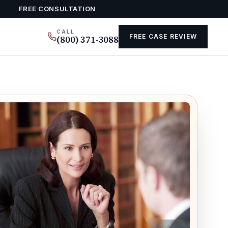
FREE CONSULTATION
CALL
FREE CASE REVIEW
(800) 371-3088