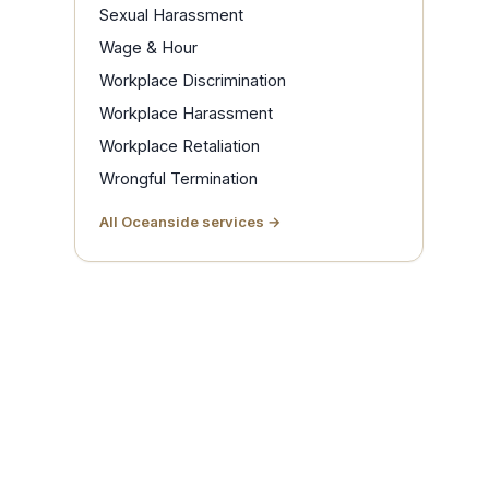
Sexual Harassment
Wage & Hour
Workplace Discrimination
Workplace Harassment
Workplace Retaliation
Wrongful Termination
All Oceanside services →