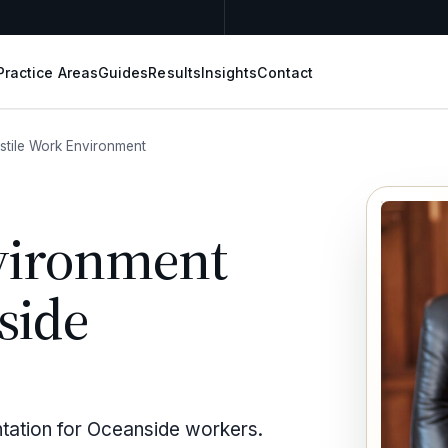
Practice Areas
Guides
Results
Insights
Contact
stile Work Environment
vironment
side
ntation for Oceanside workers.