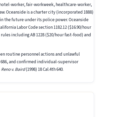
otel-worker, fair-workweek, healthcare-worker,
aw. Oceanside is a charter city (incorporated 1888)
 in the future under its police power. Oceanside
California Labor Code section 1182.12 ($16.90/hour
e rules including AB 1228 ($20/hour fast-food) and
een routine personnel actions and unlawful
h 686, and confirmed individual-supervisor
n
Reno v. Baird
(1998) 18 Cal.4th 640.