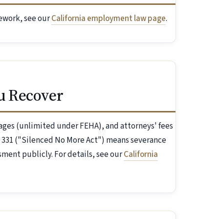
mework, see our
California employment law page
.
u Recover
ges (unlimited under FEHA), and attorneys' fees
B 331 ("Silenced No More Act") means severance
ment publicly. For details, see our
California