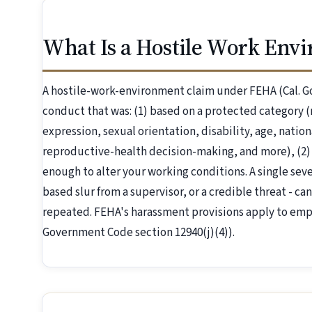
What Is a Hostile Work Env
A hostile-work-environment claim under FEHA (Cal. G
conduct that was: (1) based on a protected category (r
expression, sexual orientation, disability, age, nation
reproductive-health decision-making, and more), (2)
enough to alter your working conditions. A single severe
based slur from a supervisor, or a credible threat - can
repeated. FEHA's harassment provisions apply to emp
Government Code section 12940(j)(4)).