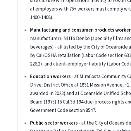
site closure with operations moving to Foster Cit
at employers with 75+ workers must comply with
1400-1408).
Manufacturing and consumer-products worker
manufacturer), Nitto Denko (specialty films an
beverages) - all listed by the City of Oceanside
by Cal/OSHA retaliation (Labor Code section 63
226.2), and client-employer liability (Labor Code
Education workers
- at MiraCosta Community Co
Drive; District Office at 1831 Mission Avenue; ~
awarded in 2023) and at Oceanside Unified Schoo
Board (1975) 15 Cal.3d 194 due-process rights an
Government Code section 8547.
Public-sector workers
- at the City of Oceanside