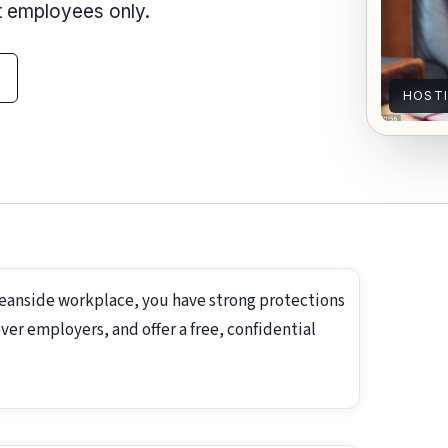
nt employees only.
HOST
ceanside workplace, you have strong protections
ver employers, and offer a free, confidential