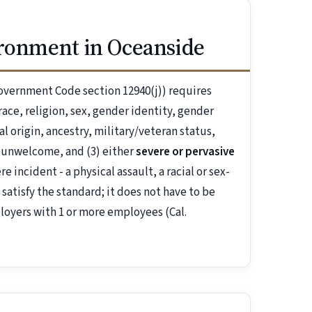
ironment in Oceanside
overnment Code section 12940(j)) requires
ace, religion, sex, gender identity, gender
al origin, ancestry, military/veteran status,
 unwelcome, and (3) either
severe or pervasive
 incident - a physical assault, a racial or sex-
 satisfy the standard; it does not have to be
loyers with 1 or more employees (Cal.