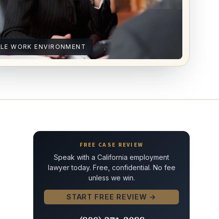
ILE WORK ENVIRONMENT
FREE CASE REVIEW
Speak with a California employment
lawyer today. Free, confidential. No fee
unless we win.
START FREE REVIEW →