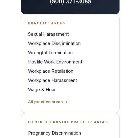
(800) 371-3088
PRACTICE AREAS
Sexual Harassment
Workplace Discrimination
Wrongful Termination
Hostile Work Environment
Workplace Retaliation
Workplace Harassment
Wage & Hour
All practice areas →
OTHER OCEANSIDE PRACTICE AREAS
Pregnancy Discrimination