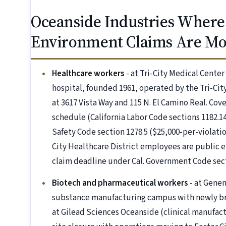
Oceanside Industries Where
Environment Claims Are M
Healthcare workers
- at Tri-City Medical Center
hospital, founded 1961, operated by the Tri-City
at 3617 Vista Way and 115 N. El Camino Real. C
schedule (California Labor Code sections 1182.14
Safety Code section 1278.5 ($25,000-per-violation
City Healthcare District employees are public
claim deadline under Cal. Government Code sect
Biotech and pharmaceutical workers
- at Genen
substance manufacturing campus with newly br
at Gilead Sciences Oceanside (clinical manufa