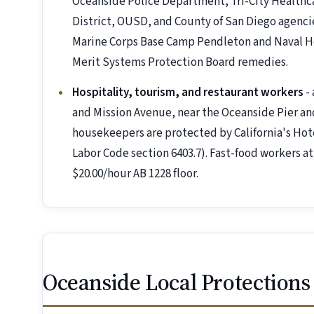
Oceanside Police Department, Tri-City Healthc
District, OUSD, and County of San Diego agencie
Marine Corps Base Camp Pendleton and Naval Ho
Merit Systems Protection Board remedies.
Hospitality, tourism, and restaurant workers
- 
and Mission Avenue, near the Oceanside Pier and
housekeepers are protected by California's Hote
Labor Code section 6403.7). Fast-food workers at
$20.00/hour AB 1228 floor.
Oceanside Local Protections