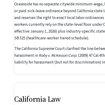
Oceanside has no separate citywide minimum-wage, h
or paid-sick-leave ordinance beyond California state l
and reserves the right to enact local labor ordinances
workers currently rely on the state-level floor under 
effective January 1, 2026) plus industry-specific stat
SB 525 (healthcare-worker tiered schedule).
The California Supreme Court clarified the line betw
harassment in
Roby v. McKesson Corp.
(2009) 47 Cal.4t
liability for harassment (but not for discrimination) i
California Law