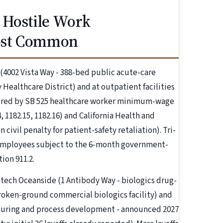
 Hostile Work
ost Common
 (4002 Vista Way - 388-bed public acute-care
 Healthcare District) and at outpatient facilities
overed by SB 525 healthcare worker minimum-wage
, 1182.15, 1182.16) and California Health and
 civil penalty for patient-safety retaliation). Tri-
 employees subject to the 6-month government-
ion 911.2.
tech Oceanside (1 Antibody Way - biologics drug-
oken-ground commercial biologics facility) and
cturing and process development - announced 2027