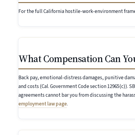
For the full California hostile-work-environment fra
What Compensation Can Yo
Back pay, emotional-distress damages, punitive dama
and costs (Cal. Government Code section 12965(c)). S
agreements cannot bar you from discussing the harass
employment law page
.