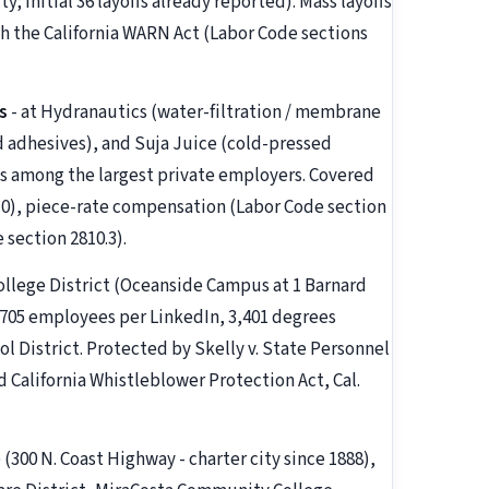
y; initial 36 layoffs already reported). Mass layoffs
 the California WARN Act (Labor Code sections
s
- at Hydranautics (water-filtration / membrane
d adhesives), and Suja Juice (cold-pressed
 as among the largest private employers. Covered
10), piece-rate compensation (Labor Code section
 section 2810.3).
llege District (Oceanside Campus at 1 Barnard
1,705 employees per LinkedIn, 3,401 degrees
l District. Protected by Skelly v. State Personnel
d California Whistleblower Protection Act, Cal.
 (300 N. Coast Highway - charter city since 1888),