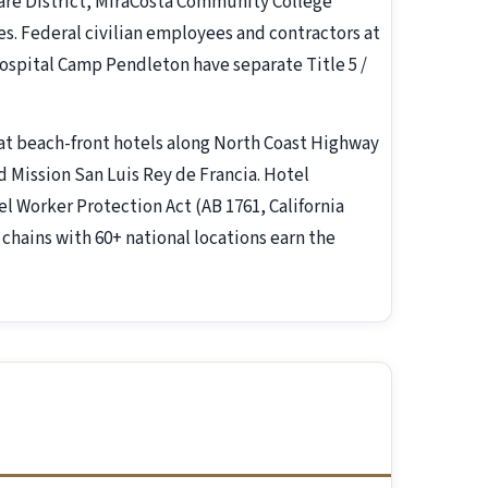
are District, MiraCosta Community College
s. Federal civilian employees and contractors at
spital Camp Pendleton have separate Title 5 /
at beach-front hotels along North Coast Highway
 Mission San Luis Rey de Francia. Hotel
l Worker Protection Act (AB 1761, California
 chains with 60+ national locations earn the