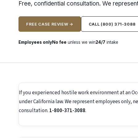
Free, confidential consultation. We represe
FREE CASE REVIEW →
CALL (800) 371-3088
Employees only
No fee
unless we win
24/7
intake
If you experienced hostile work environment at an O
under California law. We represent employees only, ne
consultation.
1-800-371-3088
.