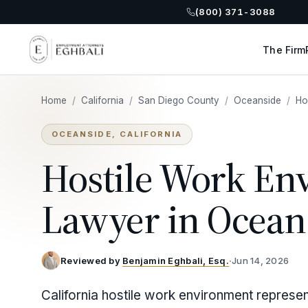
(800) 371-3088
The Firm
Home
/
California
/
San Diego County
/
Oceanside
/
Ho
OCEANSIDE, CALIFORNIA
Hostile Work En
Lawyer in Ocean
Reviewed by
Benjamin Eghbali, Esq.
·
Jun 14, 2026
California hostile work environment represe