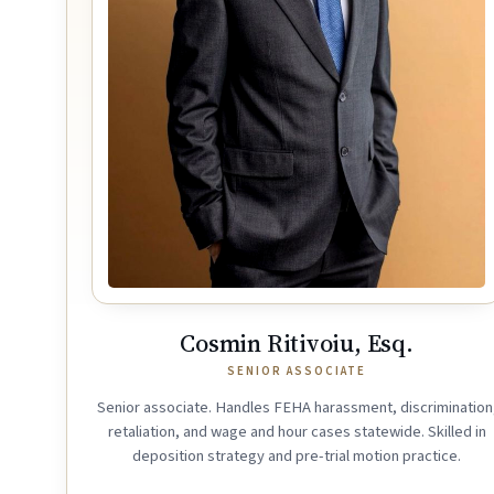
Cosmin Ritivoiu, Esq.
SENIOR ASSOCIATE
Senior associate. Handles FEHA harassment, discrimination
retaliation, and wage and hour cases statewide. Skilled in
deposition strategy and pre-trial motion practice.