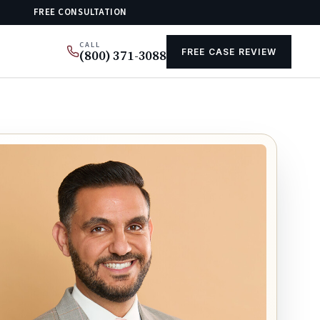
FREE CONSULTATION
CALL
FREE CASE REVIEW
(800) 371-3088