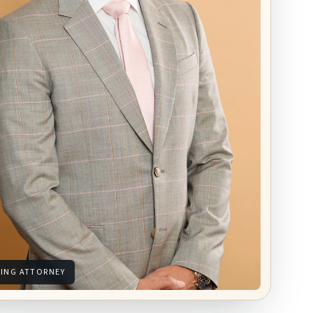
ING ATTORNEY