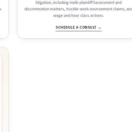
litigation, including multi-plaintiff harassment and
.
discrimination matters, hostile-work-environment claims, an
wage and hour class actions.
SCHEDULE A CONSULT →