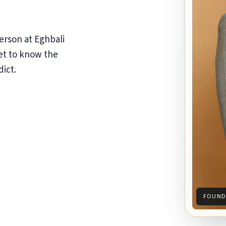
erson at Eghbali
et to know the
dict.
FOUND