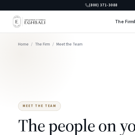
(800) 371-3088
The Firm
Home
/
The Firm
/
Meet the Team
MEET THE TEAM
The people on yo