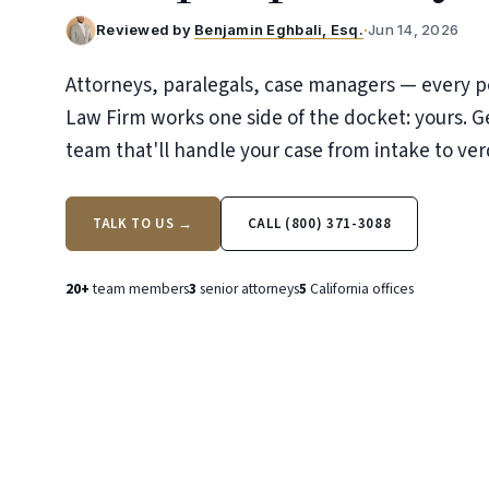
Reviewed by
Benjamin Eghbali, Esq.
·
Jun 14, 2026
Attorneys, paralegals, case managers — every p
Law Firm works one side of the docket: yours. G
team that'll handle your case from intake to ver
TALK TO US →
CALL (800) 371-3088
20+
team members
3
senior attorneys
5
California offices