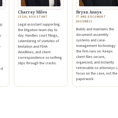
Charray Miles
Bryan Anaya
LEGAL ASSISTANT
IT AND DOCUMENT
ASSEMBLY
ep
Legal assistant supporting
Builds and maintains the
the litigation team day to
document-assembly
.
day. Handles court filings,
systems and case-
calendaring of statutes of
management technology
-
limitation and FEHA
the firm runs on. Keeps
deadlines, and client
client files secure,
correspondence so nothing
organized, and instantly
slips through the cracks.
retrievable so attorneys c
rd
focus on the case, not the
paperwork.