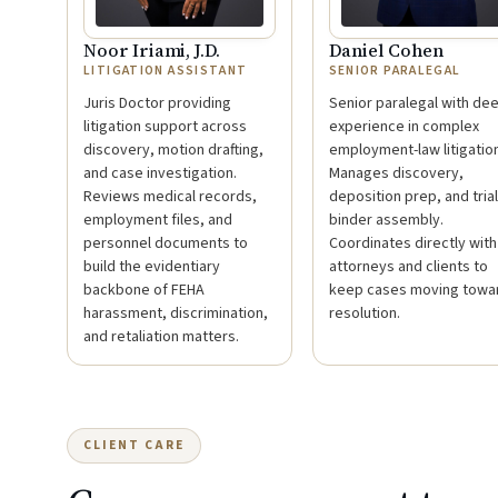
Noor Iriami, J.D.
Daniel Cohen
LITIGATION ASSISTANT
SENIOR PARALEGAL
Juris Doctor providing
Senior paralegal with de
litigation support across
experience in complex
discovery, motion drafting,
employment-law litigation
and case investigation.
Manages discovery,
Reviews medical records,
deposition prep, and trial
employment files, and
binder assembly.
personnel documents to
Coordinates directly with
build the evidentiary
attorneys and clients to
backbone of FEHA
keep cases moving towa
harassment, discrimination,
resolution.
and retaliation matters.
CLIENT CARE