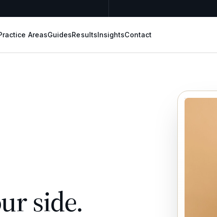
Practice Areas
Guides
Results
Insights
Contact
ur side.