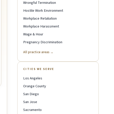
Wrongful Termination
Hostile Work Environment
Workplace Retaliation
Workplace Harassment
Wage & Hour
Pregnancy Discrimination
All practice areas →
CITIES WE SERVE
Los Angeles
Orange County
San Diego
San Jose
Sacramento