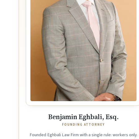
Benjamin Eghbali, Esq.
FOUNDING ATTORNEY
Founded Eghbali Law Firm with a single rule: workers only.