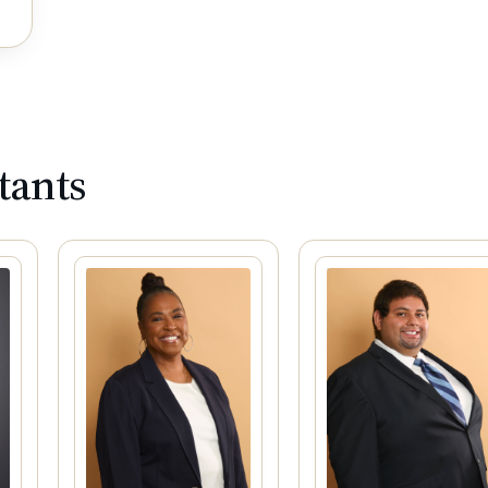
tants