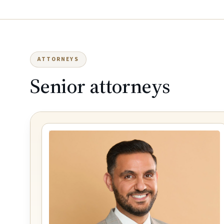
ATTORNEYS
Senior attorneys