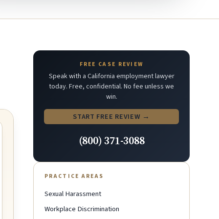
FREE CASE REVIEW
Speak with a California employment lawyer
today. Free, confidential. No fee unless we
win.
START FREE REVIEW →
(800) 371-3088
PRACTICE AREAS
Sexual Harassment
Workplace Discrimination