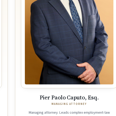
Pier Paolo Caputo, Esq.
MANAGING ATTORNEY
Managing attorney. Leads complex employment-law