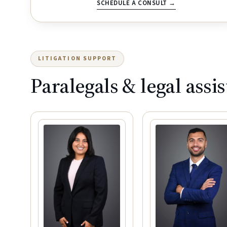
SCHEDULE A CONSULT →
LITIGATION SUPPORT
Paralegals & legal assis