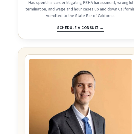
Has spent his career litigating FEHA harassment, wrongful
termination, and wage and hour cases up and down California
Admitted to the State Bar of California.
SCHEDULE A CONSULT →