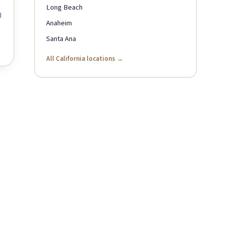
Long Beach
d
Anaheim
Santa Ana
All California locations →