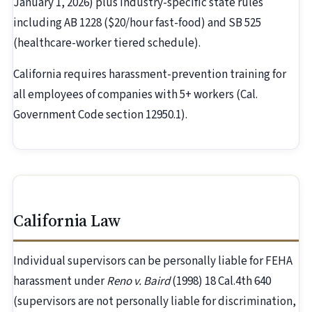
January 1, 2026) plus industry-specific state rules
including AB 1228 ($20/hour fast-food) and SB 525
(healthcare-worker tiered schedule).
California requires harassment-prevention training for
all employees of companies with 5+ workers (Cal.
Government Code section 12950.1).
California Law
Individual supervisors can be personally liable for FEHA
harassment under
Reno v. Baird
(1998) 18 Cal.4th 640
(supervisors are not personally liable for discrimination,