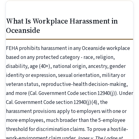
What Is Workplace Harassment in
Oceanside
FEHA prohibits harassment in any Oceanside workplace
based on any protected category - race, religion,
disability, age (40+), national origin, ancestry, gender
identity or expression, sexual orientation, military or
veteran status, reproductive-health decision-making,
and more (Cal. Government Code section 12940(j)). Under
Cal. Government Code section 12940(j)(4), the
harassment provisions apply to employers with one or
more employees, much broader than the 5-employee
threshold for discrimination claims. To prove a hostile-
work-environment claim under
Jones v. The Lodge at