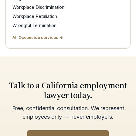
Workplace Discrimination
Workplace Retaliation
Wrongful Termination
All Oceanside services →
Talk to a California employment
lawyer today.
Free, confidential consultation. We represent
employees only — never employers.