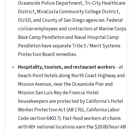
Oceanside Police Department, Tri-City Healthcare
District, MiraCosta Community College District,
OUSD, and County of San Diego agencies. Federal
civilian employees and contractors at Marine Corps
Base Camp Pendleton and Naval Hospital Camp
Pendleton have separate Title 5 / Merit Systems
Protection Board remedies.
Hospitality, tourism, and restaurant workers
- at
beach-front hotels along North Coast Highway and
Mission Avenue, near the Oceanside Pier and
Mission San Luis Rey de Francia. Hotel
housekeepers are protected by California's Hotel
Worker Protection Act (AB 1761, California Labor
Code section 6403.7). Fast-food workers at chains
with 60+ national locations earn the $20.00/hour AB