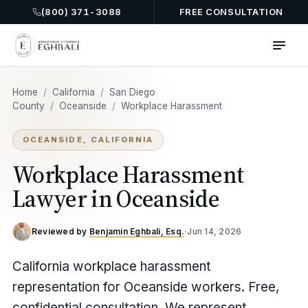
(800) 371-3088
FREE CONSULTATION
Home
/
California
/
San Diego
County
/
Oceanside
/
Workplace Harassment
OCEANSIDE, CALIFORNIA
Workplace Harassment
Lawyer in Oceanside
Reviewed by
Benjamin Eghbali, Esq.
·
Jun 14, 2026
California workplace harassment
representation for Oceanside workers. Free,
confidential consultation. We represent