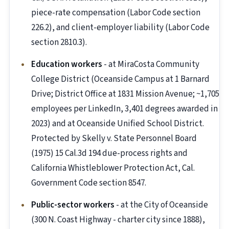
piece-rate compensation (Labor Code section
226.2), and client-employer liability (Labor Code
section 2810.3).
Education workers
- at MiraCosta Community
College District (Oceanside Campus at 1 Barnard
Drive; District Office at 1831 Mission Avenue; ~1,705
employees per LinkedIn, 3,401 degrees awarded in
2023) and at Oceanside Unified School District.
Protected by Skelly v. State Personnel Board
(1975) 15 Cal.3d 194 due-process rights and
California Whistleblower Protection Act, Cal.
Government Code section 8547.
Public-sector workers
- at the City of Oceanside
(300 N. Coast Highway - charter city since 1888),