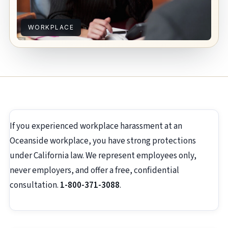
WORKPLACE
If you experienced workplace harassment at an
Oceanside workplace, you have strong protections
under California law. We represent employees only,
never employers, and offer a free, confidential
consultation.
1-800-371-3088
.