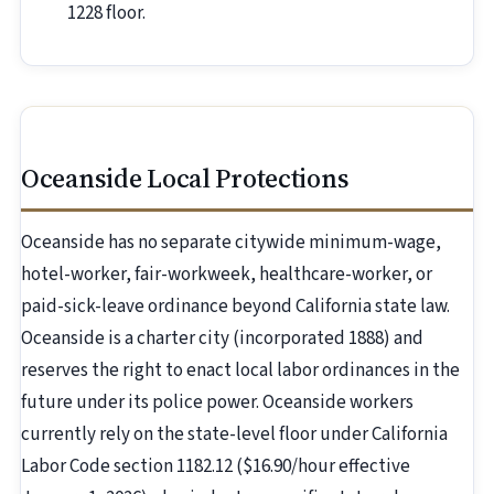
1228 floor.
Oceanside Local Protections
Oceanside has no separate citywide minimum-wage,
hotel-worker, fair-workweek, healthcare-worker, or
paid-sick-leave ordinance beyond California state law.
Oceanside is a charter city (incorporated 1888) and
reserves the right to enact local labor ordinances in the
future under its police power. Oceanside workers
currently rely on the state-level floor under California
Labor Code section 1182.12 ($16.90/hour effective