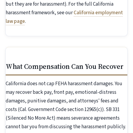
but they are for harassment). For the full California
harassment framework, see our
California employment
law page
.
What Compensation Can You Recover
California does not cap FEHA harassment damages. You
may recover back pay, front pay, emotional-distress
damages, punitive damages, and attorneys' fees and
costs (Cal. Government Code section 12965(c)). SB 331
(Silenced No More Act) means severance agreements
cannot bar you from discussing the harassment publicly.