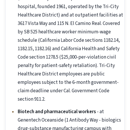
hospital, founded 1961, operated by the Tri-City
Healthcare District) and at outpatient facilities at
3617 Vista Way and 115 N. El Camino Real. Covered
by SB 525 healthcare worker minimum-wage
schedule (California Labor Code sections 1182.14,
1182.15, 1182.16) and California Health and Safety
Code section 1278.5 ($25,000-per-violation civil
penalty for patient-safety retaliation). Tri-City
Healthcare District employees are public
employees subject to the 6-month government-
claim deadline under Cal. Government Code
section 911.2.
Biotech and pharmaceutical workers
- at
Genentech Oceanside (1 Antibody Way - biologics
drug-substance manufacturing campus with