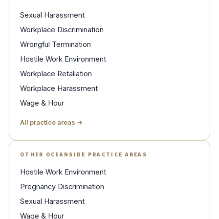
Sexual Harassment
Workplace Discrimination
Wrongful Termination
Hostile Work Environment
Workplace Retaliation
Workplace Harassment
Wage & Hour
All practice areas →
OTHER OCEANSIDE PRACTICE AREAS
Hostile Work Environment
Pregnancy Discrimination
Sexual Harassment
Wage & Hour