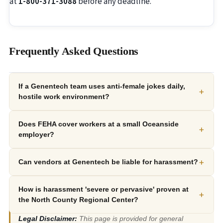
at
1-800-371-3088
before any deadline.
Frequently Asked Questions
If a Genentech team uses anti-female jokes daily,
+
hostile work environment?
Does FEHA cover workers at a small Oceanside
+
employer?
+
Can vendors at Genentech be liable for harassment?
How is harassment 'severe or pervasive' proven at
+
the North County Regional Center?
Legal Disclaimer:
This page is provided for general