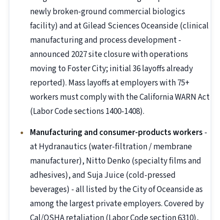
newly broken-ground commercial biologics
facility) and at Gilead Sciences Oceanside (clinical
manufacturing and process development -
announced 2027 site closure with operations
moving to Foster City; initial 36 layoffs already
reported). Mass layoffs at employers with 75+
workers must comply with the California WARN Act
(Labor Code sections 1400-1408).
Manufacturing and consumer-products workers
-
at Hydranautics (water-filtration / membrane
manufacturer), Nitto Denko (specialty films and
adhesives), and Suja Juice (cold-pressed
beverages) - all listed by the City of Oceanside as
among the largest private employers. Covered by
Cal/OSHA retaliation (Labor Code section 6310),