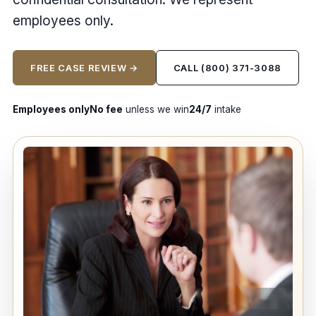
employees only.
FREE CASE REVIEW →
CALL (800) 371-3088
Employees only
No fee
unless we win
24/7
intake