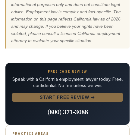
informational purposes only and does not constitute legal
advice. Employment law is complex and fact-specific. The
information on this page reflects California law as of 2026
and may change. If you believe your rights have been
violated, please consult a licensed California employment
attorney to evaluate your specific situation.
FREE CASE REVIEW
Speak with a California employment lawyer today. Free,
confidential. No fee unless we win.
START FREE REVIEW →
(800) 371-3088
PRACTICE AREAS