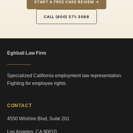
START A FREE CASE REVIEW →
CALL (800) 371-3088
Eghbali Law Firm
Specialized California employment law representation.
Fighting for employee rights.
CONTACT
4550 Wilshire Blvd, Suite 201
Los Angeles, CA 90010