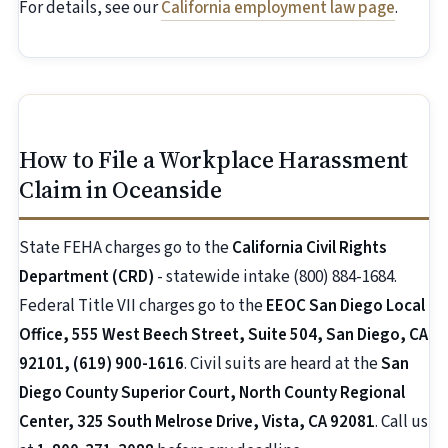
For details, see our
California employment law page
.
How to File a Workplace Harassment
Claim in Oceanside
State FEHA charges go to the
California Civil Rights
Department (CRD)
- statewide intake (800) 884-1684.
Federal Title VII charges go to the
EEOC San Diego Local
Office, 555 West Beech Street, Suite 504, San Diego, CA
92101, (619) 900-1616
. Civil suits are heard at the
San
Diego County Superior Court, North County Regional
Center, 325 South Melrose Drive, Vista, CA 92081
. Call us