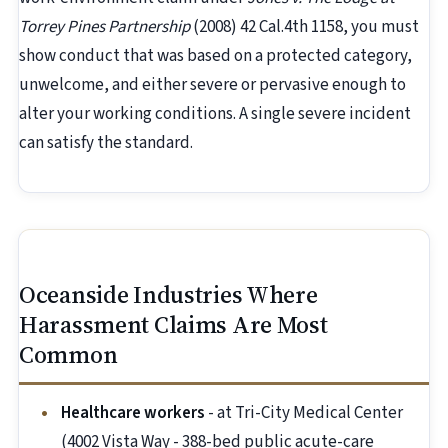
Torrey Pines Partnership
(2008) 42 Cal.4th 1158, you must
show conduct that was based on a protected category,
unwelcome, and either severe or pervasive enough to
alter your working conditions. A single severe incident
can satisfy the standard.
Oceanside Industries Where
Harassment Claims Are Most
Common
Healthcare workers
- at Tri-City Medical Center
(4002 Vista Way - 388-bed public acute-care