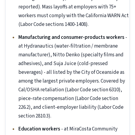
reported). Mass layoffs at employers with 75+
workers must comply with the California WARN Act
(Labor Code sections 1400-1408).
Manufacturing and consumer-products workers
-
at Hydranautics (water-filtration / membrane
manufacturer), Nitto Denko (specialty films and
adhesives), and Suja Juice (cold-pressed
beverages) - all listed by the City of Oceanside as
among the largest private employers. Covered by
Cal/OSHA retaliation (Labor Code section 6310),
piece-rate compensation (Labor Code section
226.2), and client-employer liability (Labor Code
section 2810.3).
Education workers
- at MiraCosta Community