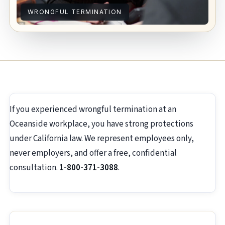
WRONGFUL TERMINATION
If you experienced wrongful termination at an
Oceanside workplace, you have strong protections
under California law. We represent employees only,
never employers, and offer a free, confidential
consultation.
1-800-371-3088
.