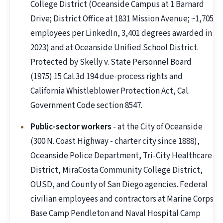
College District (Oceanside Campus at 1 Barnard
Drive; District Office at 1831 Mission Avenue; ~1,705
employees per LinkedIn, 3,401 degrees awarded in
2023) and at Oceanside Unified School District.
Protected by Skelly v. State Personnel Board
(1975) 15 Cal.3d 194 due-process rights and
California Whistleblower Protection Act, Cal.
Government Code section 8547.
Public-sector workers
- at the City of Oceanside
(300 N. Coast Highway - charter city since 1888),
Oceanside Police Department, Tri-City Healthcare
District, MiraCosta Community College District,
OUSD, and County of San Diego agencies. Federal
civilian employees and contractors at Marine Corps
Base Camp Pendleton and Naval Hospital Camp