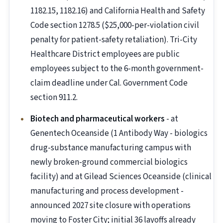
1182.15, 1182.16) and California Health and Safety
Code section 1278.5 ($25,000-per-violation civil
penalty for patient-safety retaliation). Tri-City
Healthcare District employees are public
employees subject to the 6-month government-
claim deadline under Cal. Government Code
section 911.2.
Biotech and pharmaceutical workers
- at
Genentech Oceanside (1 Antibody Way - biologics
drug-substance manufacturing campus with
newly broken-ground commercial biologics
facility) and at Gilead Sciences Oceanside (clinical
manufacturing and process development -
announced 2027 site closure with operations
moving to Foster City; initial 36 layoffs already