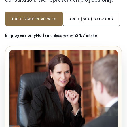
FREE CASE REVIEW →
CALL (800) 371-3088
Employees only
No fee
unless we win
24/7
intake