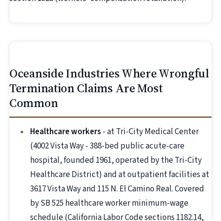
Oceanside Industries Where Wrongful
Termination Claims Are Most
Common
Healthcare workers
- at Tri-City Medical Center
(4002 Vista Way - 388-bed public acute-care
hospital, founded 1961, operated by the Tri-City
Healthcare District) and at outpatient facilities at
3617 Vista Way and 115 N. El Camino Real. Covered
by SB 525 healthcare worker minimum-wage
schedule (California Labor Code sections 1182.14,