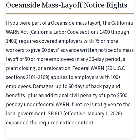
Oceanside Mass-Layoff Notice Rights
If you were part of a Oceanside mass layoff, the California
WARN Act (California Labor Code sections 1400 through
1408) requires covered employers with 75 or more
workers to give 60 days' advance written notice of a mass
layoff of 50 or more employees in any 30-day period, a
plant closing, or a relocation. Federal WARN (29 U.S.C.
sections 2101-2109) applies to employers with 100+
employees. Damages: up to 60 days of back pay and
benefits, plus an additional civil penalty of up to $500
per day under federal WARN if notice is not given to the
local government. SB 617 (effective January 1, 2026)
expanded the required notice content.