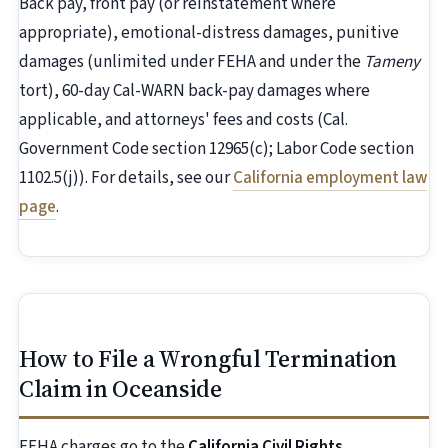
Back pay, front pay (or reinstatement where
appropriate), emotional-distress damages, punitive
damages (unlimited under FEHA and under the
Tameny
tort), 60-day Cal-WARN back-pay damages where
applicable, and attorneys' fees and costs (Cal.
Government Code section 12965(c); Labor Code section
1102.5(j)). For details, see our
California employment law
page
.
How to File a Wrongful Termination
Claim in Oceanside
FEHA charges go to the
California Civil Rights