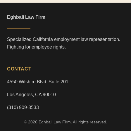
Eghbali Law Firm
Specialized California employment law representation.
Fighting for employee rights.
CONTACT
4550 Wilshire Blvd, Suite 201
Los Angeles, CA 90010
(310) 909-8533
© 2026 Eghbali Law Firm. All rights reserved.