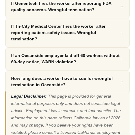
If Genentech fires the worker after reporting FDA
+
quality concerns. Wrongful termination?
If Tri-City Medical Center fires the worker after
+
reporting patient-safety issues. Wrongful
termination?
If an Oceanside employer laid off 60 workers without
+
60-day notice, WARN violation?
How long does a worker have to sue for wrongful
+
termination in Oceanside?
Legal Disclaimer:
This page is provided for general
informational purposes only and does not constitute legal
advice. Employment law is complex and fact-specific. The
information on this page reflects California law as of 2026
and may change. If you believe your rights have been
violated, please consult a licensed California employment