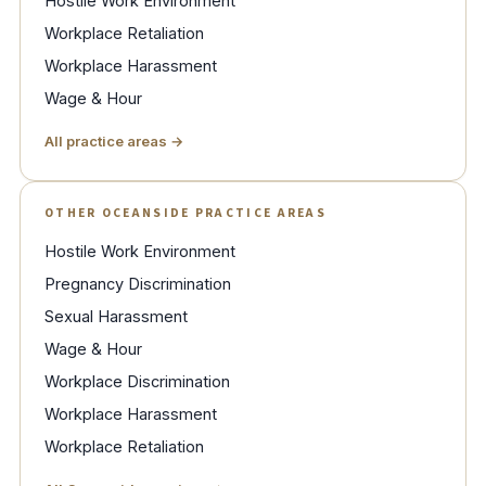
Hostile Work Environment
Workplace Retaliation
Workplace Harassment
Wage & Hour
All practice areas →
OTHER OCEANSIDE PRACTICE AREAS
Hostile Work Environment
Pregnancy Discrimination
Sexual Harassment
Wage & Hour
Workplace Discrimination
Workplace Harassment
Workplace Retaliation