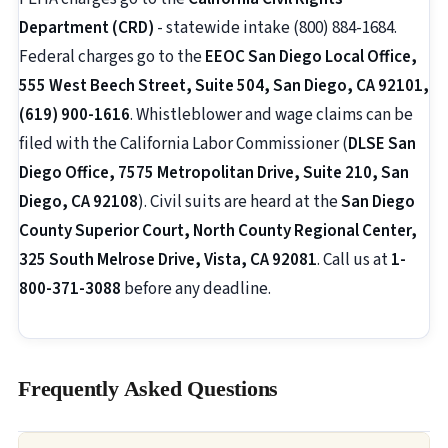
Department (CRD)
- statewide intake (800) 884-1684.
Federal charges go to the
EEOC San Diego Local Office,
555 West Beech Street, Suite 504, San Diego, CA 92101,
(619) 900-1616
. Whistleblower and wage claims can be
filed with the California Labor Commissioner (
DLSE San
Diego Office, 7575 Metropolitan Drive, Suite 210, San
Diego, CA 92108
). Civil suits are heard at the
San Diego
County Superior Court, North County Regional Center,
325 South Melrose Drive, Vista, CA 92081
. Call us at
1-
800-371-3088
before any deadline.
Frequently Asked Questions