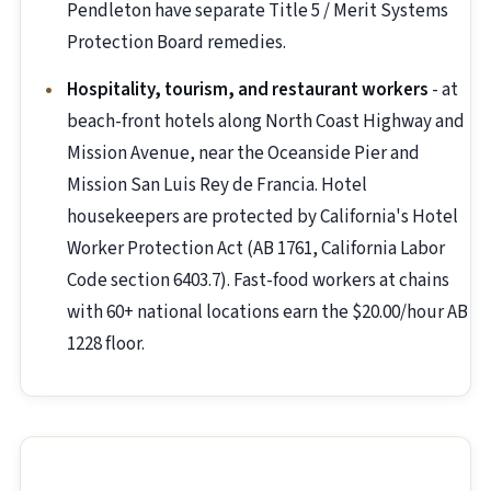
Pendleton have separate Title 5 / Merit Systems
Protection Board remedies.
Hospitality, tourism, and restaurant workers
- at
beach-front hotels along North Coast Highway and
Mission Avenue, near the Oceanside Pier and
Mission San Luis Rey de Francia. Hotel
housekeepers are protected by California's Hotel
Worker Protection Act (AB 1761, California Labor
Code section 6403.7). Fast-food workers at chains
with 60+ national locations earn the $20.00/hour AB
1228 floor.