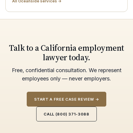
All Oceanside services →
Talk to a California employment
lawyer today.
Free, confidential consultation. We represent
employees only — never employers.
START A FREE CASE REVIEW →
CALL (800) 371-3088