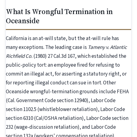
What Is Wrongful Termination in
Oceanside
California is an at-will state, but the at-will rule has
many exceptions. The leading case is
Tameny v. Atlantic
Richfield Co.
(1980) 27 Cal.3d 167, which established the
public-policy tort: an employee fired for refusing to
commit an illegal act, for asserting a statutory right, or
for reporting illegal conduct can sue in tort. Other
Oceanside wrongful-termination grounds include FEHA
(Cal. Government Code section 12940), Labor Code
section 1102.5 (whistleblower retaliation), Labor Code
section 6310 (Cal/OSHA retaliation), Labor Code section
232 (wage-discussion retaliation), and Labor Code
section 132a (workers' compensation retaliation).