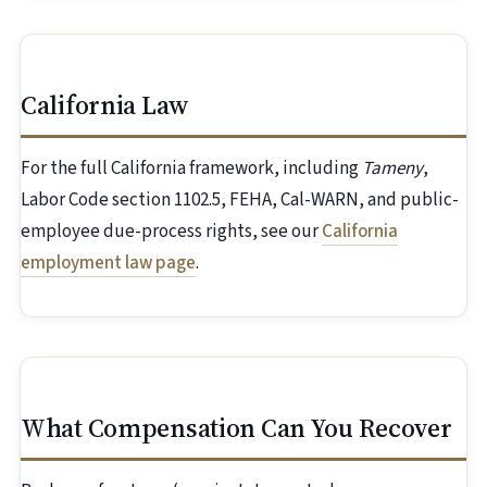
California Law
For the full California framework, including
Tameny
,
Labor Code section 1102.5, FEHA, Cal-WARN, and public-
employee due-process rights, see our
California
employment law page
.
What Compensation Can You Recover