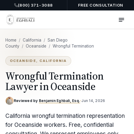
(800) 371-3088
FREE CONSULTATION
Home
/
California
/
San Diego
County
/
Oceanside
/
Wrongful Termination
OCEANSIDE, CALIFORNIA
Wrongful Termination
Lawyer in Oceanside
Reviewed by
Benjamin Eghbali, Esq.
·
Jun 14, 2026
California wrongful termination representation
for Oceanside workers. Free, confidential
consultation. We represent employees only.