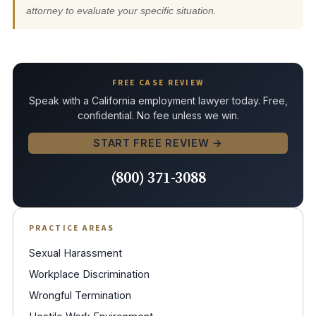
attorney to evaluate your specific situation.
FREE CASE REVIEW
Speak with a California employment lawyer today. Free,
confidential. No fee unless we win.
START FREE REVIEW →
(800) 371-3088
PRACTICE AREAS
Sexual Harassment
Workplace Discrimination
Wrongful Termination