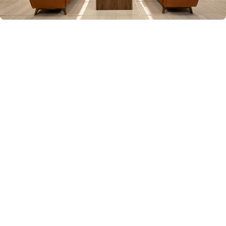
OUR LOS ANGELES OFFICE
Where Advocacy Meets Excellence
A sophisticated space designed for confidential
consultations and focused legal strategy. This is
where we build your case and fight for justice.