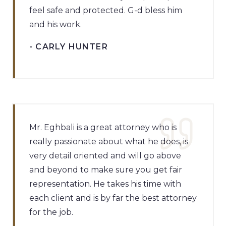
feel safe and protected. G-d bless him
and his work.
- CARLY HUNTER
Mr. Eghbali is a great attorney who is
really passionate about what he does, is
very detail oriented and will go above
and beyond to make sure you get fair
representation. He takes his time with
each client and is by far the best attorney
for the job.