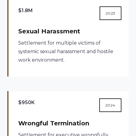
$1.8M
2023
Sexual Harassment
Settlement for multiple victims of
systemic sexual harassment and hostile
work environment.
$950K
2024
Wrongful Termination
Settlement for executive wrongfully