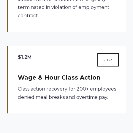
terminated in violation of employment
contract.
$1.2M
2023
Wage & Hour Class Action
Class action recovery for 200+ employees
denied meal breaks and overtime pay.