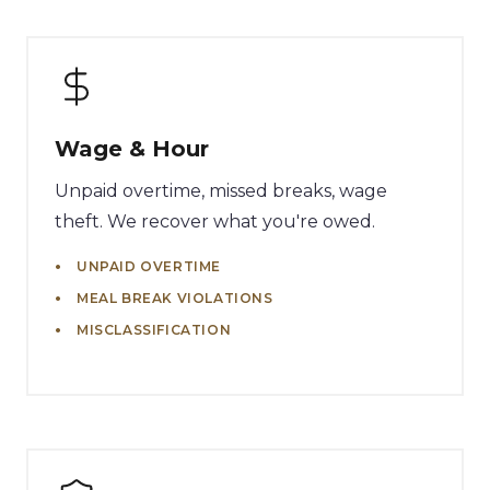
Wage & Hour
Unpaid overtime, missed breaks, wage
theft. We recover what you're owed.
UNPAID OVERTIME
MEAL BREAK VIOLATIONS
MISCLASSIFICATION