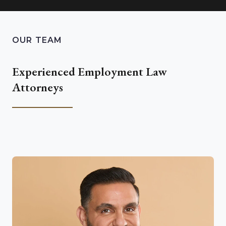
OUR TEAM
Experienced Employment Law
Attorneys