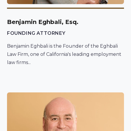
Benjamin Eghbali, Esq.
FOUNDING ATTORNEY
Benjamin Eghbali is the Founder of the Eghbali
Law Firm, one of California's leading employment
law firms...