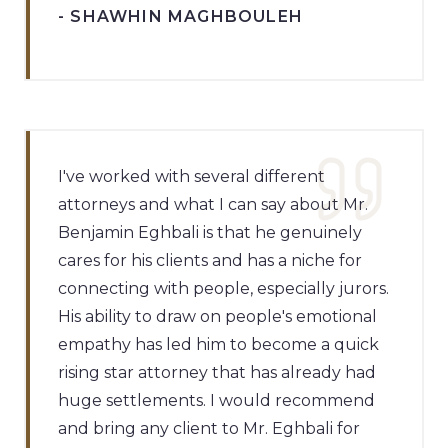
- SHAWHIN MAGHBOULEH
I've worked with several different
attorneys and what I can say about Mr.
Benjamin Eghbali is that he genuinely
cares for his clients and has a niche for
connecting with people, especially jurors.
His ability to draw on people's emotional
empathy has led him to become a quick
rising star attorney that has already had
huge settlements. I would recommend
and bring any client to Mr. Eghbali for