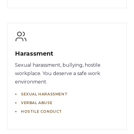
Harassment
Sexual harassment, bullying, hostile
workplace. You deserve a safe work
environment.
SEXUAL HARASSMENT
VERBAL ABUSE
HOSTILE CONDUCT