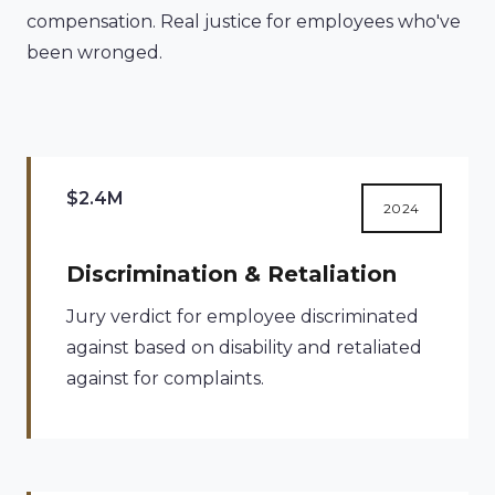
compensation. Real justice for employees who've
been wronged.
$2.4M
2024
Discrimination & Retaliation
Jury verdict for employee discriminated
against based on disability and retaliated
against for complaints.