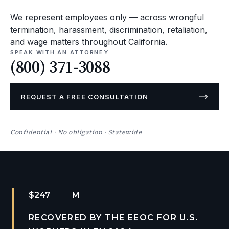
We represent employees only — across wrongful
termination, harassment, discrimination, retaliation,
and wage matters throughout California.
SPEAK WITH AN ATTORNEY
(800) 371-3088
REQUEST A FREE CONSULTATION
Confidential · No obligation · Statewide
$
2
M
RECOVERED BY THE EEOC FOR U.S.