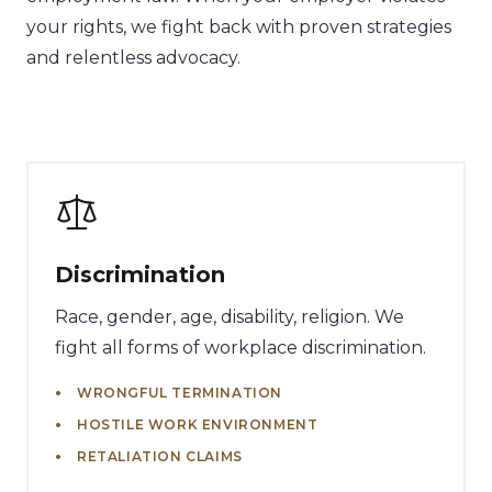
your rights, we fight back with proven strategies
and relentless advocacy.
Discrimination
Race, gender, age, disability, religion. We
fight all forms of workplace discrimination.
WRONGFUL TERMINATION
HOSTILE WORK ENVIRONMENT
RETALIATION CLAIMS