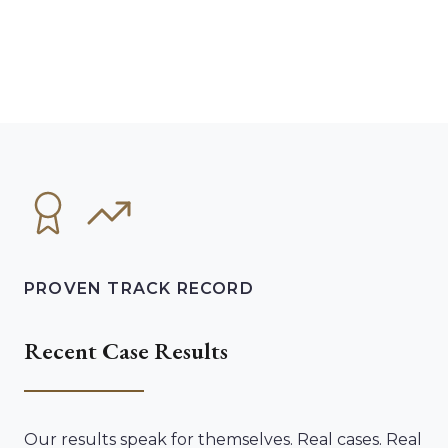
PROVEN TRACK RECORD
Recent Case Results
Our results speak for themselves. Real cases. Real