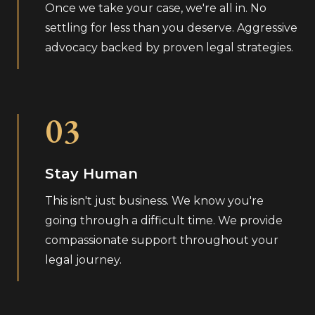
Once we take your case, we're all in. No
settling for less than you deserve. Aggressive
advocacy backed by proven legal strategies.
03
Stay Human
This isn't just business. We know you're
going through a difficult time. We provide
compassionate support throughout your
legal journey.