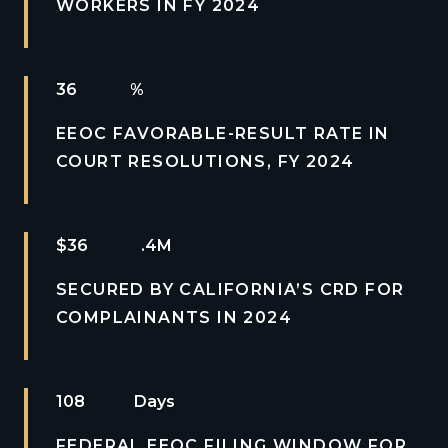
WORKERS IN FY 2024
2
%
EEOC FAVORABLE-RESULT RATE IN
COURT RESOLUTIONS, FY 2024
$
2
.4M
SECURED BY CALIFORNIA’S CRD FOR
COMPLAINANTS IN 2024
2
Days
FEDERAL EEOC FILING WINDOW FOR