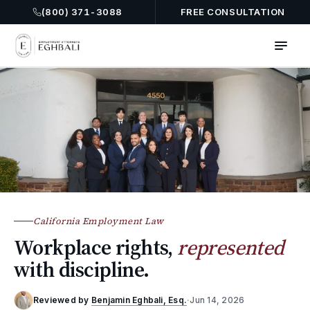
(800) 371-3088
FREE CONSULTATION
California Employment Law
Workplace rights,
represented
with discipline.
Reviewed by
Benjamin Eghbali, Esq.
·
Jun 14, 2026