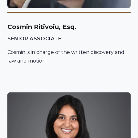
Cosmin Ritivoiu, Esq.
SENIOR ASSOCIATE
Cosmin is in charge of the written discovery and
law and motion...