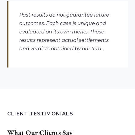
Past results do not guarantee future
outcomes. Each case is unique and
evaluated on its own merits. These
results represent actual settlements
and verdicts obtained by our firm.
CLIENT TESTIMONIALS
What Our Clients Say