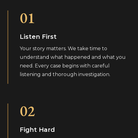
01
Listen First
Your story matters. We take time to
understand what happened and what you
need. Every case begins with careful
listening and thorough investigation.
02
Fight Hard