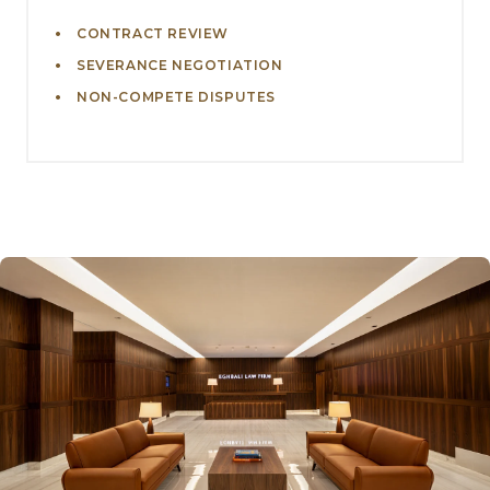
CONTRACT REVIEW
SEVERANCE NEGOTIATION
NON-COMPETE DISPUTES