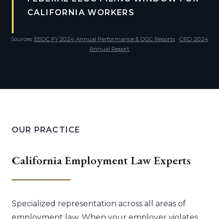
CALIFORNIA WORKERS
Sources:
EEOC FY 2024 Annual Performance & OGC Reports
·
CRD 2024
Annual Report
OUR PRACTICE
California Employment Law Experts
Specialized representation across all areas of
employment law. When your employer violates