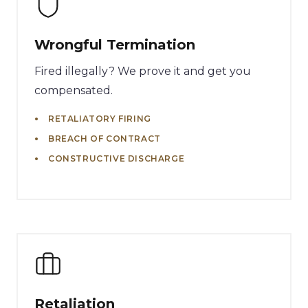
Wrongful Termination
Fired illegally? We prove it and get you
compensated.
RETALIATORY FIRING
BREACH OF CONTRACT
CONSTRUCTIVE DISCHARGE
Retaliation