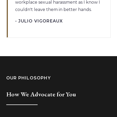
workplace sexual harassment as I know I
couldn't leave them in better hands.
- JULIO VIGOREAUX
OUR PHILOSOPHY
How We Advocate for You