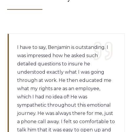
I have to say, Benjamin is outstanding. I
was impressed how he asked such
detailed questions to insure he
understood exactly what I was going
through at work. He then educated me
what my rights are as an employee,
which I had no idea of! He was
sympathetic throughout this emotional
journey. He was always there for me, just
a phone call away. I felt so comfortable to
talk him that it was easy to open up and