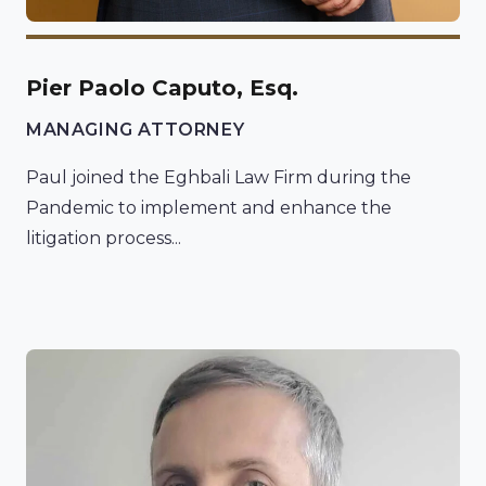
Pier Paolo Caputo, Esq.
MANAGING ATTORNEY
Paul joined the Eghbali Law Firm during the
Pandemic to implement and enhance the
litigation process...