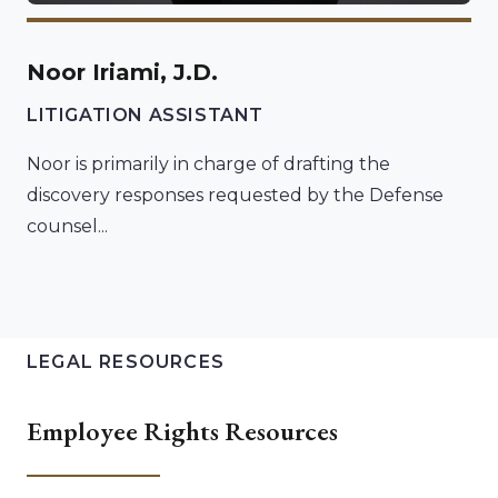
Noor Iriami, J.D.
LITIGATION ASSISTANT
Noor is primarily in charge of drafting the
discovery responses requested by the Defense
counsel...
LEGAL RESOURCES
Employee Rights Resources