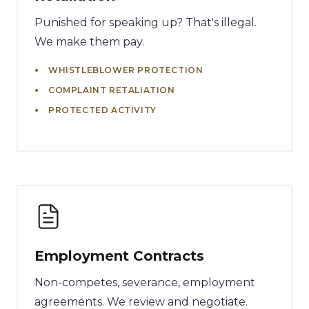
Punished for speaking up? That's illegal.
We make them pay.
WHISTLEBLOWER PROTECTION
COMPLAINT RETALIATION
PROTECTED ACTIVITY
Employment Contracts
Non-competes, severance, employment
agreements. We review and negotiate.