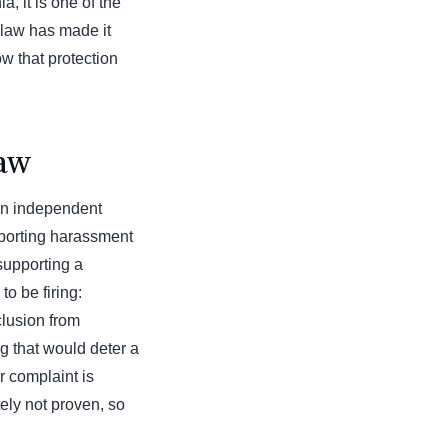
a, it is one of the
t law has made it
w that protection
Law
 an independent
eporting harassment
 supporting a
o be firing:
clusion from
g that would deter a
 complaint is
tely not proven, so