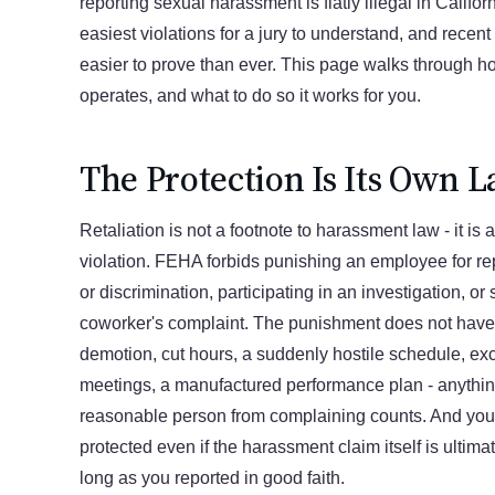
reporting sexual harassment is flatly illegal in Californi
easiest violations for a jury to understand, and recen
easier to prove than ever. This page walks through ho
operates, and what to do so it works for you.
The Protection Is Its Own 
Retaliation is not a footnote to harassment law - it is
violation. FEHA forbids punishing an employee for r
or discrimination, participating in an investigation, or
coworker's complaint. The punishment does not have t
demotion, cut hours, a suddenly hostile schedule, ex
meetings, a manufactured performance plan - anythin
reasonable person from complaining counts. And your
protected even if the harassment claim itself is ultima
long as you reported in good faith.