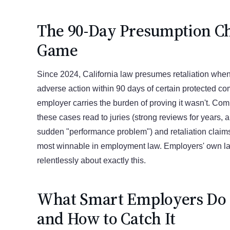
The 90-Day Presumption C
Game
Since 2024, California law presumes retaliation whe
adverse action within 90 days of certain protected com
employer carries the burden of proving it wasn't. Com
these cases read to juries (strong reviews for years, 
sudden "performance problem") and retaliation clai
most winnable in employment law. Employers' own l
relentlessly about exactly this.
What Smart Employers Do I
and How to Catch It