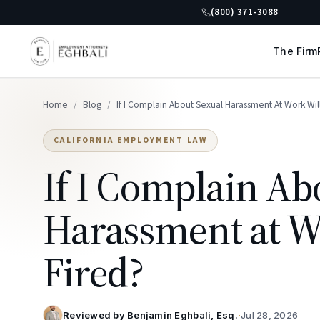
(800) 371-3088
The Firm
Home
/
Blog
/
If I Complain About Sexual Harassment At Work Will
CALIFORNIA EMPLOYMENT LAW
If I Complain Ab
Harassment at Wo
Fired?
Reviewed by
Benjamin Eghbali, Esq.
·
Jul 28, 2026