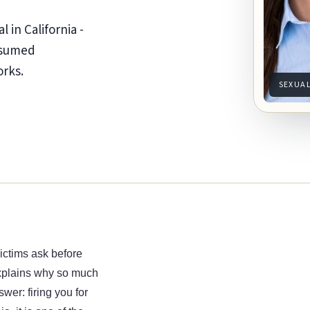
l in California -
resumed
orks.
SEXUA
ictims ask before
 explains why so much
wer: firing you for