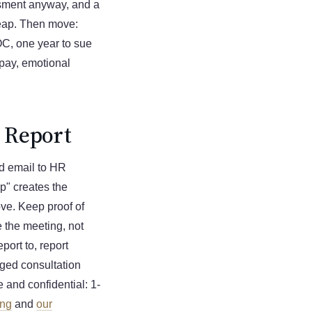
ssment anyway, and a
heap. Then move:
OC, one year to sue
 pay, emotional
u Report
ted email to HR
op" creates the
ove. Keep proof of
 the meeting, not
port to, report
leged consultation
e and confidential: 1-
ing
and
our