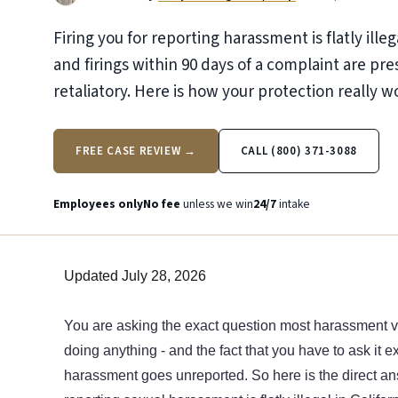
Firing you for reporting harassment is flatly illega
and firings within 90 days of a complaint are p
retaliatory. Here is how your protection really w
FREE CASE REVIEW →
CALL (800) 371-3088
Employees only
No fee
unless we win
24/7
intake
Updated July 28, 2026
You are asking the exact question most harassment v
doing anything - and the fact that you have to ask it
harassment goes unreported. So here is the direct ans