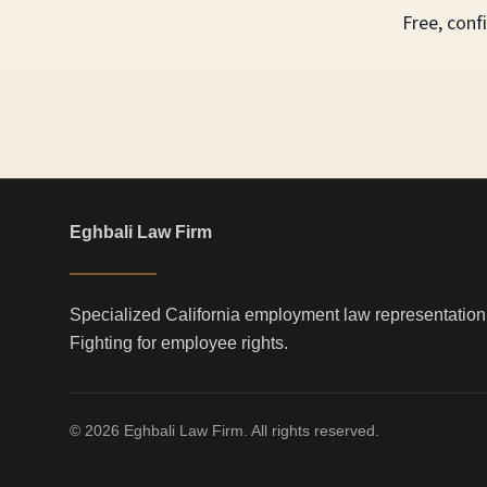
Free, conf
Eghbali Law Firm
Specialized California employment law representation
Fighting for employee rights.
© 2026 Eghbali Law Firm. All rights reserved.