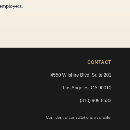
 employers.
CONTACT
4550 Wilshire Blvd, Suite 201
Los Angeles, CA 90010
(310) 909-8533
Confidential consultations available.