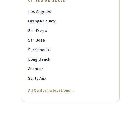
CITIES WE SERVE
Los Angeles
Orange County
San Diego
San Jose
Sacramento
Long Beach
Anaheim
Santa Ana
All California locations →