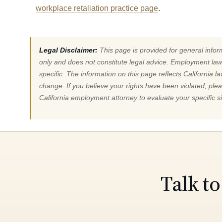
workplace retaliation practice page
.
Legal Disclaimer:
This page is provided for general info
only and does not constitute legal advice. Employment law
specific. The information on this page reflects California 
change. If you believe your rights have been violated, ple
California employment attorney to evaluate your specific si
Talk t