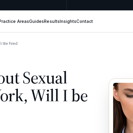
Practice Areas
Guides
Results
Insights
Contact
 I Be Fired
out Sexual
rk, Will I be