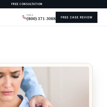
FREE CONSULTATION
CALL
FREE CASE REVIEW
(800) 371-3088