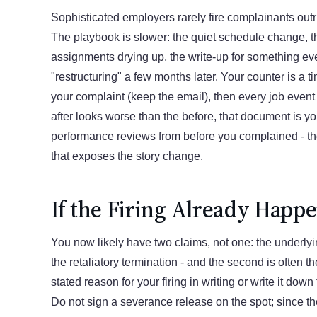
Sophisticated employers rarely fire complainants outr
The playbook is slower: the quiet schedule change, 
assignments drying up, the write-up for something ev
"restructuring" a few months later. Your counter is a ti
your complaint (keep the email), then every job event af
after looks worse than the before, that document is y
performance reviews from before you complained - th
that exposes the story change.
If the Firing Already Happ
You now likely have two claims, not one: the underl
the retaliatory termination - and the second is often th
stated reason for your firing in writing or write it down
Do not sign a severance release on the spot; since 