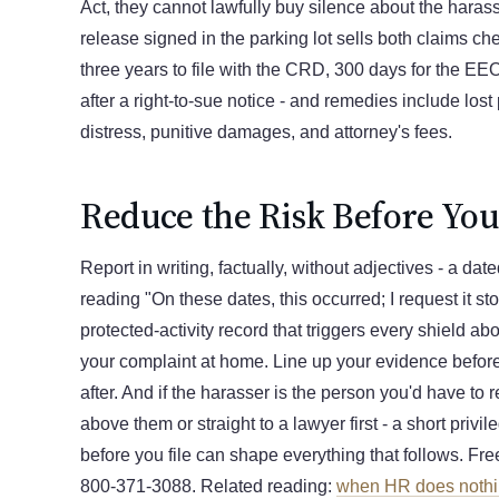
Act, they cannot lawfully buy silence about the hara
release signed in the parking lot sells both claims c
three years to file with the CRD, 300 days for the EE
after a right-to-sue notice - and remedies include lost
distress, punitive damages, and attorney's fees.
Reduce the Risk Before Yo
Report in writing, factually, without adjectives - a da
reading "On these dates, this occurred; I request it st
protected-activity record that triggers every shield ab
your complaint at home. Line up your evidence before
after. And if the harasser is the person you'd have to re
above them or straight to a lawyer first - a short privi
before you file can shape everything that follows. Fre
800-371-3088. Related reading:
when HR does noth