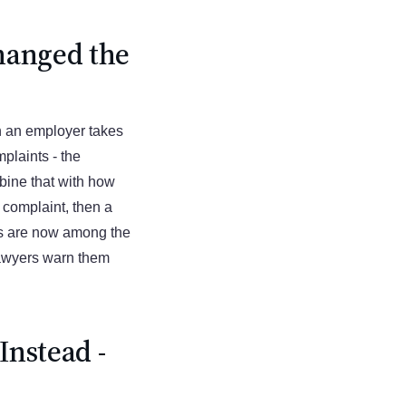
hanged the
n an employer takes
plaints - the
bine that with how
a complaint, then a
ms are now among the
awyers warn them
nstead -