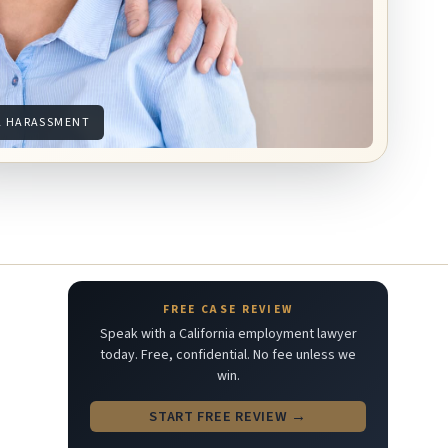
L HARASSMENT
FREE CASE REVIEW
Speak with a California employment lawyer
today. Free, confidential. No fee unless we
win.
START FREE REVIEW →