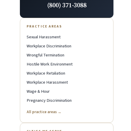
(800) 371-3088
PRACTICE AREAS
Sexual Harassment
Workplace Discrimination
Wrongful Termination
Hostile Work Environment
Workplace Retaliation
Workplace Harassment
Wage & Hour
Pregnancy Discrimination
All practice areas →