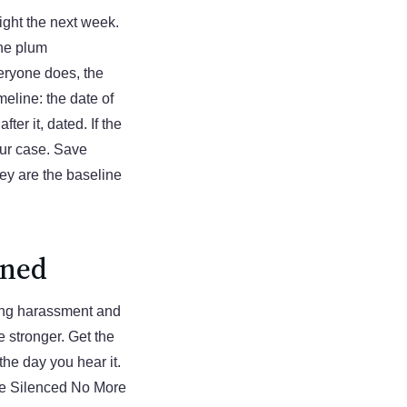
ight the next week.
the plum
eryone does, the
meline: the date of
ter it, dated. If the
our case. Save
ey are the baseline
ened
ying harassment and
e stronger. Get the
 the day you hear it.
the Silenced No More