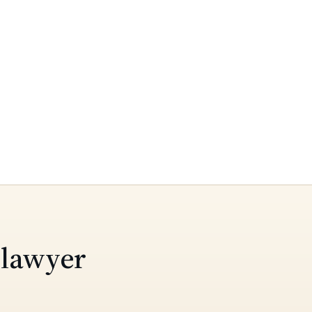
 lawyer