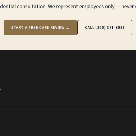
idential consultation. We represent employees only — never
START A FREE CASE REVIEW →
CALL (800) 371-3088
.