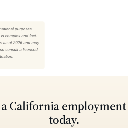
rmational purposes
 is complex and fact-
law as of 2026 and may
ase consult a licensed
tuation.
o a California employment
today.