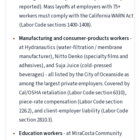
reported). Mass layoffs at employers with 75+
workers must comply with the California WARN Act
(Labor Code sections 1400-1408).
Manufacturing and consumer-products workers
-
at Hydranautics (water-filtration / membrane
manufacturer), Nitto Denko (specialty films and
adhesives), and Suja Juice (cold-pressed
beverages) - all listed by the City of Oceanside as
among the largest private employers. Covered by
Cal/OSHA retaliation (Labor Code section 6310),
piece-rate compensation (Labor Code section
226.2), and client-employer liability (Labor Code
section 2810.3).
Education workers
- at MiraCosta Community