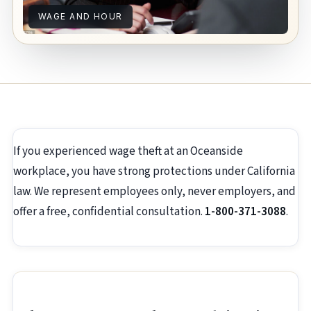
WAGE AND HOUR
If you experienced wage theft at an Oceanside
workplace, you have strong protections under California
law. We represent employees only, never employers, and
offer a free, confidential consultation.
1-800-371-3088
.