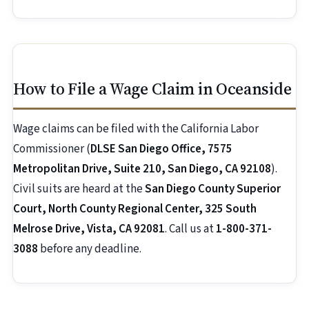
How to File a Wage Claim in Oceanside
Wage claims can be filed with the California Labor
Commissioner (
DLSE San Diego Office, 7575
Metropolitan Drive, Suite 210, San Diego, CA 92108
).
Civil suits are heard at the
San Diego County Superior
Court, North County Regional Center, 325 South
Melrose Drive, Vista, CA 92081
. Call us at
1-800-371-
3088
before any deadline.