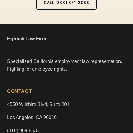
CALL (800) 371-3088
Eghbali Law Firm
Specialized California employment law representation.
Fighting for employee rights.
CONTACT
4550 Wilshire Blvd, Suite 201
Los Angeles, CA 90010
(310) 909-8533