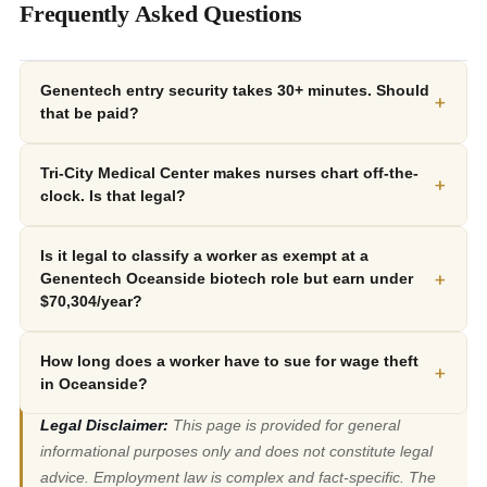
Frequently Asked Questions
Genentech entry security takes 30+ minutes. Should
+
that be paid?
Tri-City Medical Center makes nurses chart off-the-
+
clock. Is that legal?
Is it legal to classify a worker as exempt at a
+
Genentech Oceanside biotech role but earn under
$70,304/year?
How long does a worker have to sue for wage theft
+
in Oceanside?
Legal Disclaimer:
This page is provided for general
informational purposes only and does not constitute legal
advice. Employment law is complex and fact-specific. The