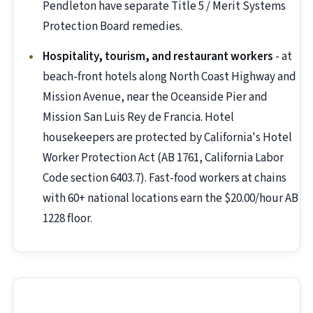
Pendleton have separate Title 5 / Merit Systems
Protection Board remedies.
Hospitality, tourism, and restaurant workers
- at
beach-front hotels along North Coast Highway and
Mission Avenue, near the Oceanside Pier and
Mission San Luis Rey de Francia. Hotel
housekeepers are protected by California's Hotel
Worker Protection Act (AB 1761, California Labor
Code section 6403.7). Fast-food workers at chains
with 60+ national locations earn the $20.00/hour AB
1228 floor.