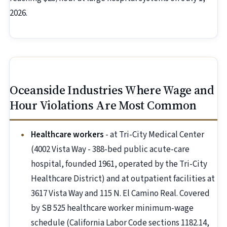
2026.
Oceanside Industries Where Wage and
Hour Violations Are Most Common
Healthcare workers
- at Tri-City Medical Center
(4002 Vista Way - 388-bed public acute-care
hospital, founded 1961, operated by the Tri-City
Healthcare District) and at outpatient facilities at
3617 Vista Way and 115 N. El Camino Real. Covered
by SB 525 healthcare worker minimum-wage
schedule (California Labor Code sections 1182.14,