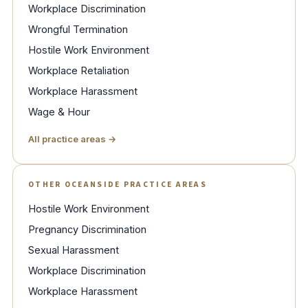
Workplace Discrimination
Wrongful Termination
Hostile Work Environment
Workplace Retaliation
Workplace Harassment
Wage & Hour
All practice areas →
OTHER OCEANSIDE PRACTICE AREAS
Hostile Work Environment
Pregnancy Discrimination
Sexual Harassment
Workplace Discrimination
Workplace Harassment