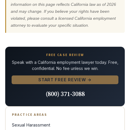
information on this page reflects California law as of 2026
and may change. If you believe your rights have been
violated, please consult a licensed California employment
attorney to evaluate your specific situation.
FREE CASE REVIEW
Speak with a California employment lawyer today. Free,
confidential. No fee unless we win.
START FREE REVIEW →
(800) 371-3088
PRACTICE AREAS
Sexual Harassment