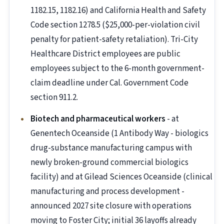
1182.15, 1182.16) and California Health and Safety
Code section 1278.5 ($25,000-per-violation civil
penalty for patient-safety retaliation). Tri-City
Healthcare District employees are public
employees subject to the 6-month government-
claim deadline under Cal. Government Code
section 911.2.
Biotech and pharmaceutical workers
- at
Genentech Oceanside (1 Antibody Way - biologics
drug-substance manufacturing campus with
newly broken-ground commercial biologics
facility) and at Gilead Sciences Oceanside (clinical
manufacturing and process development -
announced 2027 site closure with operations
moving to Foster City; initial 36 layoffs already