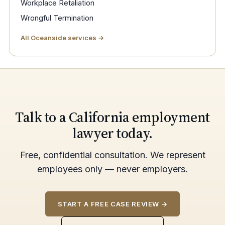
Workplace Retaliation
Wrongful Termination
All Oceanside services →
Talk to a California employment
lawyer today.
Free, confidential consultation. We represent
employees only — never employers.
START A FREE CASE REVIEW →