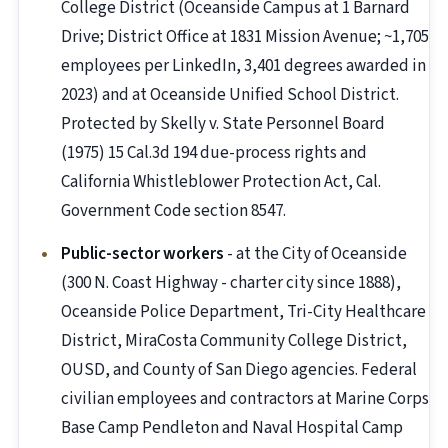
College District (Oceanside Campus at 1 Barnard
Drive; District Office at 1831 Mission Avenue; ~1,705
employees per LinkedIn, 3,401 degrees awarded in
2023) and at Oceanside Unified School District.
Protected by Skelly v. State Personnel Board
(1975) 15 Cal.3d 194 due-process rights and
California Whistleblower Protection Act, Cal.
Government Code section 8547.
Public-sector workers
- at the City of Oceanside
(300 N. Coast Highway - charter city since 1888),
Oceanside Police Department, Tri-City Healthcare
District, MiraCosta Community College District,
OUSD, and County of San Diego agencies. Federal
civilian employees and contractors at Marine Corps
Base Camp Pendleton and Naval Hospital Camp