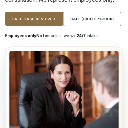
FREE CASE REVIEW →
CALL (800) 371-3088
Employees only
No fee
unless we win
24/7
intake