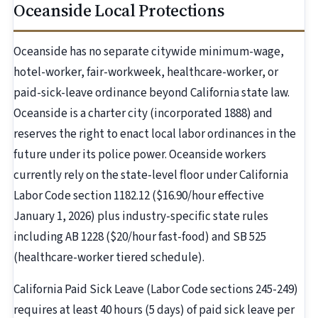
Oceanside Local Protections
Oceanside has no separate citywide minimum-wage,
hotel-worker, fair-workweek, healthcare-worker, or
paid-sick-leave ordinance beyond California state law.
Oceanside is a charter city (incorporated 1888) and
reserves the right to enact local labor ordinances in the
future under its police power. Oceanside workers
currently rely on the state-level floor under California
Labor Code section 1182.12 ($16.90/hour effective
January 1, 2026) plus industry-specific state rules
including AB 1228 ($20/hour fast-food) and SB 525
(healthcare-worker tiered schedule).
California Paid Sick Leave (Labor Code sections 245-249)
requires at least 40 hours (5 days) of paid sick leave per