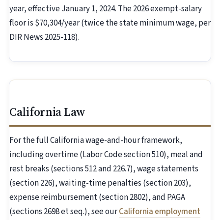
year, effective January 1, 2024. The 2026 exempt-salary
floor is $70,304/year (twice the state minimum wage, per
DIR News 2025-118).
California Law
For the full California wage-and-hour framework,
including overtime (Labor Code section 510), meal and
rest breaks (sections 512 and 226.7), wage statements
(section 226), waiting-time penalties (section 203),
expense reimbursement (section 2802), and PAGA
(sections 2698 et seq.), see our
California employment