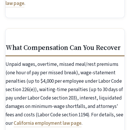
law page
.
What Compensation Can You Recover
Unpaid wages, overtime, missed meal/rest premiums
(one hour of pay per missed break), wage-statement
penalties (up to $4,000 per employee under Labor Code
section 226(e)), waiting-time penalties (up to 30 days of
pay under Labor Code section 203), interest, liquidated
damages on minimum-wage shortfalls, and attorneys'
fees and costs (Labor Code section 1194). For details, see
our
California employment law page
.