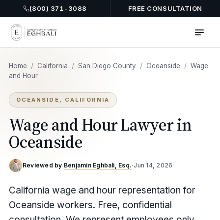
(800) 371-3088
FREE CONSULTATION
Home
/
California
/
San Diego County
/
Oceanside
/
Wage
and Hour
OCEANSIDE, CALIFORNIA
Wage and Hour Lawyer in
Oceanside
Reviewed by
Benjamin Eghbali, Esq.
·
Jun 14, 2026
California wage and hour representation for
Oceanside workers. Free, confidential
consultation. We represent employees only.