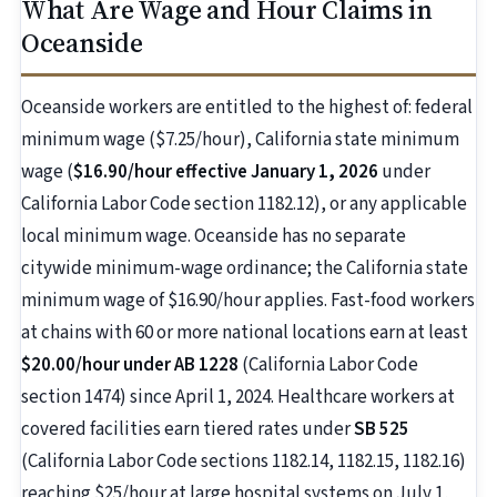
What Are Wage and Hour Claims in
Oceanside
Oceanside workers are entitled to the highest of: federal
minimum wage ($7.25/hour), California state minimum
wage (
$16.90/hour effective January 1, 2026
under
California Labor Code section 1182.12), or any applicable
local minimum wage. Oceanside has no separate
citywide minimum-wage ordinance; the California state
minimum wage of $16.90/hour applies. Fast-food workers
at chains with 60 or more national locations earn at least
$20.00/hour under AB 1228
(California Labor Code
section 1474) since April 1, 2024. Healthcare workers at
covered facilities earn tiered rates under
SB 525
(California Labor Code sections 1182.14, 1182.15, 1182.16)
reaching $25/hour at large hospital systems on July 1,