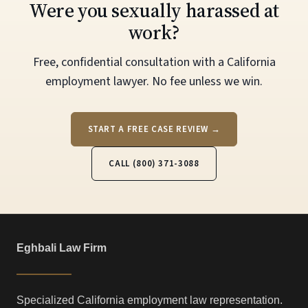
Were you sexually harassed at
work?
Free, confidential consultation with a California
employment lawyer. No fee unless we win.
START A FREE CASE REVIEW →
CALL (800) 371-3088
Eghbali Law Firm
Specialized California employment law representation.