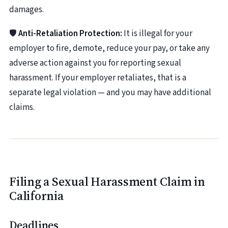
damages.
🛡️
Anti-Retaliation Protection:
It is illegal for your
employer to fire, demote, reduce your pay, or take any
adverse action against you for reporting sexual
harassment. If your employer retaliates, that is a
separate legal violation — and you may have additional
claims.
Filing a Sexual Harassment Claim in
California
Deadlines