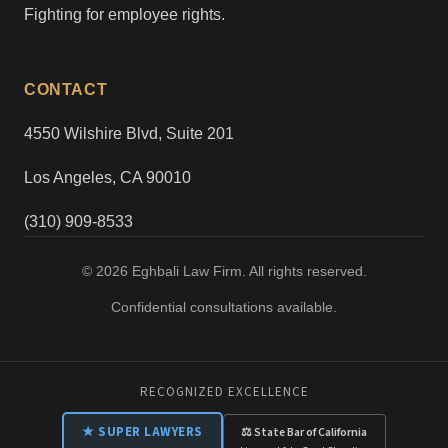
Fighting for employee rights.
CONTACT
4550 Wilshire Blvd, Suite 201
Los Angeles, CA 90010
(310) 909-8533
© 2026 Eghbali Law Firm. All rights reserved.
Confidential consultations available.
RECOGNIZED EXCELLENCE
★ SUPER LAWYERS
⚖ State Bar of California