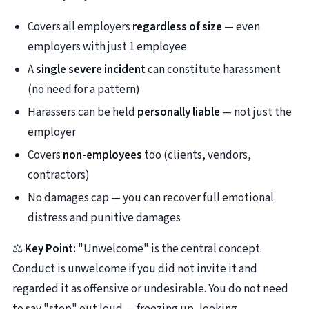
Covers all employers
regardless of size
— even
employers with just 1 employee
A
single severe incident
can constitute harassment
(no need for a pattern)
Harassers can be held
personally liable
— not just the
employer
Covers
non-employees
too (clients, vendors,
contractors)
No damages cap — you can recover full emotional
distress and punitive damages
⚖️
Key Point:
"Unwelcome" is the central concept.
Conduct is unwelcome if you did not invite it and
regarded it as offensive or undesirable. You do not need