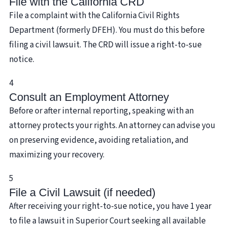
File with the California CRD
File a complaint with the California Civil Rights
Department (formerly DFEH). You must do this before
filing a civil lawsuit. The CRD will issue a right-to-sue
notice.
4
Consult an Employment Attorney
Before or after internal reporting, speaking with an
attorney protects your rights. An attorney can advise you
on preserving evidence, avoiding retaliation, and
maximizing your recovery.
5
File a Civil Lawsuit (if needed)
After receiving your right-to-sue notice, you have 1 year
to file a lawsuit in Superior Court seeking all available