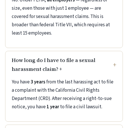
No. Under FEHA,
all employers
— regardless of
size, even those with just 1 employee — are
covered for sexual harassment claims. This is
broader than federal Title VII, which requires at
least 15 employees.
How long do I have to file a sexual
harassment claim?
+
You have
3 years
from the last harassing act to file
a complaint with the California Civil Rights
Department (CRD). After receiving a right-to-sue
notice, you have
1 year
to file a civil lawsuit.