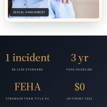
SEXUAL HARASSMENT
1 incident
3 yr
SB 1300 STANDARD
FEHA DEADLINE
FEHA
$0
STRONGER THAN TITLE VII
UP-FRONT FEES