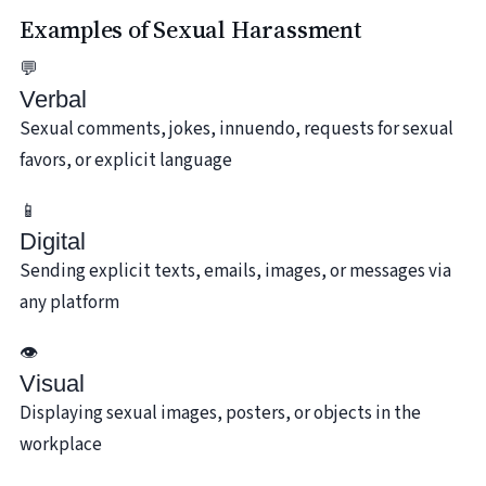
Examples of Sexual Harassment
💬
Verbal
Sexual comments, jokes, innuendo, requests for sexual
favors, or explicit language
📱
Digital
Sending explicit texts, emails, images, or messages via
any platform
👁️
Visual
Displaying sexual images, posters, or objects in the
workplace