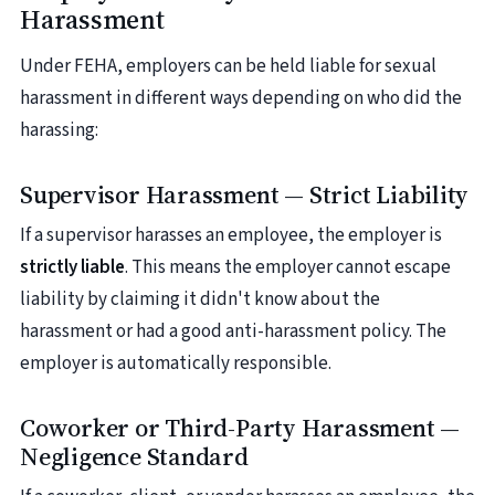
Harassment
Under FEHA, employers can be held liable for sexual
harassment in different ways depending on who did the
harassing:
Supervisor Harassment — Strict Liability
If a supervisor harasses an employee, the employer is
strictly liable
. This means the employer cannot escape
liability by claiming it didn't know about the
harassment or had a good anti-harassment policy. The
employer is automatically responsible.
Coworker or Third-Party Harassment —
Negligence Standard