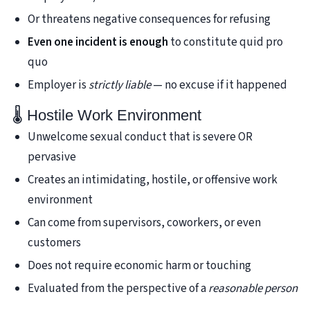
Or threatens negative consequences for refusing
Even one incident is enough
to constitute quid pro
quo
Employer is
strictly liable
— no excuse if it happened
🌡️ Hostile Work Environment
Unwelcome sexual conduct that is severe OR
pervasive
Creates an intimidating, hostile, or offensive work
environment
Can come from supervisors, coworkers, or even
customers
Does not require economic harm or touching
Evaluated from the perspective of a
reasonable person