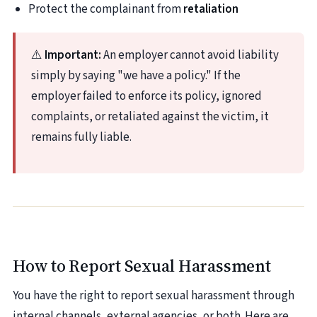
Protect the complainant from
retaliation
⚠️
Important:
An employer cannot avoid liability
simply by saying "we have a policy." If the
employer failed to enforce its policy, ignored
complaints, or retaliated against the victim, it
remains fully liable.
How to Report Sexual Harassment
You have the right to report sexual harassment through
internal channels, external agencies, or both. Here are