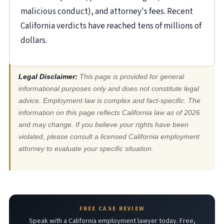
malicious conduct), and attorney's fees. Recent
California verdicts have reached tens of millions of
dollars.
Legal Disclaimer:
This page is provided for general
informational purposes only and does not constitute legal
advice. Employment law is complex and fact-specific. The
information on this page reflects California law as of 2026
and may change. If you believe your rights have been
violated, please consult a licensed California employment
attorney to evaluate your specific situation.
FREE CASE REVIEW
Speak with a California employment lawyer today. Free,