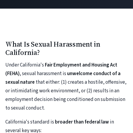
What Is Sexual Harassment in
California?
Under California's
Fair Employment and Housing Act
(FEHA)
, sexual harassment is
unwelcome conduct of a
sexual nature
that either: (1) creates a hostile, offensive,
or intimidating work environment, or (2) results in an
employment decision being conditioned on submission
to sexual conduct.
California's standard is
broader than federal law
in
several key ways: