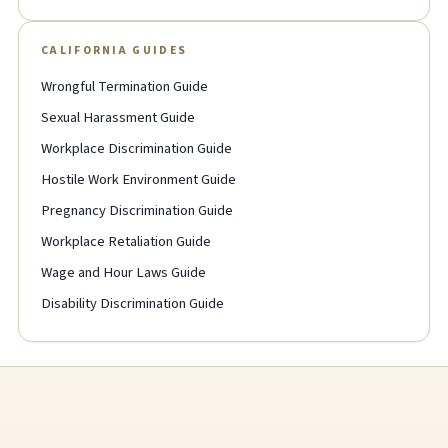
CALIFORNIA GUIDES
Wrongful Termination Guide
Sexual Harassment Guide
Workplace Discrimination Guide
Hostile Work Environment Guide
Pregnancy Discrimination Guide
Workplace Retaliation Guide
Wage and Hour Laws Guide
Disability Discrimination Guide