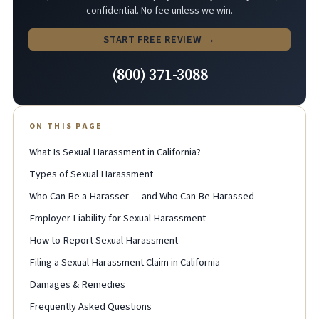
confidential. No fee unless we win.
START FREE REVIEW →
(800) 371-3088
ON THIS PAGE
What Is Sexual Harassment in California?
Types of Sexual Harassment
Who Can Be a Harasser — and Who Can Be Harassed
Employer Liability for Sexual Harassment
How to Report Sexual Harassment
Filing a Sexual Harassment Claim in California
Damages & Remedies
Frequently Asked Questions