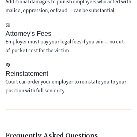
Additional damages to punish employers who acted with
malice, oppression, or fraud — can be substantial
⚖️
Attorney's Fees
Employer must pay your legal fees if you win — no out-
of-pocket cost for the victim
🔄
Reinstatement
Court can order your employer to reinstate you to your
position with full seniority
Frequently Asked Questions