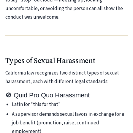
to say "stop" out loud — freezing up, looking
uncomfortable, or avoiding the person can all show the
conduct was unwelcome.
Types of Sexual Harassment
California law recognizes two distinct types of sexual
harassment, each with different legal standards:
🚫 Quid Pro Quo Harassment
Latin for "this for that"
A supervisor demands sexual favors in exchange for a
job benefit (promotion, raise, continued
employment)