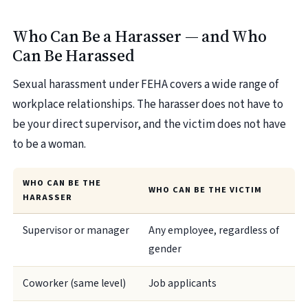
Who Can Be a Harasser — and Who
Can Be Harassed
Sexual harassment under FEHA covers a wide range of
workplace relationships. The harasser does not have to
be your direct supervisor, and the victim does not have
to be a woman.
WHO CAN BE THE
WHO CAN BE THE VICTIM
HARASSER
Supervisor or manager
Any employee, regardless of
gender
Coworker (same level)
Job applicants