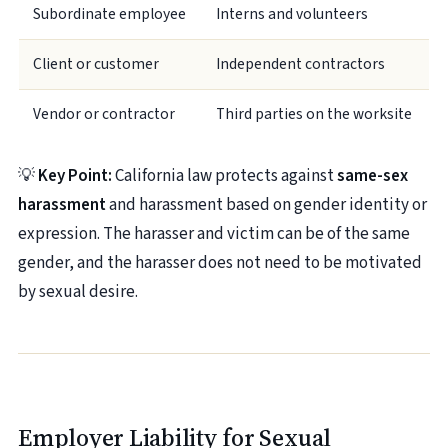
Subordinate employee
Interns and volunteers
Client or customer
Independent contractors
Vendor or contractor
Third parties on the worksite
💡
Key Point:
California law protects against
same-sex
harassment
and harassment based on gender identity or
expression. The harasser and victim can be of the same
gender, and the harasser does not need to be motivated
by sexual desire.
Employer Liability for Sexual