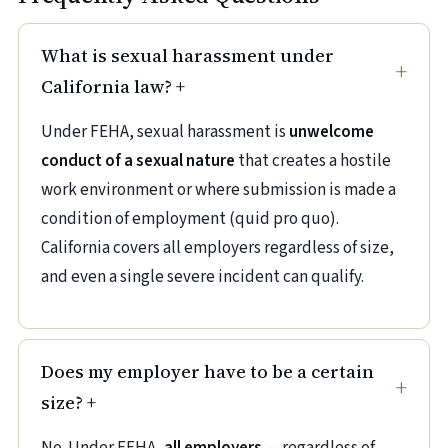
What is sexual harassment under
California law?
+
Under FEHA, sexual harassment is
unwelcome
conduct of a sexual nature
that creates a hostile
work environment or where submission is made a
condition of employment (quid pro quo).
California covers all employers regardless of size,
and even a single severe incident can qualify.
Does my employer have to be a certain
size?
+