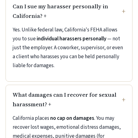
Can I sue my harasser personally in
California?
+
Yes. Unlike federal law, California's FEHA allows
you to sue
individual harassers personally
— not
just the employer. A coworker, supervisor, or even
a client who harasses you can be held personally
liable for damages.
What damages can I recover for sexual
harassment?
+
California places
no cap on damages
. You may
recover lost wages, emotional distress damages,
medical expenses, punitive damages (for