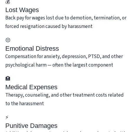
💰
Lost Wages
Back pay for wages lost due to demotion, termination, or
forced resignation caused by harassment
😔
Emotional Distress
Compensation for anxiety, depression, PTSD, and other
psychological harm — often the largest component
🏥
Medical Expenses
Therapy, counseling, and other treatment costs related
to the harassment
⚡
Punitive Damages