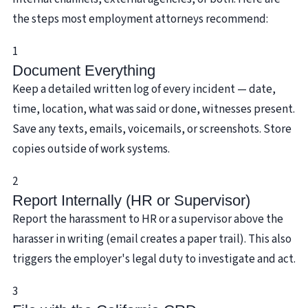
the steps most employment attorneys recommend:
1
Document Everything
Keep a detailed written log of every incident — date,
time, location, what was said or done, witnesses present.
Save any texts, emails, voicemails, or screenshots. Store
copies outside of work systems.
2
Report Internally (HR or Supervisor)
Report the harassment to HR or a supervisor above the
harasser in writing (email creates a paper trail). This also
triggers the employer's legal duty to investigate and act.
3