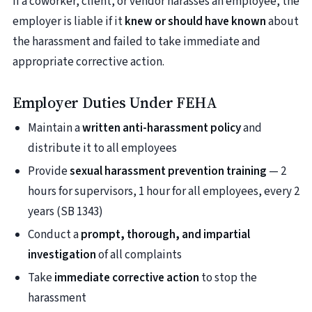
If a coworker, client, or vendor harasses an employee, the
employer is liable if it
knew or should have known
about
the harassment and failed to take immediate and
appropriate corrective action.
Employer Duties Under FEHA
Maintain a
written anti-harassment policy
and
distribute it to all employees
Provide
sexual harassment prevention training
— 2
hours for supervisors, 1 hour for all employees, every 2
years (SB 1343)
Conduct a
prompt, thorough, and impartial
investigation
of all complaints
Take
immediate corrective action
to stop the
harassment