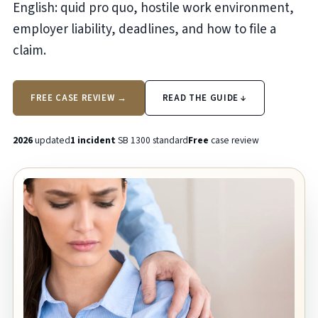
English: quid pro quo, hostile work environment,
employer liability, deadlines, and how to file a
claim.
FREE CASE REVIEW →
READ THE GUIDE ↓
2026
updated
1 incident
SB 1300 standard
Free
case review