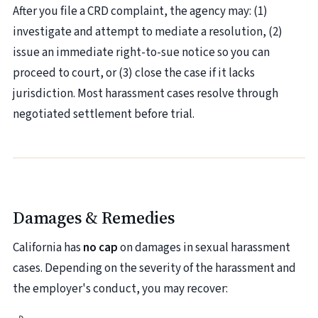
After you file a CRD complaint, the agency may: (1)
investigate and attempt to mediate a resolution, (2)
issue an immediate right-to-sue notice so you can
proceed to court, or (3) close the case if it lacks
jurisdiction. Most harassment cases resolve through
negotiated settlement before trial.
Damages & Remedies
California has
no cap
on damages in sexual harassment
cases. Depending on the severity of the harassment and
the employer's conduct, you may recover: