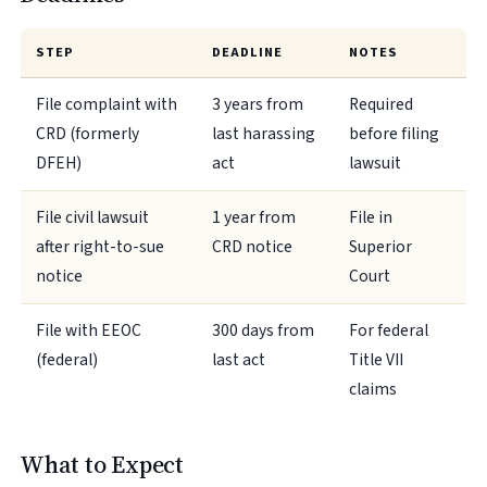
STEP
DEADLINE
NOTES
File complaint with
3 years from
Required
CRD (formerly
last harassing
before filing
DFEH)
act
lawsuit
File civil lawsuit
1 year from
File in
after right-to-sue
CRD notice
Superior
notice
Court
File with EEOC
300 days from
For federal
(federal)
last act
Title VII
claims
What to Expect