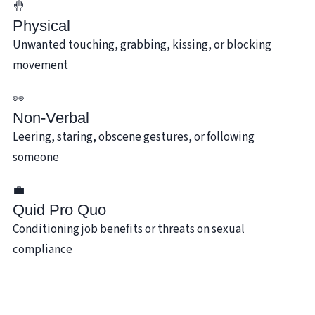
🤚
Physical
Unwanted touching, grabbing, kissing, or blocking
movement
👀
Non-Verbal
Leering, staring, obscene gestures, or following
someone
💼
Quid Pro Quo
Conditioning job benefits or threats on sexual
compliance