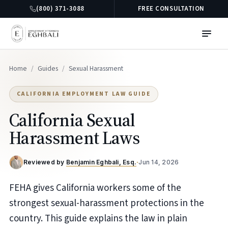
(800) 371-3088
FREE CONSULTATION
Home
/
Guides
/
Sexual Harassment
CALIFORNIA EMPLOYMENT LAW GUIDE
California Sexual
Harassment Laws
Reviewed by
Benjamin Eghbali, Esq.
·
Jun 14, 2026
FEHA gives California workers some of the
strongest sexual-harassment protections in the
country. This guide explains the law in plain