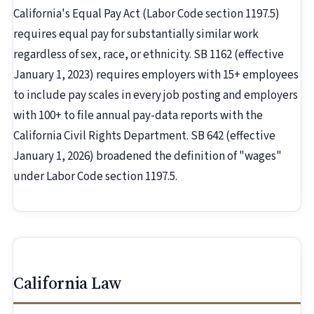
California's Equal Pay Act (Labor Code section 1197.5)
requires equal pay for substantially similar work
regardless of sex, race, or ethnicity. SB 1162 (effective
January 1, 2023) requires employers with 15+ employees
to include pay scales in every job posting and employers
with 100+ to file annual pay-data reports with the
California Civil Rights Department. SB 642 (effective
January 1, 2026) broadened the definition of "wages"
under Labor Code section 1197.5.
California Law