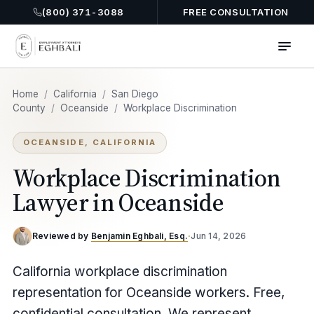
(800) 371-3088
FREE CONSULTATION
Home
/
California
/
San Diego
County
/
Oceanside
/
Workplace Discrimination
OCEANSIDE, CALIFORNIA
Workplace Discrimination
Lawyer in Oceanside
Reviewed by
Benjamin Eghbali, Esq.
·
Jun 14, 2026
California workplace discrimination
representation for Oceanside workers. Free,
confidential consultation. We represent