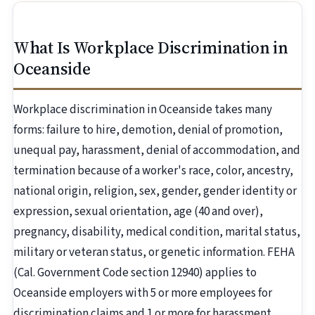
What Is Workplace Discrimination in
Oceanside
Workplace discrimination in Oceanside takes many
forms: failure to hire, demotion, denial of promotion,
unequal pay, harassment, denial of accommodation, and
termination because of a worker's race, color, ancestry,
national origin, religion, sex, gender, gender identity or
expression, sexual orientation, age (40 and over),
pregnancy, disability, medical condition, marital status,
military or veteran status, or genetic information. FEHA
(Cal. Government Code section 12940) applies to
Oceanside employers with 5 or more employees for
discrimination claims and 1 or more for harassment.