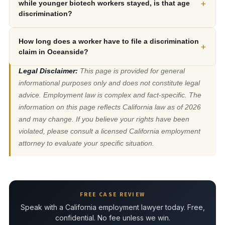
+
while younger biotech workers stayed, is that age
discrimination?
How long does a worker have to file a discrimination
+
claim in Oceanside?
Legal Disclaimer:
This page is provided for general
informational purposes only and does not constitute legal
advice. Employment law is complex and fact-specific. The
information on this page reflects California law as of 2026
and may change. If you believe your rights have been
violated, please consult a licensed California employment
attorney to evaluate your specific situation.
FREE CASE REVIEW
Speak with a California employment lawyer today. Free,
confidential. No fee unless we win.