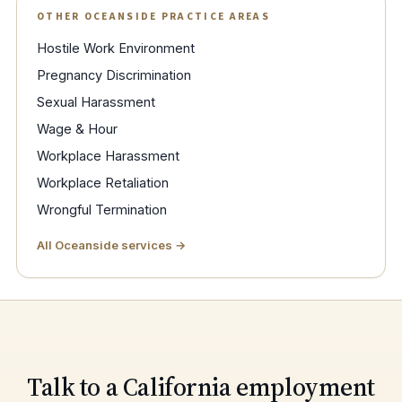
OTHER OCEANSIDE PRACTICE AREAS
Hostile Work Environment
Pregnancy Discrimination
Sexual Harassment
Wage & Hour
Workplace Harassment
Workplace Retaliation
Wrongful Termination
All Oceanside services →
Talk to a California employment