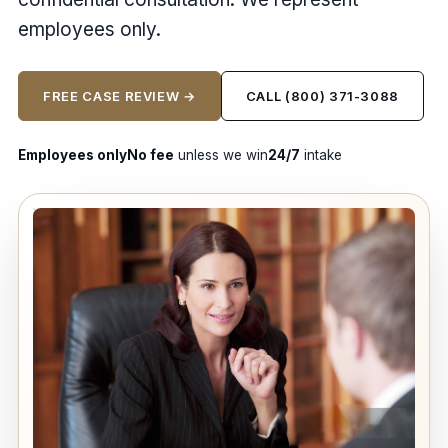
employees only.
FREE CASE REVIEW →
CALL (800) 371-3088
Employees only
No fee
unless we win
24/7
intake