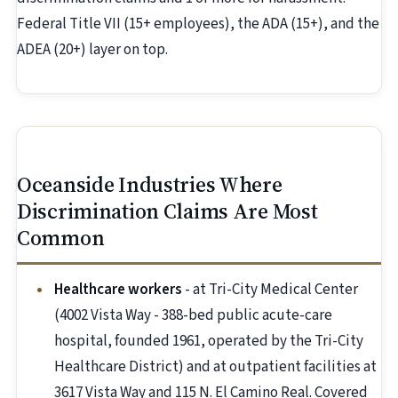
Federal Title VII (15+ employees), the ADA (15+), and the
ADEA (20+) layer on top.
Oceanside Industries Where
Discrimination Claims Are Most
Common
Healthcare workers
- at Tri-City Medical Center
(4002 Vista Way - 388-bed public acute-care
hospital, founded 1961, operated by the Tri-City
Healthcare District) and at outpatient facilities at
3617 Vista Way and 115 N. El Camino Real. Covered