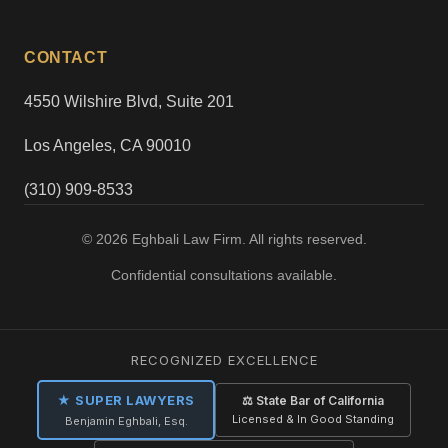
CONTACT
4550 Wilshire Blvd, Suite 201
Los Angeles, CA 90010
(310) 909-8533
© 2026 Eghbali Law Firm. All rights reserved.
Confidential consultations available.
RECOGNIZED EXCELLENCE
★ SUPER LAWYERS
⚖ State Bar of California
Licensed & In Good Standing
Benjamin Eghbali, Esq.