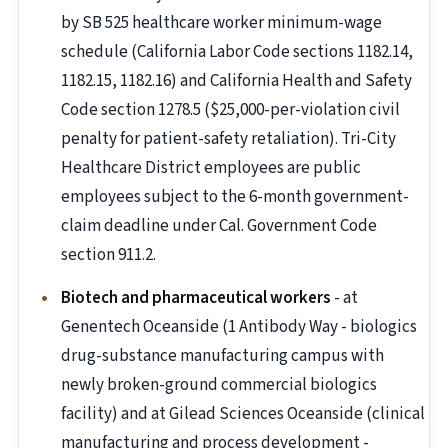
by SB 525 healthcare worker minimum-wage
schedule (California Labor Code sections 1182.14,
1182.15, 1182.16) and California Health and Safety
Code section 1278.5 ($25,000-per-violation civil
penalty for patient-safety retaliation). Tri-City
Healthcare District employees are public
employees subject to the 6-month government-
claim deadline under Cal. Government Code
section 911.2.
Biotech and pharmaceutical workers
- at
Genentech Oceanside (1 Antibody Way - biologics
drug-substance manufacturing campus with
newly broken-ground commercial biologics
facility) and at Gilead Sciences Oceanside (clinical
manufacturing and process development -