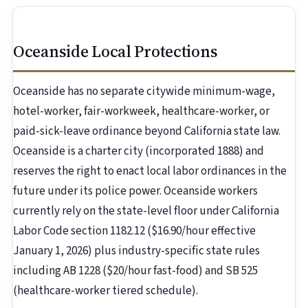
Oceanside Local Protections
Oceanside has no separate citywide minimum-wage,
hotel-worker, fair-workweek, healthcare-worker, or
paid-sick-leave ordinance beyond California state law.
Oceanside is a charter city (incorporated 1888) and
reserves the right to enact local labor ordinances in the
future under its police power. Oceanside workers
currently rely on the state-level floor under California
Labor Code section 1182.12 ($16.90/hour effective
January 1, 2026) plus industry-specific state rules
including AB 1228 ($20/hour fast-food) and SB 525
(healthcare-worker tiered schedule).