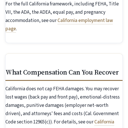
For the full California framework, including FEHA, Title
VII, the ADA, the ADEA, equal pay, and pregnancy
accommodation, see our
California employment law
page
.
What Compensation Can You Recover
California does not cap FEHA damages. You may recover
lost wages (back pay and front pay), emotional-distress
damages, punitive damages (employer net-worth
driven), and attorneys' fees and costs (Cal. Government
Code section 12965(c)). For details, see our
California