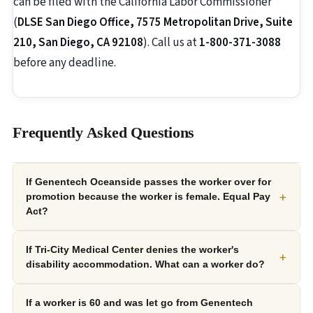
can be filed with the California Labor Commissioner
(
DLSE San Diego Office, 7575 Metropolitan Drive, Suite
210, San Diego, CA 92108
). Call us at
1-800-371-3088
before any deadline.
Frequently Asked Questions
If Genentech Oceanside passes the worker over for
+
promotion because the worker is female. Equal Pay
Act?
If Tri-City Medical Center denies the worker's
+
disability accommodation. What can a worker do?
If a worker is 60 and was let go from Genentech