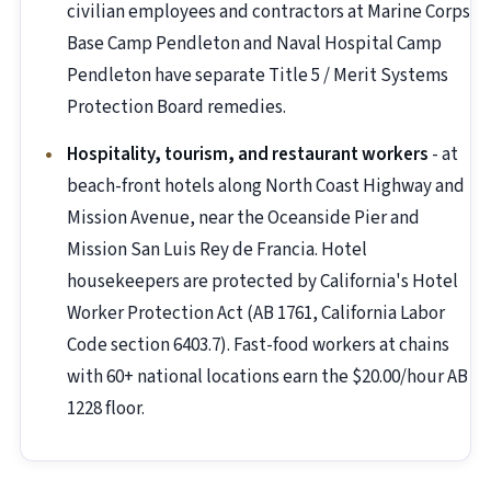
civilian employees and contractors at Marine Corps
Base Camp Pendleton and Naval Hospital Camp
Pendleton have separate Title 5 / Merit Systems
Protection Board remedies.
Hospitality, tourism, and restaurant workers
- at
beach-front hotels along North Coast Highway and
Mission Avenue, near the Oceanside Pier and
Mission San Luis Rey de Francia. Hotel
housekeepers are protected by California's Hotel
Worker Protection Act (AB 1761, California Labor
Code section 6403.7). Fast-food workers at chains
with 60+ national locations earn the $20.00/hour AB
1228 floor.