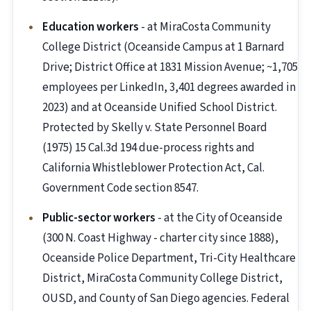
Education workers
- at MiraCosta Community
College District (Oceanside Campus at 1 Barnard
Drive; District Office at 1831 Mission Avenue; ~1,705
employees per LinkedIn, 3,401 degrees awarded in
2023) and at Oceanside Unified School District.
Protected by Skelly v. State Personnel Board
(1975) 15 Cal.3d 194 due-process rights and
California Whistleblower Protection Act, Cal.
Government Code section 8547.
Public-sector workers
- at the City of Oceanside
(300 N. Coast Highway - charter city since 1888),
Oceanside Police Department, Tri-City Healthcare
District, MiraCosta Community College District,
OUSD, and County of San Diego agencies. Federal