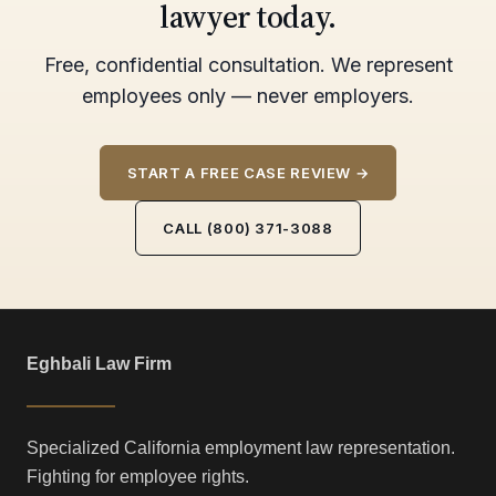
lawyer today.
Free, confidential consultation. We represent
employees only — never employers.
START A FREE CASE REVIEW →
CALL (800) 371-3088
Eghbali Law Firm
Specialized California employment law representation.
Fighting for employee rights.