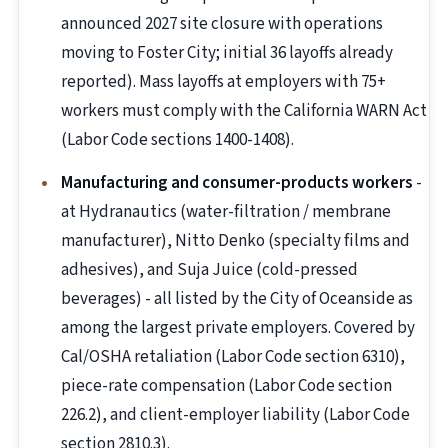
announced 2027 site closure with operations
moving to Foster City; initial 36 layoffs already
reported). Mass layoffs at employers with 75+
workers must comply with the California WARN Act
(Labor Code sections 1400-1408).
Manufacturing and consumer-products workers
-
at Hydranautics (water-filtration / membrane
manufacturer), Nitto Denko (specialty films and
adhesives), and Suja Juice (cold-pressed
beverages) - all listed by the City of Oceanside as
among the largest private employers. Covered by
Cal/OSHA retaliation (Labor Code section 6310),
piece-rate compensation (Labor Code section
226.2), and client-employer liability (Labor Code
section 2810.3).