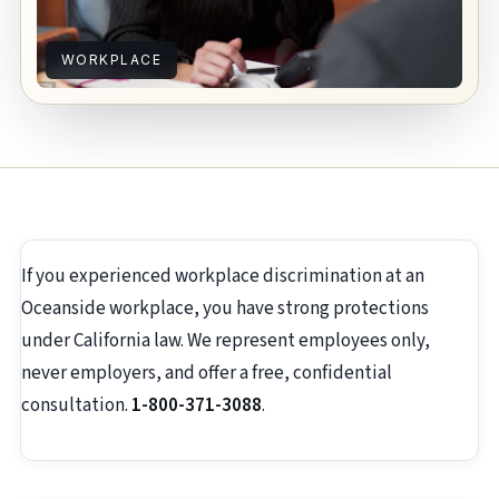
WORKPLACE
If you experienced workplace discrimination at an
Oceanside workplace, you have strong protections
under California law. We represent employees only,
never employers, and offer a free, confidential
consultation.
1-800-371-3088
.