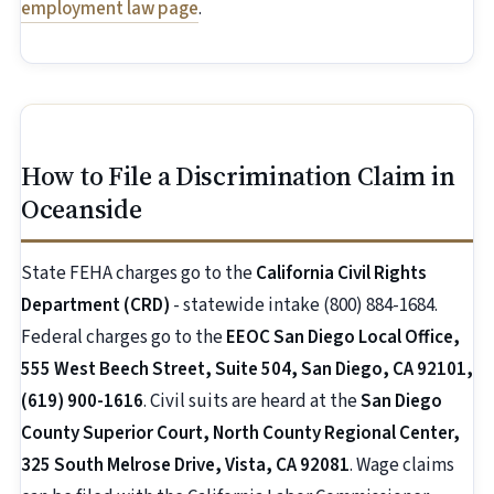
employment law page
.
How to File a Discrimination Claim in
Oceanside
State FEHA charges go to the
California Civil Rights
Department (CRD)
- statewide intake (800) 884-1684.
Federal charges go to the
EEOC San Diego Local Office,
555 West Beech Street, Suite 504, San Diego, CA 92101,
(619) 900-1616
. Civil suits are heard at the
San Diego
County Superior Court, North County Regional Center,
325 South Melrose Drive, Vista, CA 92081
. Wage claims