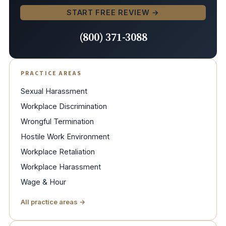
START FREE REVIEW →
(800) 371-3088
PRACTICE AREAS
Sexual Harassment
Workplace Discrimination
Wrongful Termination
Hostile Work Environment
Workplace Retaliation
Workplace Harassment
Wage & Hour
All practice areas →