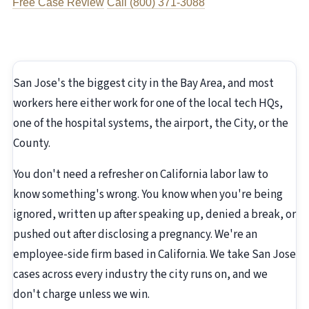
Free Case Review
Call (800) 371-3088
San Jose's the biggest city in the Bay Area, and most
workers here either work for one of the local tech HQs,
one of the hospital systems, the airport, the City, or the
County.
You don't need a refresher on California labor law to
know something's wrong. You know when you're being
ignored, written up after speaking up, denied a break, or
pushed out after disclosing a pregnancy. We're an
employee-side firm based in California. We take San Jose
cases across every industry the city runs on, and we
don't charge unless we win.