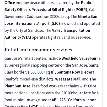
Office
employ peace officers covered by the
Public
Safety Officers Procedural Bill of Rights (POBR)
, Cal.
Government Code section 3300 et seq. The
Mineta San
Jose International Airport (SJC)
is owned and operated
by the City of San Jose. The
Valley Transportation
Authority (VTA)
operates light rail and bus service.
Retail and consumer services
San Jose's retail centers include
Westfield Valley Fair
(a
super-regional shopping center on the San Jose/Santa
Clara border, 1,800,000+ sq ft),
Santana Row
(Federal
Realty's mixed-use district),
Westgate Mall
, and
The
Plant San Jose
. Fast-food workers at chains with 60 or
more national locations earn the $20.00/hour state fast-
food minimum wage under
AB 1228 (California Labor