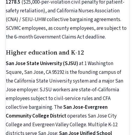
1278.5
($25,000-per-violation civil penalty for patient-
safety retaliation), and California Nurses Association
(CNA) / SEIU-UHW collective bargaining agreements.
SCVMC employees, as county employees, are subject to
the 6-month Government Claims Act deadline.
Higher education and K-12
San Jose State University (SJSU)
at 1 Washington
Square, San Jose, CA 95192 is the founding campus of
the California State University system and a major San
Jose employer. SJSU workers are state-of-California
employees subject to civil-service rules and CFA
collective bargaining. The
San Jose-Evergreen
Community College District
operates San Jose City
College and Evergreen Valley College. Multiple K-12
districts serve San Jose:
San Jose Unified School