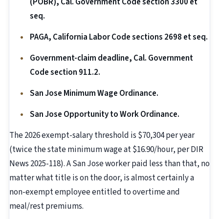
(POBR), Cal. Government Code section 3300 et
seq.
PAGA, California Labor Code sections 2698 et seq.
Government-claim deadline, Cal. Government
Code section 911.2.
San Jose Minimum Wage Ordinance.
San Jose Opportunity to Work Ordinance.
The 2026 exempt-salary threshold is $70,304 per year
(twice the state minimum wage at $16.90/hour, per DIR
News 2025-118). A San Jose worker paid less than that, no
matter what title is on the door, is almost certainly a
non-exempt employee entitled to overtime and
meal/rest premiums.