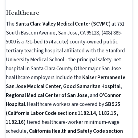
Healthcare
The
Santa Clara Valley Medical Center (SCVMC)
at 751
South Bascom Avenue, San Jose, CA 95128, (408) 885-
5000 is a 731-bed (574 acute) county-owned public
tertiary teaching hospital affiliated with the Stanford
University Medical School - the principal safety-net
hospital in Santa Clara County. Other major San Jose
healthcare employers include the
Kaiser Permanente
San Jose Medical Center
,
Good Samaritan Hospital
,
Regional Medical Center of San Jose
, and
O'Connor
Hospital
. Healthcare workers are covered by
SB 525
(California Labor Code sections 1182.14, 1182.15,
1182.16)
tiered healthcare-worker minimum-wage
schedule,
California Health and Safety Code section