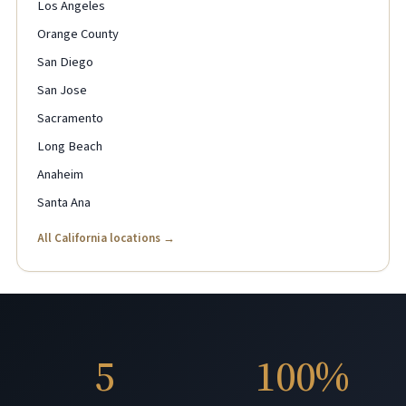
Los Angeles
Orange County
San Diego
San Jose
Sacramento
Long Beach
Anaheim
Santa Ana
All California locations →
5
100%