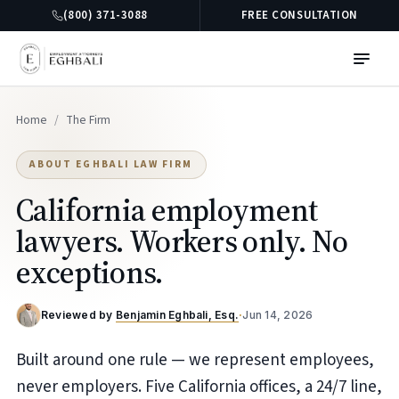
(800) 371-3088
FREE CONSULTATION
Home
/
The Firm
ABOUT EGHBALI LAW FIRM
California employment
lawyers. Workers only. No
exceptions.
Reviewed by
Benjamin Eghbali, Esq.
·
Jun 14, 2026
Built around one rule — we represent employees,
never employers. Five California offices, a 24/7 line,