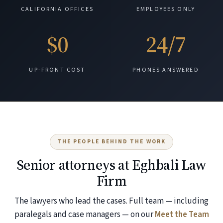
CALIFORNIA OFFICES
EMPLOYEES ONLY
$0
24/7
UP-FRONT COST
PHONES ANSWERED
THE PEOPLE BEHIND THE WORK
Senior attorneys at Eghbali Law
Firm
The lawyers who lead the cases. Full team — including
paralegals and case managers — on our
Meet the Team