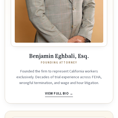
Benjamin Eghbali, Esq.
FOUNDING ATTORNEY
Founded the firm to represent California workers
exclusively. Decades of trial experience across FEHA,
wrongful termination, and wage and hour litigation.
VIEW FULL BIO →