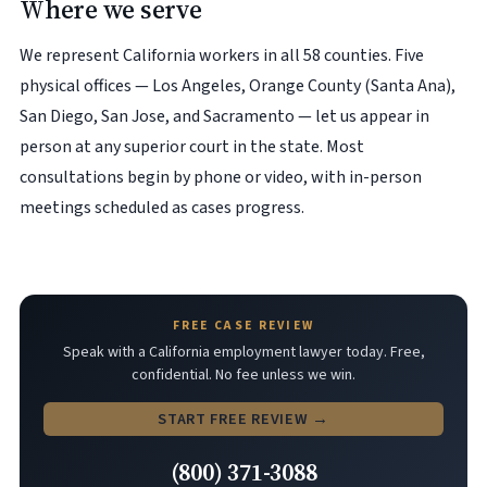
Where we serve
We represent California workers in all 58 counties. Five
physical offices — Los Angeles, Orange County (Santa Ana),
San Diego, San Jose, and Sacramento — let us appear in
person at any superior court in the state. Most
consultations begin by phone or video, with in-person
meetings scheduled as cases progress.
FREE CASE REVIEW
Speak with a California employment lawyer today. Free,
confidential. No fee unless we win.
START FREE REVIEW →
(800) 371-3088