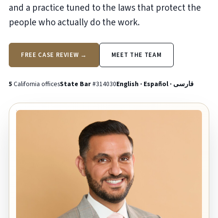
and a practice tuned to the laws that protect the
people who actually do the work.
FREE CASE REVIEW →
MEET THE TEAM
5
California offices
State Bar
#314030
English · Español · فارسی