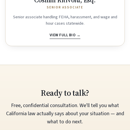
Cosmin Ritivoiu, Esq.
SENIOR ASSOCIATE
Senior associate handling FEHA, harassment, and wage and
hour cases statewide.
VIEW FULL BIO →
Ready to talk?
Free, confidential consultation. We'll tell you what
California law actually says about your situation — and
what to do next.