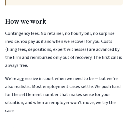
How we work
Contingency fees. No retainer, no hourly bill, no surprise
invoice. You pay us if and when we recover for you. Costs
(filing fees, depositions, expert witnesses) are advanced by
the firm and reimbursed only out of recovery. The first call is
always free.
We're aggressive in court when we need to be — but we're
also realistic. Most employment cases settle. We push hard
for the settlement number that makes sense for your
situation, and when an employer won't move, we try the
case.