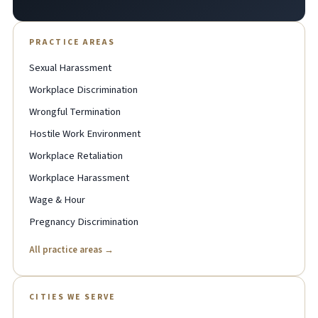
PRACTICE AREAS
Sexual Harassment
Workplace Discrimination
Wrongful Termination
Hostile Work Environment
Workplace Retaliation
Workplace Harassment
Wage & Hour
Pregnancy Discrimination
All practice areas →
CITIES WE SERVE