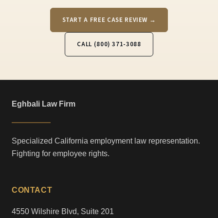
START A FREE CASE REVIEW →
CALL (800) 371-3088
Eghbali Law Firm
Specialized California employment law representation.
Fighting for employee rights.
CONTACT
4550 Wilshire Blvd, Suite 201