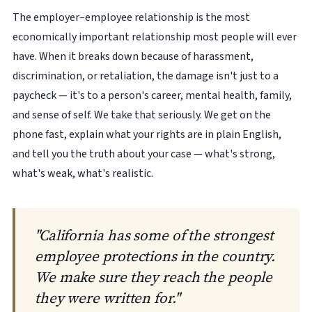
The employer–employee relationship is the most
economically important relationship most people will ever
have. When it breaks down because of harassment,
discrimination, or retaliation, the damage isn't just to a
paycheck — it's to a person's career, mental health, family,
and sense of self. We take that seriously. We get on the
phone fast, explain what your rights are in plain English,
and tell you the truth about your case — what's strong,
what's weak, what's realistic.
"California has some of the strongest
employee protections in the country.
We make sure they reach the people
they were written for."