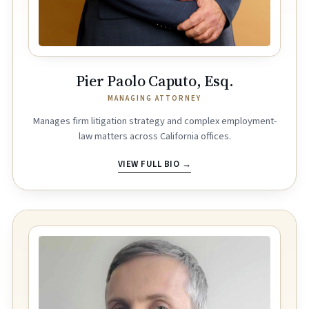
Pier Paolo Caputo, Esq.
MANAGING ATTORNEY
Manages firm litigation strategy and complex employment-
law matters across California offices.
VIEW FULL BIO →