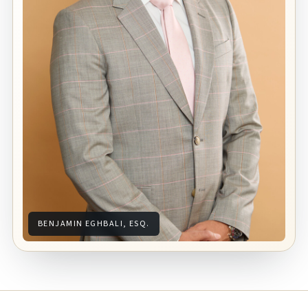
BENJAMIN EGHBALI, ESQ.