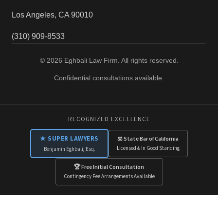
Los Angeles, CA 90010
(310) 909-8533
© 2026 Eghbali Law Firm. All rights reserved.
Confidential consultations available.
RECOGNIZED EXCELLENCE
★ SUPER LAWYERS
⚖ State Bar of California
Licensed & In Good Standing
Benjamin Eghbali, Esq.
🏆 Free Initial Consultation
Contingency Fee Arrangements Available