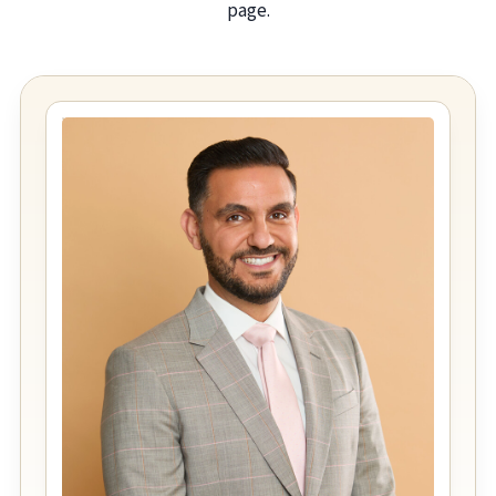
page.