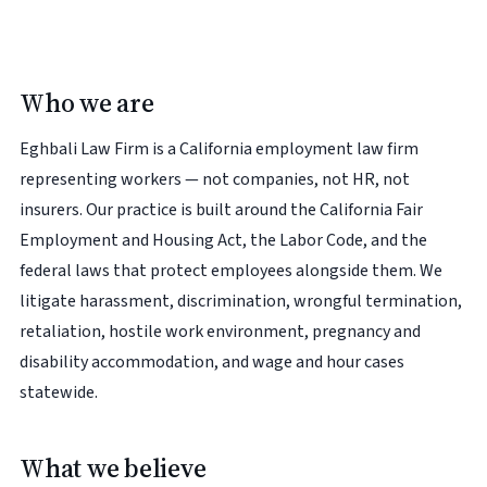
Who we are
Eghbali Law Firm is a California employment law firm
representing workers — not companies, not HR, not
insurers. Our practice is built around the California Fair
Employment and Housing Act, the Labor Code, and the
federal laws that protect employees alongside them. We
litigate harassment, discrimination, wrongful termination,
retaliation, hostile work environment, pregnancy and
disability accommodation, and wage and hour cases
statewide.
What we believe