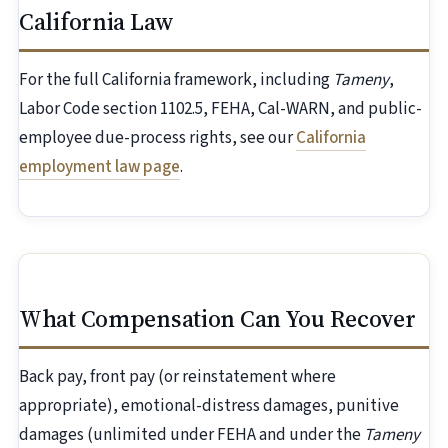
California Law
For the full California framework, including
Tameny
,
Labor Code section 1102.5, FEHA, Cal-WARN, and public-
employee due-process rights, see our
California
employment law page
.
What Compensation Can You Recover
Back pay, front pay (or reinstatement where
appropriate), emotional-distress damages, punitive
damages (unlimited under FEHA and under the
Tameny