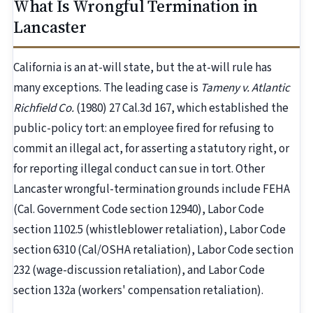
What Is Wrongful Termination in
Lancaster
California is an at-will state, but the at-will rule has
many exceptions. The leading case is
Tameny v. Atlantic
Richfield Co.
(1980) 27 Cal.3d 167, which established the
public-policy tort: an employee fired for refusing to
commit an illegal act, for asserting a statutory right, or
for reporting illegal conduct can sue in tort. Other
Lancaster wrongful-termination grounds include FEHA
(Cal. Government Code section 12940), Labor Code
section 1102.5 (whistleblower retaliation), Labor Code
section 6310 (Cal/OSHA retaliation), Labor Code section
232 (wage-discussion retaliation), and Labor Code
section 132a (workers' compensation retaliation).