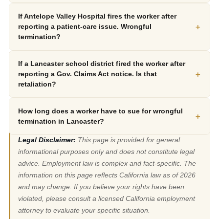
If Antelope Valley Hospital fires the worker after
+
reporting a patient-care issue. Wrongful
termination?
If a Lancaster school district fired the worker after
+
reporting a Gov. Claims Act notice. Is that
retaliation?
How long does a worker have to sue for wrongful
+
termination in Lancaster?
Legal Disclaimer:
This page is provided for general
informational purposes only and does not constitute legal
advice. Employment law is complex and fact-specific. The
information on this page reflects California law as of 2026
and may change. If you believe your rights have been
violated, please consult a licensed California employment
attorney to evaluate your specific situation.