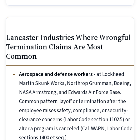
Lancaster Industries Where Wrongful
Termination Claims Are Most
Common
Aerospace and defense workers
- at Lockheed
Martin Skunk Works, Northrop Grumman, Boeing,
NASA Armstrong, and Edwards Air Force Base.
Common pattern: layoff or termination after the
employee raises safety, compliance, or security-
clearance concerns (Labor Code section 1102.5) or
after a program is canceled (Cal-WARN, Labor Code
sections 1400 et seq.).