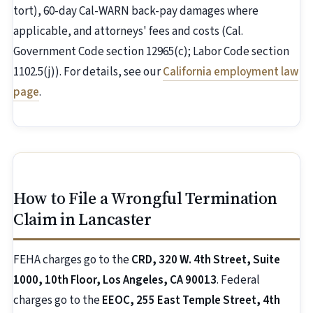
tort), 60-day Cal-WARN back-pay damages where
applicable, and attorneys' fees and costs (Cal.
Government Code section 12965(c); Labor Code section
1102.5(j)). For details, see our
California employment law
page
.
How to File a Wrongful Termination
Claim in Lancaster
FEHA charges go to the
CRD, 320 W. 4th Street, Suite
1000, 10th Floor, Los Angeles, CA 90013
. Federal
charges go to the
EEOC, 255 East Temple Street, 4th