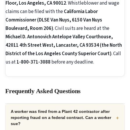
Floor, Los Angeles, CA 90012
. Whistleblower and wage
claims can be filed with the
California Labor
Commissioner (DLSE Van Nuys, 6150 Van Nuys
Boulevard, Room 206)
. Civil suits are heard at the
Michael D. Antonovich Antelope Valley Courthouse,
42011 4th Street West, Lancaster, CA 93534 (the North
District of the Los Angeles County Superior Court)
. Call
us at
1-800-371-3088
before any deadline.
Frequently Asked Questions
A worker was fired from a Plant 42 contractor after
+
reporting fraud on a federal contract. Can a worker
sue?