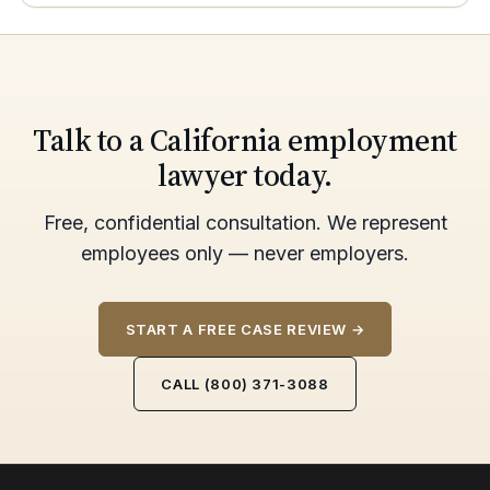
Talk to a California employment
lawyer today.
Free, confidential consultation. We represent
employees only — never employers.
START A FREE CASE REVIEW →
CALL (800) 371-3088