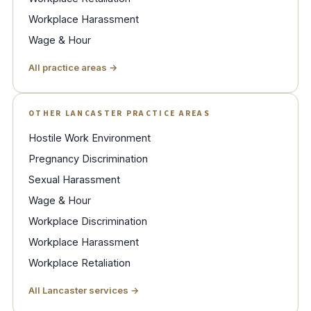
Workplace Harassment
Wage & Hour
All practice areas →
OTHER LANCASTER PRACTICE AREAS
Hostile Work Environment
Pregnancy Discrimination
Sexual Harassment
Wage & Hour
Workplace Discrimination
Workplace Harassment
Workplace Retaliation
All Lancaster services →