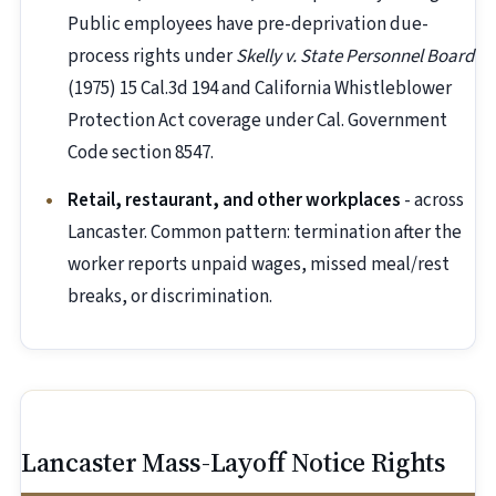
Public employees have pre-deprivation due-
process rights under
Skelly v. State Personnel Board
(1975) 15 Cal.3d 194 and California Whistleblower
Protection Act coverage under Cal. Government
Code section 8547.
Retail, restaurant, and other workplaces
- across
Lancaster. Common pattern: termination after the
worker reports unpaid wages, missed meal/rest
breaks, or discrimination.
Lancaster Mass-Layoff Notice Rights