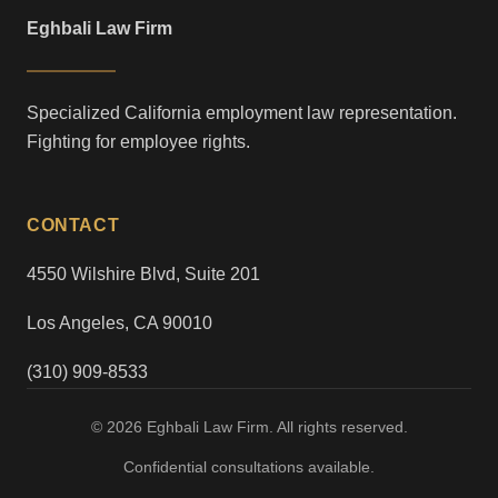
Eghbali Law Firm
Specialized California employment law representation.
Fighting for employee rights.
CONTACT
4550 Wilshire Blvd, Suite 201
Los Angeles, CA 90010
(310) 909-8533
© 2026 Eghbali Law Firm. All rights reserved.
Confidential consultations available.