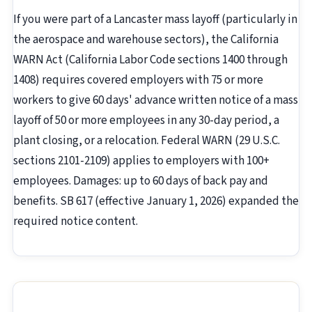
If you were part of a Lancaster mass layoff (particularly in
the aerospace and warehouse sectors), the California
WARN Act (California Labor Code sections 1400 through
1408) requires covered employers with 75 or more
workers to give 60 days' advance written notice of a mass
layoff of 50 or more employees in any 30-day period, a
plant closing, or a relocation. Federal WARN (29 U.S.C.
sections 2101-2109) applies to employers with 100+
employees. Damages: up to 60 days of back pay and
benefits. SB 617 (effective January 1, 2026) expanded the
required notice content.