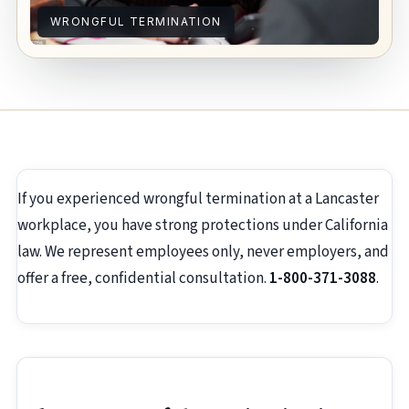
WRONGFUL TERMINATION
If you experienced wrongful termination at a Lancaster
workplace, you have strong protections under California
law. We represent employees only, never employers, and
offer a free, confidential consultation.
1-800-371-3088
.