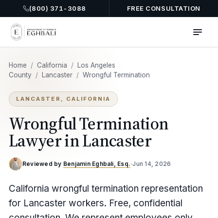
(800) 371-3088
FREE CONSULTATION
Home
/
California
/
Los Angeles
County
/
Lancaster
/
Wrongful Termination
LANCASTER, CALIFORNIA
Wrongful Termination
Lawyer in Lancaster
Reviewed by
Benjamin Eghbali, Esq.
·
Jun 14, 2026
California wrongful termination representation
for Lancaster workers. Free, confidential
consultation. We represent employees only.