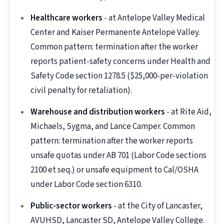
Healthcare workers
- at Antelope Valley Medical
Center and Kaiser Permanente Antelope Valley.
Common pattern: termination after the worker
reports patient-safety concerns under Health and
Safety Code section 1278.5 ($25,000-per-violation
civil penalty for retaliation).
Warehouse and distribution workers
- at Rite Aid,
Michaels, Sygma, and Lance Camper. Common
pattern: termination after the worker reports
unsafe quotas under AB 701 (Labor Code sections
2100 et seq.) or unsafe equipment to Cal/OSHA
under Labor Code section 6310.
Public-sector workers
- at the City of Lancaster,
AVUHSD, Lancaster SD, Antelope Valley College.