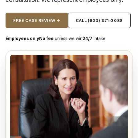
FREE CASE REVIEW →
CALL (800) 371-3088
Employees only
No fee
unless we win
24/7
intake