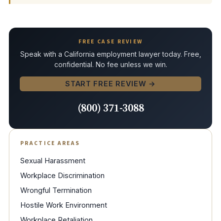
FREE CASE REVIEW
Speak with a California employment lawyer today. Free,
confidential. No fee unless we win.
START FREE REVIEW →
(800) 371-3088
PRACTICE AREAS
Sexual Harassment
Workplace Discrimination
Wrongful Termination
Hostile Work Environment
Workplace Retaliation