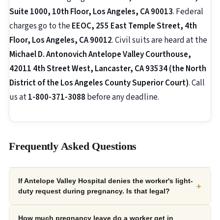
Suite 1000, 10th Floor, Los Angeles, CA 90013
. Federal
charges go to the
EEOC, 255 East Temple Street, 4th
Floor, Los Angeles, CA 90012
. Civil suits are heard at the
Michael D. Antonovich Antelope Valley Courthouse,
42011 4th Street West, Lancaster, CA 93534 (the North
District of the Los Angeles County Superior Court)
. Call
us at
1-800-371-3088
before any deadline.
Frequently Asked Questions
If Antelope Valley Hospital denies the worker's light-
+
duty request during pregnancy. Is that legal?
How much pregnancy leave do a worker get in