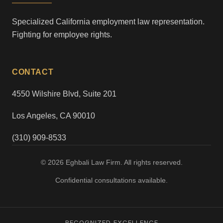
Specialized California employment law representation.
Fighting for employee rights.
CONTACT
4550 Wilshire Blvd, Suite 201
Los Angeles, CA 90010
(310) 909-8533
© 2026 Eghbali Law Firm. All rights reserved.
Confidential consultations available.
RECOGNIZED EXCELLENCE