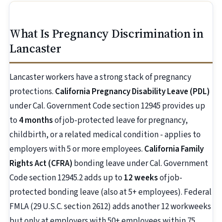
What Is Pregnancy Discrimination in
Lancaster
Lancaster workers have a strong stack of pregnancy
protections.
California Pregnancy Disability Leave (PDL)
under Cal. Government Code section 12945 provides up
to
4 months
of job-protected leave for pregnancy,
childbirth, or a related medical condition - applies to
employers with 5 or more employees.
California Family
Rights Act (CFRA)
bonding leave under Cal. Government
Code section 12945.2 adds up to
12 weeks
of job-
protected bonding leave (also at 5+ employees). Federal
FMLA (29 U.S.C. section 2612) adds another 12 workweeks
but only at employers with 50+ employees within 75