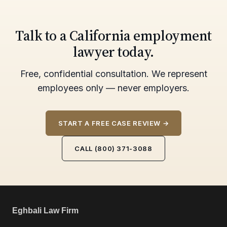
Talk to a California employment
lawyer today.
Free, confidential consultation. We represent
employees only — never employers.
START A FREE CASE REVIEW →
CALL (800) 371-3088
Eghbali Law Firm