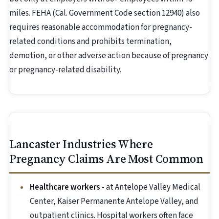
miles. FEHA (Cal. Government Code section 12940) also
requires reasonable accommodation for pregnancy-
related conditions and prohibits termination,
demotion, or other adverse action because of pregnancy
or pregnancy-related disability.
Lancaster Industries Where
Pregnancy Claims Are Most Common
Healthcare workers
- at Antelope Valley Medical
Center, Kaiser Permanente Antelope Valley, and
outpatient clinics. Hospital workers often face