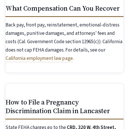
What Compensation Can You Recover
Back pay, front pay, reinstatement, emotional-distress
damages, punitive damages, and attorneys' fees and
costs (Cal. Government Code section 12965(c)). California
does not cap FEHA damages. For details, see our
California employment law page
.
How to File a Pregnancy
Discrimination Claim in Lancaster
State FEHA charges go to the
CRD, 320 W. 4th Street,