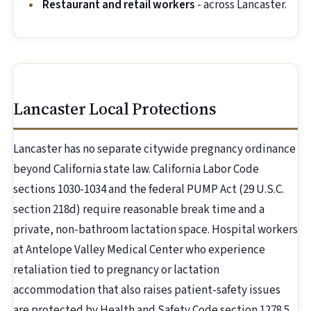
Restaurant and retail workers
- across Lancaster.
Lancaster Local Protections
Lancaster has no separate citywide pregnancy ordinance
beyond California state law. California Labor Code
sections 1030-1034 and the federal PUMP Act (29 U.S.C.
section 218d) require reasonable break time and a
private, non-bathroom lactation space. Hospital workers
at Antelope Valley Medical Center who experience
retaliation tied to pregnancy or lactation
accommodation that also raises patient-safety issues
are protected by Health and Safety Code section 1278.5