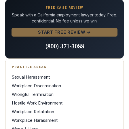
FREE CASE REVIEW
Speak with a California employment lawyer today. Free,
confidential. No fee unless we win.
START FREE REVIEW →
(800) 371-3088
PRACTICE AREAS
Sexual Harassment
Workplace Discrimination
Wrongful Termination
Hostile Work Environment
Workplace Retaliation
Workplace Harassment
Wage & Hour