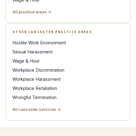
All practice areas →
OTHER LANCASTER PRACTICE AREAS
Hostile Work Environment
Sexual Harassment
Wage & Hour
Workplace Discrimination
Workplace Harassment
Workplace Retaliation
Wrongful Termination
All Lancaster services →