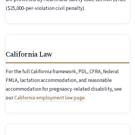
($25,000-per-violation civil penalty).
California Law
For the full California framework, PDL, CFRA, federal
FMLA, lactation accommodation, and reasonable
accommodation for pregnancy-related disability, see
our
California employment law page
.