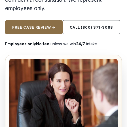
employees only.
FREE CASE REVIEW →
CALL (800) 371-3088
Employees only
No fee
unless we win
24/7
intake