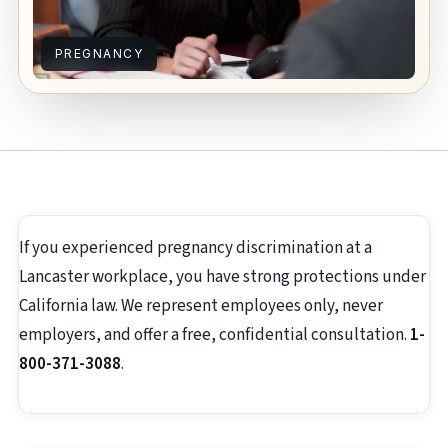
PREGNANCY
If you experienced pregnancy discrimination at a
Lancaster workplace, you have strong protections under
California law. We represent employees only, never
employers, and offer a free, confidential consultation.
1-
800-371-3088
.