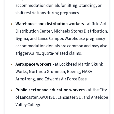
accommodation denials for lifting, standing, or
shift restrictions during pregnancy.
Warehouse and distribution workers
- at Rite Aid
Distribution Center, Michaels Stores Distribution,
Sygma, and Lance Camper. Warehouse pregnancy
accommodation denials are common and may also
trigger AB 701 quota-related claims.
Aerospace workers
- at Lockheed Martin Skunk
Works, Northrop Grumman, Boeing, NASA
Armstrong, and Edwards Air Force Base.
Public-sector and education workers
- at the City
of Lancaster, AVUHSD, Lancaster SD, and Antelope
Valley College.