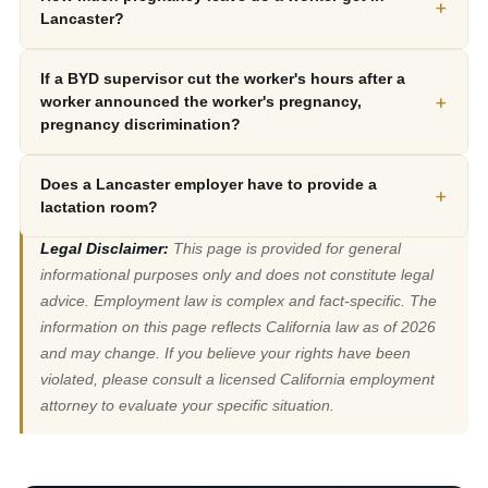
+
Lancaster?
If a BYD supervisor cut the worker's hours after a
+
worker announced the worker's pregnancy,
pregnancy discrimination?
Does a Lancaster employer have to provide a
+
lactation room?
Legal Disclaimer:
This page is provided for general
informational purposes only and does not constitute legal
advice. Employment law is complex and fact-specific. The
information on this page reflects California law as of 2026
and may change. If you believe your rights have been
violated, please consult a licensed California employment
attorney to evaluate your specific situation.