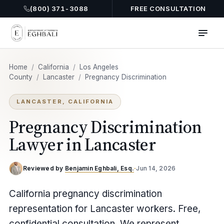
(800) 371-3088
FREE CONSULTATION
Home
/
California
/
Los Angeles
County
/
Lancaster
/
Pregnancy Discrimination
LANCASTER, CALIFORNIA
Pregnancy Discrimination
Lawyer in Lancaster
Reviewed by
Benjamin Eghbali, Esq.
·
Jun 14, 2026
California pregnancy discrimination
representation for Lancaster workers. Free,
confidential consultation. We represent