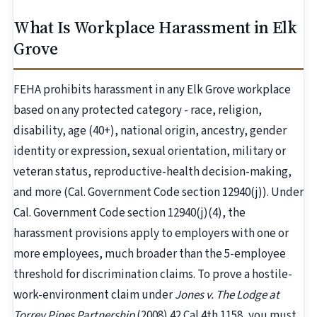
What Is Workplace Harassment in Elk
Grove
FEHA prohibits harassment in any Elk Grove workplace
based on any protected category - race, religion,
disability, age (40+), national origin, ancestry, gender
identity or expression, sexual orientation, military or
veteran status, reproductive-health decision-making,
and more (Cal. Government Code section 12940(j)). Under
Cal. Government Code section 12940(j)(4), the
harassment provisions apply to employers with one or
more employees, much broader than the 5-employee
threshold for discrimination claims. To prove a hostile-
work-environment claim under
Jones v. The Lodge at
Torrey Pines Partnership
(2008) 42 Cal.4th 1158, you must