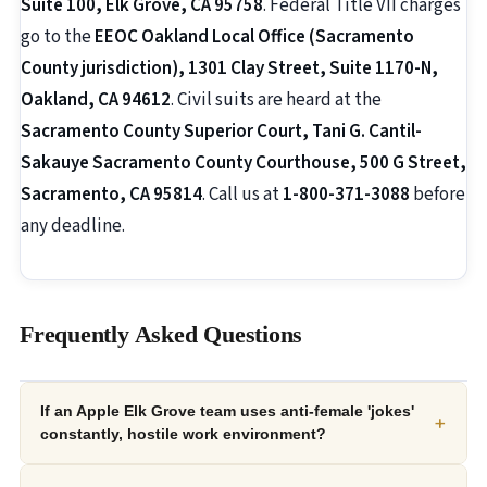
Suite 100, Elk Grove, CA 95758
. Federal Title VII charges
go to the
EEOC Oakland Local Office (Sacramento
County jurisdiction), 1301 Clay Street, Suite 1170-N,
Oakland, CA 94612
. Civil suits are heard at the
Sacramento County Superior Court, Tani G. Cantil-
Sakauye Sacramento County Courthouse, 500 G Street,
Sacramento, CA 95814
. Call us at
1-800-371-3088
before
any deadline.
Frequently Asked Questions
If an Apple Elk Grove team uses anti-female 'jokes'
+
constantly, hostile work environment?