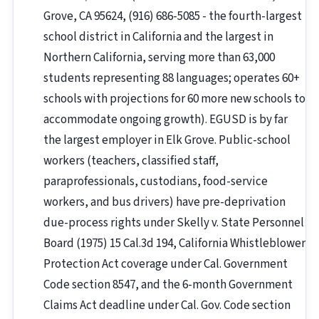
Grove, CA 95624, (916) 686-5085 - the fourth-largest
school district in California and the largest in
Northern California, serving more than 63,000
students representing 88 languages; operates 60+
schools with projections for 60 more new schools to
accommodate ongoing growth). EGUSD is by far
the largest employer in Elk Grove. Public-school
workers (teachers, classified staff,
paraprofessionals, custodians, food-service
workers, and bus drivers) have pre-deprivation
due-process rights under Skelly v. State Personnel
Board (1975) 15 Cal.3d 194, California Whistleblower
Protection Act coverage under Cal. Government
Code section 8547, and the 6-month Government
Claims Act deadline under Cal. Gov. Code section