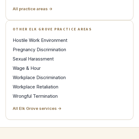
All practice areas →
OTHER ELK GROVE PRACTICE AREAS
Hostile Work Environment
Pregnancy Discrimination
Sexual Harassment
Wage & Hour
Workplace Discrimination
Workplace Retaliation
Wrongful Termination
All Elk Grove services →