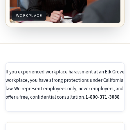
WORKPLACE
If you experienced workplace harassment at an Elk Grove
workplace, you have strong protections under California
law. We represent employees only, never employers, and
offer a free, confidential consultation.
1-800-371-3088
.