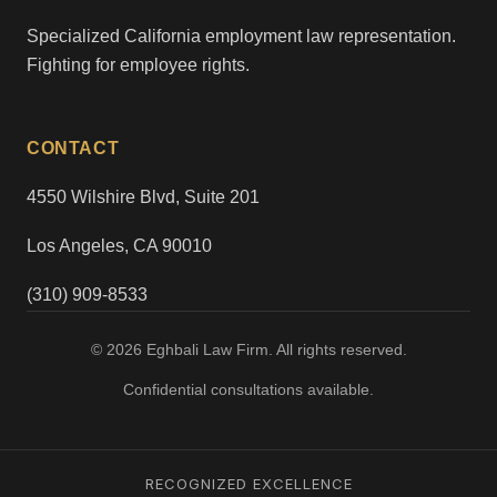
Specialized California employment law representation.
Fighting for employee rights.
CONTACT
4550 Wilshire Blvd, Suite 201
Los Angeles, CA 90010
(310) 909-8533
© 2026 Eghbali Law Firm. All rights reserved.
Confidential consultations available.
RECOGNIZED EXCELLENCE