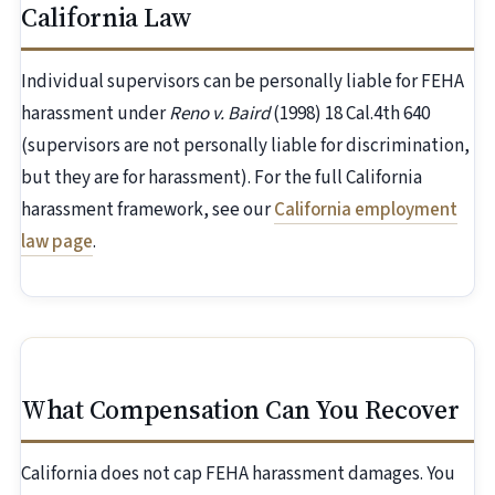
California Law
Individual supervisors can be personally liable for FEHA
harassment under
Reno v. Baird
(1998) 18 Cal.4th 640
(supervisors are not personally liable for discrimination,
but they are for harassment). For the full California
harassment framework, see our
California employment
law page
.
What Compensation Can You Recover
California does not cap FEHA harassment damages. You