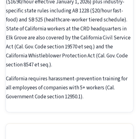
($16.90/hour effective January 1, 2026) plus industry-
specific state rules including AB 1228 ($20/hour fast-
food) and SB 525 (healthcare-worker tiered schedule).
State of California workers at the CRD headquarters in
Elk Grove are also covered by the California Civil Service
Act (Cal. Gov. Code section 19570 et seq.) and the
California Whistleblower Protection Act (Cal. Gov. Code
section 8547 et seq.).
California requires harassment-prevention training for
all employees of companies with 5+ workers (Cal.
Government Code section 12950.1).