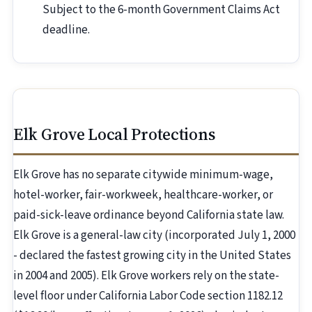
Subject to the 6-month Government Claims Act
deadline.
Elk Grove Local Protections
Elk Grove has no separate citywide minimum-wage,
hotel-worker, fair-workweek, healthcare-worker, or
paid-sick-leave ordinance beyond California state law.
Elk Grove is a general-law city (incorporated July 1, 2000
- declared the fastest growing city in the United States
in 2004 and 2005). Elk Grove workers rely on the state-
level floor under California Labor Code section 1182.12