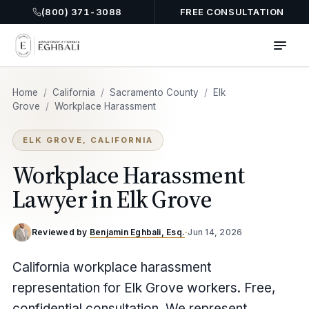
(800) 371-3088
FREE CONSULTATION
Home
/
California
/
Sacramento County
/
Elk
Grove
/
Workplace Harassment
ELK GROVE, CALIFORNIA
Workplace Harassment
Lawyer in Elk Grove
Reviewed by
Benjamin Eghbali, Esq.
·
Jun 14, 2026
California workplace harassment
representation for Elk Grove workers. Free,
confidential consultation. We represent