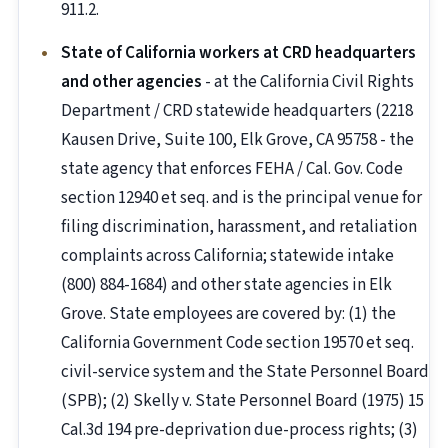
911.2.
State of California workers at CRD headquarters
and other agencies
- at the California Civil Rights
Department / CRD statewide headquarters (2218
Kausen Drive, Suite 100, Elk Grove, CA 95758 - the
state agency that enforces FEHA / Cal. Gov. Code
section 12940 et seq. and is the principal venue for
filing discrimination, harassment, and retaliation
complaints across California; statewide intake
(800) 884-1684) and other state agencies in Elk
Grove. State employees are covered by: (1) the
California Government Code section 19570 et seq.
civil-service system and the State Personnel Board
(SPB); (2) Skelly v. State Personnel Board (1975) 15
Cal.3d 194 pre-deprivation due-process rights; (3)