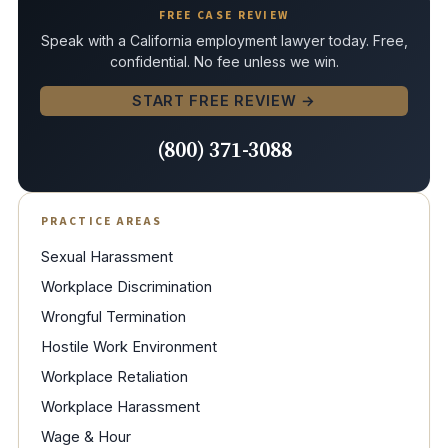
FREE CASE REVIEW
Speak with a California employment lawyer today. Free,
confidential. No fee unless we win.
START FREE REVIEW →
(800) 371-3088
PRACTICE AREAS
Sexual Harassment
Workplace Discrimination
Wrongful Termination
Hostile Work Environment
Workplace Retaliation
Workplace Harassment
Wage & Hour