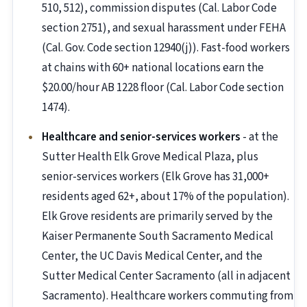
510, 512), commission disputes (Cal. Labor Code
section 2751), and sexual harassment under FEHA
(Cal. Gov. Code section 12940(j)). Fast-food workers
at chains with 60+ national locations earn the
$20.00/hour AB 1228 floor (Cal. Labor Code section
1474).
Healthcare and senior-services workers
- at the
Sutter Health Elk Grove Medical Plaza, plus
senior-services workers (Elk Grove has 31,000+
residents aged 62+, about 17% of the population).
Elk Grove residents are primarily served by the
Kaiser Permanente South Sacramento Medical
Center, the UC Davis Medical Center, and the
Sutter Medical Center Sacramento (all in adjacent
Sacramento). Healthcare workers commuting from