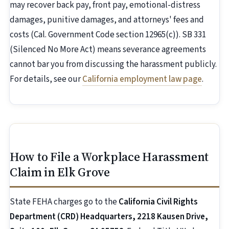
may recover back pay, front pay, emotional-distress
damages, punitive damages, and attorneys' fees and
costs (Cal. Government Code section 12965(c)). SB 331
(Silenced No More Act) means severance agreements
cannot bar you from discussing the harassment publicly.
For details, see our
California employment law page
.
How to File a Workplace Harassment
Claim in Elk Grove
State FEHA charges go to the
California Civil Rights
Department (CRD) Headquarters, 2218 Kausen Drive,