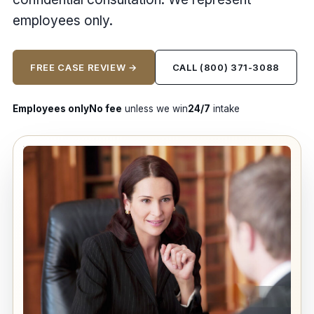
employees only.
FREE CASE REVIEW →
CALL (800) 371-3088
Employees only
No fee
unless we win
24/7
intake