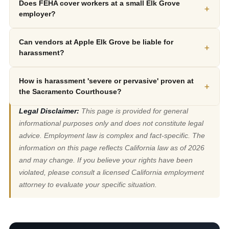
Does FEHA cover workers at a small Elk Grove
+
employer?
Can vendors at Apple Elk Grove be liable for
+
harassment?
How is harassment 'severe or pervasive' proven at
+
the Sacramento Courthouse?
Legal Disclaimer:
This page is provided for general
informational purposes only and does not constitute legal
advice. Employment law is complex and fact-specific. The
information on this page reflects California law as of 2026
and may change. If you believe your rights have been
violated, please consult a licensed California employment
attorney to evaluate your specific situation.