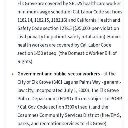
Elk Grove are covered by SB 525 healthcare worker
minimum-wage schedule (Cal. Labor Code sections
1182.14, 1182.15, 1182.16) and California Health and
Safety Code section 1278.5 ($25,000-per-violation
civil penalty for patient-safety retaliation). Home-
health workers are covered by Cal. Labor Code
section 1450 et seq. (the Domestic Worker Bill of
Rights).
Government and public-sector workers
- at the
City of Elk Grove (8401 Laguna Palms Way - general-
law city, incorporated July 1, 2000), the Elk Grove
Police Department (EGPD officers subject to POBR
/ Cal. Gov. Code section 3300 et seq.), and the
Cosumnes Community Services District (fire/EMS,
parks, and recreation services to Elk Grove).