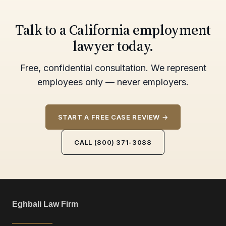
Talk to a California employment
lawyer today.
Free, confidential consultation. We represent
employees only — never employers.
START A FREE CASE REVIEW →
CALL (800) 371-3088
Eghbali Law Firm