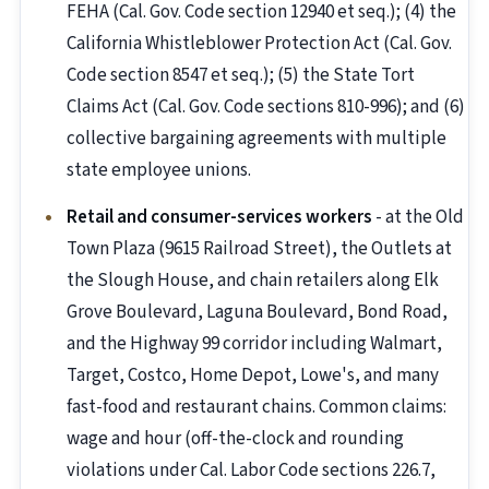
FEHA (Cal. Gov. Code section 12940 et seq.); (4) the
California Whistleblower Protection Act (Cal. Gov.
Code section 8547 et seq.); (5) the State Tort
Claims Act (Cal. Gov. Code sections 810-996); and (6)
collective bargaining agreements with multiple
state employee unions.
Retail and consumer-services workers
- at the Old
Town Plaza (9615 Railroad Street), the Outlets at
the Slough House, and chain retailers along Elk
Grove Boulevard, Laguna Boulevard, Bond Road,
and the Highway 99 corridor including Walmart,
Target, Costco, Home Depot, Lowe's, and many
fast-food and restaurant chains. Common claims:
wage and hour (off-the-clock and rounding
violations under Cal. Labor Code sections 226.7,