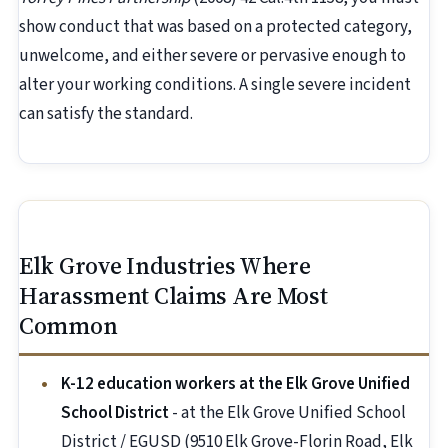
show conduct that was based on a protected category,
unwelcome, and either severe or pervasive enough to
alter your working conditions. A single severe incident
can satisfy the standard.
Elk Grove Industries Where
Harassment Claims Are Most
Common
K-12 education workers at the Elk Grove Unified
School District
- at the Elk Grove Unified School
District / EGUSD (9510 Elk Grove-Florin Road, Elk