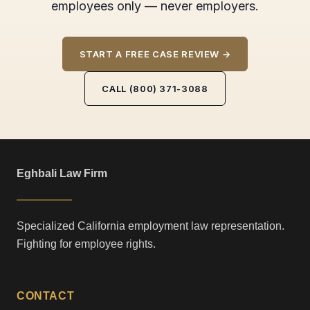
employees only — never employers.
START A FREE CASE REVIEW →
CALL (800) 371-3088
Eghbali Law Firm
Specialized California employment law representation.
Fighting for employee rights.
CONTACT