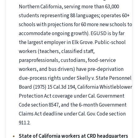
Northern California, serving more than 63,000
students representing 88 languages; operates 60+
schools with projections for 60 more new schools to
accommodate ongoing growth). EGUSD is by far
the largest employer in Elk Grove. Public-school
workers (teachers, classified staff,
paraprofessionals, custodians, food-service
workers, and bus drivers) have pre-deprivation
due-process rights under Skelly v. State Personnel
Board (1975) 15 Cal.3d 194, California Whistleblower
Protection Act coverage under Cal. Government
Code section 8547, and the 6-month Government
Claims Act deadline under Cal. Gov. Code section
911.2.
State of California workers at CRD headquarters