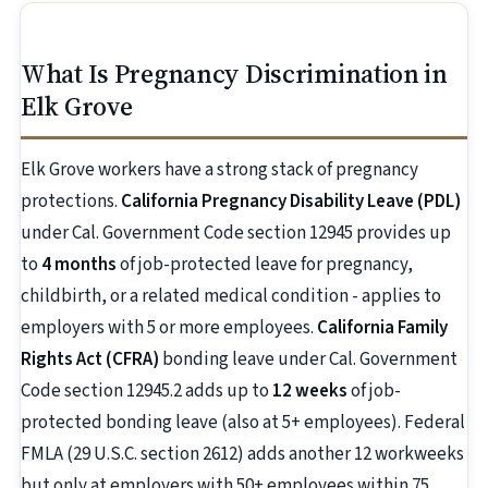
What Is Pregnancy Discrimination in
Elk Grove
Elk Grove workers have a strong stack of pregnancy
protections.
California Pregnancy Disability Leave (PDL)
under Cal. Government Code section 12945 provides up
to
4 months
of job-protected leave for pregnancy,
childbirth, or a related medical condition - applies to
employers with 5 or more employees.
California Family
Rights Act (CFRA)
bonding leave under Cal. Government
Code section 12945.2 adds up to
12 weeks
of job-
protected bonding leave (also at 5+ employees). Federal
FMLA (29 U.S.C. section 2612) adds another 12 workweeks
but only at employers with 50+ employees within 75