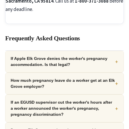
Sacramento, CA 95814
. Call us at
1-800-371-3088
before
any deadline.
Frequently Asked Questions
If Apple Elk Grove denies the worker's pregnancy
+
accommodation. Is that legal?
How much pregnancy leave do a worker get at an Elk
+
Grove employer?
If an EGUSD supervisor cut the worker's hours after
+
a worker announced the worker's pregnancy,
pregnancy discrimination?