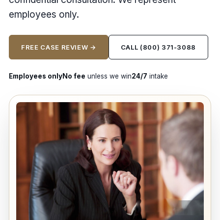
employees only.
FREE CASE REVIEW →
CALL (800) 371-3088
Employees only
No fee
unless we win
24/7
intake