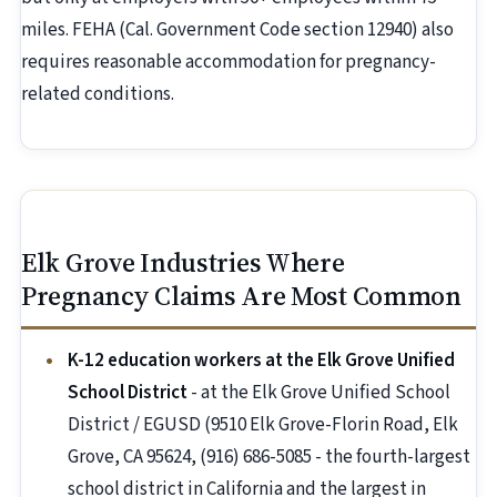
miles. FEHA (Cal. Government Code section 12940) also
requires reasonable accommodation for pregnancy-
related conditions.
Elk Grove Industries Where
Pregnancy Claims Are Most Common
K-12 education workers at the Elk Grove Unified
School District
- at the Elk Grove Unified School
District / EGUSD (9510 Elk Grove-Florin Road, Elk
Grove, CA 95624, (916) 686-5085 - the fourth-largest
school district in California and the largest in