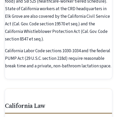
food) and SB 525 (healthcare-worker tiered schedule).
State of California workers at the CRD headquarters in
Elk Grove are also covered by the California Civil Service
Act (Cal. Gov. Code section 19570 et seq.) and the
California Whistleblower Protection Act (Cal. Gov. Code
section 8547 et seq.).
California Labor Code sections 1030-1034 and the federal
PUMP Act (29 U.S.C. section 218d) require reasonable
break time and a private, non-bathroom lactation space.
California Law