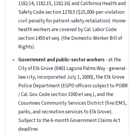
1182.14, 1182.15, 1182.16) and California Health and
Safety Code section 1278.5 ($25,000-per-violation
civil penalty for patient-safety retaliation). Home-
health workers are covered by Cal. Labor Code
section 1450 et seq. (the Domestic Worker Bill of
Rights).
Government and public-sector workers
- at the
City of Elk Grove (8401 Laguna Palms Way - general-
law city, incorporated July 1, 2000), the Elk Grove
Police Department (EGPD officers subject to POBR
/ Cal. Gov. Code section 3300 et seq.), and the
Cosumnes Community Services District (fire/EMS,
parks, and recreation services to Elk Grove).
Subject to the 6-month Government Claims Act
deadline.