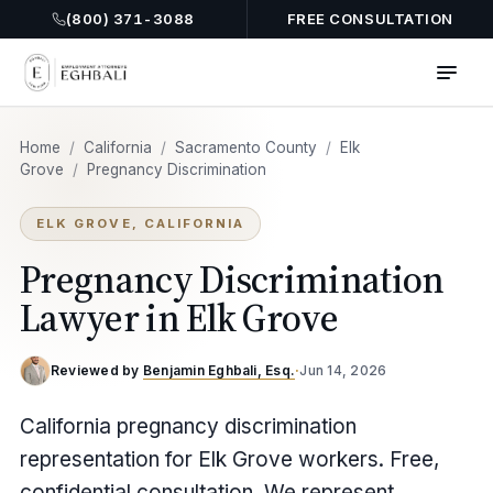
(800) 371-3088
FREE CONSULTATION
Home
/
California
/
Sacramento County
/
Elk
Grove
/
Pregnancy Discrimination
ELK GROVE, CALIFORNIA
Pregnancy Discrimination
Lawyer in Elk Grove
Reviewed by
Benjamin Eghbali, Esq.
·
Jun 14, 2026
California pregnancy discrimination
representation for Elk Grove workers. Free,
confidential consultation. We represent