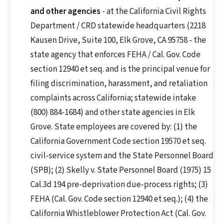
and other agencies
- at the California Civil Rights
Department / CRD statewide headquarters (2218
Kausen Drive, Suite 100, Elk Grove, CA 95758 - the
state agency that enforces FEHA / Cal. Gov. Code
section 12940 et seq. and is the principal venue for
filing discrimination, harassment, and retaliation
complaints across California; statewide intake
(800) 884-1684) and other state agencies in Elk
Grove. State employees are covered by: (1) the
California Government Code section 19570 et seq.
civil-service system and the State Personnel Board
(SPB); (2) Skelly v. State Personnel Board (1975) 15
Cal.3d 194 pre-deprivation due-process rights; (3)
FEHA (Cal. Gov. Code section 12940 et seq.); (4) the
California Whistleblower Protection Act (Cal. Gov.