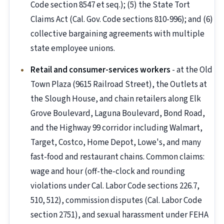
Code section 8547 et seq.); (5) the State Tort
Claims Act (Cal. Gov. Code sections 810-996); and (6)
collective bargaining agreements with multiple
state employee unions.
Retail and consumer-services workers
- at the Old
Town Plaza (9615 Railroad Street), the Outlets at
the Slough House, and chain retailers along Elk
Grove Boulevard, Laguna Boulevard, Bond Road,
and the Highway 99 corridor including Walmart,
Target, Costco, Home Depot, Lowe's, and many
fast-food and restaurant chains. Common claims:
wage and hour (off-the-clock and rounding
violations under Cal. Labor Code sections 226.7,
510, 512), commission disputes (Cal. Labor Code
section 2751), and sexual harassment under FEHA