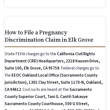
How to File a Pregnancy
Discrimination Claim in Elk Grove
State FEHA charges go to the
California Civil Rights
Department (CRD) Headquarters, 2218 Kausen Drive,
Suite 100, Elk Grove, CA 95758
. Federal charges go to
the
EEOC Oakland Local Office (Sacramento County
jurisdiction), 1301 Clay Street, Suite 1170-N, Oakland,
CA 94612
. Civil suits are heard at the
Sacramento
County Superior Court, Tani G. Cantil-Sakauye
Sacramento County Courthouse, 500 G Street,