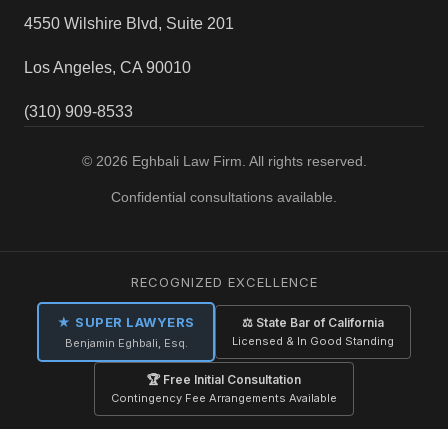
4550 Wilshire Blvd, Suite 201
Los Angeles, CA 90010
(310) 909-8533
© 2026 Eghbali Law Firm. All rights reserved.
Confidential consultations available.
RECOGNIZED EXCELLENCE
★ SUPER LAWYERS
⚖ State Bar of California
Licensed & In Good Standing
Benjamin Eghbali, Esq.
🏆 Free Initial Consultation
Contingency Fee Arrangements Available