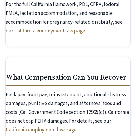
For the full California framework, PDL, CFRA, federal
FMLA, lactation accommodation, and reasonable
accommodation for pregnancy-related disability, see
our
California employment law page
.
What Compensation Can You Recover
Back pay, front pay, reinstatement, emotional-distress
damages, punitive damages, and attorneys' fees and
costs (Cal. Government Code section 12965(c)). California
does not cap FEHA damages. For details, see our
California employment law page
.