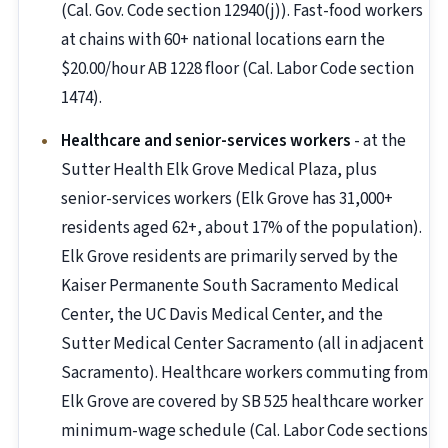
(Cal. Gov. Code section 12940(j)). Fast-food workers
at chains with 60+ national locations earn the
$20.00/hour AB 1228 floor (Cal. Labor Code section
1474).
Healthcare and senior-services workers
- at the
Sutter Health Elk Grove Medical Plaza, plus
senior-services workers (Elk Grove has 31,000+
residents aged 62+, about 17% of the population).
Elk Grove residents are primarily served by the
Kaiser Permanente South Sacramento Medical
Center, the UC Davis Medical Center, and the
Sutter Medical Center Sacramento (all in adjacent
Sacramento). Healthcare workers commuting from
Elk Grove are covered by SB 525 healthcare worker
minimum-wage schedule (Cal. Labor Code sections