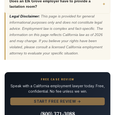
Does an Elk Grove employer have to provide a
+
lactation room?
Legal Disclaimer:
This page is provided for general
informational purposes only and does not constitute legal
advice. Employment law is complex and fact-specific. The
information on this page reflects California law as of 2026
and may change. If you believe your rights have been
violated, please consult a licensed California employment
attorney to evaluate your specific situation.
FREE CASE REVIEW
Speak with a California employment lawyer today. Free,
confidential. No fee unless we win.
START FREE REVIEW →
(800) 371-3088