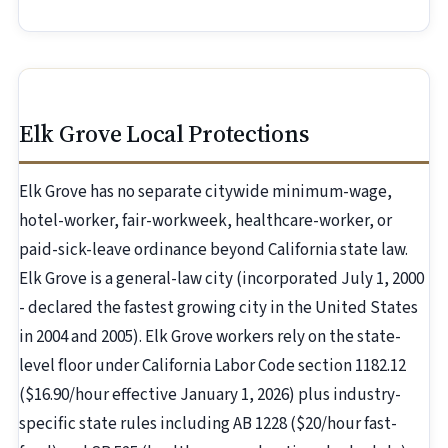
Elk Grove Local Protections
Elk Grove has no separate citywide minimum-wage,
hotel-worker, fair-workweek, healthcare-worker, or
paid-sick-leave ordinance beyond California state law.
Elk Grove is a general-law city (incorporated July 1, 2000
- declared the fastest growing city in the United States
in 2004 and 2005). Elk Grove workers rely on the state-
level floor under California Labor Code section 1182.12
($16.90/hour effective January 1, 2026) plus industry-
specific state rules including AB 1228 ($20/hour fast-