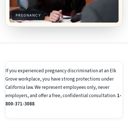
PREGNANCY
If you experienced pregnancy discrimination at an Elk
Grove workplace, you have strong protections under
California law. We represent employees only, never
employers, and offer a free, confidential consultation.
1-
800-371-3088
.