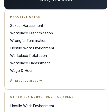
PRACTICE AREAS
Sexual Harassment
Workplace Discrimination
Wrongful Termination
Hostile Work Environment
Workplace Retaliation
Workplace Harassment
Wage & Hour
All practice areas →
OTHER ELK GROVE PRACTICE AREAS
Hostile Work Environment