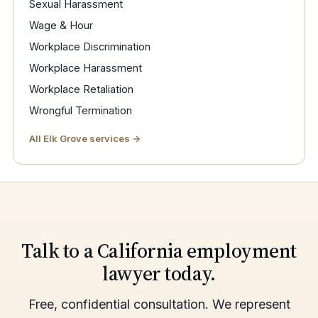
Sexual Harassment
Wage & Hour
Workplace Discrimination
Workplace Harassment
Workplace Retaliation
Wrongful Termination
All Elk Grove services →
Talk to a California employment
lawyer today.
Free, confidential consultation. We represent