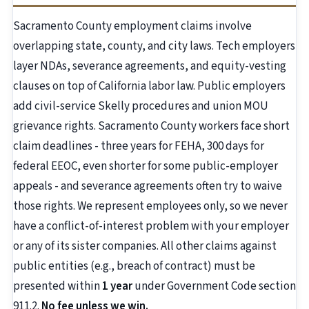
Sacramento County employment claims involve
overlapping state, county, and city laws. Tech employers
layer NDAs, severance agreements, and equity-vesting
clauses on top of California labor law. Public employers
add civil-service Skelly procedures and union MOU
grievance rights. Sacramento County workers face short
claim deadlines - three years for FEHA, 300 days for
federal EEOC, even shorter for some public-employer
appeals - and severance agreements often try to waive
those rights. We represent employees only, so we never
have a conflict-of-interest problem with your employer
or any of its sister companies. All other claims against
public entities (e.g., breach of contract) must be
presented within
1 year
under Government Code section
911.2.
No fee unless we win.