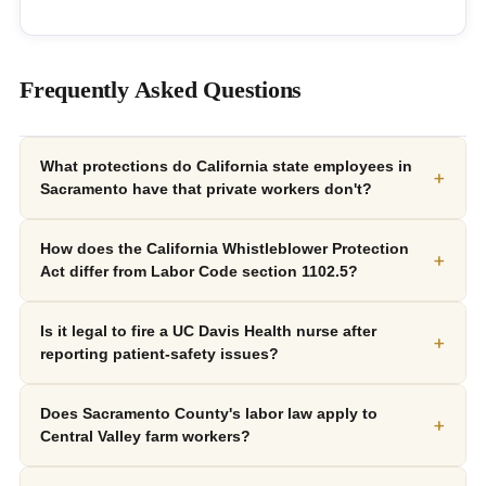
Frequently Asked Questions
What protections do California state employees in
+
Sacramento have that private workers don't?
How does the California Whistleblower Protection
+
Act differ from Labor Code section 1102.5?
Is it legal to fire a UC Davis Health nurse after
+
reporting patient-safety issues?
Does Sacramento County's labor law apply to
+
Central Valley farm workers?