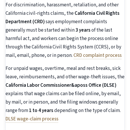
For discrimination, harassment, retaliation, and other
California civil-rights claims, the
California Civil Rights
Department (CRD)
says employment complaints
generally must be started within
3 years
of the last
harmful act, and workers can begin the process online
through the California Civil Rights System (CCRS), or by
mail, email, phone, or in person.
CRD complaint process
For unpaid wages, overtime, meal and rest breaks, sick
leave, reimbursements, and other wage-theft issues, the
California Labor Commissioner&aposs Office (DLSE)
explains that wage claims can be filed online, by email,
by mail, or in person, and the filing windows generally
range from
1 to 4 years
depending on the type of claim.
DLSE wage-claim process