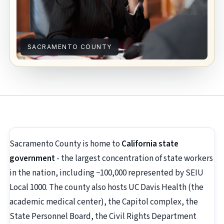
SACRAMENTO COUNTY
Sacramento County is home to
California state
government
- the largest concentration of state workers
in the nation, including ~100,000 represented by SEIU
Local 1000. The county also hosts UC Davis Health (the
academic medical center), the Capitol complex, the
State Personnel Board, the Civil Rights Department