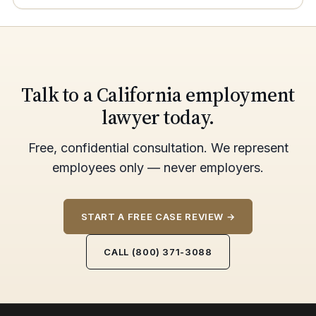
Talk to a California employment
lawyer today.
Free, confidential consultation. We represent
employees only — never employers.
START A FREE CASE REVIEW →
CALL (800) 371-3088