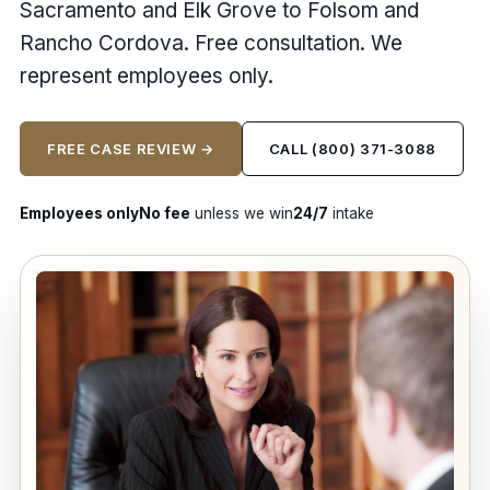
Sacramento and Elk Grove to Folsom and
Rancho Cordova. Free consultation. We
represent employees only.
FREE CASE REVIEW →
CALL (800) 371-3088
Employees only
No fee
unless we win
24/7
intake