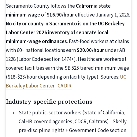
Sacramento County follows the
California state
minimum wage of $16.90/hour
effective January 1, 2026.
No city or county in Sacramento is on the UC Berkeley
Labor Center 2026 inventory of separate local
minimum-wage ordinances
. Fast-food workers at chains
with 60+ national locations earn
$20.00/hour
under AB
1228 (Labor Code section 1474+). Healthcare workers at
covered facilities earn the SB 525 tiered minimum wage
($18-$23/hour depending on facility type). Sources:
UC
Berkeley Labor Center
·
CA DIR
Industry-specific protections
State public-sector workers (State of California,
CalHR-covered agencies, CDCR, Caltrans) - Skelly
pre-discipline rights + Government Code section