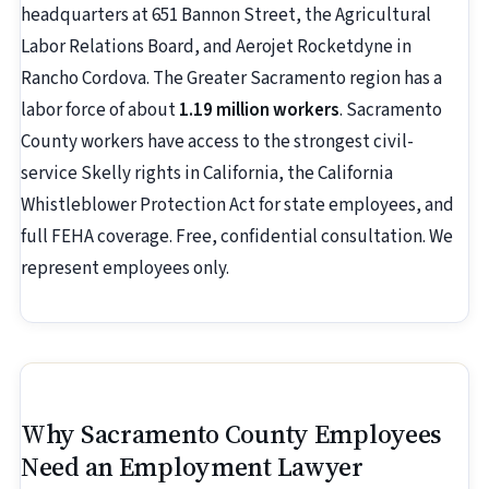
headquarters at 651 Bannon Street, the Agricultural
Labor Relations Board, and Aerojet Rocketdyne in
Rancho Cordova. The Greater Sacramento region has a
labor force of about
1.19 million workers
. Sacramento
County workers have access to the strongest civil-
service Skelly rights in California, the California
Whistleblower Protection Act for state employees, and
full FEHA coverage. Free, confidential consultation. We
represent employees only.
Why Sacramento County Employees
Need an Employment Lawyer