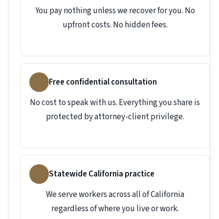
You pay nothing unless we recover for you. No
upfront costs. No hidden fees.
Free confidential consultation
No cost to speak with us. Everything you share is
protected by attorney-client privilege.
Statewide California practice
We serve workers across all of California
regardless of where you live or work.