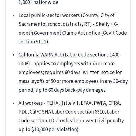
1,000+ nationwide
Local public-sector workers (County, City of
Sacramento, school districts, RT) - Skelly + 6-
month Government Claims Act notice (Gov't Code
section 911.2)
California WARN Act (Labor Code sections 1400-
1408) - applies to employers with 75 or more
employees; requires 60 days' written notice for
mass layoffs of 50 or more employees in any 30-day
period; up to 60 days back-pay damages
All workers - FEHA, Title VII, EFAA, PWFA, CFRA,
PDL, Cal/OSHA Labor Code section 6310, Labor
Code section 1102.5 whistleblower (civil penalty
up to $10,000 per violation)