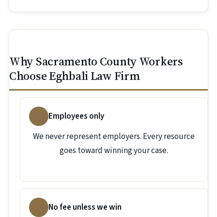
Why Sacramento County Workers
Choose Eghbali Law Firm
Employees only
We never represent employers. Every resource
goes toward winning your case.
No fee unless we win