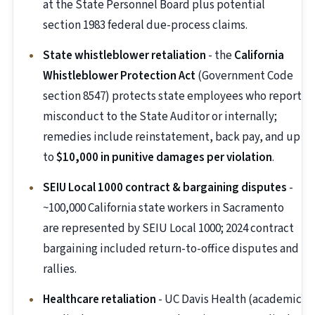
at the State Personnel Board plus potential
section 1983 federal due-process claims.
State whistleblower retaliation
- the
California
Whistleblower Protection Act
(Government Code
section 8547) protects state employees who report
misconduct to the State Auditor or internally;
remedies include reinstatement, back pay, and up
to
$10,000 in punitive damages per violation
.
SEIU Local 1000 contract & bargaining disputes
-
~100,000 California state workers in Sacramento
are represented by SEIU Local 1000; 2024 contract
bargaining included return-to-office disputes and
rallies.
Healthcare retaliation
- UC Davis Health (academic