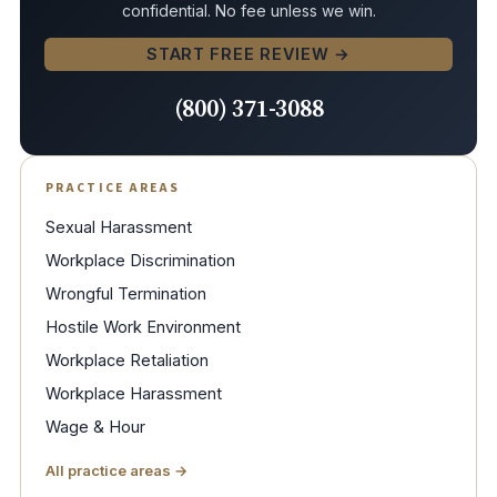
confidential. No fee unless we win.
START FREE REVIEW →
(800) 371-3088
PRACTICE AREAS
Sexual Harassment
Workplace Discrimination
Wrongful Termination
Hostile Work Environment
Workplace Retaliation
Workplace Harassment
Wage & Hour
All practice areas →