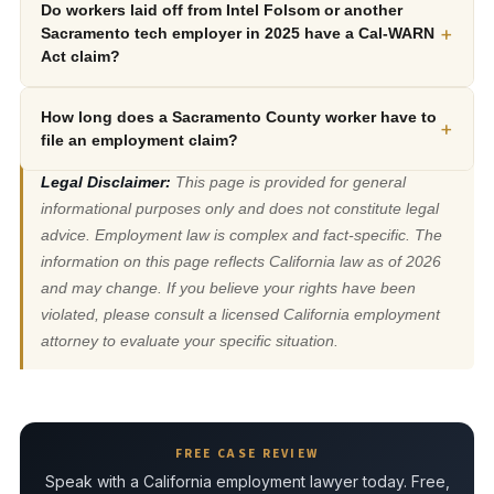
Do workers laid off from Intel Folsom or another
+
Sacramento tech employer in 2025 have a Cal-WARN
Act claim?
How long does a Sacramento County worker have to
+
file an employment claim?
Legal Disclaimer:
This page is provided for general
informational purposes only and does not constitute legal
advice. Employment law is complex and fact-specific. The
information on this page reflects California law as of 2026
and may change. If you believe your rights have been
violated, please consult a licensed California employment
attorney to evaluate your specific situation.
FREE CASE REVIEW
Speak with a California employment lawyer today. Free,