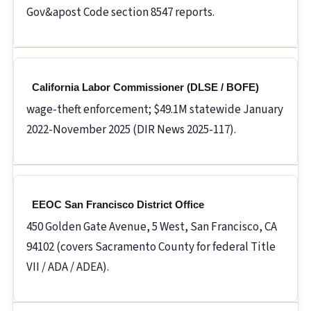
Gov&apost Code section 8547 reports.
California Labor Commissioner (DLSE / BOFE)
wage-theft enforcement; $49.1M statewide January
2022-November 2025 (DIR News 2025-117).
EEOC San Francisco District Office
450 Golden Gate Avenue, 5 West, San Francisco, CA
94102 (covers Sacramento County for federal Title
VII / ADA / ADEA).