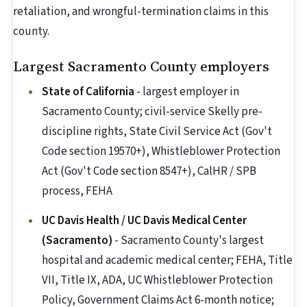
retaliation, and wrongful-termination claims in this
county.
Largest Sacramento County employers
State of California
- largest employer in
Sacramento County; civil-service Skelly pre-
discipline rights, State Civil Service Act (Gov't
Code section 19570+), Whistleblower Protection
Act (Gov't Code section 8547+), CalHR / SPB
process, FEHA
UC Davis Health / UC Davis Medical Center
(Sacramento)
- Sacramento County's largest
hospital and academic medical center; FEHA, Title
VII, Title IX, ADA, UC Whistleblower Protection
Policy, Government Claims Act 6-month notice;