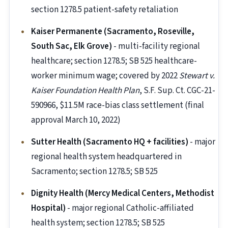
section 1278.5 patient-safety retaliation
Kaiser Permanente (Sacramento, Roseville,
South Sac, Elk Grove)
- multi-facility regional
healthcare; section 1278.5; SB 525 healthcare-
worker minimum wage; covered by 2022
Stewart v.
Kaiser Foundation Health Plan
, S.F. Sup. Ct. CGC-21-
590966, $11.5M race-bias class settlement (final
approval March 10, 2022)
Sutter Health (Sacramento HQ + facilities)
- major
regional health system headquartered in
Sacramento; section 1278.5; SB 525
Dignity Health (Mercy Medical Centers, Methodist
Hospital)
- major regional Catholic-affiliated
health system; section 1278.5; SB 525