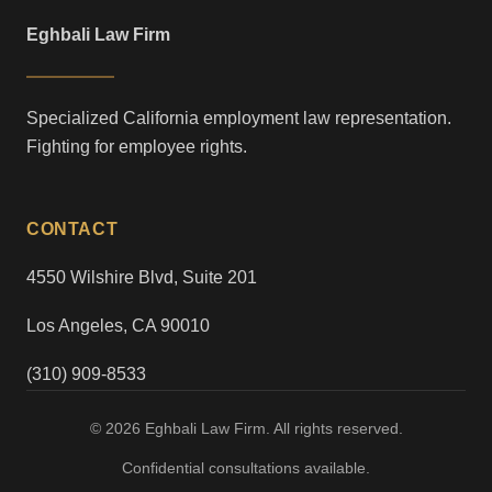
Eghbali Law Firm
Specialized California employment law representation.
Fighting for employee rights.
CONTACT
4550 Wilshire Blvd, Suite 201
Los Angeles, CA 90010
(310) 909-8533
© 2026 Eghbali Law Firm. All rights reserved.
Confidential consultations available.