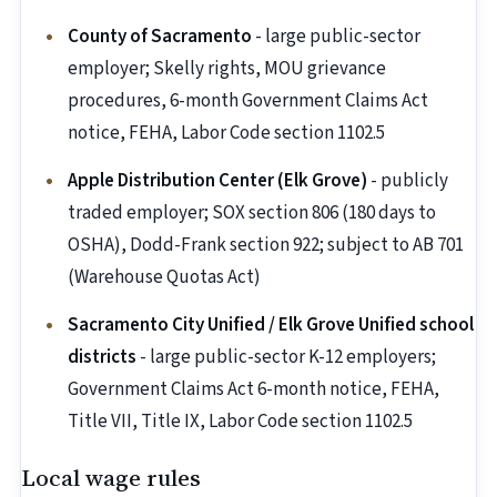
County of Sacramento
- large public-sector
employer; Skelly rights, MOU grievance
procedures, 6-month Government Claims Act
notice, FEHA, Labor Code section 1102.5
Apple Distribution Center (Elk Grove)
- publicly
traded employer; SOX section 806 (180 days to
OSHA), Dodd-Frank section 922; subject to AB 701
(Warehouse Quotas Act)
Sacramento City Unified / Elk Grove Unified school
districts
- large public-sector K-12 employers;
Government Claims Act 6-month notice, FEHA,
Title VII, Title IX, Labor Code section 1102.5
Local wage rules