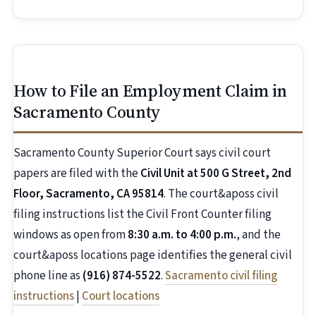
How to File an Employment Claim in
Sacramento County
Sacramento County Superior Court says civil court
papers are filed with the
Civil Unit at 500 G Street, 2nd
Floor, Sacramento, CA 95814
. The court&aposs civil
filing instructions list the Civil Front Counter filing
windows as open from
8:30 a.m. to 4:00 p.m.
, and the
court&aposs locations page identifies the general civil
phone line as
(916) 874-5522
.
Sacramento civil filing
instructions
|
Court locations