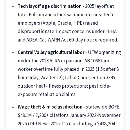
Tech layoff age discrimination
- 2025 layoffs at
Intel Folsom and other Sacramento-area tech
employers (Apple, Oracle, HPE) raised
disproportionate-impact concerns under FEHA
and ADEA; Cal-WARN Act 60-day notice required.
Central Valley agricultural labor
- UFW organizing
under the 2023 ALRA expansion; AB 1066 farm-
worker overtime fully phased in 2025 (1.5x after 8
hours/day, 2x after 12); Labor Code section 3395
outdoor heat-illness protections; pesticide-
exposure retaliation claims.
Wage theft & misclassification
- statewide BOFE
$49.1M / 2,200+ citations January 2022-November
2025 (DIR News 2025-117), including a $438,204