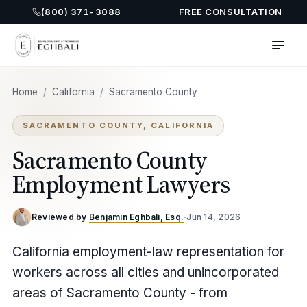
(800) 371-3088
FREE CONSULTATION
Home
/
California
/
Sacramento County
SACRAMENTO COUNTY, CALIFORNIA
Sacramento County
Employment Lawyers
Reviewed by
Benjamin Eghbali, Esq.
·
Jun 14, 2026
California employment-law representation for
workers across all cities and unincorporated
areas of Sacramento County - from