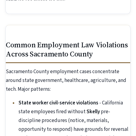
Common Employment Law Violations
Across Sacramento County
Sacramento County employment cases concentrate
around state government, healthcare, agriculture, and
tech. Major patterns:
State worker civil-service violations
- California
state employees fired without
Skelly
pre-
discipline procedures (notice, materials,
opportunity to respond) have grounds for reversal