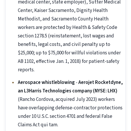
medical center, state employer), Sutter Medical
Center, Kaiser Sacramento, Dignity Health
Methodist, and Sacramento County Health
workers are protected by Health & Safety Code
section 1278.5 (reinstatement, lost wages and
benefits, legal costs, and civil penalty up to
$25,000; up to $75,000 for willful violations under
AB 1102, effective Jan. 1, 2018) for patient-safety
reports.
Aerospace whistleblowing
-
Aerojet Rocketdyne,
an L3Harris Technologies company (NYSE: LHX)
(Rancho Cordova, acquired July 2023) workers
have overlapping defense-contractor protections
under 10 U.S.C. section 4701 and federal False
Claims Act qui tam.