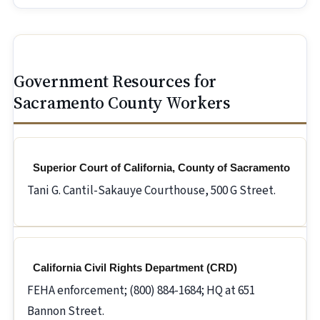
Government Resources for
Sacramento County Workers
Superior Court of California, County of Sacramento
Tani G. Cantil-Sakauye Courthouse, 500 G Street.
California Civil Rights Department (CRD)
FEHA enforcement; (800) 884-1684; HQ at 651
Bannon Street.