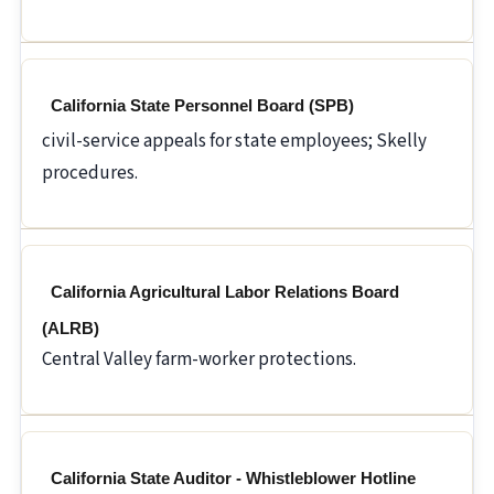
California State Personnel Board (SPB)
civil-service appeals for state employees; Skelly
procedures.
California Agricultural Labor Relations Board
(ALRB)
Central Valley farm-worker protections.
California State Auditor - Whistleblower Hotline