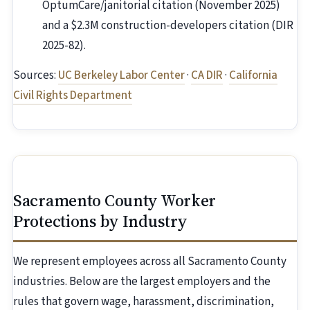
OptumCare/janitorial citation (November 2025)
and a $2.3M construction-developers citation (DIR
2025-82).
Sources:
UC Berkeley Labor Center
·
CA DIR
·
California
Civil Rights Department
Sacramento County Worker
Protections by Industry
We represent employees across all Sacramento County
industries. Below are the largest employers and the
rules that govern wage, harassment, discrimination,