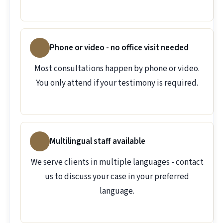
Phone or video - no office visit needed
Most consultations happen by phone or video.
You only attend if your testimony is required.
Multilingual staff available
We serve clients in multiple languages - contact
us to discuss your case in your preferred
language.