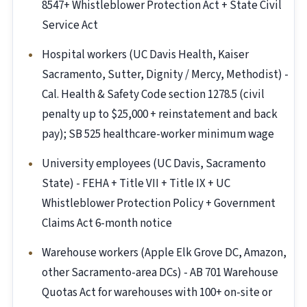
8547+ Whistleblower Protection Act + State Civil
Service Act
Hospital workers (UC Davis Health, Kaiser
Sacramento, Sutter, Dignity / Mercy, Methodist) -
Cal. Health & Safety Code section 1278.5 (civil
penalty up to $25,000 + reinstatement and back
pay); SB 525 healthcare-worker minimum wage
University employees (UC Davis, Sacramento
State) - FEHA + Title VII + Title IX + UC
Whistleblower Protection Policy + Government
Claims Act 6-month notice
Warehouse workers (Apple Elk Grove DC, Amazon,
other Sacramento-area DCs) - AB 701 Warehouse
Quotas Act for warehouses with 100+ on-site or