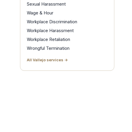
Sexual Harassment
Wage & Hour
Workplace Discrimination
Workplace Harassment
Workplace Retaliation
Wrongful Termination
All Vallejo services →