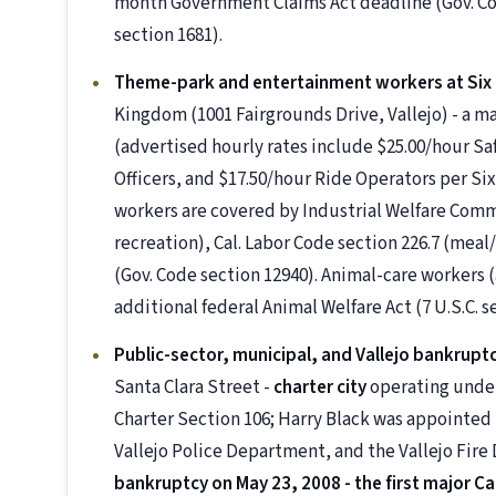
month Government Claims Act deadline (Gov. Code
section 1681).
Theme-park and entertainment workers at Six
Kingdom (1001 Fairgrounds Drive, Vallejo) - a
(advertised hourly rates include $25.00/hour Sa
Officers, and $17.50/hour Ride Operators per Six
workers are covered by Industrial Welfare Co
recreation), Cal. Labor Code section 226.7 (meal
(Gov. Code section 12940). Animal-care workers
additional federal Animal Welfare Act (7 U.S.C. 
Public-sector, municipal, and Vallejo bankrup
Santa Clara Street -
charter city
operating under
Charter Section 106; Harry Black was appointed 
Vallejo Police Department, and the Vallejo Fir
bankruptcy on May 23, 2008 - the first major Calif