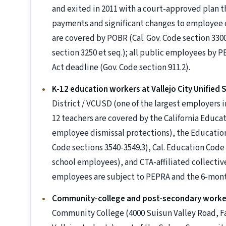
and exited in 2011 with a court-approved plan 
payments and significant changes to employee c
are covered by POBR (Cal. Gov. Code section 3300 
section 3250 et seq.); all public employees b
Act deadline (Gov. Code section 911.2).
K-12 education workers at Vallejo City Unified S
District / VCUSD (one of the largest employers in
12 teachers are covered by the California Educ
employee dismissal protections), the Education
Code sections 3540-3549.3), Cal. Education Code
school employees), and CTA-affiliated collectiv
employees are subject to PEPRA and the 6-mon
Community-college and post-secondary worke
Community College (4000 Suisun Valley Road, Fai