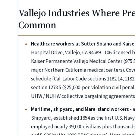
Vallejo Industries Where P
Common
Healthcare workers at Sutter Solano and Kaiser
Hospital Drive, Vallejo, CA 94589 - 106 licensed 
Kaiser Permanente Vallejo Medical Center (975 Se
major Northern California medical centers). C
schedule (Cal. Labor Code sections 1182.14, 1182.
section 1278.5 ($25,000-per-violation civil penal
UHW / NUHW collective bargaining agreements
Maritime, shipyard, and Mare Island workers
- 
Shipyard, established 1854 as the first U.S. Navy
employed nearly 39,000 civilians plus thousands 