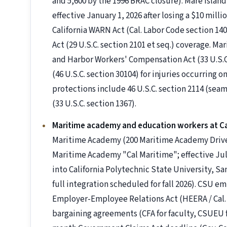
and 5,600 by the 1996 BRAC closure). Mare Isla
effective January 1, 2026 after losing a $10 milli
California WARN Act (Cal. Labor Code section 14
Act (29 U.S.C. section 2101 et seq.) coverage. M
and Harbor Workers' Compensation Act (33 U.S.C.
(46 U.S.C. section 30104) for injuries occurring 
protections include 46 U.S.C. section 2114 (sea
(33 U.S.C. section 1367).
Maritime academy and education workers at C
Maritime Academy (200 Maritime Academy Drive, V
Maritime Academy "Cal Maritime"; effective July
into California Polytechnic State University, Sa
full integration scheduled for fall 2026). CSU 
Employer-Employee Relations Act (HEERA / Cal. 
bargaining agreements (CFA for faculty, CSUEU fo