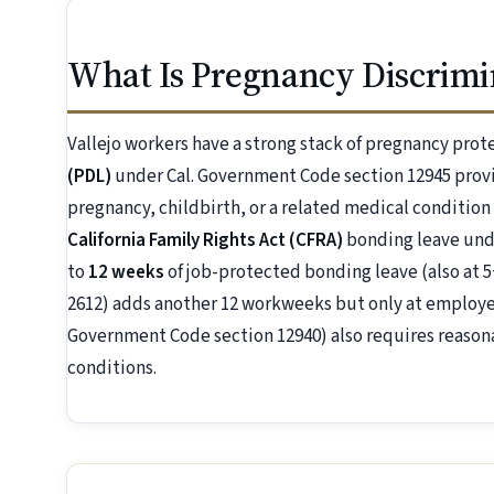
What Is Pregnancy Discrimin
Vallejo workers have a strong stack of pregnancy prot
(PDL)
under Cal. Government Code section 12945 prov
pregnancy, childbirth, or a related medical condition
California Family Rights Act (CFRA)
bonding leave unde
to
12 weeks
of job-protected bonding leave (also at 5
2612) adds another 12 workweeks but only at employer
Government Code section 12940) also requires reaso
conditions.