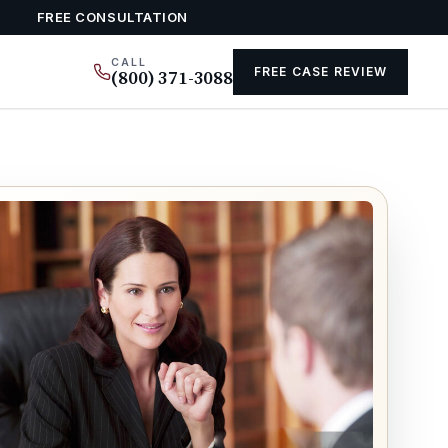
FREE CONSULTATION
CALL
FREE CASE REVIEW
(800) 371-3088