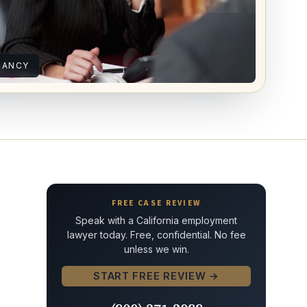
NANCY
FREE CASE REVIEW
Speak with a California employment
lawyer today. Free, confidential. No fee
unless we win.
START FREE REVIEW →