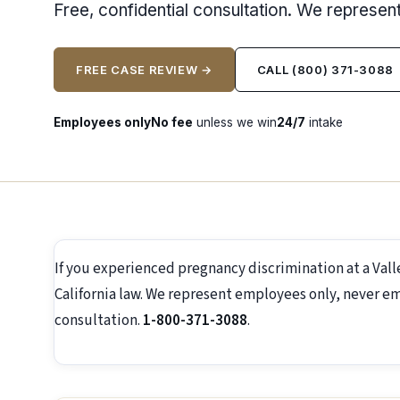
Free, confidential consultation. We represe
FREE CASE REVIEW →
CALL (800) 371-3088
Employees only
No fee
unless we win
24/7
intake
If you experienced pregnancy discrimination at a Val
California law. We represent employees only, never emp
consultation.
1-800-371-3088
.