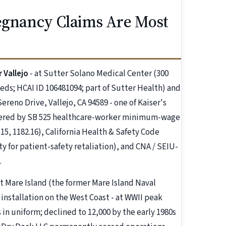
regnancy Claims Are Most
 Vallejo
- at Sutter Solano Medical Center (300
beds; HCAI ID 106481094; part of Sutter Health) and
reno Drive, Vallejo, CA 94589 - one of Kaiser's
overed by SB 525 healthcare-worker minimum-wage
15, 1182.16), California Health & Safety Code
ty for patient-safety retaliation), and CNA / SEIU-
.
at Mare Island (the former Mare Island Naval
 installation on the West Coast - at WWII peak
in uniform; declined to 12,000 by the early 1980s