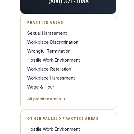
(800) 371-3088
PRACTICE AREAS
Sexual Harassment
Workplace Discrimination
Wrongful Termination
Hostile Work Environment
Workplace Retaliation
Workplace Harassment
Wage & Hour
All practice areas →
OTHER VALLEJO PRACTICE AREAS
Hostile Work Environment