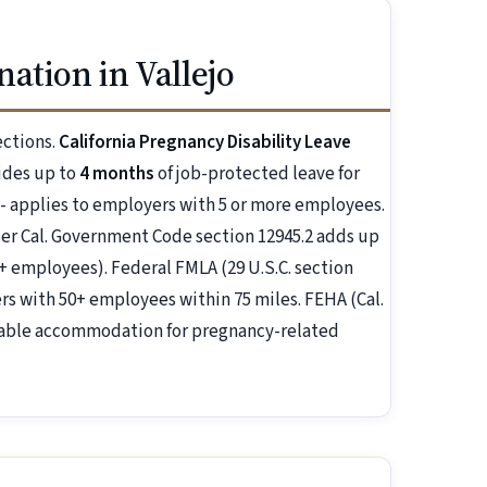
ation in Vallejo
ections.
California Pregnancy Disability Leave
ides up to
4 months
of job-protected leave for
 - applies to employers with 5 or more employees.
r Cal. Government Code section 12945.2 adds up
+ employees). Federal FMLA (29 U.S.C. section
s with 50+ employees within 75 miles. FEHA (Cal.
nable accommodation for pregnancy-related