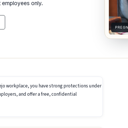
nt employees only.
PREG
lejo workplace, you have strong protections under
loyers, and offer a free, confidential