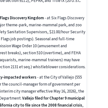
 section 911.2), PEPRA, and Title IX (20 U.S.C.
 Flags Discovery Kingdom
- at Six Flags Discovery
 major theme-park, marine-mammal park, and zoo
fety Sanitation Supervisors, $21.00/hour Security
 Flags job postings). Seasonal and full-time
mmission Wage Order 10 (amusement and
/rest breaks), section 510 (overtime), and FEHA
 (aquarists, marine-mammal trainers) may have
section 2131 et seq.) whistleblower considerations.
tcy-impacted workers
- at the City of Vallejo (555
 the council-manager form of government per
interim city manager effective May 16, 2026), the
e Department.
Vallejo filed for Chapter 9 municipal
ornia city to file since the 2008 financial crisis
,