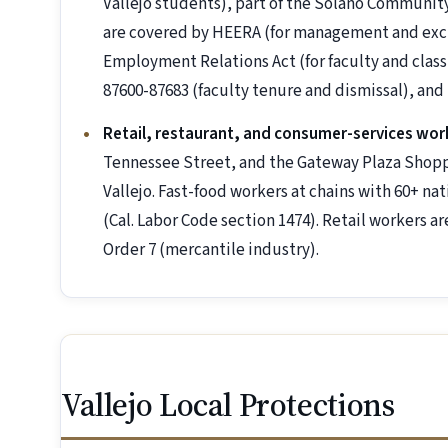
Vallejo students), part of the Solano Communi
are covered by HEERA (for management and exc
Employment Relations Act (for faculty and classi
87600-87683 (faculty tenure and dismissal), an
Retail, restaurant, and consumer-services wor
Tennessee Street, and the Gateway Plaza Shoppi
Vallejo. Fast-food workers at chains with 60+ nat
(Cal. Labor Code section 1474). Retail workers 
Order 7 (mercantile industry).
Vallejo Local Protections