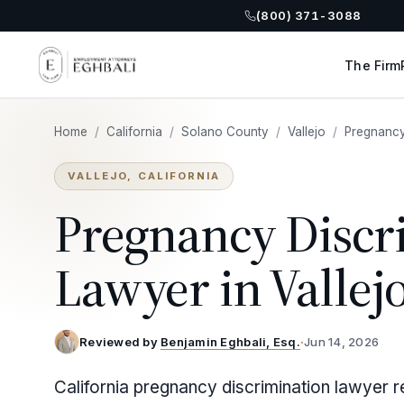
(800) 371-3088
The Firm
Home
/
California
/
Solano County
/
Vallejo
/
Pregnancy
VALLEJO, CALIFORNIA
Pregnancy Discr
Lawyer in Vallej
Reviewed by
Benjamin Eghbali, Esq.
·
Jun 14, 2026
California pregnancy discrimination lawyer r