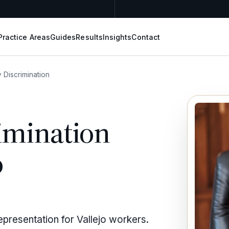
Practice Areas
Guides
Results
Insights
Contact
 Discrimination
imination
o
epresentation for Vallejo workers.