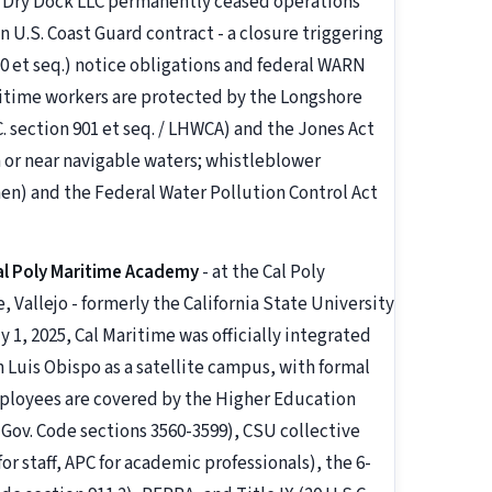
nd Dry Dock LLC permanently ceased operations
on U.S. Coast Guard contract - a closure triggering
00 et seq.) notice obligations and federal WARN
aritime workers are protected by the Longshore
 section 901 et seq. / LHWCA) and the Jones Act
on or near navigable waters; whistleblower
men) and the Federal Water Pollution Control Act
al Poly Maritime Academy
- at the Cal Poly
allejo - formerly the California State University
 1, 2025, Cal Maritime was officially integrated
n Luis Obispo as a satellite campus, with formal
employees are covered by the Higher Education
Gov. Code sections 3560-3599), CSU collective
r staff, APC for academic professionals), the 6-