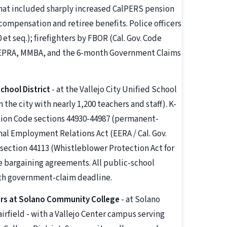
that included sharply increased CalPERS pension
ompensation and retiree benefits. Police officers
et seq.); firefighters by FBOR (Cal. Gov. Code
y PEPRA, MMBA, and the 6-month Government Claims
chool District
- at the Vallejo City Unified School
 the city with nearly 1,200 teachers and staff). K-
ation Code sections 44930-44987 (permanent-
al Employment Relations Act (EERA / Cal. Gov.
 section 44113 (Whistleblower Protection Act for
e bargaining agreements. All public-school
th government-claim deadline.
rs at Solano Community College
- at Solano
rfield - with a Vallejo Center campus serving