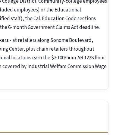
ty College District. Community-college employees
luded employees) or the Educational
fied staff), the Cal. Education Code sections
d the 6-month Government Claims Act deadline.
kers
- at retailers along Sonoma Boulevard,
ng Center, plus chain retailers throughout
ional locations earn the $20.00/hour AB 1228 floor
are covered by Industrial Welfare Commission Wage