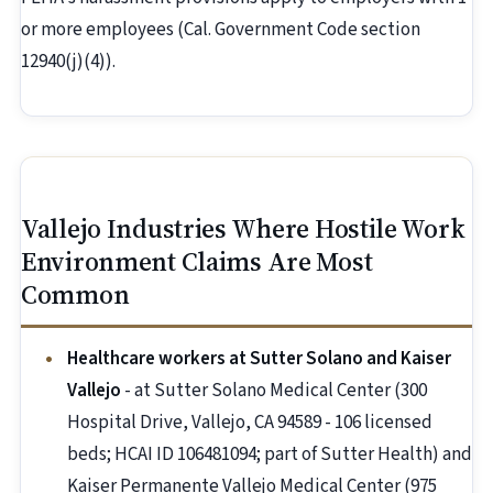
or more employees (Cal. Government Code section
12940(j)(4)).
Vallejo Industries Where Hostile Work
Environment Claims Are Most
Common
Healthcare workers at Sutter Solano and Kaiser
Vallejo
- at Sutter Solano Medical Center (300
Hospital Drive, Vallejo, CA 94589 - 106 licensed
beds; HCAI ID 106481094; part of Sutter Health) and
Kaiser Permanente Vallejo Medical Center (975