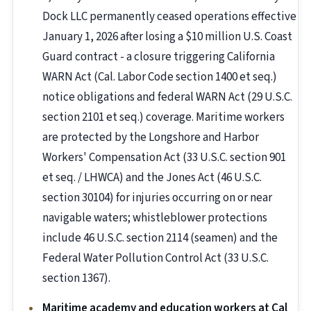
Dock LLC permanently ceased operations effective
January 1, 2026 after losing a $10 million U.S. Coast
Guard contract - a closure triggering California
WARN Act (Cal. Labor Code section 1400 et seq.)
notice obligations and federal WARN Act (29 U.S.C.
section 2101 et seq.) coverage. Maritime workers
are protected by the Longshore and Harbor
Workers' Compensation Act (33 U.S.C. section 901
et seq. / LHWCA) and the Jones Act (46 U.S.C.
section 30104) for injuries occurring on or near
navigable waters; whistleblower protections
include 46 U.S.C. section 2114 (seamen) and the
Federal Water Pollution Control Act (33 U.S.C.
section 1367).
Maritime academy and education workers at Cal