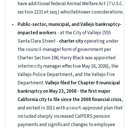
have additional federal Animal Welfare Act (7 U.S.C.
section 2131 et seq.) whistleblower considerations.
Public-sector, municipal, and Vallejo bankruptcy-
impacted workers
- at the City of Vallejo (555
Santa Clara Street -
charter city
operating under
the council-manager form of government per
Charter Section 106; Harry Black was appointed
interim city manager effective May 16, 2026), the
Vallejo Police Department, and the Vallejo Fire
Department.
Vallejo filed for Chapter 9 municipal
bankruptcy on May 23, 2008 - the first major
California city to file since the 2008 financial crisis
,
and exited in 2011 with a court-approved plan that
included sharply increased CalPERS pension
payments and significant changes to employee