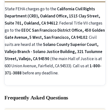
State FEHA charges go to the
California Civil Rights
Department (CRD), Oakland Office, 1515 Clay Street,
Suite 701, Oakland, CA 94612
. Federal Title VII charges
go to the
EEOC San Francisco District Office, 450 Golden
Gate Avenue, 5 West, San Francisco, CA 94102
. Civil
suits are heard at the
Solano County Superior Court,
Vallejo Branch - Solano Justice Building, 321 Tuolumne
Street, Vallejo, CA 94590
(the main Hall of Justice is at
600 Union Avenue, Fairfield, CA 94533). Call us at
1-800-
371-3088
before any deadline.
Frequently Asked Questions