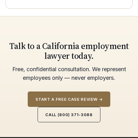
Talk to a California employment
lawyer today.
Free, confidential consultation. We represent
employees only — never employers.
START A FREE CASE REVIEW →
CALL (800) 371-3088