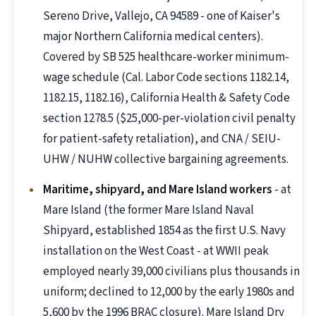
Sereno Drive, Vallejo, CA 94589 - one of Kaiser's
major Northern California medical centers).
Covered by SB 525 healthcare-worker minimum-
wage schedule (Cal. Labor Code sections 1182.14,
1182.15, 1182.16), California Health & Safety Code
section 1278.5 ($25,000-per-violation civil penalty
for patient-safety retaliation), and CNA / SEIU-
UHW / NUHW collective bargaining agreements.
Maritime, shipyard, and Mare Island workers
- at
Mare Island (the former Mare Island Naval
Shipyard, established 1854 as the first U.S. Navy
installation on the West Coast - at WWII peak
employed nearly 39,000 civilians plus thousands in
uniform; declined to 12,000 by the early 1980s and
5,600 by the 1996 BRAC closure). Mare Island Dry