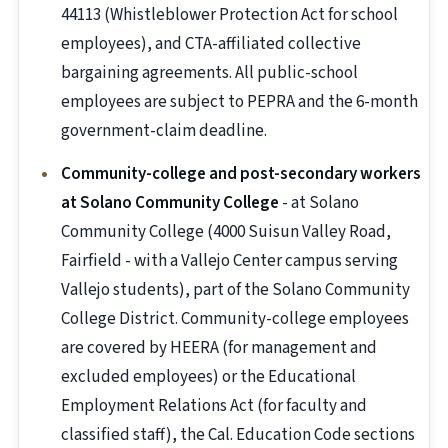
44113 (Whistleblower Protection Act for school
employees), and CTA-affiliated collective
bargaining agreements. All public-school
employees are subject to PEPRA and the 6-month
government-claim deadline.
Community-college and post-secondary workers
at Solano Community College
- at Solano
Community College (4000 Suisun Valley Road,
Fairfield - with a Vallejo Center campus serving
Vallejo students), part of the Solano Community
College District. Community-college employees
are covered by HEERA (for management and
excluded employees) or the Educational
Employment Relations Act (for faculty and
classified staff), the Cal. Education Code sections