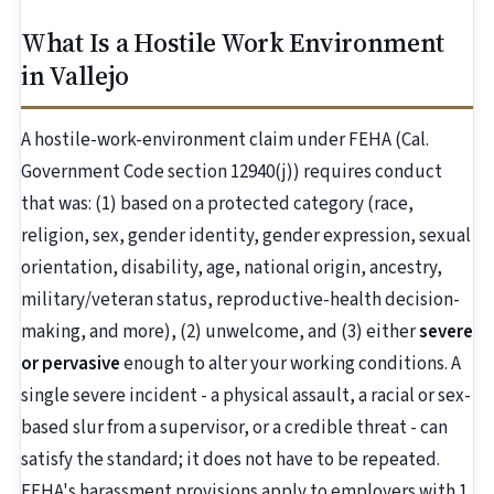
What Is a Hostile Work Environment
in Vallejo
A hostile-work-environment claim under FEHA (Cal.
Government Code section 12940(j)) requires conduct
that was: (1) based on a protected category (race,
religion, sex, gender identity, gender expression, sexual
orientation, disability, age, national origin, ancestry,
military/veteran status, reproductive-health decision-
making, and more), (2) unwelcome, and (3) either
severe
or pervasive
enough to alter your working conditions. A
single severe incident - a physical assault, a racial or sex-
based slur from a supervisor, or a credible threat - can
satisfy the standard; it does not have to be repeated.
FEHA's harassment provisions apply to employers with 1