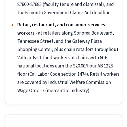
87600-87683 (faculty tenure and dismissal), and
the 6-month Government Claims Act deadline.
Retail, restaurant, and consumer-services
workers
- at retailers along Sonoma Boulevard,
Tennessee Street, and the Gateway Plaza
Shopping Center, plus chain retailers throughout
Vallejo. Fast-food workers at chains with 60+
national locations earn the $20.00/hour AB 1228
floor (Cal. Labor Code section 1474). Retail workers
are covered by Industrial Welfare Commission
Wage Order 7 (mercantile industry).