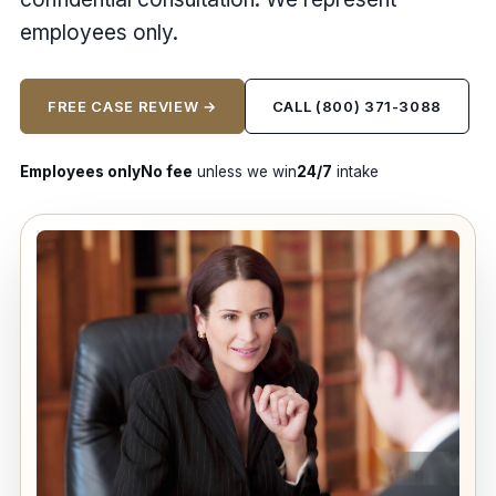
employees only.
FREE CASE REVIEW →
CALL (800) 371-3088
Employees only
No fee
unless we win
24/7
intake