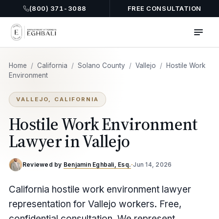
(800) 371-3088
FREE CONSULTATION
Home
/
California
/
Solano County
/
Vallejo
/
Hostile Work
Environment
VALLEJO, CALIFORNIA
Hostile Work Environment
Lawyer in Vallejo
Reviewed by
Benjamin Eghbali, Esq.
·
Jun 14, 2026
California hostile work environment lawyer
representation for Vallejo workers. Free,
confidential consultation. We represent