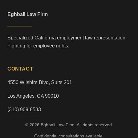
Eghbali Law Firm
Specialized California employment law representation.
Fighting for employee rights.
CONTACT
4550 Wilshire Blvd, Suite 201
Los Angeles, CA 90010
(310) 909-8533
© 2026 Eghbali Law Firm. All rights reserved.
Confidential consultations available.