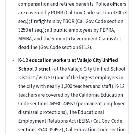
compensation and retiree benefits. Police officers
are covered by POBR (Cal. Gov. Code section 3300 et
seq.); firefighters by FBOR (Cal. Gov. Code section
3250 et seq.); all public employees by PEPRA,
MMBA, and the 6-month Government Claims Act
deadline (Gov. Code section 911.2).
K-12 education workers at Vallejo City Unified
School District
- at the Vallejo City Unified School
District / VCUSD (one of the largest employers in
the city with nearly 1,200 teachers and staff). K-12
teachers are covered by the California Education
Code sections 44930-44987 (permanent-employee
dismissal protections), the Educational
Employment Relations Act (EERA / Cal. Gov. Code
sections 3540-3549.3), Cal. Education Code section