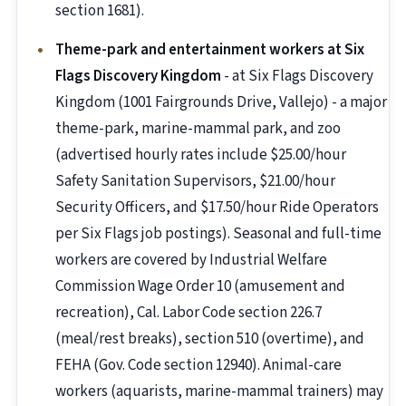
section 1681).
Theme-park and entertainment workers at Six
Flags Discovery Kingdom
- at Six Flags Discovery
Kingdom (1001 Fairgrounds Drive, Vallejo) - a major
theme-park, marine-mammal park, and zoo
(advertised hourly rates include $25.00/hour
Safety Sanitation Supervisors, $21.00/hour
Security Officers, and $17.50/hour Ride Operators
per Six Flags job postings). Seasonal and full-time
workers are covered by Industrial Welfare
Commission Wage Order 10 (amusement and
recreation), Cal. Labor Code section 226.7
(meal/rest breaks), section 510 (overtime), and
FEHA (Gov. Code section 12940). Animal-care
workers (aquarists, marine-mammal trainers) may