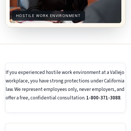
HOSTILE WORK ENVIRONMENT
If you experienced hostile work environment at a Vallejo
workplace, you have strong protections under California
law. We represent employees only, never employers, and
offer a free, confidential consultation.
1-800-371-3088
.