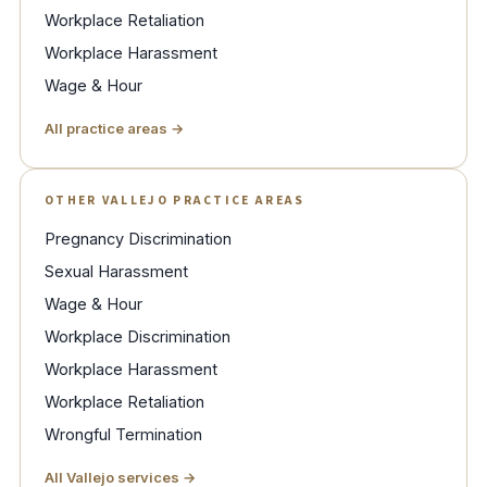
Workplace Retaliation
Workplace Harassment
Wage & Hour
All practice areas →
OTHER VALLEJO PRACTICE AREAS
Pregnancy Discrimination
Sexual Harassment
Wage & Hour
Workplace Discrimination
Workplace Harassment
Workplace Retaliation
Wrongful Termination
All Vallejo services →