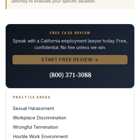
attorney to evaluate your specific situation.
FREE CASE REVIEW
Speak with a California employment lawyer today. Free,
confidential. No fee unless we win.
START FREE REVIEW →
(800) 371-3088
PRACTICE AREAS
Sexual Harassment
Workplace Discrimination
Wrongful Termination
Hostile Work Environment