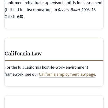
confirmed individual-supervisor liability for harassment
(but not for discrimination) in
Reno v. Baird
(1998) 18
Cal.4th 640.
California Law
For the full California hostile-work-environment
framework, see our
California employment law page
.