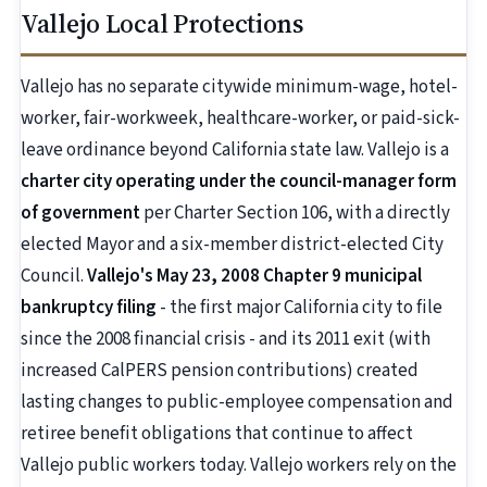
Vallejo Local Protections
Vallejo has no separate citywide minimum-wage, hotel-
worker, fair-workweek, healthcare-worker, or paid-sick-
leave ordinance beyond California state law. Vallejo is a
charter city operating under the council-manager form
of government
per Charter Section 106, with a directly
elected Mayor and a six-member district-elected City
Council.
Vallejo's May 23, 2008 Chapter 9 municipal
bankruptcy filing
- the first major California city to file
since the 2008 financial crisis - and its 2011 exit (with
increased CalPERS pension contributions) created
lasting changes to public-employee compensation and
retiree benefit obligations that continue to affect
Vallejo public workers today. Vallejo workers rely on the