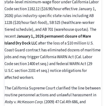
state-level minimum-wage floor under California Labor
Code section 1182.12 ($16.90/hour effective January 1,
2026) plus industry-specific state rules including AB
1228 ($20/hour fast-food), SB 525 (healthcare-worker
tiered schedule), and AB 701 (warehouse quotas). The
recent
January 1, 2026 permanent closure of Mare
Island Dry Dock LLC
after the loss of a $10 million U.S.
Coast Guard contract has eliminated dozens of maritime
jobs and may trigger California WARN Act (Cal. Labor
Code section 1400 et seq.) and federal WARN Act (29
U.S.C. section 2101 et seq.) notice obligations for
affected workers.
The California Supreme Court clarified the line between
routine personnel actions and unlawful harassment in
Roby v. McKesson Corp.
(2009) 47 Cal.4th 686, and