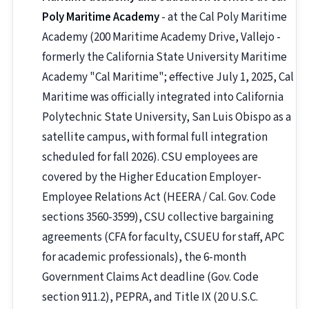
Poly Maritime Academy
- at the Cal Poly Maritime
Academy (200 Maritime Academy Drive, Vallejo -
formerly the California State University Maritime
Academy "Cal Maritime"; effective July 1, 2025, Cal
Maritime was officially integrated into California
Polytechnic State University, San Luis Obispo as a
satellite campus, with formal full integration
scheduled for fall 2026). CSU employees are
covered by the Higher Education Employer-
Employee Relations Act (HEERA / Cal. Gov. Code
sections 3560-3599), CSU collective bargaining
agreements (CFA for faculty, CSUEU for staff, APC
for academic professionals), the 6-month
Government Claims Act deadline (Gov. Code
section 911.2), PEPRA, and Title IX (20 U.S.C.