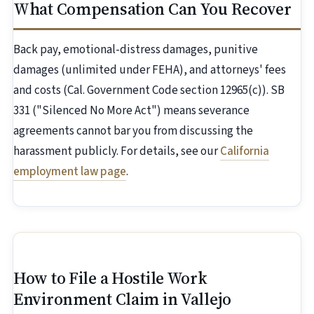
What Compensation Can You Recover
Back pay, emotional-distress damages, punitive
damages (unlimited under FEHA), and attorneys' fees
and costs (Cal. Government Code section 12965(c)). SB
331 ("Silenced No More Act") means severance
agreements cannot bar you from discussing the
harassment publicly. For details, see our
California
employment law page
.
How to File a Hostile Work
Environment Claim in Vallejo