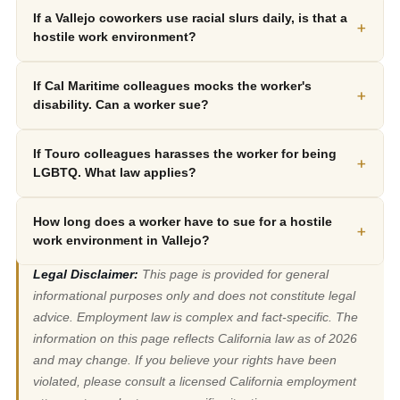
If a Vallejo coworkers use racial slurs daily, is that a
+
hostile work environment?
If Cal Maritime colleagues mocks the worker's
+
disability. Can a worker sue?
If Touro colleagues harasses the worker for being
+
LGBTQ. What law applies?
How long does a worker have to sue for a hostile
+
work environment in Vallejo?
Legal Disclaimer:
This page is provided for general
informational purposes only and does not constitute legal
advice. Employment law is complex and fact-specific. The
information on this page reflects California law as of 2026
and may change. If you believe your rights have been
violated, please consult a licensed California employment