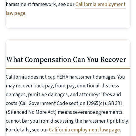
harassment framework, see our
California employment
law page
.
What Compensation Can You Recover
California does not cap FEHA harassment damages. You
may recover back pay, front pay, emotional-distress
damages, punitive damages, and attorneys' fees and
costs (Cal. Government Code section 12965(c)). SB 331
(Silenced No More Act) means severance agreements
cannot bar you from discussing the harassment publicly.
For details, see our
California employment law page
.