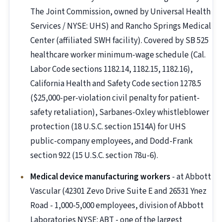
The Joint Commission, owned by Universal Health
Services / NYSE: UHS) and Rancho Springs Medical
Center (affiliated SWH facility). Covered by SB 525
healthcare worker minimum-wage schedule (Cal.
Labor Code sections 1182.14, 1182.15, 1182.16),
California Health and Safety Code section 1278.5
($25,000-per-violation civil penalty for patient-
safety retaliation), Sarbanes-Oxley whistleblower
protection (18 U.S.C. section 1514A) for UHS
public-company employees, and Dodd-Frank
section 922 (15 U.S.C. section 78u-6).
Medical device manufacturing workers
- at Abbott
Vascular (42301 Zevo Drive Suite E and 26531 Ynez
Road - 1,000-5,000 employees, division of Abbott
Laboratories NYSE: ABT - one of the largest