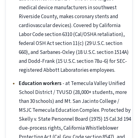
medical device manufacturers in southwest
Riverside County, makes coronary stents and
cardiovascular devices). Covered by California
Labor Code section 6310 (Cal/OSHA retaliation),
federal OSH Act section 11(c) (29 U.S.C. section
660), and Sarbanes-Oxley (18 U.S.C. section 1514A)
and Dodd-Frank (15 U.S.C. section 78u-6) for SEC-
registered Abbott Laboratories employees.
Education workers
- at Temecula Valley Unified
School District / TVUSD (28,000+ students, more
than 30 schools) and Mt. San Jacinto College /
MSJC Temecula Education Complex. Protected by
Skelly v. State Personnel Board (1975) 15 Cal.3d 194
due-process rights, California Whistleblower
Protection Act (Cal. Gov. Code section 8547), and