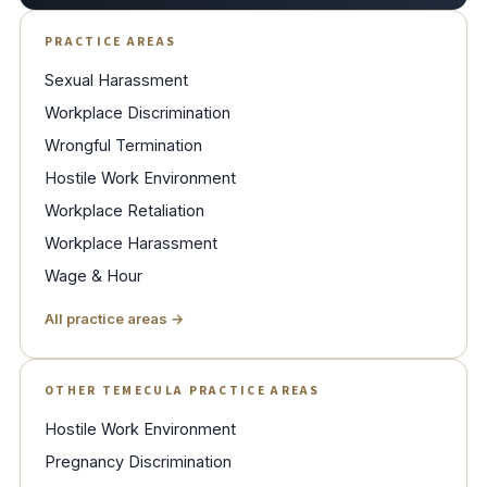
PRACTICE AREAS
Sexual Harassment
Workplace Discrimination
Wrongful Termination
Hostile Work Environment
Workplace Retaliation
Workplace Harassment
Wage & Hour
All practice areas →
OTHER TEMECULA PRACTICE AREAS
Hostile Work Environment
Pregnancy Discrimination