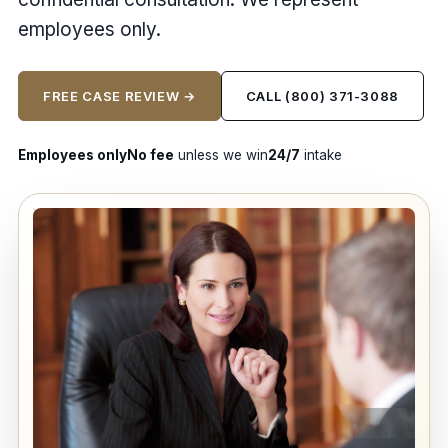
employees only.
FREE CASE REVIEW →
CALL (800) 371-3088
Employees only
No fee
unless we win
24/7
intake