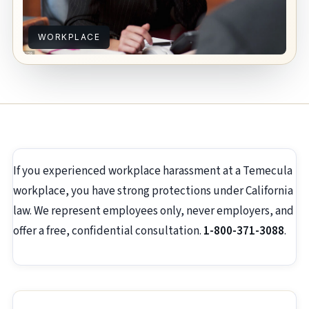
WORKPLACE
If you experienced workplace harassment at a Temecula
workplace, you have strong protections under California
law. We represent employees only, never employers, and
offer a free, confidential consultation.
1-800-371-3088
.