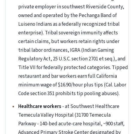
private employer in southwest Riverside County,
owned and operated by the Pechanga Band of
Luiseno Indians as a federally recognized tribal
enterprise). Tribal sovereign immunity affects
certain claims, but workers retain rights under
tribal labor ordinances, IGRA (Indian Gaming
Regulatory Act, 25 U.S.C. section 2701 et seq.), and
Title VII for federally protected categories. Tipped
restaurant and bar workers earn full California
minimum wage of $16.90/hour plus tips (Cal. Labor
Code section 351 prohibits tip pooling abuses).
Healthcare workers
- at Southwest Healthcare
Temecula Valley Hospital (31700 Temecula
Parkway - 140-bed acute-care hospital, ~900 staff,
Advanced Primary Stroke Center designated by