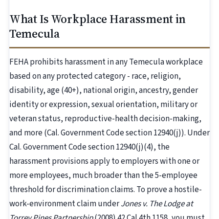
What Is Workplace Harassment in
Temecula
FEHA prohibits harassment in any Temecula workplace
based on any protected category - race, religion,
disability, age (40+), national origin, ancestry, gender
identity or expression, sexual orientation, military or
veteran status, reproductive-health decision-making,
and more (Cal. Government Code section 12940(j)). Under
Cal. Government Code section 12940(j)(4), the
harassment provisions apply to employers with one or
more employees, much broader than the 5-employee
threshold for discrimination claims. To prove a hostile-
work-environment claim under
Jones v. The Lodge at
Torrey Pines Partnership
(2008) 42 Cal.4th 1158, you must