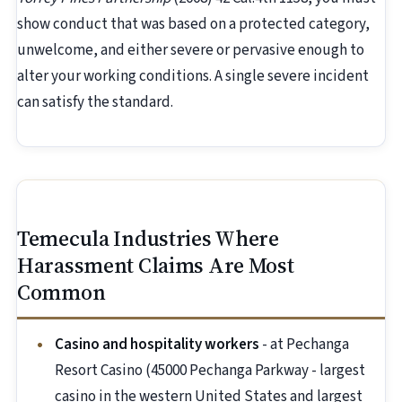
show conduct that was based on a protected category,
unwelcome, and either severe or pervasive enough to
alter your working conditions. A single severe incident
can satisfy the standard.
Temecula Industries Where
Harassment Claims Are Most
Common
Casino and hospitality workers
- at Pechanga
Resort Casino (45000 Pechanga Parkway - largest
casino in the western United States and largest