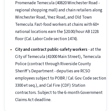
Promenade Temecula (40820 Winchester Road -
regional shopping mall) and chain retailers along
Winchester Road, Ynez Road, and Old Town
Temecula. Fast-food workers at chains with 60+
national locations earn the $20.00/hour AB 1228
floor (Cal. Labor Code section 1474).
City and contract public-safety workers
- at the
City of Temecula (41000 Main Street), Temecula
Police (contract through Riverside County
Sheriff's Department - deputies are RCSO
employees subject to POBR / Cal. Gov. Code section
3300 et seq.), and Cal Fire (CDF) Station
contractors. Subject to the 6-month Government
Claims Act deadline.