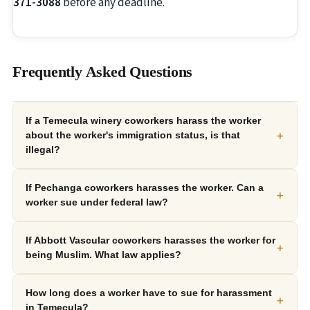
371-3088
before any deadline.
Frequently Asked Questions
If a Temecula winery coworkers harass the worker
+
about the worker's immigration status, is that
illegal?
If Pechanga coworkers harasses the worker. Can a
+
worker sue under federal law?
If Abbott Vascular coworkers harasses the worker for
+
being Muslim. What law applies?
How long does a worker have to sue for harassment
+
in Temecula?