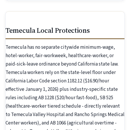
Temecula Local Protections
Temecula has no separate citywide minimum-wage,
hotel-worker, fair-workweek, healthcare-worker, or
paid-sick-leave ordinance beyond California state law.
Temecula workers rely on the state-level floor under
California Labor Code section 1182.12 ($16.90/hour
effective January 1, 2026) plus industry-specific state
rules including AB 1228 ($20/hour fast-food), SB 525
(healthcare-worker tiered schedule - directly relevant
to Temecula Valley Hospital and Rancho Springs Medical
Center workers), and AB 1066 (agricultural overtime -