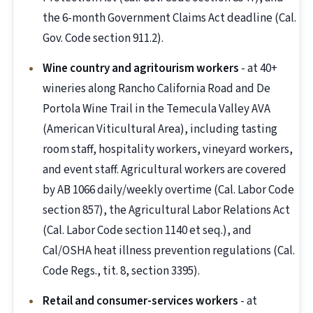
the 6-month Government Claims Act deadline (Cal.
Gov. Code section 911.2).
Wine country and agritourism workers
- at 40+
wineries along Rancho California Road and De
Portola Wine Trail in the Temecula Valley AVA
(American Viticultural Area), including tasting
room staff, hospitality workers, vineyard workers,
and event staff. Agricultural workers are covered
by AB 1066 daily/weekly overtime (Cal. Labor Code
section 857), the Agricultural Labor Relations Act
(Cal. Labor Code section 1140 et seq.), and
Cal/OSHA heat illness prevention regulations (Cal.
Code Regs., tit. 8, section 3395).
Retail and consumer-services workers
- at