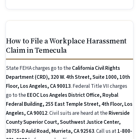
How to File a Workplace Harassment
Claim in Temecula
State FEHA charges go to the
California Civil Rights
Department (CRD), 320 W. 4th Street, Suite 1000, 10th
Floor, Los Angeles, CA 90013
. Federal Title VII charges
go to the
EEOC Los Angeles District Office, Roybal
Federal Building, 255 East Temple Street, 4th Floor, Los
Angeles, CA 90012
. Civil suits are heard at the
Riverside
County Superior Court, Southwest Justice Center,
30755-D Auld Road, Murrieta, CA 92563
. Call us at
1-800-