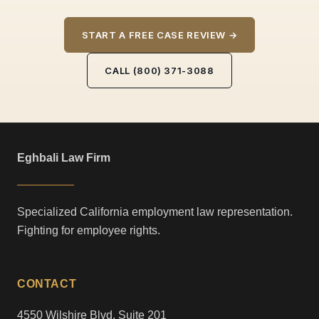
START A FREE CASE REVIEW →
CALL (800) 371-3088
Eghbali Law Firm
Specialized California employment law representation.
Fighting for employee rights.
CONTACT
4550 Wilshire Blvd, Suite 201