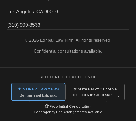
Los Angeles, CA 90010
(310) 909-8533
© 2026 Eghbali Law Firm. All rights reserved.
Confidential consultations available.
RECOGNIZED EXCELLENCE
★ SUPER LAWYERS
⚖ State Bar of California
Licensed & In Good Standing
Benjamin Eghbali, Esq.
🏆 Free Initial Consultation
Contingency Fee Arrangements Available