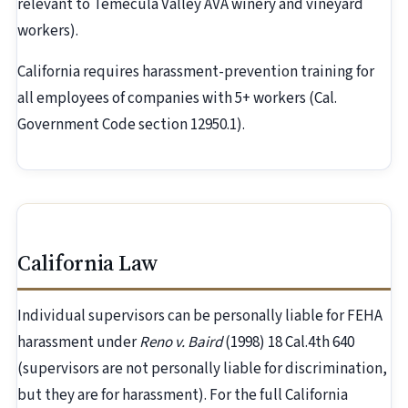
relevant to Temecula Valley AVA winery and vineyard
workers).
California requires harassment-prevention training for
all employees of companies with 5+ workers (Cal.
Government Code section 12950.1).
California Law
Individual supervisors can be personally liable for FEHA
harassment under
Reno v. Baird
(1998) 18 Cal.4th 640
(supervisors are not personally liable for discrimination,
but they are for harassment). For the full California