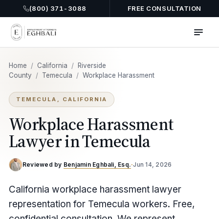
(800) 371-3088
FREE CONSULTATION
Home
/
California
/
Riverside
County
/
Temecula
/
Workplace Harassment
TEMECULA, CALIFORNIA
Workplace Harassment
Lawyer in Temecula
Reviewed by
Benjamin Eghbali, Esq.
·
Jun 14, 2026
California workplace harassment lawyer
representation for Temecula workers. Free,
confidential consultation. We represent