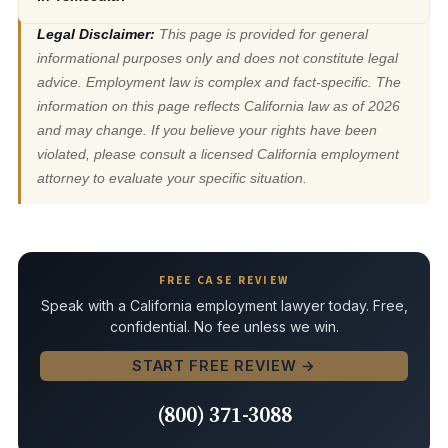
Legal Disclaimer:
This page is provided for general
informational purposes only and does not constitute legal
advice. Employment law is complex and fact-specific. The
information on this page reflects California law as of 2026
and may change. If you believe your rights have been
violated, please consult a licensed California employment
attorney to evaluate your specific situation.
FREE CASE REVIEW
Speak with a California employment lawyer today. Free,
confidential. No fee unless we win.
START FREE REVIEW →
(800) 371-3088