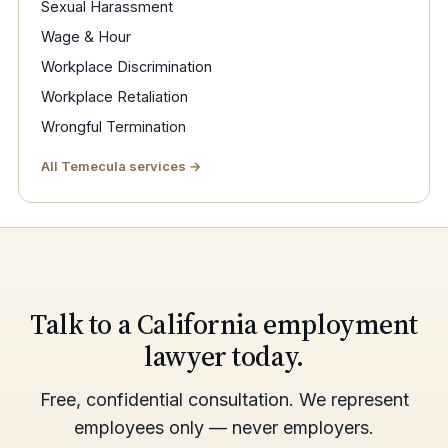
Sexual Harassment
Wage & Hour
Workplace Discrimination
Workplace Retaliation
Wrongful Termination
All Temecula services →
Talk to a California employment
lawyer today.
Free, confidential consultation. We represent
employees only — never employers.