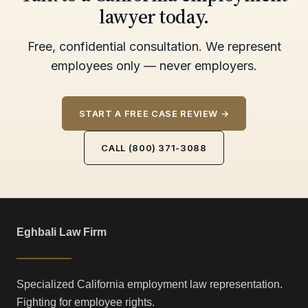
lawyer today.
Free, confidential consultation. We represent
employees only — never employers.
START A FREE CASE REVIEW →
CALL (800) 371-3088
Eghbali Law Firm
Specialized California employment law representation.
Fighting for employee rights.