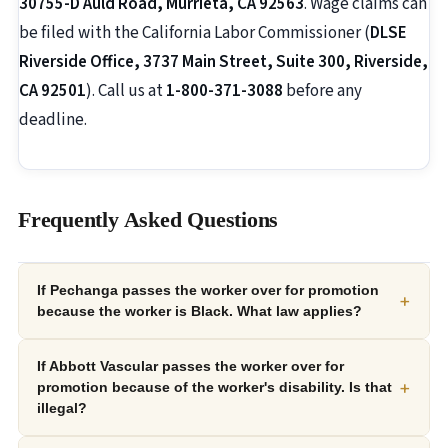
30755-D Auld Road, Murrieta, CA 92563
. Wage claims can
be filed with the California Labor Commissioner (
DLSE
Riverside Office, 3737 Main Street, Suite 300, Riverside,
CA 92501
). Call us at
1-800-371-3088
before any
deadline.
Frequently Asked Questions
If Pechanga passes the worker over for promotion
+
because the worker is Black. What law applies?
If Abbott Vascular passes the worker over for
+
promotion because of the worker's disability. Is that
illegal?