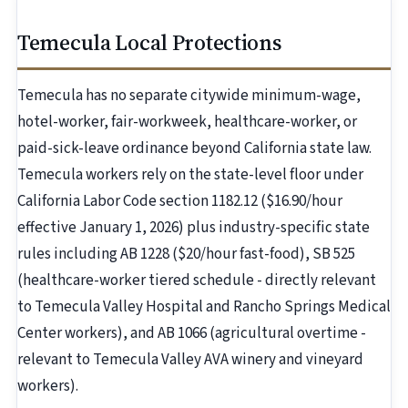
Temecula Local Protections
Temecula has no separate citywide minimum-wage,
hotel-worker, fair-workweek, healthcare-worker, or
paid-sick-leave ordinance beyond California state law.
Temecula workers rely on the state-level floor under
California Labor Code section 1182.12 ($16.90/hour
effective January 1, 2026) plus industry-specific state
rules including AB 1228 ($20/hour fast-food), SB 525
(healthcare-worker tiered schedule - directly relevant
to Temecula Valley Hospital and Rancho Springs Medical
Center workers), and AB 1066 (agricultural overtime -
relevant to Temecula Valley AVA winery and vineyard
workers).