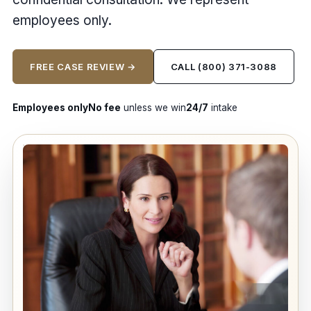
employees only.
FREE CASE REVIEW →
CALL (800) 371-3088
Employees only
No fee
unless we win
24/7
intake