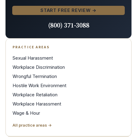
START FREE REVIEW →
(800) 371-3088
PRACTICE AREAS
Sexual Harassment
Workplace Discrimination
Wrongful Termination
Hostile Work Environment
Workplace Retaliation
Workplace Harassment
Wage & Hour
All practice areas →