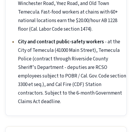
Winchester Road, Ynez Road, and Old Town
Temecula. Fast-food workers at chains with 60+
national locations earn the $20.00/hour AB 1228
floor (Cal. Labor Code section 1474).
City and contract public-safety workers
- at the
City of Temecula (41000 Main Street), Temecula
Police (contract through Riverside County
Sheriff's Department - deputies are RCSO
employees subject to POBR / Cal. Gov. Code section
3300 et seq.), and Cal Fire (CDF) Station
contractors. Subject to the 6-month Government
Claims Act deadline.