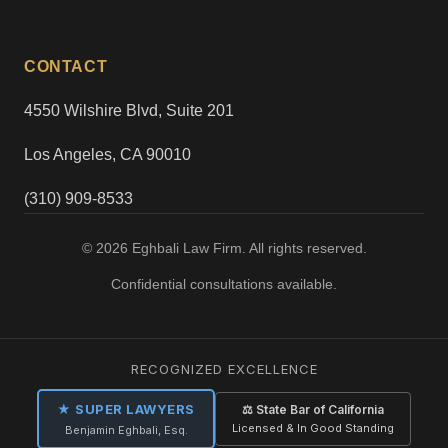
CONTACT
4550 Wilshire Blvd, Suite 201
Los Angeles, CA 90010
(310) 909-8533
© 2026 Eghbali Law Firm. All rights reserved.
Confidential consultations available.
RECOGNIZED EXCELLENCE
★ SUPER LAWYERS
⚖ State Bar of California
Licensed & In Good Standing
Benjamin Eghbali, Esq.