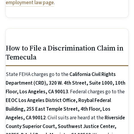
employment law page
.
How to File a Discrimination Claim in
Temecula
State FEHA charges go to the
California Civil Rights
Department (CRD), 320 W. 4th Street, Suite 1000, 10th
Floor, Los Angeles, CA 90013
. Federal charges go to the
EEOC Los Angeles District Office, Roybal Federal
Building, 255 East Temple Street, 4th Floor, Los
Angeles, CA 90012
. Civil suits are heard at the
Riverside
County Superior Court, Southwest Justice Center,