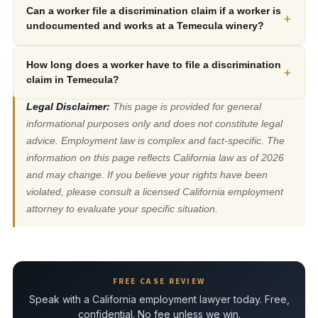
Can a worker file a discrimination claim if a worker is
+
undocumented and works at a Temecula winery?
How long does a worker have to file a discrimination
+
claim in Temecula?
Legal Disclaimer:
This page is provided for general
informational purposes only and does not constitute legal
advice. Employment law is complex and fact-specific. The
information on this page reflects California law as of 2026
and may change. If you believe your rights have been
violated, please consult a licensed California employment
attorney to evaluate your specific situation.
FREE CASE REVIEW
Speak with a California employment lawyer today. Free,
confidential. No fee unless we win.