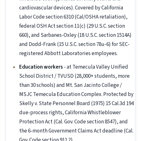
cardiovascular devices). Covered by California
Labor Code section 6310 (Cal/OSHA retaliation),
federal OSH Act section 11(c) (29 U.S.C. section
660), and Sarbanes-Oxley (18 U.S.C. section 1514A)
and Dodd-Frank (15 U.S.C. section 78u-6) for SEC-
registered Abbott Laboratories employees.
Education workers
- at Temecula Valley Unified
School District / TVUSD (28,000+ students, more
than 30 schools) and Mt. San Jacinto College /
MSJC Temecula Education Complex. Protected by
Skelly v. State Personnel Board (1975) 15 Cal.3d 194
due-process rights, California Whistleblower
Protection Act (Cal. Gov. Code section 8547), and
the 6-month Government Claims Act deadline (Cal.
Gov. Code section 911.2).