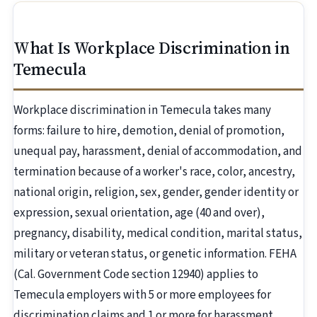
What Is Workplace Discrimination in
Temecula
Workplace discrimination in Temecula takes many
forms: failure to hire, demotion, denial of promotion,
unequal pay, harassment, denial of accommodation, and
termination because of a worker's race, color, ancestry,
national origin, religion, sex, gender, gender identity or
expression, sexual orientation, age (40 and over),
pregnancy, disability, medical condition, marital status,
military or veteran status, or genetic information. FEHA
(Cal. Government Code section 12940) applies to
Temecula employers with 5 or more employees for
discrimination claims and 1 or more for harassment.