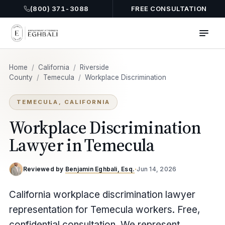
(800) 371-3088
FREE CONSULTATION
Home
/
California
/
Riverside
County
/
Temecula
/
Workplace Discrimination
TEMECULA, CALIFORNIA
Workplace Discrimination
Lawyer in Temecula
Reviewed by
Benjamin Eghbali, Esq.
·
Jun 14, 2026
California workplace discrimination lawyer
representation for Temecula workers. Free,
confidential consultation. We represent