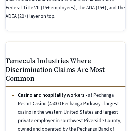
Federal Title VII (15+ employees), the ADA (15+), and the
ADEA (20+) layer on top.
Temecula Industries Where
Discrimination Claims Are Most
Common
Casino and hospitality workers
- at Pechanga
Resort Casino (45000 Pechanga Parkway - largest
casino in the western United States and largest
private employer in southwest Riverside County,
owned and operated by the Pechanga Band of