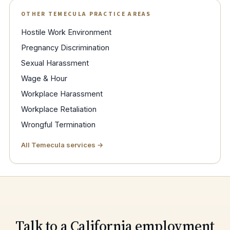
OTHER TEMECULA PRACTICE AREAS
Hostile Work Environment
Pregnancy Discrimination
Sexual Harassment
Wage & Hour
Workplace Harassment
Workplace Retaliation
Wrongful Termination
All Temecula services →
Talk to a California employment