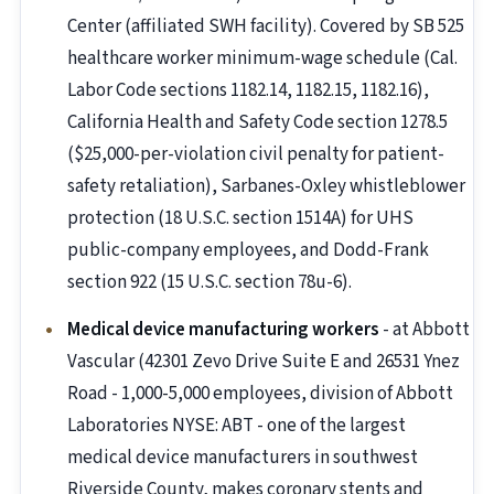
Center (affiliated SWH facility). Covered by SB 525
healthcare worker minimum-wage schedule (Cal.
Labor Code sections 1182.14, 1182.15, 1182.16),
California Health and Safety Code section 1278.5
($25,000-per-violation civil penalty for patient-
safety retaliation), Sarbanes-Oxley whistleblower
protection (18 U.S.C. section 1514A) for UHS
public-company employees, and Dodd-Frank
section 922 (15 U.S.C. section 78u-6).
Medical device manufacturing workers
- at Abbott
Vascular (42301 Zevo Drive Suite E and 26531 Ynez
Road - 1,000-5,000 employees, division of Abbott
Laboratories NYSE: ABT - one of the largest
medical device manufacturers in southwest
Riverside County, makes coronary stents and