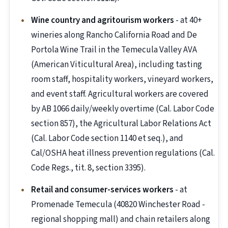
Wine country and agritourism workers
- at 40+
wineries along Rancho California Road and De
Portola Wine Trail in the Temecula Valley AVA
(American Viticultural Area), including tasting
room staff, hospitality workers, vineyard workers,
and event staff. Agricultural workers are covered
by AB 1066 daily/weekly overtime (Cal. Labor Code
section 857), the Agricultural Labor Relations Act
(Cal. Labor Code section 1140 et seq.), and
Cal/OSHA heat illness prevention regulations (Cal.
Code Regs., tit. 8, section 3395).
Retail and consumer-services workers
- at
Promenade Temecula (40820 Winchester Road -
regional shopping mall) and chain retailers along