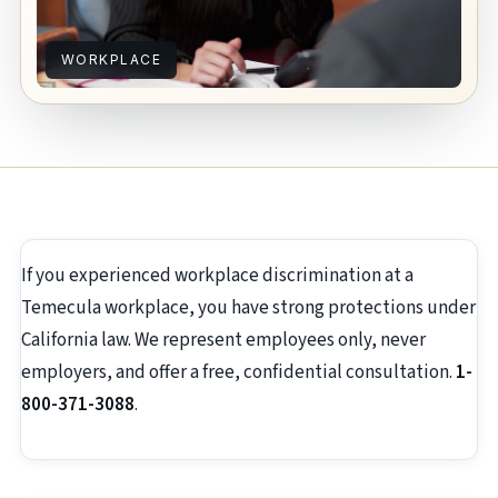
WORKPLACE
If you experienced workplace discrimination at a
Temecula workplace, you have strong protections under
California law. We represent employees only, never
employers, and offer a free, confidential consultation.
1-
800-371-3088
.