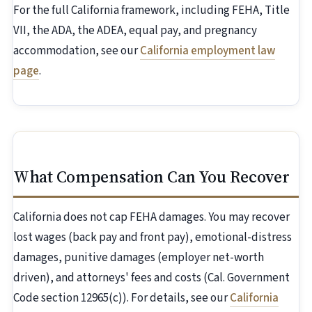
For the full California framework, including FEHA, Title
VII, the ADA, the ADEA, equal pay, and pregnancy
accommodation, see our
California employment law
page
.
What Compensation Can You Recover
California does not cap FEHA damages. You may recover
lost wages (back pay and front pay), emotional-distress
damages, punitive damages (employer net-worth
driven), and attorneys' fees and costs (Cal. Government
Code section 12965(c)). For details, see our
California