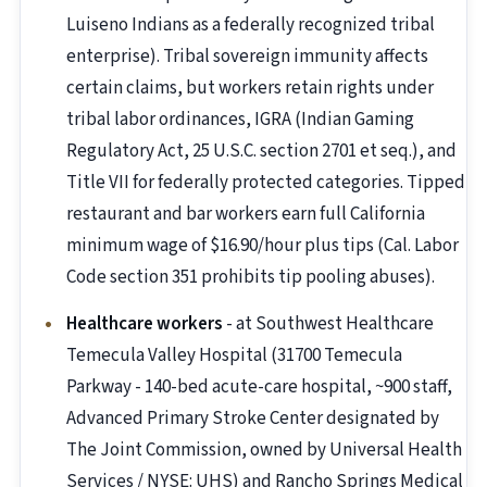
Luiseno Indians as a federally recognized tribal
enterprise). Tribal sovereign immunity affects
certain claims, but workers retain rights under
tribal labor ordinances, IGRA (Indian Gaming
Regulatory Act, 25 U.S.C. section 2701 et seq.), and
Title VII for federally protected categories. Tipped
restaurant and bar workers earn full California
minimum wage of $16.90/hour plus tips (Cal. Labor
Code section 351 prohibits tip pooling abuses).
Healthcare workers
- at Southwest Healthcare
Temecula Valley Hospital (31700 Temecula
Parkway - 140-bed acute-care hospital, ~900 staff,
Advanced Primary Stroke Center designated by
The Joint Commission, owned by Universal Health
Services / NYSE: UHS) and Rancho Springs Medical