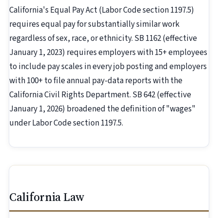
California's Equal Pay Act (Labor Code section 1197.5)
requires equal pay for substantially similar work
regardless of sex, race, or ethnicity. SB 1162 (effective
January 1, 2023) requires employers with 15+ employees
to include pay scales in every job posting and employers
with 100+ to file annual pay-data reports with the
California Civil Rights Department. SB 642 (effective
January 1, 2026) broadened the definition of "wages"
under Labor Code section 1197.5.
California Law