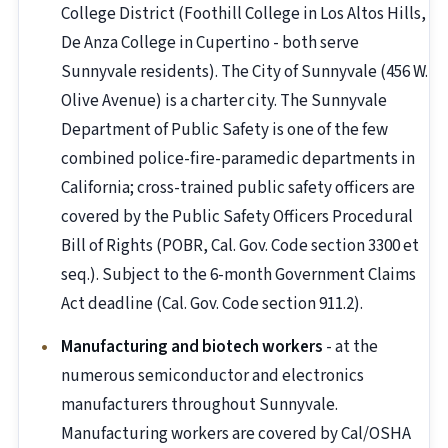
College District (Foothill College in Los Altos Hills,
De Anza College in Cupertino - both serve
Sunnyvale residents). The City of Sunnyvale (456 W.
Olive Avenue) is a charter city. The Sunnyvale
Department of Public Safety is one of the few
combined police-fire-paramedic departments in
California; cross-trained public safety officers are
covered by the Public Safety Officers Procedural
Bill of Rights (POBR, Cal. Gov. Code section 3300 et
seq.). Subject to the 6-month Government Claims
Act deadline (Cal. Gov. Code section 911.2).
Manufacturing and biotech workers
- at the
numerous semiconductor and electronics
manufacturers throughout Sunnyvale.
Manufacturing workers are covered by Cal/OSHA