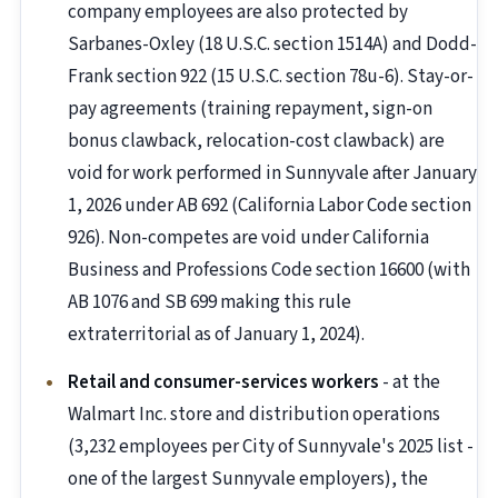
company employees are also protected by
Sarbanes-Oxley (18 U.S.C. section 1514A) and Dodd-
Frank section 922 (15 U.S.C. section 78u-6). Stay-or-
pay agreements (training repayment, sign-on
bonus clawback, relocation-cost clawback) are
void for work performed in Sunnyvale after January
1, 2026 under AB 692 (California Labor Code section
926). Non-competes are void under California
Business and Professions Code section 16600 (with
AB 1076 and SB 699 making this rule
extraterritorial as of January 1, 2024).
Retail and consumer-services workers
- at the
Walmart Inc. store and distribution operations
(3,232 employees per City of Sunnyvale's 2025 list -
one of the largest Sunnyvale employers), the