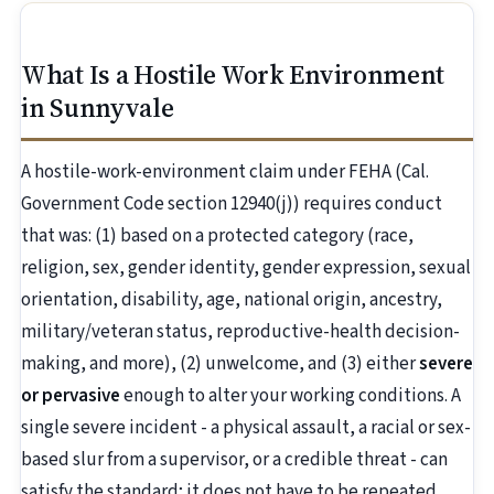
What Is a Hostile Work Environment
in Sunnyvale
A hostile-work-environment claim under FEHA (Cal.
Government Code section 12940(j)) requires conduct
that was: (1) based on a protected category (race,
religion, sex, gender identity, gender expression, sexual
orientation, disability, age, national origin, ancestry,
military/veteran status, reproductive-health decision-
making, and more), (2) unwelcome, and (3) either
severe
or pervasive
enough to alter your working conditions. A
single severe incident - a physical assault, a racial or sex-
based slur from a supervisor, or a credible threat - can
satisfy the standard; it does not have to be repeated.