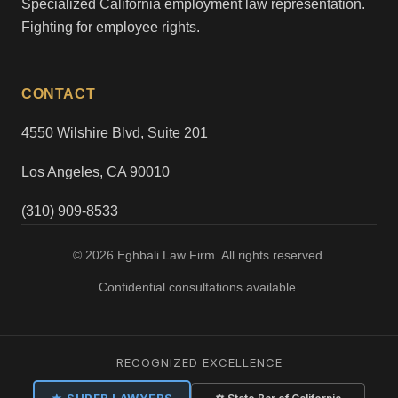
Specialized California employment law representation.
Fighting for employee rights.
CONTACT
4550 Wilshire Blvd, Suite 201
Los Angeles, CA 90010
(310) 909-8533
© 2026 Eghbali Law Firm. All rights reserved.
Confidential consultations available.
RECOGNIZED EXCELLENCE