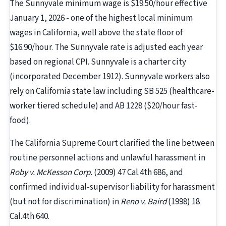
The Sunnyvale minimum wage is $19.50/hour effective
January 1, 2026 - one of the highest local minimum
wages in California, well above the state floor of
$16.90/hour. The Sunnyvale rate is adjusted each year
based on regional CPI. Sunnyvale is a charter city
(incorporated December 1912). Sunnyvale workers also
rely on California state law including SB 525 (healthcare-
worker tiered schedule) and AB 1228 ($20/hour fast-
food).
The California Supreme Court clarified the line between
routine personnel actions and unlawful harassment in
Roby v. McKesson Corp.
(2009) 47 Cal.4th 686, and
confirmed individual-supervisor liability for harassment
(but not for discrimination) in
Reno v. Baird
(1998) 18
Cal.4th 640.