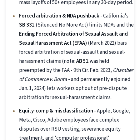
mass layoffs of 50+ employees in any 30-day period.
Forced arbitration & NDA pushback
- California's
SB 331
(Silenced No More Act) limits NDAs and the
Ending Forced Arbitration of Sexual Assault and
Sexual Harassment Act (EFAA)
(March 2022) bars
forced arbitration of sexual-assault and sexual-
harassment claims (note:
AB 51
was held
preempted by the FAA - 9th Cir. Feb. 2023,
Chamber
of Commerce v. Bonta
- and permanently enjoined
Jan. 1, 2024) lets workers opt out of pre-dispute
arbitration for sexual-harassment claims.
Equity-comp & misclassification
- Apple, Google,
Meta, Cisco, Adobe employees face complex
disputes over RSU vesting, severance equity
treatment, and 'computer professional'