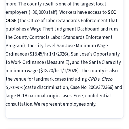
more. The county itself is one of the largest local
employers (~30,000 staff). Workers have access to
SCC
OLSE
(the Office of Labor Standards Enforcement that
publishes a Wage Theft Judgment Dashboard and runs
the County Contracts Labor Standards Enforcement
Program), the city-level San Jose Minimum Wage
Ordinance ($18.45/hr 1/1/2026), San Jose's Opportunity
to Work Ordinance (Measure E), and the Santa Clara city
minimum wage ($18.70/hr 1/1/2026). The county is also
the venue for landmark cases including
CRD v. Cisco
Systems
(caste discrimination, Case No. 20CV372366) and
large H-1B national-origin cases. Free, confidential
consultation. We represent employees only.