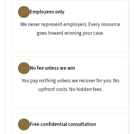
Employees only
We never represent employers. Every resource
goes toward winning your case.
No fee unless we win
You pay nothing unless we recover for you. No
upfront costs. No hidden fees.
Free confidential consultation