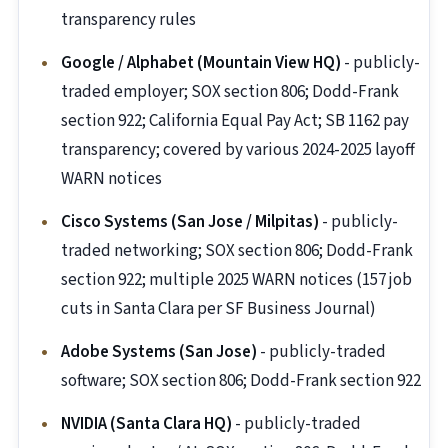
transparency rules
Google / Alphabet (Mountain View HQ)
- publicly-
traded employer; SOX section 806; Dodd-Frank
section 922; California Equal Pay Act; SB 1162 pay
transparency; covered by various 2024-2025 layoff
WARN notices
Cisco Systems (San Jose / Milpitas)
- publicly-
traded networking; SOX section 806; Dodd-Frank
section 922; multiple 2025 WARN notices (157 job
cuts in Santa Clara per SF Business Journal)
Adobe Systems (San Jose)
- publicly-traded
software; SOX section 806; Dodd-Frank section 922
NVIDIA (Santa Clara HQ)
- publicly-traded