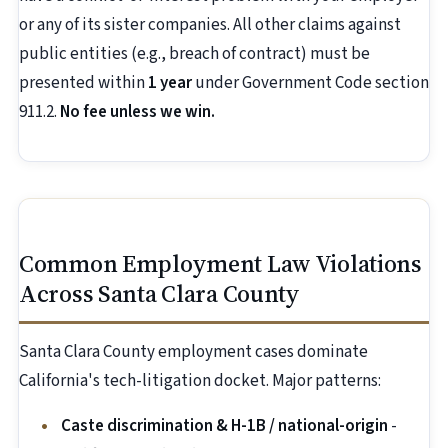
or any of its sister companies. All other claims against
public entities (e.g., breach of contract) must be
presented within
1 year
under Government Code section
911.2.
No fee unless we win.
Common Employment Law Violations
Across Santa Clara County
Santa Clara County employment cases dominate
California's tech-litigation docket. Major patterns:
Caste discrimination & H-1B / national-origin
-