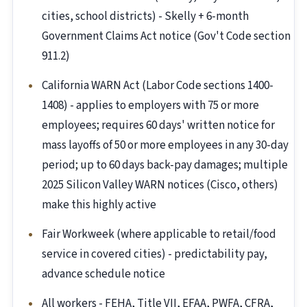
cities, school districts) - Skelly + 6-month
Government Claims Act notice (Gov't Code section
911.2)
California WARN Act (Labor Code sections 1400-
1408) - applies to employers with 75 or more
employees; requires 60 days' written notice for
mass layoffs of 50 or more employees in any 30-day
period; up to 60 days back-pay damages; multiple
2025 Silicon Valley WARN notices (Cisco, others)
make this highly active
Fair Workweek (where applicable to retail/food
service in covered cities) - predictability pay,
advance schedule notice
All workers - FEHA, Title VII, EFAA, PWFA, CFRA,