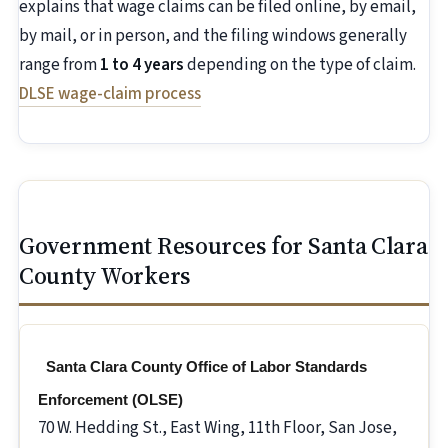
explains that wage claims can be filed online, by email,
by mail, or in person, and the filing windows generally
range from
1 to 4 years
depending on the type of claim.
DLSE wage-claim process
Government Resources for Santa Clara
County Workers
Santa Clara County Office of Labor Standards
Enforcement (OLSE)
70 W. Hedding St., East Wing, 11th Floor, San Jose,