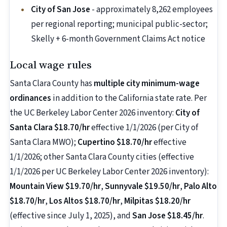
City of San Jose
- approximately 8,262 employees
per regional reporting; municipal public-sector;
Skelly + 6-month Government Claims Act notice
Local wage rules
Santa Clara County has
multiple city minimum-wage
ordinances
in addition to the California state rate. Per
the UC Berkeley Labor Center 2026 inventory:
City of
Santa Clara $18.70/hr
effective 1/1/2026 (per City of
Santa Clara MWO);
Cupertino $18.70/hr
effective
1/1/2026; other Santa Clara County cities (effective
1/1/2026 per UC Berkeley Labor Center 2026 inventory):
Mountain View $19.70/hr
,
Sunnyvale $19.50/hr
,
Palo Alto
$18.70/hr
,
Los Altos $18.70/hr
,
Milpitas $18.20/hr
(effective since July 1, 2025), and
San Jose $18.45/hr
.