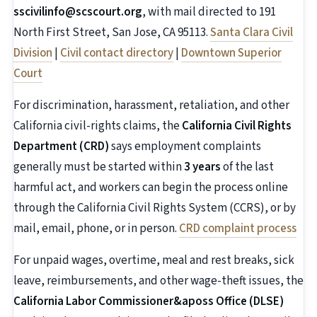
sscivilinfo@scscourt.org
, with mail directed to 191
North First Street, San Jose, CA 95113.
Santa Clara Civil
Division
|
Civil contact directory
|
Downtown Superior
Court
For discrimination, harassment, retaliation, and other
California civil-rights claims, the
California Civil Rights
Department (CRD)
says employment complaints
generally must be started within
3 years
of the last
harmful act, and workers can begin the process online
through the California Civil Rights System (CCRS), or by
mail, email, phone, or in person.
CRD complaint process
For unpaid wages, overtime, meal and rest breaks, sick
leave, reimbursements, and other wage-theft issues, the
California Labor Commissioner&aposs Office (DLSE)