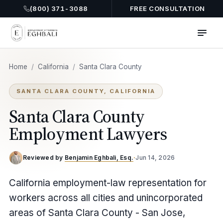
(800) 371-3088
FREE CONSULTATION
Home
/
California
/
Santa Clara County
SANTA CLARA COUNTY, CALIFORNIA
Santa Clara County
Employment Lawyers
Reviewed by
Benjamin Eghbali, Esq.
·
Jun 14, 2026
California employment-law representation for
workers across all cities and unincorporated
areas of Santa Clara County - San Jose,