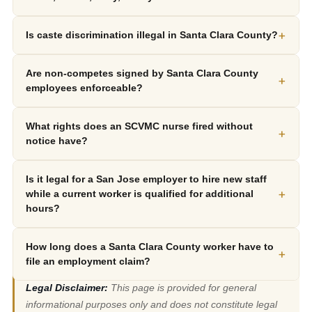
+
Is caste discrimination illegal in Santa Clara County?
Are non-competes signed by Santa Clara County
+
employees enforceable?
What rights does an SCVMC nurse fired without
+
notice have?
Is it legal for a San Jose employer to hire new staff
+
while a current worker is qualified for additional
hours?
How long does a Santa Clara County worker have to
+
file an employment claim?
Legal Disclaimer:
This page is provided for general
informational purposes only and does not constitute legal