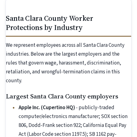
Santa Clara County Worker
Protections by Industry
We represent employees across all Santa Clara County
industries. Below are the largest employers and the
rules that govern wage, harassment, discrimination,
retaliation, and wrongful-termination claims in this
county.
Largest Santa Clara County employers
Apple Inc. (Cupertino HQ)
- publicly-traded
computer/electronics manufacturer; SOX section
806, Dodd-Frank section 922; California Equal Pay
Act (Labor Code section 1197.5); SB 1162 pay-