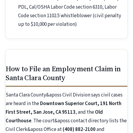
PDL, Cal/OSHA Labor Code section 6310, Labor
Code section 1102.5 whistleblower (civil penalty
up to $10,000 per violation)
How to File an Employment Claim in
Santa Clara County
Santa Clara County&aposs Civil Division says civil cases
are heard in the
Downtown Superior Court, 191 North
First Street, San Jose, CA 95113
, and the
Old
Courthouse
. The court&aposs contact directory lists the
Civil Clerk&aposs Office at
(408) 882-2100
and