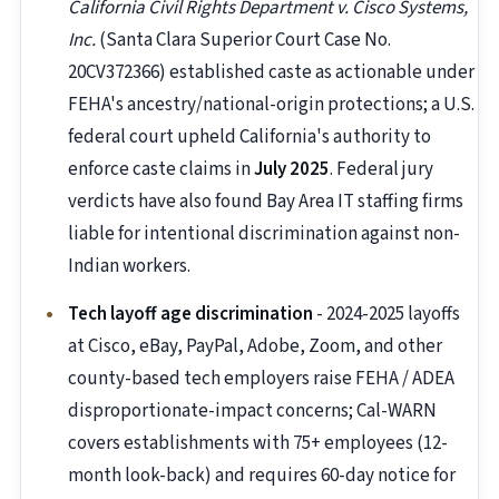
California Civil Rights Department v. Cisco Systems,
Inc.
(Santa Clara Superior Court Case No.
20CV372366) established caste as actionable under
FEHA's ancestry/national-origin protections; a U.S.
federal court upheld California's authority to
enforce caste claims in
July 2025
. Federal jury
verdicts have also found Bay Area IT staffing firms
liable for intentional discrimination against non-
Indian workers.
Tech layoff age discrimination
- 2024-2025 layoffs
at Cisco, eBay, PayPal, Adobe, Zoom, and other
county-based tech employers raise FEHA / ADEA
disproportionate-impact concerns; Cal-WARN
covers establishments with 75+ employees (12-
month look-back) and requires 60-day notice for