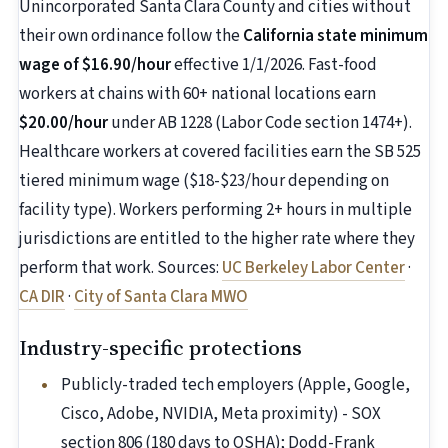
Unincorporated Santa Clara County and cities without
their own ordinance follow the
California state minimum
wage of $16.90/hour
effective 1/1/2026. Fast-food
workers at chains with 60+ national locations earn
$20.00/hour
under AB 1228 (Labor Code section 1474+).
Healthcare workers at covered facilities earn the SB 525
tiered minimum wage ($18-$23/hour depending on
facility type). Workers performing 2+ hours in multiple
jurisdictions are entitled to the higher rate where they
perform that work. Sources:
UC Berkeley Labor Center
·
CA DIR
·
City of Santa Clara MWO
Industry-specific protections
Publicly-traded tech employers (Apple, Google,
Cisco, Adobe, NVIDIA, Meta proximity) - SOX
section 806 (180 days to OSHA); Dodd-Frank