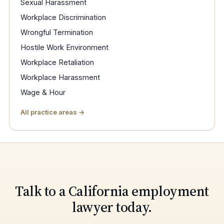
Sexual Harassment
Workplace Discrimination
Wrongful Termination
Hostile Work Environment
Workplace Retaliation
Workplace Harassment
Wage & Hour
All practice areas →
Talk to a California employment
lawyer today.