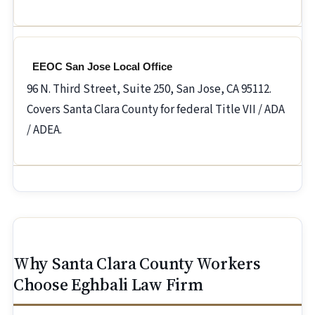
EEOC San Jose Local Office
96 N. Third Street, Suite 250, San Jose, CA 95112.
Covers Santa Clara County for federal Title VII / ADA
/ ADEA.
Why Santa Clara County Workers
Choose Eghbali Law Firm