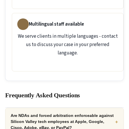
Multilingual staff available
We serve clients in multiple languages - contact
us to discuss your case in your preferred
language.
Frequently Asked Questions
Are NDAs and forced arbitration enforceable against
+
Silicon Valley tech employees at Apple, Google,
Cisco, Adobe, eBay, or PayPal?