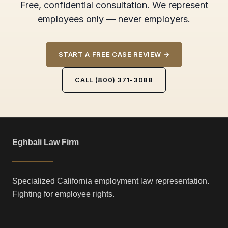
Free, confidential consultation. We represent
employees only — never employers.
START A FREE CASE REVIEW →
CALL (800) 371-3088
Eghbali Law Firm
Specialized California employment law representation.
Fighting for employee rights.