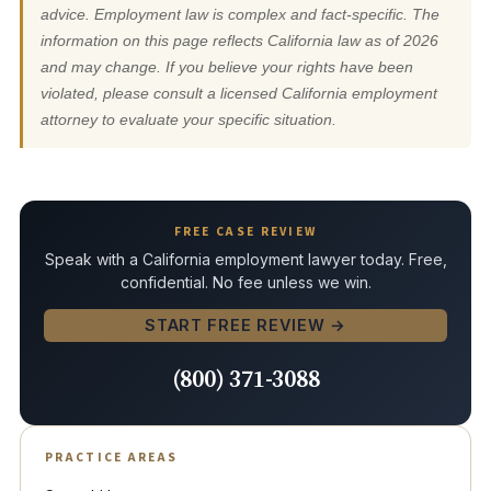
advice. Employment law is complex and fact-specific. The
information on this page reflects California law as of 2026
and may change. If you believe your rights have been
violated, please consult a licensed California employment
attorney to evaluate your specific situation.
FREE CASE REVIEW
Speak with a California employment lawyer today. Free,
confidential. No fee unless we win.
START FREE REVIEW →
(800) 371-3088
PRACTICE AREAS