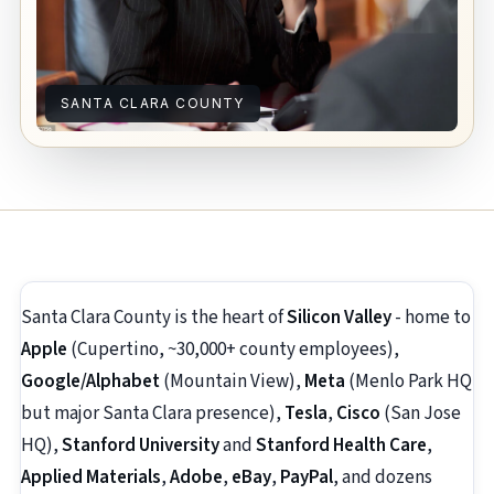
SANTA CLARA COUNTY
Santa Clara County is the heart of
Silicon Valley
- home to
Apple
(Cupertino, ~30,000+ county employees),
Google/Alphabet
(Mountain View),
Meta
(Menlo Park HQ
but major Santa Clara presence),
Tesla
,
Cisco
(San Jose
HQ),
Stanford University
and
Stanford Health Care
,
Applied Materials
,
Adobe
,
eBay
,
PayPal
, and dozens