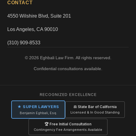
CONTACT
4550 Wilshire Blvd, Suite 201
Los Angeles, CA 90010
(310) 909-8533
© 2026 Eghbali Law Firm. All rights reserved.
Confidential consultations available.
RECOGNIZED EXCELLENCE
★ SUPER LAWYERS
⚖ State Bar of California
Licensed & In Good Standing
Benjamin Eghbali, Esq.
🏆 Free Initial Consultation
Contingency Fee Arrangements Available