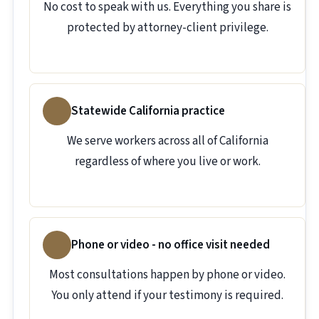
No cost to speak with us. Everything you share is
protected by attorney-client privilege.
Statewide California practice
We serve workers across all of California
regardless of where you live or work.
Phone or video - no office visit needed
Most consultations happen by phone or video.
You only attend if your testimony is required.