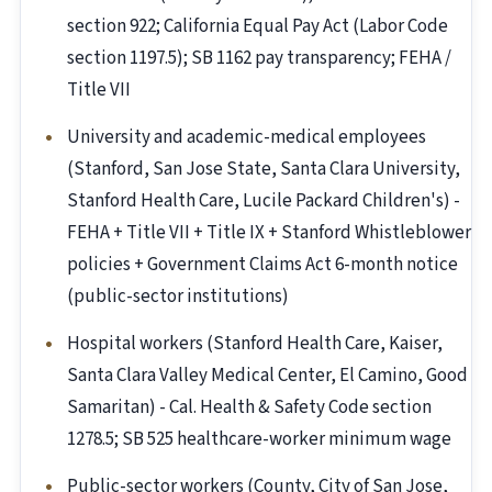
section 922; California Equal Pay Act (Labor Code
section 1197.5); SB 1162 pay transparency; FEHA /
Title VII
University and academic-medical employees
(Stanford, San Jose State, Santa Clara University,
Stanford Health Care, Lucile Packard Children's) -
FEHA + Title VII + Title IX + Stanford Whistleblower
policies + Government Claims Act 6-month notice
(public-sector institutions)
Hospital workers (Stanford Health Care, Kaiser,
Santa Clara Valley Medical Center, El Camino, Good
Samaritan) - Cal. Health & Safety Code section
1278.5; SB 525 healthcare-worker minimum wage
Public-sector workers (County, City of San Jose,