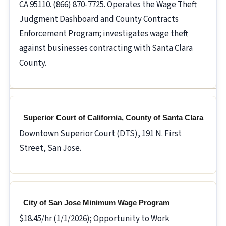
CA 95110. (866) 870-7725. Operates the Wage Theft
Judgment Dashboard and County Contracts
Enforcement Program; investigates wage theft
against businesses contracting with Santa Clara
County.
Superior Court of California, County of Santa Clara
Downtown Superior Court (DTS), 191 N. First
Street, San Jose.
City of San Jose Minimum Wage Program
$18.45/hr (1/1/2026); Opportunity to Work