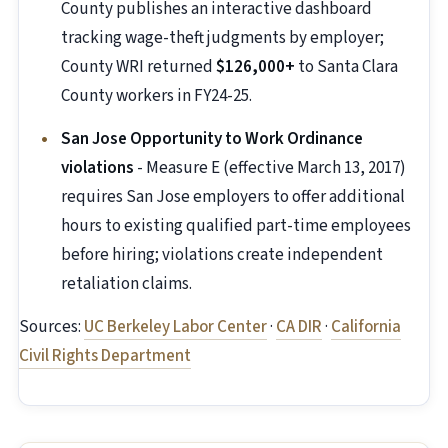
County publishes an interactive dashboard
tracking wage-theft judgments by employer;
County WRI returned
$126,000+
to Santa Clara
County workers in FY24-25.
San Jose Opportunity to Work Ordinance
violations
- Measure E (effective March 13, 2017)
requires San Jose employers to offer additional
hours to existing qualified part-time employees
before hiring; violations create independent
retaliation claims.
Sources:
UC Berkeley Labor Center
·
CA DIR
·
California
Civil Rights Department