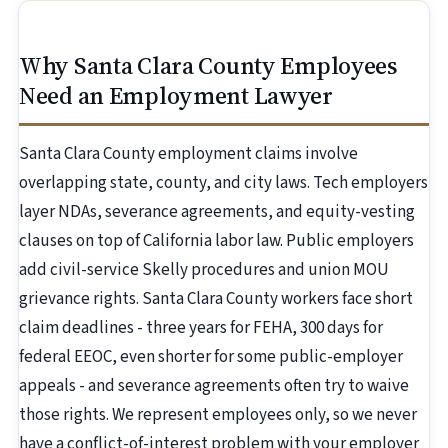
Why Santa Clara County Employees
Need an Employment Lawyer
Santa Clara County employment claims involve
overlapping state, county, and city laws. Tech employers
layer NDAs, severance agreements, and equity-vesting
clauses on top of California labor law. Public employers
add civil-service Skelly procedures and union MOU
grievance rights. Santa Clara County workers face short
claim deadlines - three years for FEHA, 300 days for
federal EEOC, even shorter for some public-employer
appeals - and severance agreements often try to waive
those rights. We represent employees only, so we never
have a conflict-of-interest problem with your employer