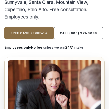
Sunnyvale, Santa Clara, Mountain View,
Cupertino, Palo Alto. Free consultation.
Employees only.
FREE CASE REVIEW →
CALL (800) 371-3088
Employees only
No fee
unless we win
24/7
intake