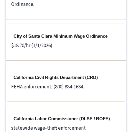
Ordinance.
City of Santa Clara Minimum Wage Ordinance
$18.70/hr (1/1/2026).
California Civil Rights Department (CRD)
FEHA enforcement; (800) 884-1684.
California Labor Commissioner (DLSE / BOFE)
statewide wage-theft enforcement.