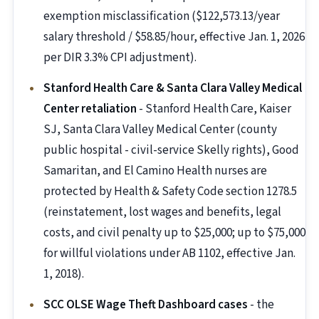
exemption misclassification ($122,573.13/year
salary threshold / $58.85/hour, effective Jan. 1, 2026
per DIR 3.3% CPI adjustment).
Stanford Health Care & Santa Clara Valley Medical
Center retaliation
- Stanford Health Care, Kaiser
SJ, Santa Clara Valley Medical Center (county
public hospital - civil-service Skelly rights), Good
Samaritan, and El Camino Health nurses are
protected by Health & Safety Code section 1278.5
(reinstatement, lost wages and benefits, legal
costs, and civil penalty up to $25,000; up to $75,000
for willful violations under AB 1102, effective Jan.
1, 2018).
SCC OLSE Wage Theft Dashboard cases
- the