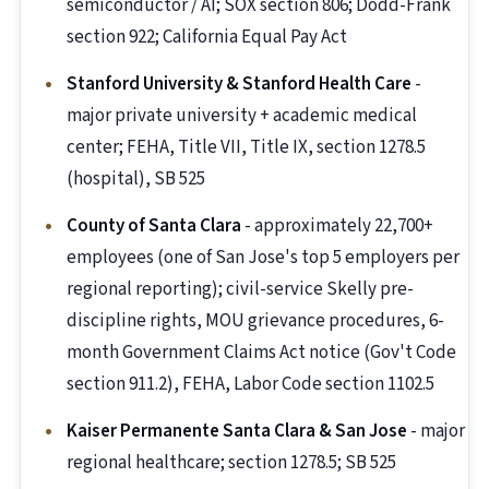
semiconductor / AI; SOX section 806; Dodd-Frank
section 922; California Equal Pay Act
Stanford University & Stanford Health Care
-
major private university + academic medical
center; FEHA, Title VII, Title IX, section 1278.5
(hospital), SB 525
County of Santa Clara
- approximately 22,700+
employees (one of San Jose's top 5 employers per
regional reporting); civil-service Skelly pre-
discipline rights, MOU grievance procedures, 6-
month Government Claims Act notice (Gov't Code
section 911.2), FEHA, Labor Code section 1102.5
Kaiser Permanente Santa Clara & San Jose
- major
regional healthcare; section 1278.5; SB 525