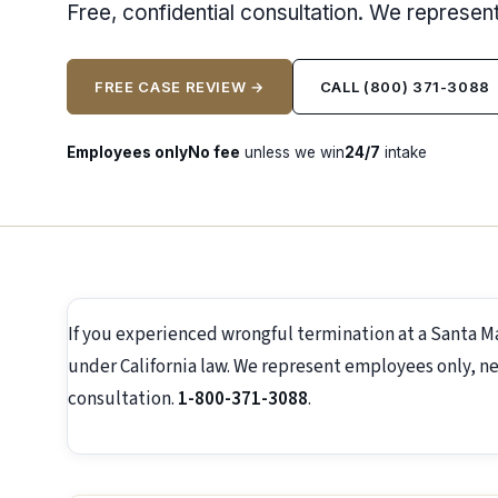
Free, confidential consultation. We represe
FREE CASE REVIEW →
CALL (800) 371-3088
Employees only
No fee
unless we win
24/7
intake
If you experienced wrongful termination at a Santa M
under California law. We represent employees only, ne
consultation.
1-800-371-3088
.