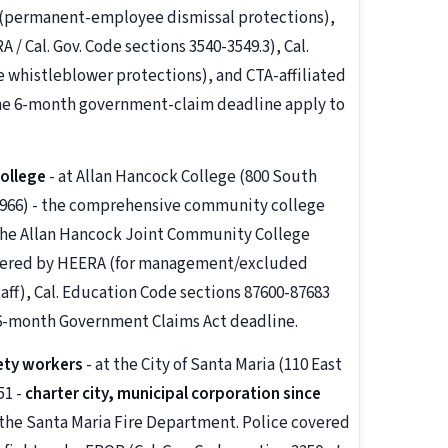
7 (permanent-employee dismissal protections),
 Cal. Gov. Code sections 3540-3549.3), Cal.
 whistleblower protections), and CTA-affiliated
he 6-month government-claim deadline apply to
ollege
- at Allan Hancock College (800 South
2-6966) - the comprehensive community college
 the Allan Hancock Joint Community College
overed by HEERA (for management/excluded
taff), Cal. Education Code sections 87600-87683
 6-month Government Claims Act deadline.
ety workers
- at the City of Santa Maria (110 East
51 -
charter city, municipal corporation since
 the Santa Maria Fire Department. Police covered