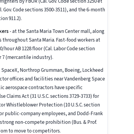
refighters by FBOR (Cal. Gov. Code section 3250 et
. Gov. Code sections 3500-3511), and the 6-month
on 911.2).
kers
- at the Santa Maria Town Center mall, along
s throughout Santa Maria. Fast-food workers at
00/hour AB 1228 floor (Cal. Labor Code section
 7 (mercantile industry).
t SpaceX, Northrop Grumman, Boeing, Lockheed
tor offices and facilities near Vandenberg Space
c aerospace contractors have specific
e Claims Act (31 U.S.C. sections 3729-3733) for
or Whistleblower Protection (10 U.S.C. section
) for public-company employees, and Dodd-Frank
's strong non-compete prohibition (Bus. & Prof.
dom to move to competitors.