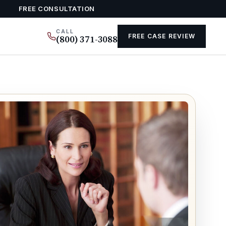
FREE CONSULTATION
CALL
FREE CASE REVIEW
(800) 371-3088