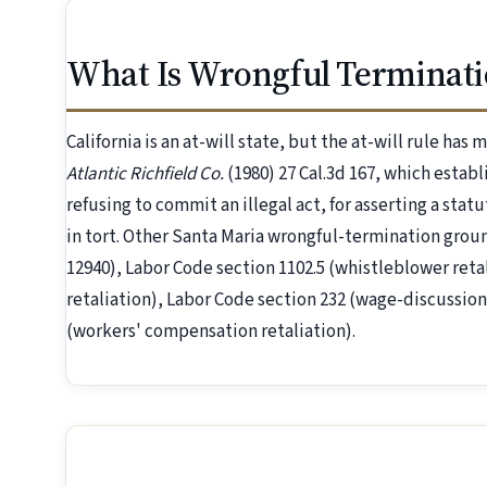
What Is Wrongful Terminati
California is an at-will state, but the at-will rule has
Atlantic Richfield Co.
(1980) 27 Cal.3d 167, which establ
refusing to commit an illegal act, for asserting a statu
in tort. Other Santa Maria wrongful-termination gro
12940), Labor Code section 1102.5 (whistleblower reta
retaliation), Labor Code section 232 (wage-discussion
(workers' compensation retaliation).