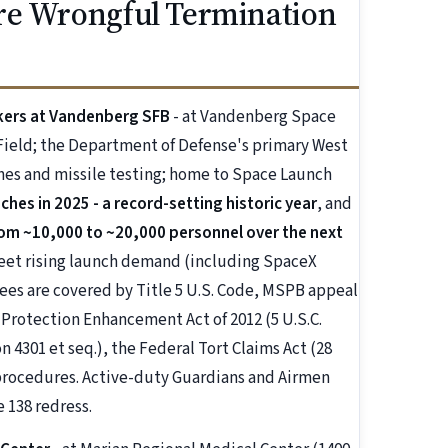
re Wrongful Termination
orkers at Vandenberg SFB
- at Vandenberg Space
 Field; the Department of Defense's primary West
nches and missile testing; home to Space Launch
es in 2025 - a record-setting historic year
, and
om ~10,000 to ~20,000 personnel over the next
eet rising launch demand (including SpaceX
yees are covered by Title 5 U.S. Code, MSPB appeal
r Protection Enhancement Act of 2012 (5 U.S.C.
n 4301 et seq.), the Federal Tort Claims Act (28
 procedures. Active-duty Guardians and Airmen
 138 redress.