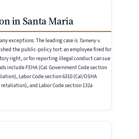
on in Santa Maria
 many exceptions. The leading case is
Tameny v.
ished the public-policy tort: an employee fired for
tory right, or for reporting illegal conduct can sue
unds include FEHA (Cal. Government Code section
liation), Labor Code section 6310 (Cal/OSHA
 retaliation), and Labor Code section 132a