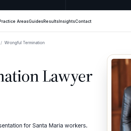
Practice Areas
Guides
Results
Insights
Contact
/
Wrongful Termination
nation Lawyer
sentation for Santa Maria workers.