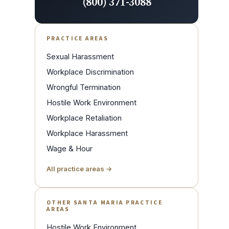
(800) 371-3088
PRACTICE AREAS
Sexual Harassment
Workplace Discrimination
Wrongful Termination
Hostile Work Environment
Workplace Retaliation
Workplace Harassment
Wage & Hour
All practice areas →
OTHER SANTA MARIA PRACTICE
AREAS
Hostile Work Environment