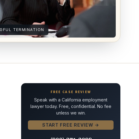
GFUL TERMINATION
FREE CASE REVIEW
Speak with a California employment
lawyer today. Free, confidential. No fee
unless we win.
START FREE REVIEW →