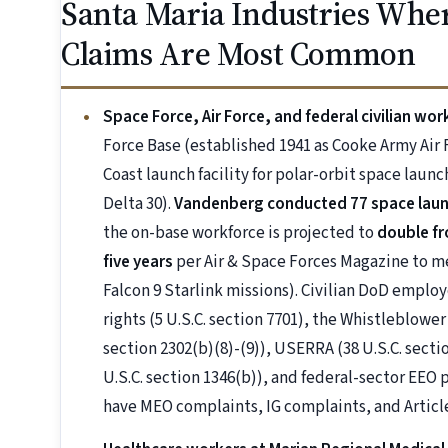
Santa Maria Industries Whe
Claims Are Most Common
Space Force, Air Force, and federal civilian w
Force Base (established 1941 as Cooke Army Air
Coast launch facility for polar-orbit space lau
Delta 30).
Vandenberg conducted 77 space launch
the on-base workforce is projected to
double fr
five years
per Air & Space Forces Magazine to m
Falcon 9 Starlink missions). Civilian DoD emplo
rights (5 U.S.C. section 7701), the Whistleblowe
section 2302(b)(8)-(9)), USERRA (38 U.S.C. sectio
U.S.C. section 1346(b)), and federal-sector EEO
have MEO complaints, IG complaints, and Article