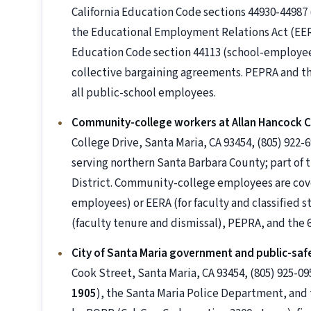
California Education Code sections 44930-4498
the Educational Employment Relations Act (EERA /
Education Code section 44113 (school-employee
collective bargaining agreements. PEPRA and t
all public-school employees.
Community-college workers at Allan Hancock C
College Drive, Santa Maria, CA 93454, (805) 92
serving northern Santa Barbara County; part of
District. Community-college employees are c
employees) or EERA (for faculty and classified s
(faculty tenure and dismissal), PEPRA, and the
City of Santa Maria government and public-saf
Cook Street, Santa Maria, CA 93454, (805) 925-09
1905
), the Santa Maria Police Department, and