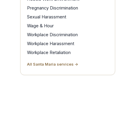
Pregnancy Discrimination
Sexual Harassment
Wage & Hour
Workplace Discrimination
Workplace Harassment
Workplace Retaliation
All Santa Maria services →