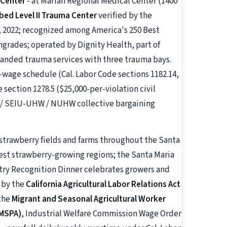
 Center
- at Marian Regional Medical Center (1400
bed Level II Trauma Center
verified by the
 2022; recognized among America's 250 Best
hgrades; operated by Dignity Health, part of
anded trauma services with three trauma bays.
age schedule (Cal. Labor Code sections 1182.14,
e section 1278.5 ($25,000-per-violation civil
NA / SEIU-UHW / NUHW collective bargaining
 strawberry fields and farms throughout the Santa
rgest strawberry-growing regions; the Santa Maria
try Recognition Dinner celebrates growers and
d by the
California Agricultural Labor Relations Act
 the
Migrant and Seasonal Agricultural Worker
 MSPA)
, Industrial Welfare Commission Wage Order