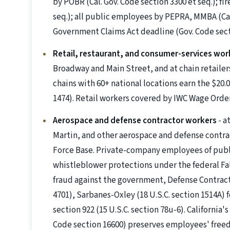
by POBR (Cal. Gov. Code section 3300 et seq.); fi
seq.); all public employees by PEPRA, MMBA (Cal
Government Claims Act deadline (Gov. Code secti
Retail, restaurant, and consumer-services wor
Broadway and Main Street, and at chain retailer
chains with 60+ national locations earn the $20.
1474). Retail workers covered by IWC Wage Order
Aerospace and defense contractor workers
- a
Martin, and other aerospace and defense contrac
Force Base. Private-company employees of publi
whistleblower protections under the federal Fals
fraud against the government, Defense Contract
4701), Sarbanes-Oxley (18 U.S.C. section 1514A
section 922 (15 U.S.C. section 78u-6). California
Code section 16600) preserves employees' free