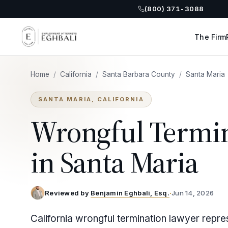
(800) 371-3088
The Firm
Home
/
California
/
Santa Barbara County
/
Santa Maria
SANTA MARIA, CALIFORNIA
Wrongful Termi
in Santa Maria
Reviewed by
Benjamin Eghbali, Esq.
·
Jun 14, 2026
California wrongful termination lawyer repre