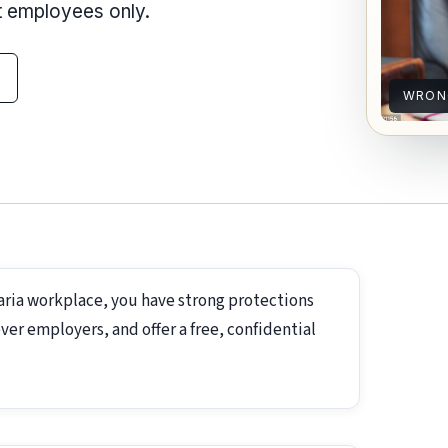
nt employees only.
WRON
aria workplace, you have strong protections
ver employers, and offer a free, confidential