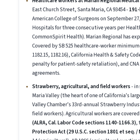
Healthcare workers at Marian Regional Medical
East Church Street, Santa Maria, CA 93454 -
191-
American College of Surgeons on September 27,
Hospitals for three consecutive years per Healt
CommonSpirit Health). Marian Regional has exp
Covered by SB 525 healthcare-worker minimum-w
1182.15, 1182.16), California Health & Safety Cod
penalty for patient-safety retaliation), and C
agreements.
Strawberry, agricultural, and field workers
- in
Maria Valley (the heart of one of California's la
Valley Chamber's 33rd-annual Strawberry Indus
field workers). Agricultural workers are covere
(ALRA, Cal. Labor Code sections 1140-1166.3)
,
Protection Act (29 U.S.C. section 1801 et seq. /