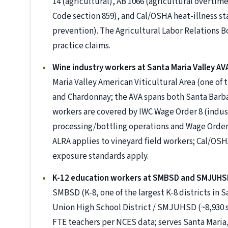
14 (agricultural), AB 1066 (agricultural overtim
Code section 859), and Cal/OSHA heat-illness st
prevention). The Agricultural Labor Relations B
practice claims.
Wine industry workers at Santa Maria Valley AV
Maria Valley American Viticultural Area (one of 
and Chardonnay; the AVA spans both Santa Barb
workers are covered by IWC Wage Order 8 (indust
processing/bottling operations and Wage Order 1
ALRA applies to vineyard field workers; Cal/OSH
exposure standards apply.
K-12 education workers at SMBSD and SMJUHS
SMBSD (K-8, one of the largest K-8 districts in 
Union High School District / SMJUHSD (~8,930 st
FTE teachers per NCES data; serves Santa Maria