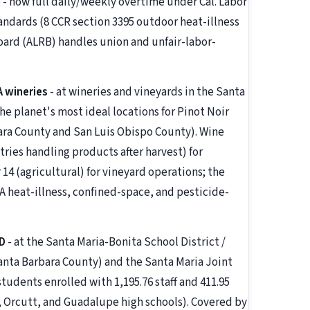
e - now full daily/weekly overtime under Cal. Labor
andards (8 CCR section 3395 outdoor heat-illness
oard (ALRB) handles union and unfair-labor-
A wineries
- at wineries and vineyards in the Santa
the planet's most ideal locations for Pinot Noir
ara County and San Luis Obispo County). Wine
ries handling products after harvest) for
4 (agricultural) for vineyard operations; the
A heat-illness, confined-space, and pesticide-
D
- at the Santa Maria-Bonita School District /
Santa Barbara County) and the Santa Maria Joint
udents enrolled with 1,195.76 staff and 411.95
, Orcutt, and Guadalupe high schools). Covered by