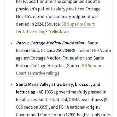
her PA position after she complained about a
physician's patient-safety practices. Cottage
Health's motion for summary judgment was
denied in 2024. (Source:
SB Superior Court
tentative ruling
·
Trellis.law
.)
Razo v. Cottage Medical Foundation
- Santa
Barbara Sup. Ct. Case 25CV04948 - recent FEHA case
against Cottage Medical Foundation and Santa
Barbara Cottage Hospital. (Source:
SB Superior
Court tentative ruling
.)
Santa Maria Valley strawberry, broccoli, and
lettuce ag
- AB 1066 ag overtime (fully phased in
for all sizes Jan 1, 2025), Cal/OSHA heat-illness (8
CCR section 3395), and FEHA national-origin /
Government Code section 12951 English-only rules.