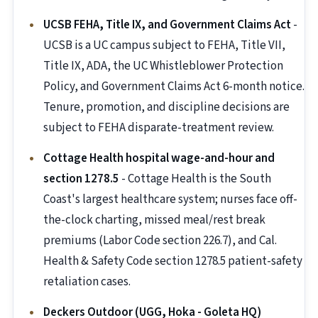
UCSB FEHA, Title IX, and Government Claims Act
-
UCSB is a UC campus subject to FEHA, Title VII,
Title IX, ADA, the UC Whistleblower Protection
Policy, and Government Claims Act 6-month notice.
Tenure, promotion, and discipline decisions are
subject to FEHA disparate-treatment review.
Cottage Health hospital wage-and-hour and
section 1278.5
- Cottage Health is the South
Coast's largest healthcare system; nurses face off-
the-clock charting, missed meal/rest break
premiums (Labor Code section 226.7), and Cal.
Health & Safety Code section 1278.5 patient-safety
retaliation cases.
Deckers Outdoor (UGG, Hoka - Goleta HQ)