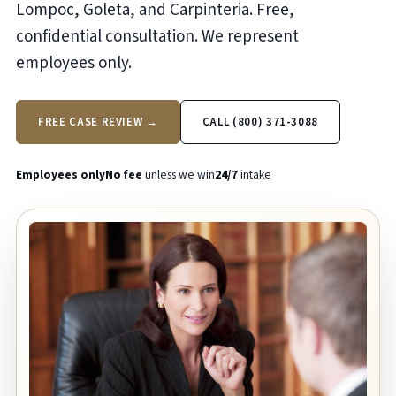
Lompoc, Goleta, and Carpinteria. Free,
confidential consultation. We represent
employees only.
FREE CASE REVIEW →
CALL (800) 371-3088
Employees only
No fee
unless we win
24/7
intake