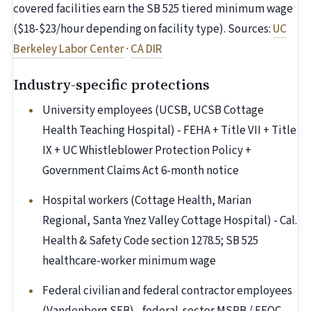
covered facilities earn the SB 525 tiered minimum wage
($18-$23/hour depending on facility type). Sources:
UC
Berkeley Labor Center
·
CA DIR
Industry-specific protections
University employees (UCSB, UCSB Cottage
Health Teaching Hospital) - FEHA + Title VII + Title
IX + UC Whistleblower Protection Policy +
Government Claims Act 6-month notice
Hospital workers (Cottage Health, Marian
Regional, Santa Ynez Valley Cottage Hospital) - Cal.
Health & Safety Code section 1278.5; SB 525
healthcare-worker minimum wage
Federal civilian and federal contractor employees