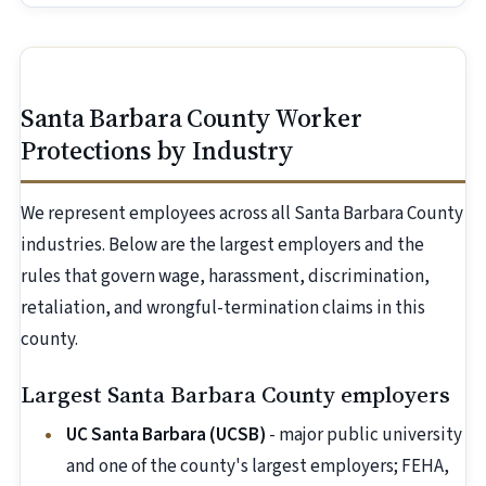
Santa Barbara County Worker
Protections by Industry
We represent employees across all Santa Barbara County
industries. Below are the largest employers and the
rules that govern wage, harassment, discrimination,
retaliation, and wrongful-termination claims in this
county.
Largest Santa Barbara County employers
UC Santa Barbara (UCSB)
- major public university
and one of the county's largest employers; FEHA,