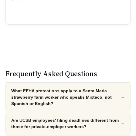
Frequently Asked Questions
What FEHA protections apply to a Santa Maria
+
strawberry farm worker who speaks Mixteco, not
Spanish or English?
Are UCSB employees' filing deadlines different from
+
those for private-employer workers?