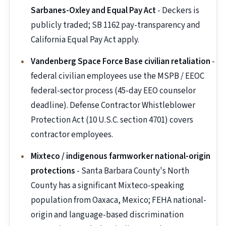
Sarbanes-Oxley and Equal Pay Act
- Deckers is
publicly traded; SB 1162 pay-transparency and
California Equal Pay Act apply.
Vandenberg Space Force Base civilian retaliation
-
federal civilian employees use the MSPB / EEOC
federal-sector process (45-day EEO counselor
deadline). Defense Contractor Whistleblower
Protection Act (10 U.S.C. section 4701) covers
contractor employees.
Mixteco / indigenous farmworker national-origin
protections
- Santa Barbara County's North
County has a significant Mixteco-speaking
population from Oaxaca, Mexico; FEHA national-
origin and language-based discrimination