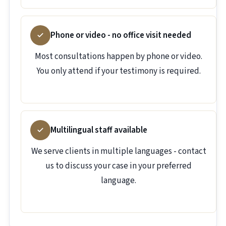
Phone or video - no office visit needed
Most consultations happen by phone or video.
You only attend if your testimony is required.
Multilingual staff available
We serve clients in multiple languages - contact
us to discuss your case in your preferred
language.