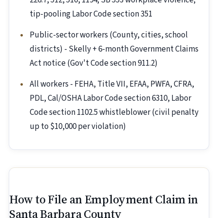
226.7, 512, 510, 1194; SB 553 workplace violence;
tip-pooling Labor Code section 351
Public-sector workers (County, cities, school
districts) - Skelly + 6-month Government Claims
Act notice (Gov't Code section 911.2)
All workers - FEHA, Title VII, EFAA, PWFA, CFRA,
PDL, Cal/OSHA Labor Code section 6310, Labor
Code section 1102.5 whistleblower (civil penalty
up to $10,000 per violation)
How to File an Employment Claim in
Santa Barbara County