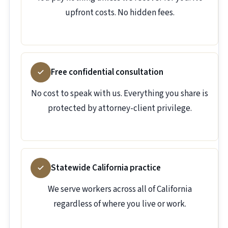
upfront costs. No hidden fees.
Free confidential consultation
No cost to speak with us. Everything you share is
protected by attorney-client privilege.
Statewide California practice
We serve workers across all of California
regardless of where you live or work.