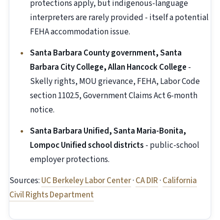
protections apply, but indigenous-language
interpreters are rarely provided - itself a potential
FEHA accommodation issue.
Santa Barbara County government, Santa
Barbara City College, Allan Hancock College
-
Skelly rights, MOU grievance, FEHA, Labor Code
section 1102.5, Government Claims Act 6-month
notice.
Santa Barbara Unified, Santa Maria-Bonita,
Lompoc Unified school districts
- public-school
employer protections.
Sources:
UC Berkeley Labor Center
·
CA DIR
·
California
Civil Rights Department