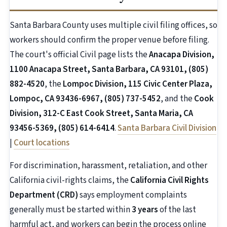
Santa Barbara County uses multiple civil filing offices, so
workers should confirm the proper venue before filing.
The court's official Civil page lists the
Anacapa Division,
1100 Anacapa Street, Santa Barbara, CA 93101, (805)
882-4520
, the
Lompoc Division, 115 Civic Center Plaza,
Lompoc, CA 93436-6967, (805) 737-5452
, and the
Cook
Division, 312-C East Cook Street, Santa Maria, CA
93456-5369, (805) 614-6414
.
Santa Barbara Civil Division
|
Court locations
For discrimination, harassment, retaliation, and other
California civil-rights claims, the
California Civil Rights
Department (CRD)
says employment complaints
generally must be started within
3 years
of the last
harmful act, and workers can begin the process online