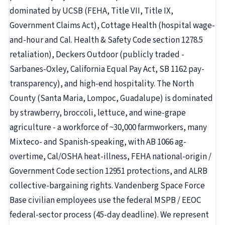
dominated by UCSB (FEHA, Title VII, Title IX,
Government Claims Act), Cottage Health (hospital wage-
and-hour and Cal. Health & Safety Code section 1278.5
retaliation), Deckers Outdoor (publicly traded -
Sarbanes-Oxley, California Equal Pay Act, SB 1162 pay-
transparency), and high-end hospitality. The North
County (Santa Maria, Lompoc, Guadalupe) is dominated
by strawberry, broccoli, lettuce, and wine-grape
agriculture - a workforce of ~30,000 farmworkers, many
Mixteco- and Spanish-speaking, with AB 1066 ag-
overtime, Cal/OSHA heat-illness, FEHA national-origin /
Government Code section 12951 protections, and ALRB
collective-bargaining rights. Vandenberg Space Force
Base civilian employees use the federal MSPB / EEOC
federal-sector process (45-day deadline). We represent