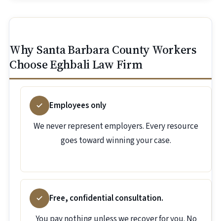
Why Santa Barbara County Workers
Choose Eghbali Law Firm
Employees only
We never represent employers. Every resource
goes toward winning your case.
Free, confidential consultation.
You pay nothing unless we recover for you. No