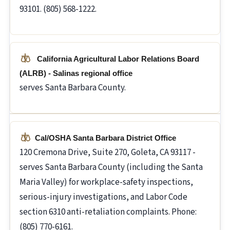
93101. (805) 568-1222.
California Agricultural Labor Relations Board
(ALRB) - Salinas regional office
serves Santa Barbara County.
Cal/OSHA Santa Barbara District Office
120 Cremona Drive, Suite 270, Goleta, CA 93117 -
serves Santa Barbara County (including the Santa
Maria Valley) for workplace-safety inspections,
serious-injury investigations, and Labor Code
section 6310 anti-retaliation complaints. Phone:
(805) 770-6161.