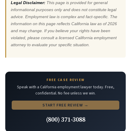
Legal Disclaimer:
This page is provided for general
informational purposes only and does not constitute legal
advice. Employment law is complex and fact-specific. The
information on this page reflects California law as of 2026
and may change. If you believe your rights have been
violated, please consult a licensed California employment
attorney to evaluate your specific situation.
FREE CASE REVIEW
Speak with a California employment lawyer today. Free,
confidential. No fee unless we win.
START FREE REVIEW →
(800) 371-3088