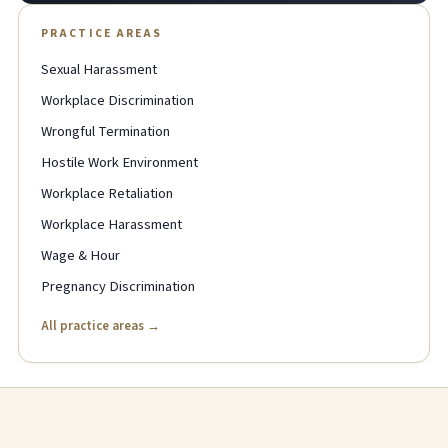
PRACTICE AREAS
Sexual Harassment
Workplace Discrimination
Wrongful Termination
Hostile Work Environment
Workplace Retaliation
Workplace Harassment
Wage & Hour
Pregnancy Discrimination
All practice areas →