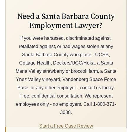
Need a Santa Barbara County
Employment Lawyer?
If you were harassed, discriminated against,
retaliated against, or had wages stolen at any
Santa Barbara County workplace - UCSB,
Cottage Health, Deckers/UGG/Hoka, a Santa
Maria Valley strawberry or broccoli farm, a Santa
Ynez Valley vineyard, Vandenberg Space Force
Base, or any other employer - contact us today.
Free, confidential consultation. We represent
employees only - no employers. Call 1-800-371-
3088.
Start a Free Case Review