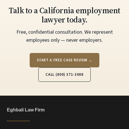
Talk to a California employment
lawyer today.
Free, confidential consultation. We represent
employees only — never employers.
START A FREE CASE REVIEW →
CALL (800) 371-3088
Eghbali Law Firm