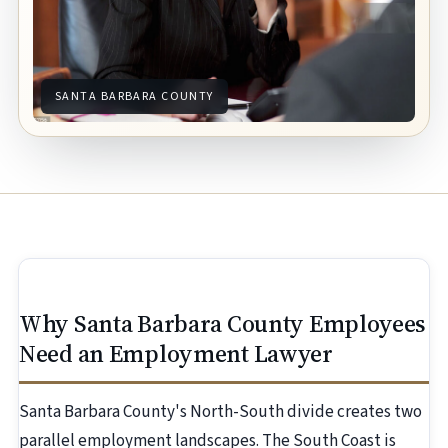
SANTA BARBARA COUNTY
Why Santa Barbara County Employees
Need an Employment Lawyer
Santa Barbara County's North-South divide creates two
parallel employment landscapes. The South Coast is