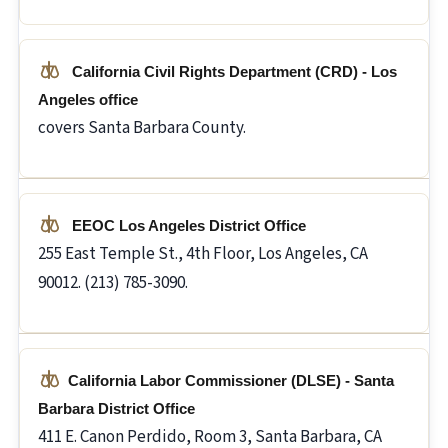
California Civil Rights Department (CRD) - Los
Angeles office
covers Santa Barbara County.
EEOC Los Angeles District Office
255 East Temple St., 4th Floor, Los Angeles, CA
90012. (213) 785-3090.
California Labor Commissioner (DLSE) - Santa
Barbara District Office
411 E. Canon Perdido, Room 3, Santa Barbara, CA