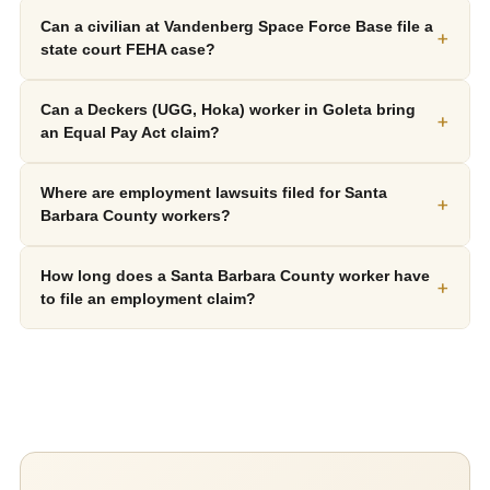
Can a civilian at Vandenberg Space Force Base file a
+
state court FEHA case?
Can a Deckers (UGG, Hoka) worker in Goleta bring
+
an Equal Pay Act claim?
Where are employment lawsuits filed for Santa
+
Barbara County workers?
How long does a Santa Barbara County worker have
+
to file an employment claim?