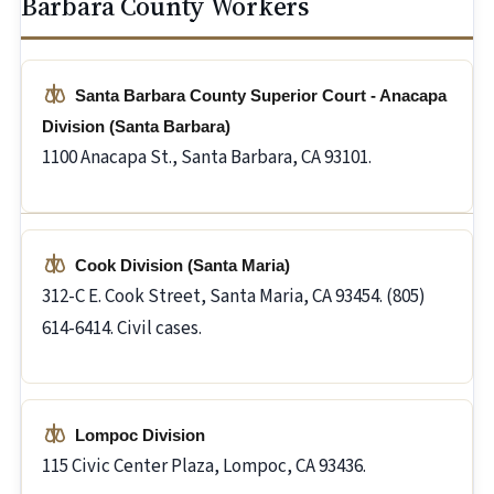
Barbara County Workers
Santa Barbara County Superior Court - Anacapa
Division (Santa Barbara)
1100 Anacapa St., Santa Barbara, CA 93101.
Cook Division (Santa Maria)
312-C E. Cook Street, Santa Maria, CA 93454. (805)
614-6414. Civil cases.
Lompoc Division
115 Civic Center Plaza, Lompoc, CA 93436.