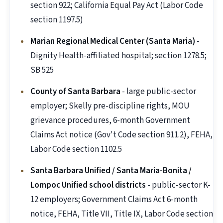
section 922; California Equal Pay Act (Labor Code
section 1197.5)
Marian Regional Medical Center (Santa Maria)
-
Dignity Health-affiliated hospital; section 1278.5;
SB 525
County of Santa Barbara
- large public-sector
employer; Skelly pre-discipline rights, MOU
grievance procedures, 6-month Government
Claims Act notice (Gov't Code section 911.2), FEHA,
Labor Code section 1102.5
Santa Barbara Unified / Santa Maria-Bonita /
Lompoc Unified school districts
- public-sector K-
12 employers; Government Claims Act 6-month
notice, FEHA, Title VII, Title IX, Labor Code section