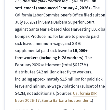
LLC dba Bonipak Produce Inc.
-
$6.175 million
settlement (announced February 4, 2026)
- The
California Labor Commissioner's Office filed suit on
July 16, 2021 in Santa Barbara Superior Court
against Santa Maria-based Alco Harvesting LLC dba
Bonipak Produce Inc. for failure to provide paid
sick leave, minimum-wage, and SB 95
supplemental paid sick leave to
10,000+
farmworkers (including H-2A workers)
. The
February 2026 settlement (total $6.175M)
distributes $4.2 million directly to workers,
including approximately $1.5 million for paid sick
leave and minimum-wage violations (subset of the
$4.2M, not additional). (Sources:
California DIR
News 2026-17
;
Santa Barbara Independent
.)