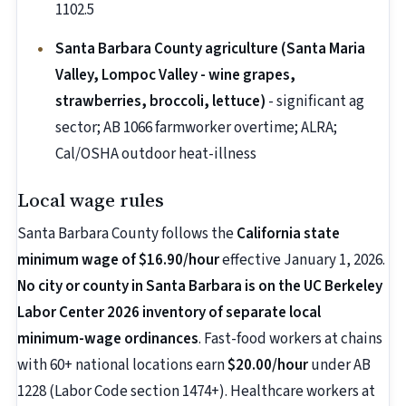
1102.5
Santa Barbara County agriculture (Santa Maria
Valley, Lompoc Valley - wine grapes,
strawberries, broccoli, lettuce)
- significant ag
sector; AB 1066 farmworker overtime; ALRA;
Cal/OSHA outdoor heat-illness
Local wage rules
Santa Barbara County follows the
California state
minimum wage of $16.90/hour
effective January 1, 2026.
No city or county in Santa Barbara is on the UC Berkeley
Labor Center 2026 inventory of separate local
minimum-wage ordinances
. Fast-food workers at chains
with 60+ national locations earn
$20.00/hour
under AB
1228 (Labor Code section 1474+). Healthcare workers at