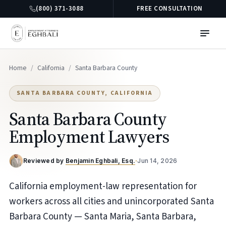
(800) 371-3088
FREE CONSULTATION
Home
/
California
/
Santa Barbara County
SANTA BARBARA COUNTY, CALIFORNIA
Santa Barbara County
Employment Lawyers
Reviewed by
Benjamin Eghbali, Esq.
·
Jun 14, 2026
California employment-law representation for
workers across all cities and unincorporated Santa
Barbara County — Santa Maria, Santa Barbara,