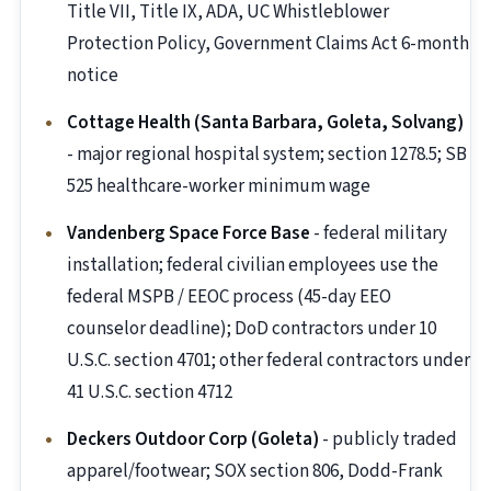
Title VII, Title IX, ADA, UC Whistleblower
Protection Policy, Government Claims Act 6-month
notice
Cottage Health (Santa Barbara, Goleta, Solvang)
- major regional hospital system; section 1278.5; SB
525 healthcare-worker minimum wage
Vandenberg Space Force Base
- federal military
installation; federal civilian employees use the
federal MSPB / EEOC process (45-day EEO
counselor deadline); DoD contractors under 10
U.S.C. section 4701; other federal contractors under
41 U.S.C. section 4712
Deckers Outdoor Corp (Goleta)
- publicly traded
apparel/footwear; SOX section 806, Dodd-Frank