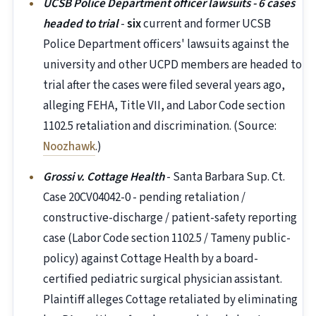
UCSB Police Department officer lawsuits - 6 cases
headed to trial
-
six
current and former UCSB
Police Department officers' lawsuits against the
university and other UCPD members are headed to
trial after the cases were filed several years ago,
alleging FEHA, Title VII, and Labor Code section
1102.5 retaliation and discrimination. (Source:
Noozhawk
.)
Grossi v. Cottage Health
- Santa Barbara Sup. Ct.
Case 20CV04042-0 - pending retaliation /
constructive-discharge / patient-safety reporting
case (Labor Code section 1102.5 / Tameny public-
policy) against Cottage Health by a board-
certified pediatric surgical physician assistant.
Plaintiff alleges Cottage retaliated by eliminating