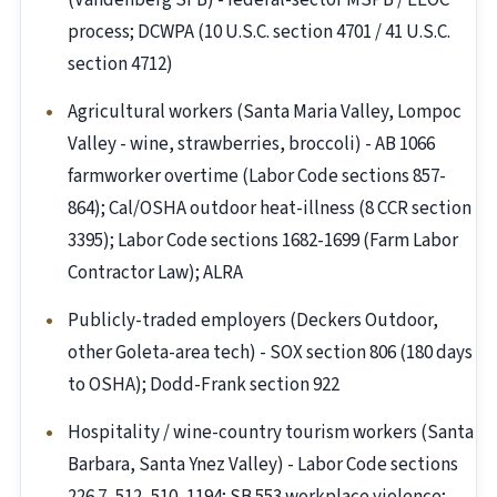
(Vandenberg SFB) - federal-sector MSPB / EEOC
process; DCWPA (10 U.S.C. section 4701 / 41 U.S.C.
section 4712)
Agricultural workers (Santa Maria Valley, Lompoc
Valley - wine, strawberries, broccoli) - AB 1066
farmworker overtime (Labor Code sections 857-
864); Cal/OSHA outdoor heat-illness (8 CCR section
3395); Labor Code sections 1682-1699 (Farm Labor
Contractor Law); ALRA
Publicly-traded employers (Deckers Outdoor,
other Goleta-area tech) - SOX section 806 (180 days
to OSHA); Dodd-Frank section 922
Hospitality / wine-country tourism workers (Santa
Barbara, Santa Ynez Valley) - Labor Code sections