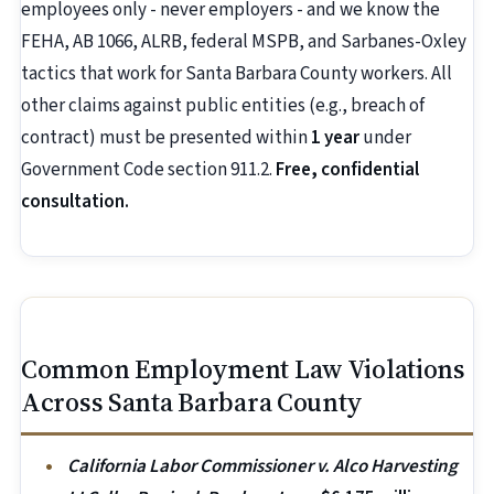
employees only - never employers - and we know the
FEHA, AB 1066, ALRB, federal MSPB, and Sarbanes-Oxley
tactics that work for Santa Barbara County workers. All
other claims against public entities (e.g., breach of
contract) must be presented within
1 year
under
Government Code section 911.2.
Free, confidential
consultation.
Common Employment Law Violations
Across Santa Barbara County
California Labor Commissioner v. Alco Harvesting