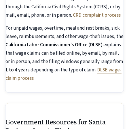
through the California Civil Rights System (CCRS), or by
mail, email, phone, or in person.
CRD complaint process
For unpaid wages, overtime, meal and rest breaks, sick
leave, reimbursements, and other wage-theft issues, the
California Labor Commissioner's Office (DLSE)
explains
that wage claims can be filed online, by email, by mail,
or in person, and the filing windows generally range from
1 to 4 years
depending on the type of claim.
DLSE wage-
claim process
Government Resources for Santa