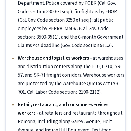
Department. Police covered by POBR (Cal. Gov.
Code section 3300 et seq.); firefighters by FBOR
(Cal. Gov. Code section 3250 et seq.); all public
employees by PEPRA, MMBA (Cal. Gov. Code
sections 3500-3511), and the 6-month Government
Claims Act deadline (Gov. Code section 911.2).
Warehouse and logistics workers
- at warehouses
and distribution centers along the I-10, I-210, SR-
57, and SR-71 freight corridors. Warehouse workers
are protected by the Warehouse Quotas Act (AB
701, Cal. Labor Code sections 2100-2112).
Retail, restaurant, and consumer-services
workers
- at retailers and restaurants throughout
Pomona, including along Garey Avenue, Holt
Avenue, and Indian Hill Boulevard. Fast-food