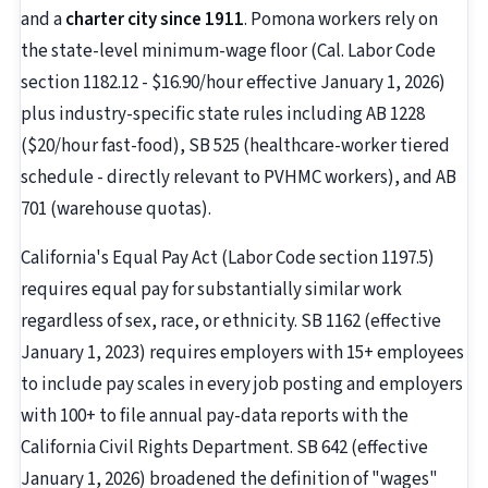
and a
charter city since 1911
. Pomona workers rely on
the state-level minimum-wage floor (Cal. Labor Code
section 1182.12 - $16.90/hour effective January 1, 2026)
plus industry-specific state rules including AB 1228
($20/hour fast-food), SB 525 (healthcare-worker tiered
schedule - directly relevant to PVHMC workers), and AB
701 (warehouse quotas).
California's Equal Pay Act (Labor Code section 1197.5)
requires equal pay for substantially similar work
regardless of sex, race, or ethnicity. SB 1162 (effective
January 1, 2023) requires employers with 15+ employees
to include pay scales in every job posting and employers
with 100+ to file annual pay-data reports with the
California Civil Rights Department. SB 642 (effective
January 1, 2026) broadened the definition of "wages"