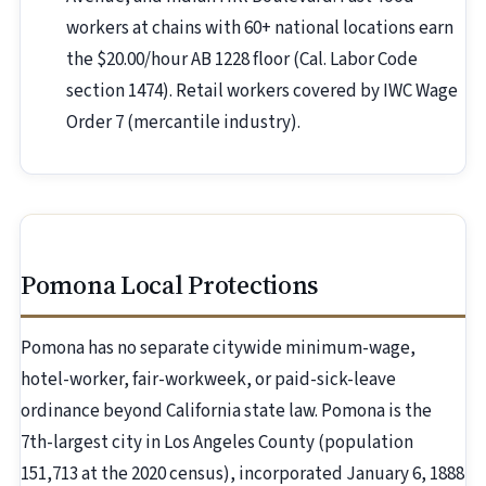
workers at chains with 60+ national locations earn
the $20.00/hour AB 1228 floor (Cal. Labor Code
section 1474). Retail workers covered by IWC Wage
Order 7 (mercantile industry).
Pomona Local Protections
Pomona has no separate citywide minimum-wage,
hotel-worker, fair-workweek, or paid-sick-leave
ordinance beyond California state law. Pomona is the
7th-largest city in Los Angeles County (population
151,713 at the 2020 census), incorporated January 6, 1888