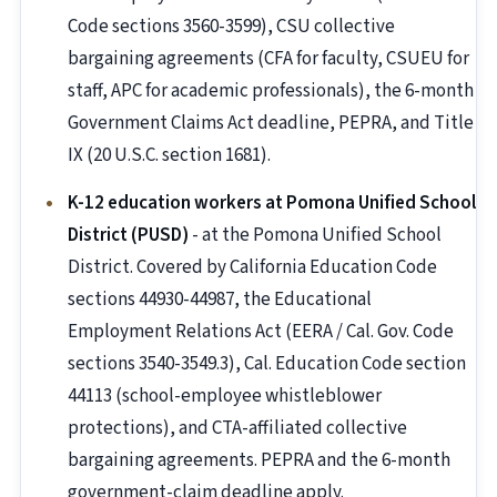
Code sections 3560-3599), CSU collective
bargaining agreements (CFA for faculty, CSUEU for
staff, APC for academic professionals), the 6-month
Government Claims Act deadline, PEPRA, and Title
IX (20 U.S.C. section 1681).
K-12 education workers at Pomona Unified School
District (PUSD)
- at the Pomona Unified School
District. Covered by California Education Code
sections 44930-44987, the Educational
Employment Relations Act (EERA / Cal. Gov. Code
sections 3540-3549.3), Cal. Education Code section
44113 (school-employee whistleblower
protections), and CTA-affiliated collective
bargaining agreements. PEPRA and the 6-month
government-claim deadline apply.