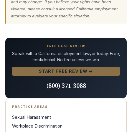
and may change. If you believe your rights have been
violated, please consult a licensed California employment
attorney to evaluate your specific situation.
FREE CASE REVIEW
Speak with a California employment lawyer today. Free,
confidential. No fee unless we win.
START FREE REVIEW →
(800) 371-3088
PRACTICE AREAS
Sexual Harassment
Workplace Discrimination