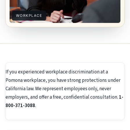
WORKPLACE
If you experienced workplace discrimination at a
Pomona workplace, you have strong protections under
California law. We represent employees only, never
employers, and offer a free, confidential consultation.
1-
800-371-3088
.