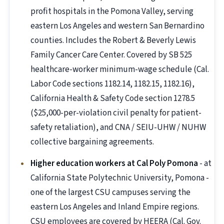
profit hospitals in the Pomona Valley, serving
eastern Los Angeles and western San Bernardino
counties. Includes the Robert & Beverly Lewis
Family Cancer Care Center. Covered by SB 525
healthcare-worker minimum-wage schedule (Cal.
Labor Code sections 1182.14, 1182.15, 1182.16),
California Health & Safety Code section 1278.5
($25,000-per-violation civil penalty for patient-
safety retaliation), and CNA / SEIU-UHW / NUHW
collective bargaining agreements.
Higher education workers at Cal Poly Pomona
- at
California State Polytechnic University, Pomona -
one of the largest CSU campuses serving the
eastern Los Angeles and Inland Empire regions.
CSU employees are covered by HEERA (Cal. Gov.