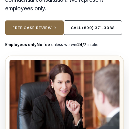
employees only.
FREE CASE REVIEW →
CALL (800) 371-3088
Employees only
No fee
unless we win
24/7
intake