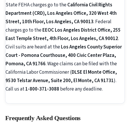
State FEHA charges go to the
California Civil Rights
Department (CRD), Los Angeles Office, 320 West 4th
Street, 10th Floor, Los Angeles, CA 90013
. Federal
charges go to the
EEOC Los Angeles District Office, 255
East Temple Street, 4th Floor, Los Angeles, CA 90012
.
Civil suits are heard at the
Los Angeles County Superior
Court - Pomona Courthouse, 400 Civic Center Plaza,
Pomona, CA 91766
. Wage claims can be filed with the
California Labor Commissioner (
DLSE El Monte Office,
9530 Telstar Avenue, Suite 200, El Monte, CA 91731
).
Call us at
1-800-371-3088
before any deadline.
Frequently Asked Questions