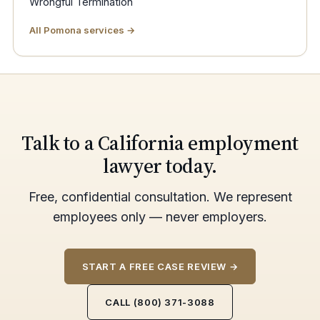
Wrongful Termination
All Pomona services →
Talk to a California employment
lawyer today.
Free, confidential consultation. We represent
employees only — never employers.
START A FREE CASE REVIEW →
CALL (800) 371-3088