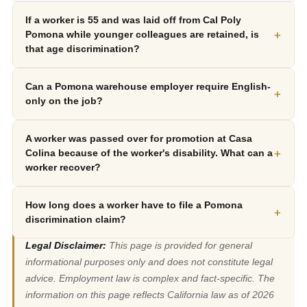
If a worker is 55 and was laid off from Cal Poly
+
Pomona while younger colleagues are retained, is
that age discrimination?
Can a Pomona warehouse employer require English-
+
only on the job?
A worker was passed over for promotion at Casa
+
Colina because of the worker's disability. What can a
worker recover?
How long does a worker have to file a Pomona
+
discrimination claim?
Legal Disclaimer:
This page is provided for general
informational purposes only and does not constitute legal
advice. Employment law is complex and fact-specific. The
information on this page reflects California law as of 2026