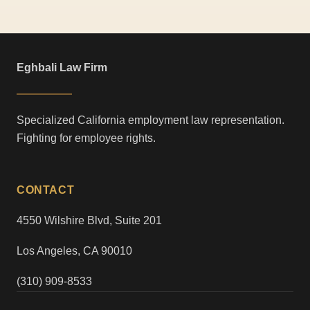
Eghbali Law Firm
Specialized California employment law representation.
Fighting for employee rights.
CONTACT
4550 Wilshire Blvd, Suite 201
Los Angeles, CA 90010
(310) 909-8533