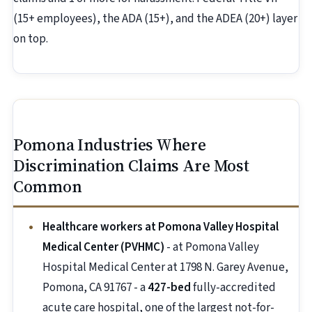
(15+ employees), the ADA (15+), and the ADEA (20+) layer
on top.
Pomona Industries Where
Discrimination Claims Are Most
Common
Healthcare workers at Pomona Valley Hospital
Medical Center (PVHMC)
- at Pomona Valley
Hospital Medical Center at 1798 N. Garey Avenue,
Pomona, CA 91767 - a
427-bed
fully-accredited
acute care hospital, one of the largest not-for-