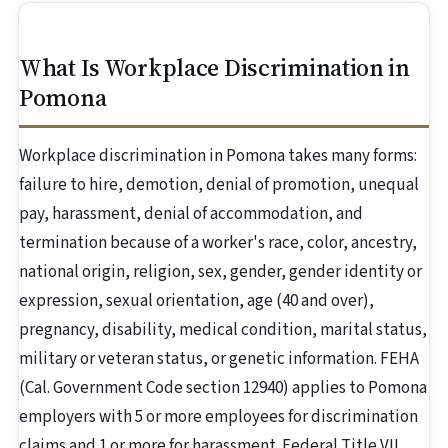
What Is Workplace Discrimination in
Pomona
Workplace discrimination in Pomona takes many forms:
failure to hire, demotion, denial of promotion, unequal
pay, harassment, denial of accommodation, and
termination because of a worker's race, color, ancestry,
national origin, religion, sex, gender, gender identity or
expression, sexual orientation, age (40 and over),
pregnancy, disability, medical condition, marital status,
military or veteran status, or genetic information. FEHA
(Cal. Government Code section 12940) applies to Pomona
employers with 5 or more employees for discrimination
claims and 1 or more for harassment. Federal Title VII