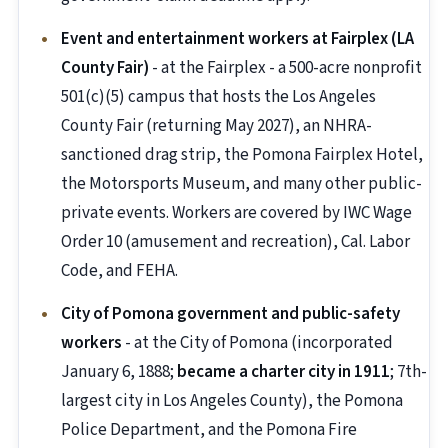
Event and entertainment workers at Fairplex (LA
County Fair)
- at the Fairplex - a 500-acre nonprofit
501(c)(5) campus that hosts the Los Angeles
County Fair (returning May 2027), an NHRA-
sanctioned drag strip, the Pomona Fairplex Hotel,
the Motorsports Museum, and many other public-
private events. Workers are covered by IWC Wage
Order 10 (amusement and recreation), Cal. Labor
Code, and FEHA.
City of Pomona government and public-safety
workers
- at the City of Pomona (incorporated
January 6, 1888;
became a charter city in 1911
; 7th-
largest city in Los Angeles County), the Pomona
Police Department, and the Pomona Fire