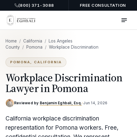
(800) 371-3088
FREE CONSULTATION
Home
/
California
/
Los Angeles
County
/
Pomona
/
Workplace Discrimination
POMONA, CALIFORNIA
Workplace Discrimination
Lawyer in Pomona
Reviewed by
Benjamin Eghbali, Esq.
·
Jun 14, 2026
California workplace discrimination
representation for Pomona workers. Free,
confidential consultation. We represent