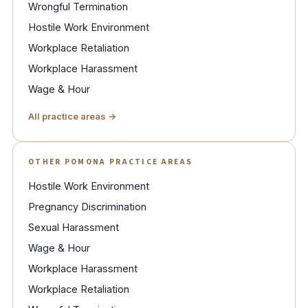
Wrongful Termination
Hostile Work Environment
Workplace Retaliation
Workplace Harassment
Wage & Hour
All practice areas →
OTHER POMONA PRACTICE AREAS
Hostile Work Environment
Pregnancy Discrimination
Sexual Harassment
Wage & Hour
Workplace Harassment
Workplace Retaliation