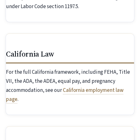
under Labor Code section 1197.5.
California Law
For the full California framework, including FEHA, Title
VII, the ADA, the ADEA, equal pay, and pregnancy
accommodation, see our
California employment law
page
.