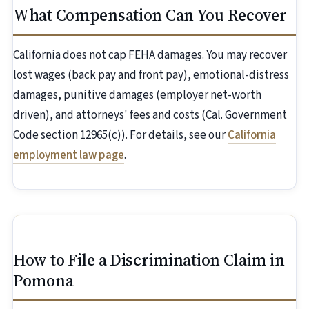
What Compensation Can You Recover
California does not cap FEHA damages. You may recover
lost wages (back pay and front pay), emotional-distress
damages, punitive damages (employer net-worth
driven), and attorneys' fees and costs (Cal. Government
Code section 12965(c)). For details, see our
California
employment law page
.
How to File a Discrimination Claim in
Pomona