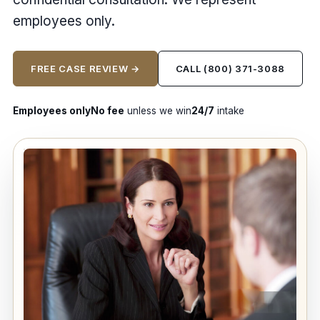
employees only.
FREE CASE REVIEW →
CALL (800) 371-3088
Employees only
No fee
unless we win
24/7
intake