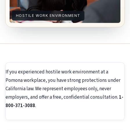
HOSTILE WORK ENVIRONMENT
If you experienced hostile work environment at a
Pomona workplace, you have strong protections under
California law. We represent employees only, never
employers, and offer a free, confidential consultation.
1-
800-371-3088
.