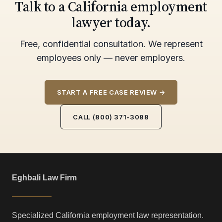
Talk to a California employment
lawyer today.
Free, confidential consultation. We represent
employees only — never employers.
START A FREE CASE REVIEW →
CALL (800) 371-3088
Eghbali Law Firm
Specialized California employment law representation.