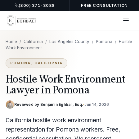
(800) 371-3088
FREE CONSULTATION
Home
/
California
/
Los Angeles County
/
Pomona
/
Hostile
Work Environment
POMONA, CALIFORNIA
Hostile Work Environment
Lawyer in Pomona
Reviewed by
Benjamin Eghbali, Esq.
·
Jun 14, 2026
California hostile work environment
representation for Pomona workers. Free,
confidential consultation. We represent