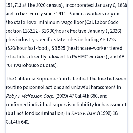
151,713 at the 2020 census), incorporated January 6, 1888
and a
charter city since 1911
. Pomona workers rely on
the state-level minimum-wage floor (Cal. Labor Code
section 1182.12 - $16.90/hour effective January 1, 2026)
plus industry-specific state rules including AB 1228
($20/hour fast-food), SB 525 (healthcare-worker tiered
schedule - directly relevant to PVHMC workers), and AB
701 (warehouse quotas).
The California Supreme Court clarified the line between
routine personnel actions and unlawful harassment in
Roby v. McKesson Corp.
(2009) 47 Cal.4th 686, and
confirmed individual-supervisor liability for harassment
(but not for discrimination) in
Reno v. Baird
(1998) 18
Cal.4th 640.