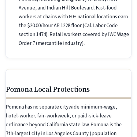
Avenue, and Indian Hill Boulevard. Fast-food
workers at chains with 60+ national locations earn
the $20.00/hour AB 1228 floor (Cal. Labor Code
section 1474). Retail workers covered by IWC Wage
Order 7 (mercantile industry).
Pomona Local Protections
Pomona has no separate citywide minimum-wage,
hotel-worker, fair-workweek, or paid-sick-leave
ordinance beyond California state law. Pomona is the
7th-largest city in Los Angeles County (population