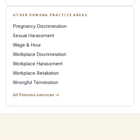
OTHER POMONA PRACTICE AREAS
Pregnancy Discrimination
Sexual Harassment
Wage & Hour
Workplace Discrimination
Workplace Harassment
Workplace Retaliation
Wrongful Termination
All Pomona services →