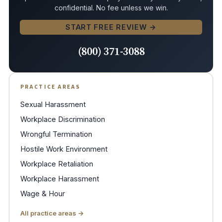
confidential. No fee unless we win.
START FREE REVIEW →
(800) 371-3088
PRACTICE AREAS
Sexual Harassment
Workplace Discrimination
Wrongful Termination
Hostile Work Environment
Workplace Retaliation
Workplace Harassment
Wage & Hour
All practice areas →