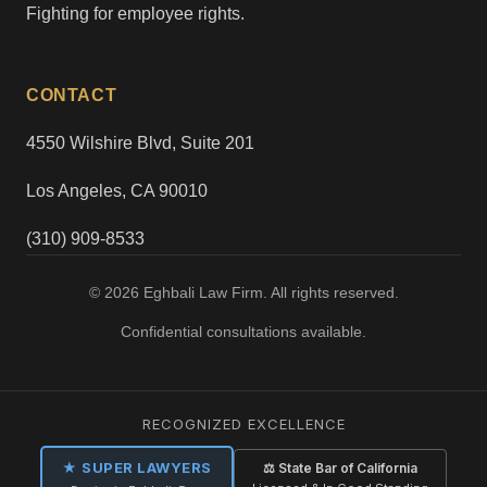
Fighting for employee rights.
CONTACT
4550 Wilshire Blvd, Suite 201
Los Angeles, CA 90010
(310) 909-8533
© 2026 Eghbali Law Firm. All rights reserved.
Confidential consultations available.
RECOGNIZED EXCELLENCE
★ SUPER LAWYERS
⚖ State Bar of California