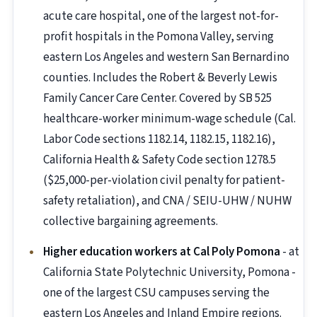
acute care hospital, one of the largest not-for-
profit hospitals in the Pomona Valley, serving
eastern Los Angeles and western San Bernardino
counties. Includes the Robert & Beverly Lewis
Family Cancer Care Center. Covered by SB 525
healthcare-worker minimum-wage schedule (Cal.
Labor Code sections 1182.14, 1182.15, 1182.16),
California Health & Safety Code section 1278.5
($25,000-per-violation civil penalty for patient-
safety retaliation), and CNA / SEIU-UHW / NUHW
collective bargaining agreements.
Higher education workers at Cal Poly Pomona
- at
California State Polytechnic University, Pomona -
one of the largest CSU campuses serving the
eastern Los Angeles and Inland Empire regions.