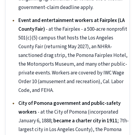
government-claim deadline apply.
Event and entertainment workers at Fairplex (LA
County Fair)
- at the Fairplex - a 500-acre nonprofit
501(c)(5) campus that hosts the Los Angeles
County Fair (returning May 2027), an NHRA-
sanctioned drag strip, the Pomona Fairplex Hotel,
the Motorsports Museum, and many other public-
private events. Workers are covered by IWC Wage
Order 10 (amusement and recreation), Cal. Labor
Code, and FEHA.
City of Pomona government and public-safety
workers
- at the City of Pomona (incorporated
January 6, 1888;
became a charter city in 1911
; 7th-
largest city in Los Angeles County), the Pomona