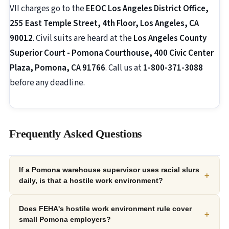
VII charges go to the
EEOC Los Angeles District Office,
255 East Temple Street, 4th Floor, Los Angeles, CA
90012
. Civil suits are heard at the
Los Angeles County
Superior Court - Pomona Courthouse, 400 Civic Center
Plaza, Pomona, CA 91766
. Call us at
1-800-371-3088
before any deadline.
Frequently Asked Questions
If a Pomona warehouse supervisor uses racial slurs
+
daily, is that a hostile work environment?
Does FEHA's hostile work environment rule cover
+
small Pomona employers?