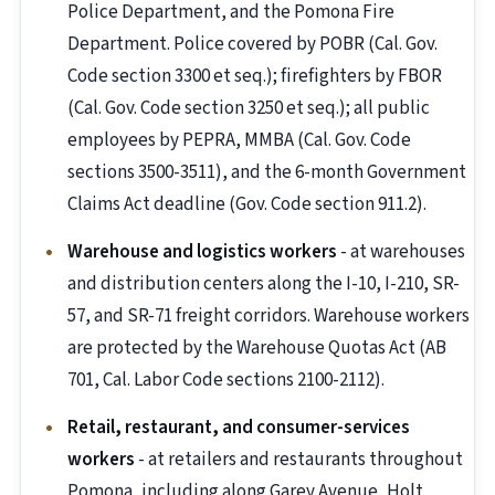
Police Department, and the Pomona Fire
Department. Police covered by POBR (Cal. Gov.
Code section 3300 et seq.); firefighters by FBOR
(Cal. Gov. Code section 3250 et seq.); all public
employees by PEPRA, MMBA (Cal. Gov. Code
sections 3500-3511), and the 6-month Government
Claims Act deadline (Gov. Code section 911.2).
Warehouse and logistics workers
- at warehouses
and distribution centers along the I-10, I-210, SR-
57, and SR-71 freight corridors. Warehouse workers
are protected by the Warehouse Quotas Act (AB
701, Cal. Labor Code sections 2100-2112).
Retail, restaurant, and consumer-services
workers
- at retailers and restaurants throughout
Pomona, including along Garey Avenue, Holt