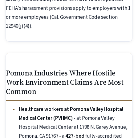
FEHA's harassment provisions apply to employers with 1
or more employees (Cal. Government Code section
12940(j)(4)).
Pomona Industries Where Hostile
Work Environment Claims Are Most
Common
Healthcare workers at Pomona Valley Hospital
Medical Center (PVHMC)
- at Pomona Valley
Hospital Medical Center at 1798 N. Garey Avenue,
Pomona, CA 91767 - a
427-bed
fully-accredited