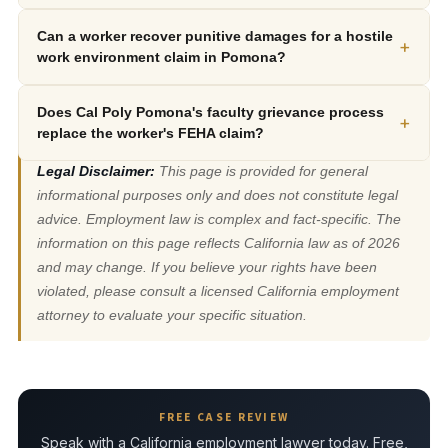
Can a worker recover punitive damages for a hostile
+
work environment claim in Pomona?
Does Cal Poly Pomona's faculty grievance process
+
replace the worker's FEHA claim?
Legal Disclaimer:
This page is provided for general
informational purposes only and does not constitute legal
advice. Employment law is complex and fact-specific. The
information on this page reflects California law as of 2026
and may change. If you believe your rights have been
violated, please consult a licensed California employment
attorney to evaluate your specific situation.
FREE CASE REVIEW
Speak with a California employment lawyer today. Free,