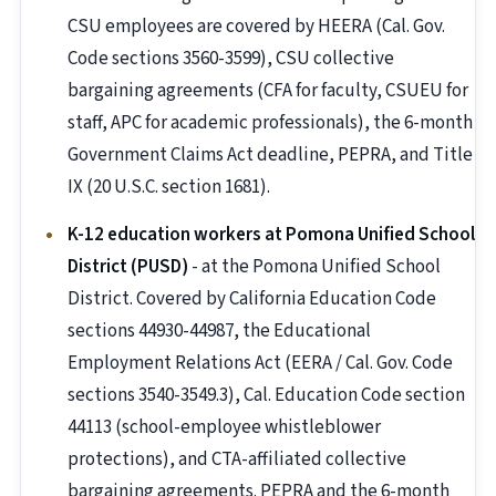
CSU employees are covered by HEERA (Cal. Gov.
Code sections 3560-3599), CSU collective
bargaining agreements (CFA for faculty, CSUEU for
staff, APC for academic professionals), the 6-month
Government Claims Act deadline, PEPRA, and Title
IX (20 U.S.C. section 1681).
K-12 education workers at Pomona Unified School
District (PUSD)
- at the Pomona Unified School
District. Covered by California Education Code
sections 44930-44987, the Educational
Employment Relations Act (EERA / Cal. Gov. Code
sections 3540-3549.3), Cal. Education Code section
44113 (school-employee whistleblower
protections), and CTA-affiliated collective
bargaining agreements. PEPRA and the 6-month