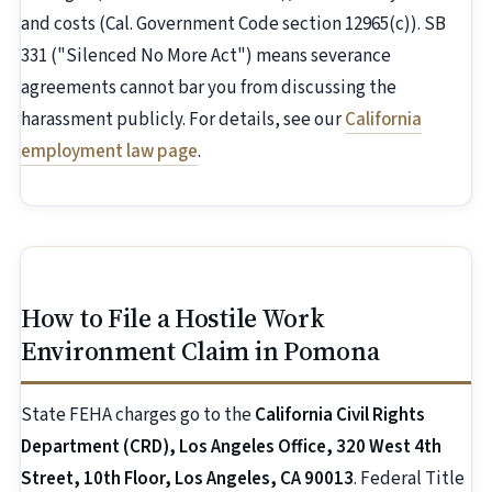
and costs (Cal. Government Code section 12965(c)). SB
331 ("Silenced No More Act") means severance
agreements cannot bar you from discussing the
harassment publicly. For details, see our
California
employment law page
.
How to File a Hostile Work
Environment Claim in Pomona
State FEHA charges go to the
California Civil Rights
Department (CRD), Los Angeles Office, 320 West 4th
Street, 10th Floor, Los Angeles, CA 90013
. Federal Title