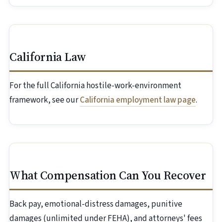
California Law
For the full California hostile-work-environment
framework, see our
California employment law page
.
What Compensation Can You Recover
Back pay, emotional-distress damages, punitive
damages (unlimited under FEHA), and attorneys' fees