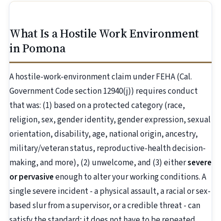
What Is a Hostile Work Environment
in Pomona
A hostile-work-environment claim under FEHA (Cal.
Government Code section 12940(j)) requires conduct
that was: (1) based on a protected category (race,
religion, sex, gender identity, gender expression, sexual
orientation, disability, age, national origin, ancestry,
military/veteran status, reproductive-health decision-
making, and more), (2) unwelcome, and (3) either
severe
or pervasive
enough to alter your working conditions. A
single severe incident - a physical assault, a racial or sex-
based slur from a supervisor, or a credible threat - can
satisfy the standard; it does not have to be repeated.