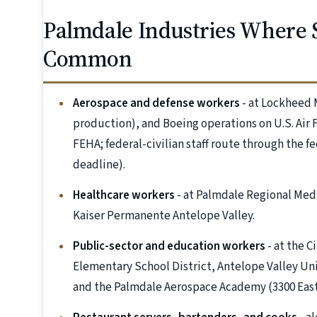
Palmdale Industries Where 
Common
Aerospace and defense workers
- at Lockheed
production), and Boeing operations on U.S. Air F
FEHA; federal-civilian staff route through the f
deadline).
Healthcare workers
- at Palmdale Regional Medi
Kaiser Permanente Antelope Valley.
Public-sector and education workers
- at the C
Elementary School District, Antelope Valley Uni
and the Palmdale Aerospace Academy (3300 East