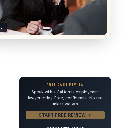
AL
FREE CASE REVIEW
Speak with a California employment
lawyer today. Free, confidential. No fee
unless we win.
START FREE REVIEW →