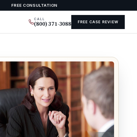
FREE CONSULTATION
CALL
FREE CASE REVIEW
(800) 371-3088