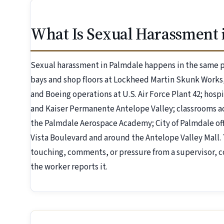
What Is Sexual Harassment 
Sexual harassment in Palmdale happens in the same p
bays and shop floors at Lockheed Martin Skunk Work
and Boeing operations at U.S. Air Force Plant 42; hos
and Kaiser Permanente Antelope Valley; classrooms a
the Palmdale Aerospace Academy; City of Palmdale off
Vista Boulevard and around the Antelope Valley Mal
touching, comments, or pressure from a supervisor, c
the worker reports it.