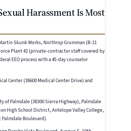
Sexual Harassment Is Most
 Martin Skunk Works, Northrop Grumman (B-21
orce Plant 42 (private-contractor staff covered by
ederal EEO process with a 45-day counselor
cal Center (38600 Medical Center Drive) and
ity of Palmdale (38300 Sierra Highway), Palmdale
on High School District, Antelope Valley College,
 Palmdale Boulevard).