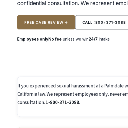
confidential consultation. We represent emp
FREE CASE REVIEW →
CALL (800) 371-3088
Employees only
No fee
unless we win
24/7
intake
If you experienced sexual harassment at a Palmdale 
California law. We represent employees only, never emp
consultation.
1-800-371-3088
.