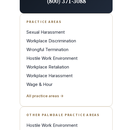
(800) 371-3088
PRACTICE AREAS
Sexual Harassment
Workplace Discrimination
Wrongful Termination
Hostile Work Environment
Workplace Retaliation
Workplace Harassment
Wage & Hour
All practice areas →
OTHER PALMDALE PRACTICE AREAS
Hostile Work Environment