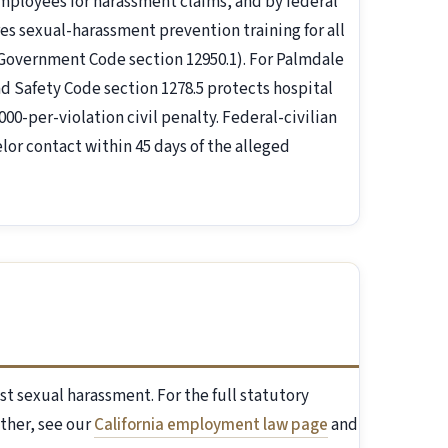
mployees for harassment claims, and by federal
ires sexual-harassment prevention training for all
 Government Code section 12950.1). For Palmdale
d Safety Code section 1278.5 protects hospital
00-per-violation civil penalty. Federal-civilian
lor contact within 45 days of the alleged
st sexual harassment. For the full statutory
ther, see our
California employment law page
and