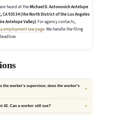
are heard at the
Michael D. Antonovich Antelope
 CA 93534 (the North District of the Los Angeles
re Antelope Valley)
. For agency contacts,
nia employment law page
. We handle the filing
deadline.
ions
 the worker's supervisor, does the worker's
+
+
t 42. Can a worker still sue?