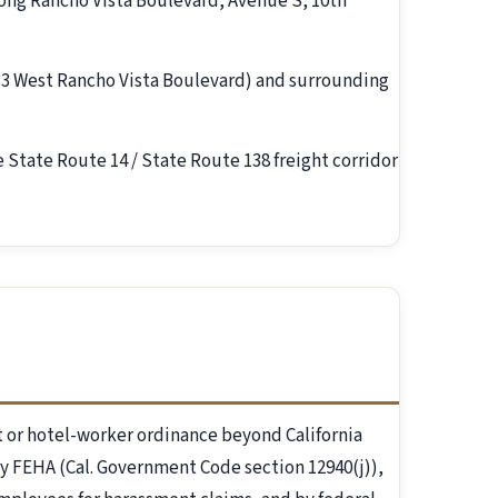
long Rancho Vista Boulevard, Avenue S, 10th
233 West Rancho Vista Boulevard) and surrounding
e State Route 14 / State Route 138 freight corridor
 or hotel-worker ordinance beyond California
y FEHA (Cal. Government Code section 12940(j)),