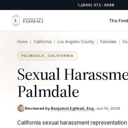
(800) 371-3088
The Firm
Home
/
California
/
Los Angeles County
/
Palmdale
/
Se
PALMDALE, CALIFORNIA
Sexual Harassme
Palmdale
Reviewed by
Benjamin Eghbali, Esq.
·
Jun 14, 2026
California sexual harassment representation