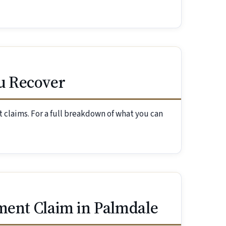
u Recover
 claims. For a full breakdown of what you can
ment Claim in Palmdale