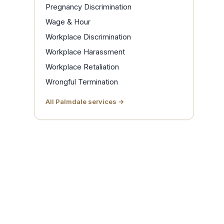
Pregnancy Discrimination
Wage & Hour
Workplace Discrimination
Workplace Harassment
Workplace Retaliation
Wrongful Termination
All Palmdale services →