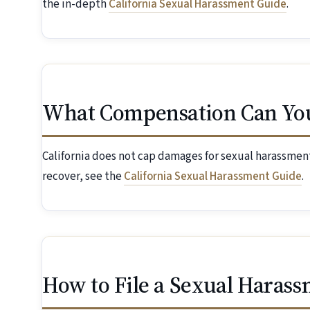
the in-depth
California Sexual Harassment Guide
.
What Compensation Can Yo
California does not cap damages for sexual harassment
recover, see the
California Sexual Harassment Guide
.
How to File a Sexual Harass