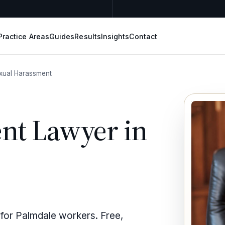
Practice Areas
Guides
Results
Insights
Contact
xual Harassment
nt Lawyer in
 for Palmdale workers. Free,