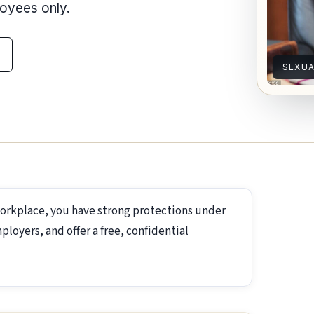
loyees only.
SEXU
workplace, you have strong protections under
loyers, and offer a free, confidential