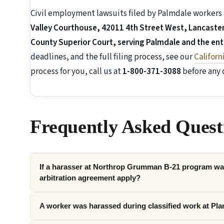
Civil employment lawsuits filed by Palmdale workers 
Valley Courthouse, 42011 4th Street West, Lancaster,
County Superior Court, serving Palmdale and the enti
deadlines, and the full filing process, see our
Califor
process for you, call us at
1-800-371-3088
before any 
Frequently Asked Quest
If a harasser at Northrop Grumman B-21 program was
arbitration agreement apply?
A worker was harassed during classified work at Plan