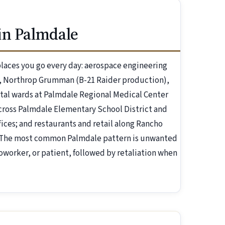
in Palmdale
laces you go every day: aerospace engineering
s, Northrop Grumman (B-21 Raider production),
pital wards at Palmdale Regional Medical Center
cross Palmdale Elementary School District and
ices; and restaurants and retail along Rancho
l. The most common Palmdale pattern is unwanted
oworker, or patient, followed by retaliation when