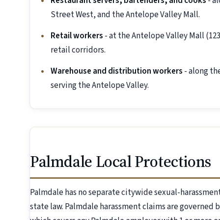
Restaurant servers, bartenders, and cooks
- a
Street West, and the Antelope Valley Mall.
Retail workers
- at the Antelope Valley Mall (1
retail corridors.
Warehouse and distribution workers
- along th
serving the Antelope Valley.
Palmdale Local Protections
Palmdale has no separate citywide sexual-harassment
state law. Palmdale harassment claims are governed b