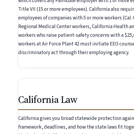
which covers any Palmdale employer with 1 or more e
Title VII (15 or more employees). California also requ
employees of companies with 5 or more workers (Cal.
Regional Medical Center workers, California Health an
workers who raise patient-safety concerns with a $25,0
workers at Air Force Plant 42 must initiate EEO counse
discriminatory act through their employing agency.
California Law
California gives you broad statewide protection again
framework, deadlines, and how the state laws fit toge