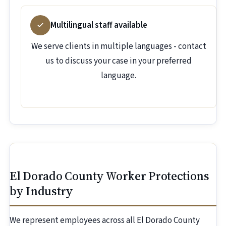
Multilingual staff available
We serve clients in multiple languages - contact
us to discuss your case in your preferred
language.
El Dorado County Worker Protections
by Industry
We represent employees across all El Dorado County