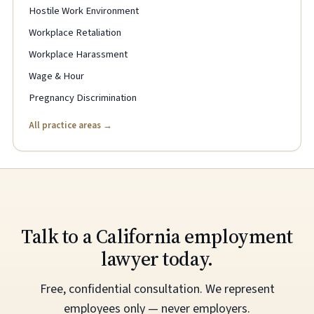
Hostile Work Environment
Workplace Retaliation
Workplace Harassment
Wage & Hour
Pregnancy Discrimination
All practice areas →
Talk to a California employment
lawyer today.
Free, confidential consultation. We represent
employees only — never employers.