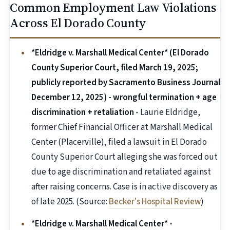
Common Employment Law Violations
Across El Dorado County
*Eldridge v. Marshall Medical Center* (El Dorado
County Superior Court, filed March 19, 2025;
publicly reported by Sacramento Business Journal
December 12, 2025) - wrongful termination + age
discrimination + retaliation
- Laurie Eldridge,
former Chief Financial Officer at Marshall Medical
Center (Placerville), filed a lawsuit in El Dorado
County Superior Court alleging she was forced out
due to age discrimination and retaliated against
after raising concerns. Case is in active discovery as
of late 2025. (Source:
Becker's Hospital Review
)
*Eldridge v. Marshall Medical Center* -