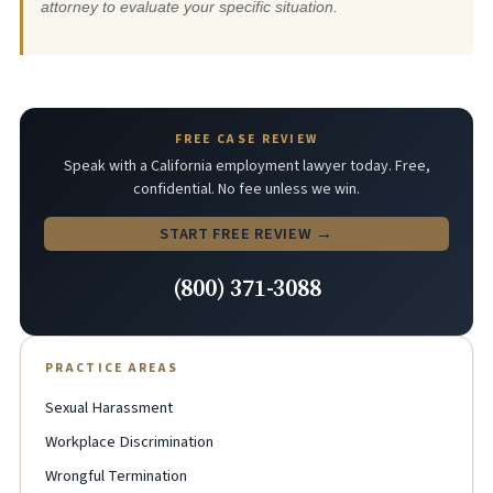
attorney to evaluate your specific situation.
FREE CASE REVIEW
Speak with a California employment lawyer today. Free,
confidential. No fee unless we win.
START FREE REVIEW →
(800) 371-3088
PRACTICE AREAS
Sexual Harassment
Workplace Discrimination
Wrongful Termination