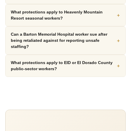
What protections apply to Heavenly Mountain
+
Resort seasonal workers?
Can a Barton Memorial Hospital worker sue after
+
being retaliated against for reporting unsafe
staffing?
What protections apply to EID or El Dorado County
+
public-sector workers?