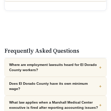
Frequently Asked Questions
Where are employment lawsuits heard for El Dorado
+
County workers?
Does El Dorado County have its own minimum
+
wage?
What law applies when a Marshall Medical Center
+
executive is fired after reporting accounting issues?