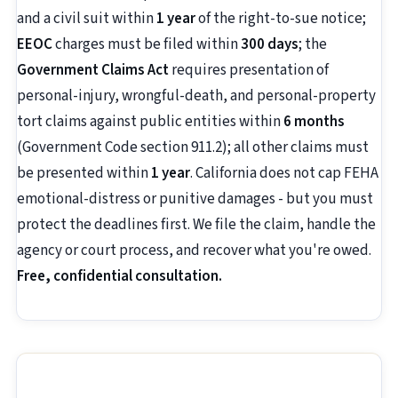
and a civil suit within
1 year
of the right-to-sue notice;
EEOC
charges must be filed within
300 days
; the
Government Claims Act
requires presentation of
personal-injury, wrongful-death, and personal-property
tort claims against public entities within
6 months
(Government Code section 911.2); all other claims must
be presented within
1 year
. California does not cap FEHA
emotional-distress or punitive damages - but you must
protect the deadlines first. We file the claim, handle the
agency or court process, and recover what you're owed.
Free, confidential consultation.