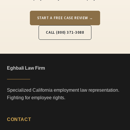
START A FREE CASE REVIEW →
CALL (800) 371-3088
Eghbali Law Firm
Specialized California employment law representation.
Fighting for employee rights.
CONTACT