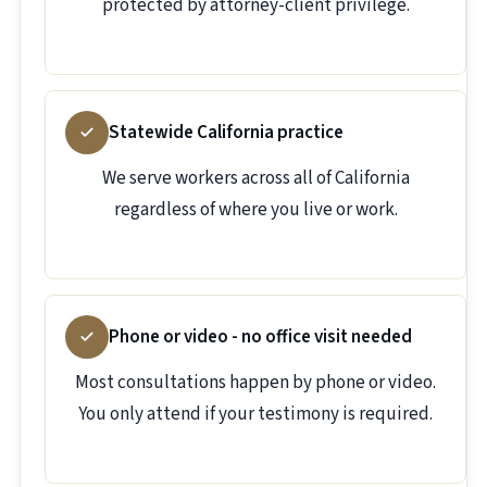
protected by attorney-client privilege.
Statewide California practice
We serve workers across all of California
regardless of where you live or work.
Phone or video - no office visit needed
Most consultations happen by phone or video.
You only attend if your testimony is required.