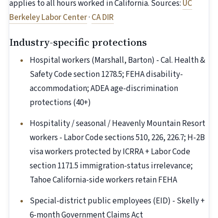
applies to all hours worked in California. Sources:
UC
Berkeley Labor Center
·
CA DIR
Industry-specific protections
Hospital workers (Marshall, Barton) - Cal. Health &
Safety Code section 1278.5; FEHA disability-
accommodation; ADEA age-discrimination
protections (40+)
Hospitality / seasonal / Heavenly Mountain Resort
workers - Labor Code sections 510, 226, 226.7; H-2B
visa workers protected by ICRRA + Labor Code
section 1171.5 immigration-status irrelevance;
Tahoe California-side workers retain FEHA
Special-district public employees (EID) - Skelly +
6-month Government Claims Act