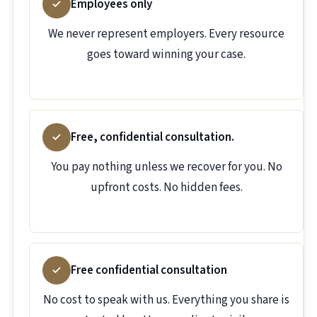
Employees only
We never represent employers. Every resource
goes toward winning your case.
Free, confidential consultation.
You pay nothing unless we recover for you. No
upfront costs. No hidden fees.
Free confidential consultation
No cost to speak with us. Everything you share is