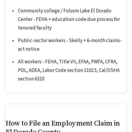
Community college / Folsom Lake El Dorado
Center - FEHA + education-code due process for
tenured faculty
Public-sector workers - Skelly + 6-month claims-
act notice
All workers - FEHA, Title VII, EFAA, PWFA, CFRA,
PDL, ADEA, Labor Code section 1102.5, Cal/OSHA
section 6310
How to File an Employment Claim in
El Dorado County