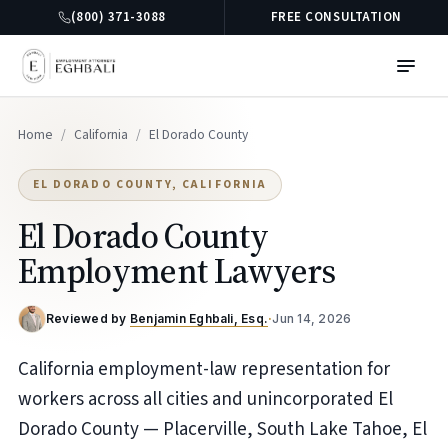
(800) 371-3088
FREE CONSULTATION
Home
/
California
/
El Dorado County
EL DORADO COUNTY, CALIFORNIA
El Dorado County
Employment Lawyers
Reviewed by
Benjamin Eghbali, Esq.
·
Jun 14, 2026
California employment-law representation for
workers across all cities and unincorporated El
Dorado County — Placerville, South Lake Tahoe, El