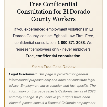
Free Confidential
Consultation for El Dorado
County Workers
If you experienced employment violations in El
Dorado County, contact Eghbali Law Firm. Free,
confidential consultation.
1-800-371-3088
. We
represent employees only - never employers.
Free, confidential consultation.
Start a Free Case Review
Legal Disclaimer:
This page is provided for general
informational purposes only and does not constitute legal
advice. Employment law is complex and fact-specific. The
information on this page reflects California law as of 2026
and may change. If you believe your rights have been
violated, please consult a licensed California employment