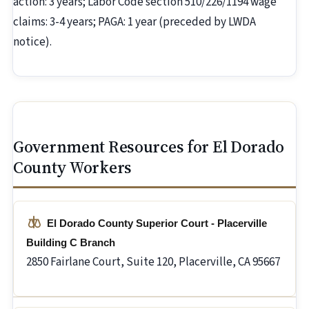
action: 3 years; Labor Code section 510/226/1194 wage
claims: 3-4 years; PAGA: 1 year (preceded by LWDA
notice).
Government Resources for El Dorado
County Workers
El Dorado County Superior Court - Placerville
Building C Branch
2850 Fairlane Court, Suite 120, Placerville, CA 95667