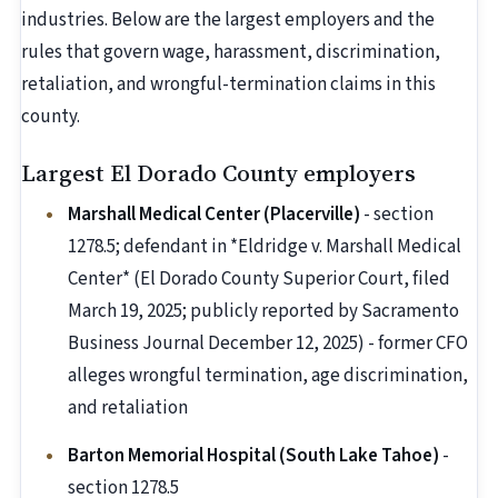
industries. Below are the largest employers and the
rules that govern wage, harassment, discrimination,
retaliation, and wrongful-termination claims in this
county.
Largest El Dorado County employers
Marshall Medical Center (Placerville)
- section
1278.5; defendant in *Eldridge v. Marshall Medical
Center* (El Dorado County Superior Court, filed
March 19, 2025; publicly reported by Sacramento
Business Journal December 12, 2025) - former CFO
alleges wrongful termination, age discrimination,
and retaliation
Barton Memorial Hospital (South Lake Tahoe)
-
section 1278.5