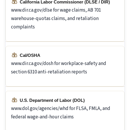
California Labor Commissioner (DLSE / DIR)
www.dir.ca.gov/dlse for wage claims, AB 701
warehouse-quotas claims, and retaliation
complaints
Cal/OSHA
www.dir.ca.gov/dosh for workplace-safety and
section 6310 anti-retaliation reports
U.S. Department of Labor (DOL)
www.dol.gov/agencies/whd for FLSA, FMLA, and
federal wage-and-hour claims