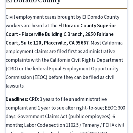
Civil employment cases brought by El Dorado County
workers are heard at the
El Dorado County Superior
Court - Placerville Building C Branch, 2850 Fairlane
Court, Suite 120, Placerville, CA 95667
. Most California
employment claims are filed first as administrative
complaints with the California Civil Rights Department
(CRD) or the federal Equal Employment Opportunity
Commission (EEOC) before they can be filed as civil
lawsuits.
Deadlines:
CRD: 3 years to file an administrative
complaint and 1 year to sue after right-to-sue; EEOC: 300
days; Government Claims Act (public employees): 6
months; Labor Code section 1102.5 / Tameny / FEHA civil