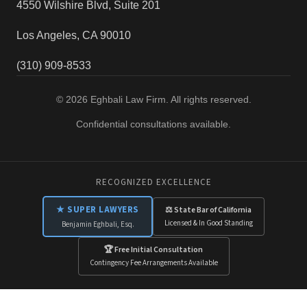
4550 Wilshire Blvd, Suite 201
Los Angeles, CA 90010
(310) 909-8533
© 2026 Eghbali Law Firm. All rights reserved.
Confidential consultations available.
RECOGNIZED EXCELLENCE
★ SUPER LAWYERS
⚖ State Bar of California
Licensed & In Good Standing
Benjamin Eghbali, Esq.
🏆 Free Initial Consultation
Contingency Fee Arrangements Available