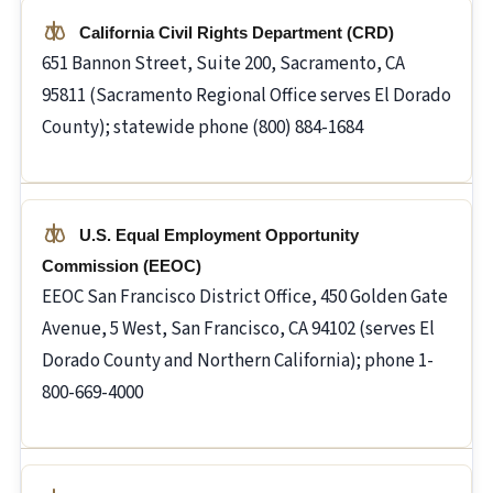
California Civil Rights Department (CRD)
651 Bannon Street, Suite 200, Sacramento, CA
95811 (Sacramento Regional Office serves El Dorado
County); statewide phone (800) 884-1684
U.S. Equal Employment Opportunity
Commission (EEOC)
EEOC San Francisco District Office, 450 Golden Gate
Avenue, 5 West, San Francisco, CA 94102 (serves El
Dorado County and Northern California); phone 1-
800-669-4000