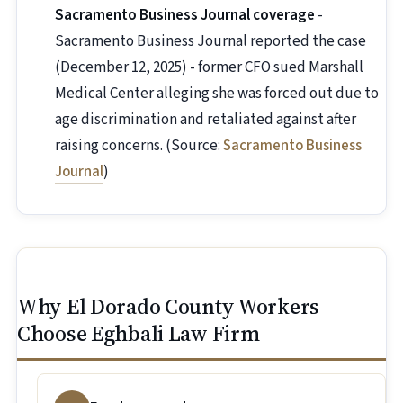
Sacramento Business Journal coverage
-
Sacramento Business Journal reported the case
(December 12, 2025) - former CFO sued Marshall
Medical Center alleging she was forced out due to
age discrimination and retaliated against after
raising concerns. (Source:
Sacramento Business
Journal
)
Why El Dorado County Workers
Choose Eghbali Law Firm