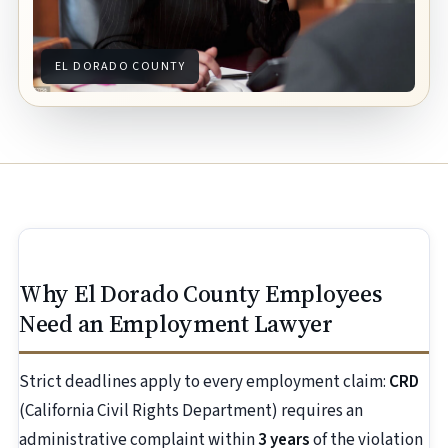
EL DORADO COUNTY
Why El Dorado County Employees
Need an Employment Lawyer
Strict deadlines apply to every employment claim:
CRD
(California Civil Rights Department) requires an
administrative complaint within
3 years
of the violation