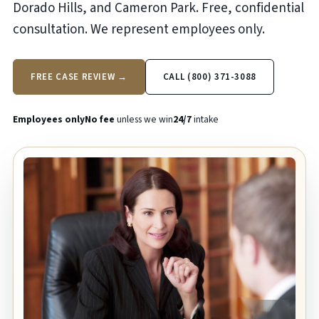
Dorado Hills, and Cameron Park. Free, confidential
consultation. We represent employees only.
FREE CASE REVIEW →
CALL (800) 371-3088
Employees only
No fee
unless we win
24/7
intake