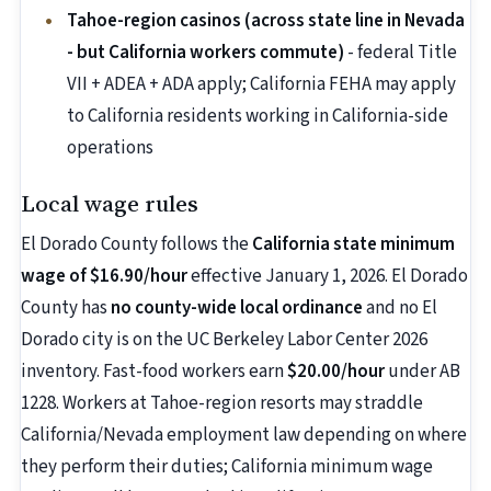
Tahoe-region casinos (across state line in Nevada
- but California workers commute)
- federal Title
VII + ADEA + ADA apply; California FEHA may apply
to California residents working in California-side
operations
Local wage rules
El Dorado County follows the
California state minimum
wage of $16.90/hour
effective January 1, 2026. El Dorado
County has
no county-wide local ordinance
and no El
Dorado city is on the UC Berkeley Labor Center 2026
inventory. Fast-food workers earn
$20.00/hour
under AB
1228. Workers at Tahoe-region resorts may straddle
California/Nevada employment law depending on where
they perform their duties; California minimum wage