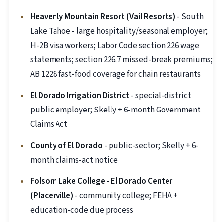
Heavenly Mountain Resort (Vail Resorts)
- South
Lake Tahoe - large hospitality/seasonal employer;
H-2B visa workers; Labor Code section 226 wage
statements; section 226.7 missed-break premiums;
AB 1228 fast-food coverage for chain restaurants
El Dorado Irrigation District
- special-district
public employer; Skelly + 6-month Government
Claims Act
County of El Dorado
- public-sector; Skelly + 6-
month claims-act notice
Folsom Lake College - El Dorado Center
(Placerville)
- community college; FEHA +
education-code due process