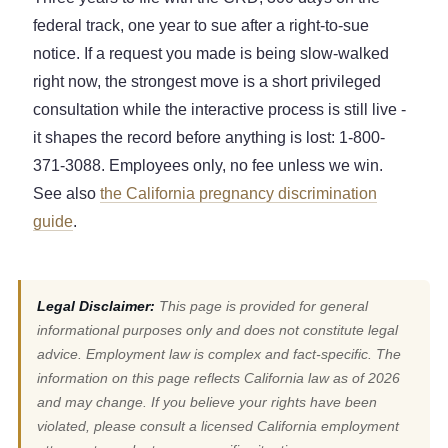
federal track, one year to sue after a right-to-sue
notice. If a request you made is being slow-walked
right now, the strongest move is a short privileged
consultation while the interactive process is still live -
it shapes the record before anything is lost: 1-800-
371-3088. Employees only, no fee unless we win.
See also
the California pregnancy discrimination
guide
.
Legal Disclaimer:
This page is provided for general
informational purposes only and does not constitute legal
advice. Employment law is complex and fact-specific. The
information on this page reflects California law as of 2026
and may change. If you believe your rights have been
violated, please consult a licensed California employment