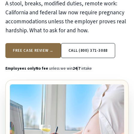
A stool, breaks, modified duties, remote work:
California and federal law now require pregnancy
accommodations unless the employer proves real
hardship. What to ask for and how.
FREE CASE REVIEW →
CALL (800) 371-3088
Employees only
No fee
unless we win
24/7
intake