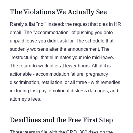
The Violations We Actually See
Rarely a flat "no." Instead: the request that dies in HR
email. The "accommodation" of pushing you onto
unpaid leave you didn't ask for. The schedule that
suddenly worsens after the announcement. The
"restructuring" that eliminates your role mid-leave.
The return-to-work offer at fewer hours. All of it is
actionable - accommodation failure, pregnancy
discrimination, retaliation, or all three - with remedies
including lost pay, emotional distress damages, and
attorney's fees.
Deadlines and the Free First Step
Three years to file with the CRD, 300 days on the