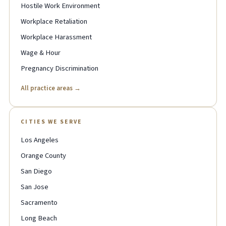
Hostile Work Environment
Workplace Retaliation
Workplace Harassment
Wage & Hour
Pregnancy Discrimination
All practice areas →
CITIES WE SERVE
Los Angeles
Orange County
San Diego
San Jose
Sacramento
Long Beach