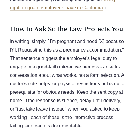
right pregnant employees have in California
.)
How to Ask So the Law Protects You
In writing, simply: "I'm pregnant and need [X] because
[Y]. Requesting this as a pregnancy accommodation."
That sentence triggers the employer's legal duty to
engage in a good-faith interactive process - an actual
conversation about what works, not a form rejection. A
doctor's note helps for physical restrictions but is not a
prerequisite for obvious needs. Keep the sent copy at
home. If the response is silence, delay-until-delivery,
or "just take leave instead" when you asked to keep
working - each of those is the interactive process
failing, and each is documentable.