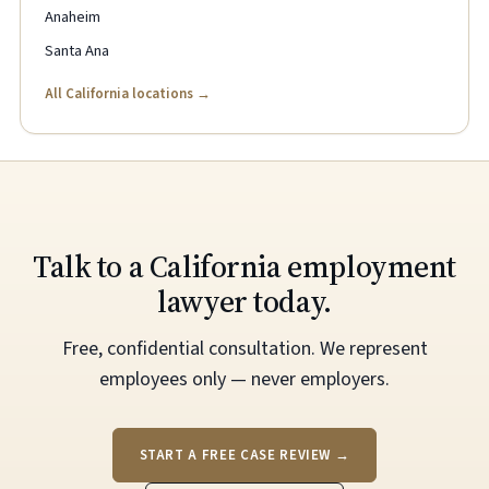
Anaheim
Santa Ana
All California locations →
Talk to a California employment
lawyer today.
Free, confidential consultation. We represent
employees only — never employers.
START A FREE CASE REVIEW →