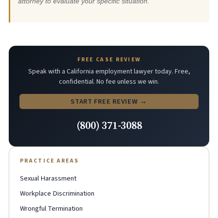
attorney to evaluate your specific situation.
FREE CASE REVIEW
Speak with a California employment lawyer today. Free,
confidential. No fee unless we win.
START FREE REVIEW →
(800) 371-3088
PRACTICE AREAS
Sexual Harassment
Workplace Discrimination
Wrongful Termination