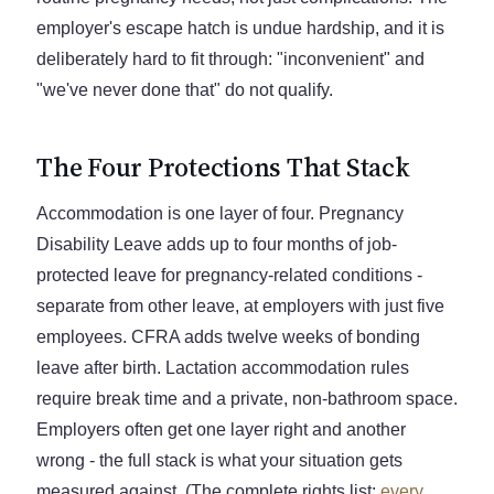
employer's escape hatch is undue hardship, and it is
deliberately hard to fit through: "inconvenient" and
"we've never done that" do not qualify.
The Four Protections That Stack
Accommodation is one layer of four. Pregnancy
Disability Leave adds up to four months of job-
protected leave for pregnancy-related conditions -
separate from other leave, at employers with just five
employees. CFRA adds twelve weeks of bonding
leave after birth. Lactation accommodation rules
require break time and a private, non-bathroom space.
Employers often get one layer right and another
wrong - the full stack is what your situation gets
measured against. (The complete rights list:
every