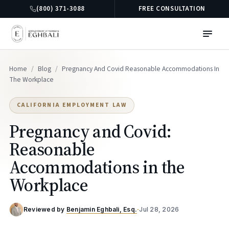
(800) 371-3088
FREE CONSULTATION
Home
/
Blog
/
Pregnancy And Covid Reasonable Accommodations In
The Workplace
CALIFORNIA EMPLOYMENT LAW
Pregnancy and Covid:
Reasonable
Accommodations in the
Workplace
Reviewed by
Benjamin Eghbali, Esq.
·
Jul 28, 2026