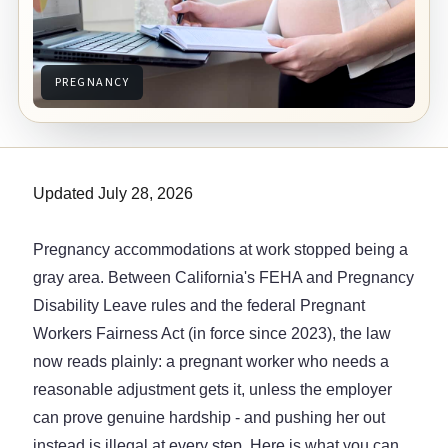
PREGNANCY
Updated July 28, 2026
Pregnancy accommodations at work stopped being a
gray area. Between California's FEHA and Pregnancy
Disability Leave rules and the federal Pregnant
Workers Fairness Act (in force since 2023), the law
now reads plainly: a pregnant worker who needs a
reasonable adjustment gets it, unless the employer
can prove genuine hardship - and pushing her out
instead is illegal at every step. Here is what you can