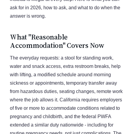
ask for in 2026, how to ask, and what to do when the
answer is wrong.
What "Reasonable
Accommodation" Covers Now
The everyday requests: a stool for standing work,
water and snack access, extra restroom breaks, help
with lifting, a modified schedule around morning
sickness or appointments, temporary transfer away
from hazardous duties, seating changes, remote work
where the job allows it. California requires employers
of five or more to accommodate conditions related to
pregnancy and childbirth, and the federal PWFA
extended a similar duty nationwide - including for
routine pregnancy needs, not just complications. The