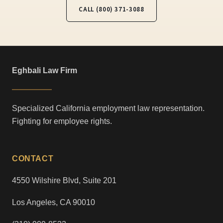
CALL (800) 371-3088
Eghbali Law Firm
Specialized California employment law representation.
Fighting for employee rights.
CONTACT
4550 Wilshire Blvd, Suite 201
Los Angeles, CA 90010