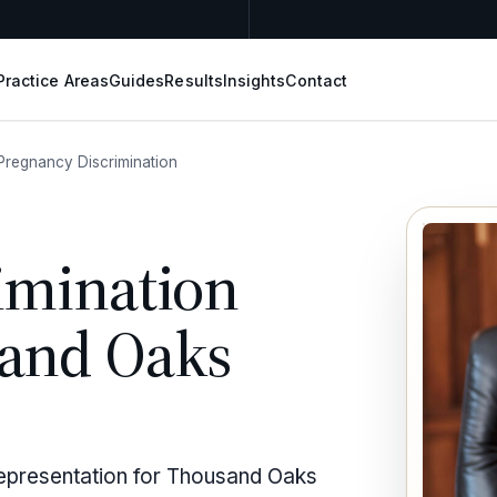
Practice Areas
Guides
Results
Insights
Contact
Pregnancy Discrimination
imination
sand Oaks
representation for Thousand Oaks