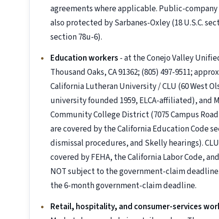
agreements where applicable. Public-company 
also protected by Sarbanes-Oxley (18 U.S.C. sec
section 78u-6).
Education workers
- at the Conejo Valley Unifi
Thousand Oaks, CA 91362; (805) 497-9511; approxi
California Lutheran University / CLU (60 West Ol
university founded 1959, ELCA-affiliated), and 
Community College District (7075 Campus Road,
are covered by the California Education Code s
dismissal procedures, and Skelly hearings). CLU
covered by FEHA, the California Labor Code, and 
NOT subject to the government-claim deadline
the 6-month government-claim deadline.
Retail, hospitality, and consumer-services wor