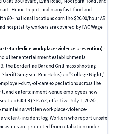
nd Oaks Boulevard, Lynn Road, Moorpark Road, and
lmart, Home Depot, and many fast-food and
ith 60+ national locations earn the $20.00/hour AB
 and hospitality workers are covered by IWC Wage
ost-Borderline workplace-violence prevention)
-
 and other entertainment establishments
 the Borderline Bar and Grill mass shooting
 Sheriff Sergeant Ron Helus) on "College Night,"
mployer-duty-of-care expectations across the
urant, and entertainment-venue employees now
ection 6401.9 (SB 553, effective July 1, 2024),
to maintain a written workplace-violence-
a violent-incident log. Workers who report unsafe
 measures are protected from retaliation under