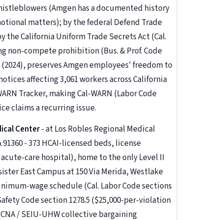
whistleblowers (Amgen has a documented history
motional matters); by the federal Defend Trade
 by the California Uniform Trade Secrets Act (Cal.
rong non-compete prohibition (Bus. & Prof. Code
99 (2024), preserves Amgen employees' freedom to
tices affecting 3,061 workers across California
 WARN Tracker, making Cal-WARN (Labor Code
ce claims a recurring issue.
ical Center
- at Los Robles Regional Medical
 91360 - 373 HCAI-licensed beds, license
cute-care hospital), home to the only Level II
sister East Campus at 150 Via Merida, Westlake
minimum-wage schedule (Cal. Labor Code sections
 Safety Code section 1278.5 ($25,000-per-violation
nd CNA / SEIU-UHW collective bargaining