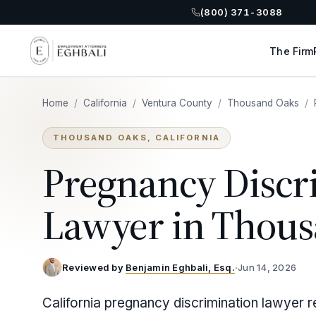
(800) 371-3088
The Firm
Home
/
California
/
Ventura County
/
Thousand Oaks
/
THOUSAND OAKS, CALIFORNIA
Pregnancy Discr
Lawyer in Thou
Reviewed by
Benjamin Eghbali, Esq.
·
Jun 14, 2026
California pregnancy discrimination lawyer 