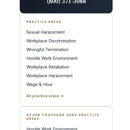
(800) 371-3088
PRACTICE AREAS
Sexual Harassment
Workplace Discrimination
Wrongful Termination
Hostile Work Environment
Workplace Retaliation
Workplace Harassment
Wage & Hour
All practice areas →
OTHER THOUSAND OAKS PRACTICE
AREAS
Hostile Work Environment