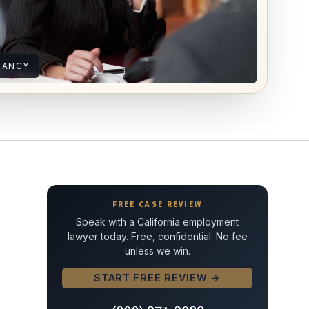
NANCY
FREE CASE REVIEW
Speak with a California employment
lawyer today. Free, confidential. No fee
unless we win.
START FREE REVIEW →