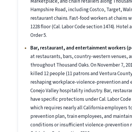
Marketplace, and chain retailers along Thousa
Hampshire Road, including Costco, Target, Wa
restaurant chains. Fast-food workers at chains w
1228 floor (Cal. Labor Code section 1474). Hotel
Order 5.
Bar, restaurant, and entertainment workers (p
at restaurants, bars, country-western venues,
throughout Thousand Oaks. On November 7, 2018,
killed 12 people (11 patrons and Ventura County
reshaping workplace-violence-prevention and e
Conejo Valley hospitality industry. Bar, resta
have specific protections under Cal. Labor Code s
which requires nearly all California employers 
prevention plan, train employees, and maintain 
conditions or insufficient violence-prevention