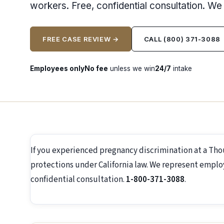
workers. Free, confidential consultation. W
FREE CASE REVIEW →
CALL (800) 371-3088
Employees only
No fee
unless we win
24/7
intake
If you experienced pregnancy discrimination at a Th
protections under California law. We represent employ
confidential consultation.
1-800-371-3088
.