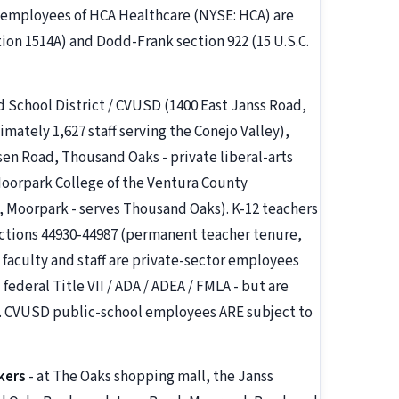
employees of HCA Healthcare (NYSE: HCA) are
tion 1514A) and Dodd-Frank section 922 (15 U.S.C.
ed School District / CVUSD (1400 East Janss Road,
mately 1,627 staff serving the Conejo Valley),
sen Road, Thousand Oaks - private liberal-arts
Moorpark College of the Ventura County
 Moorpark - serves Thousand Oaks). K-12 teachers
ections 44930-44987 (permanent teacher tenure,
 faculty and staff are private-sector employees
federal Title VII / ADA / ADEA / FMLA - but are
. CVUSD public-school employees ARE subject to
kers
- at The Oaks shopping mall, the Janss