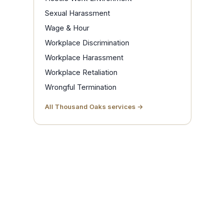
Sexual Harassment
Wage & Hour
Workplace Discrimination
Workplace Harassment
Workplace Retaliation
Wrongful Termination
All Thousand Oaks services →