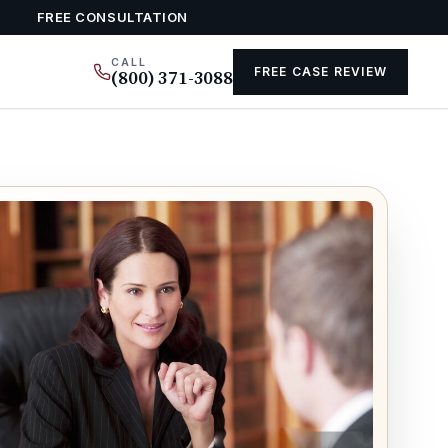
FREE CONSULTATION
CALL
FREE CASE REVIEW
(800) 371-3088