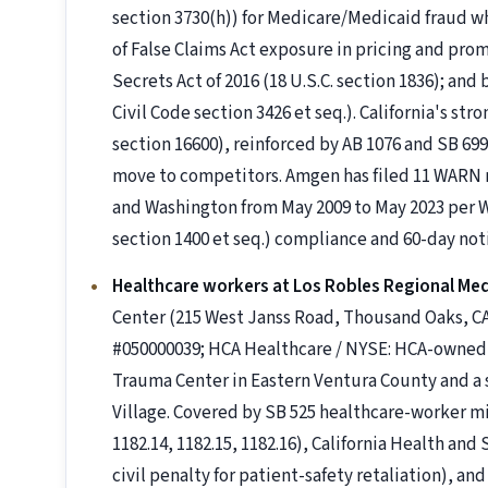
section 3730(h)) for Medicare/Medicaid fraud 
of False Claims Act exposure in pricing and pro
Secrets Act of 2016 (18 U.S.C. section 1836); and
Civil Code section 3426 et seq.). California's st
section 16600), reinforced by AB 1076 and SB 6
move to competitors. Amgen has filed 11 WARN no
and Washington from May 2009 to May 2023 per
section 1400 et seq.) compliance and 60-day noti
Healthcare workers at Los Robles Regional Med
Center (215 West Janss Road, Thousand Oaks, CA
#050000039; HCA Healthcare / NYSE: HCA-owned a
Trauma Center in Eastern Ventura County and a 
Village. Covered by SB 525 healthcare-worker 
1182.14, 1182.15, 1182.16), California Health and
civil penalty for patient-safety retaliation), a