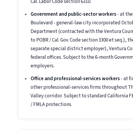
Cal. Labor Code section 6310.
Government and public-sector workers
- at th
Boulevard - general-law city incorporated Octo
Department (contracted with the Ventura County 
to POBR / Cal. Gov. Code section 3300 et seq.), t
separate special district employer), Ventura C
federal offices. Subject to the 6-month Governm
employers.
Office and professional-services workers
- at f
other professional-services firms throughout Th
Valley corridor. Subject to standard California F
/ FMLA protections.