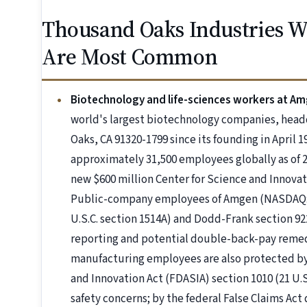
Thousand Oaks Industries 
Are Most Common
Biotechnology and life-sciences workers at A
world's largest biotechnology companies, hea
Oaks, CA 91320-1799 since its founding in April 
approximately 31,500 employees globally as of 2
new $600 million Center for Science and Innova
Public-company employees of Amgen (NASDAQ: 
U.S.C. section 1514A) and Dodd-Frank section 92
reporting and potential double-back-pay remedi
manufacturing employees are also protected by
and Innovation Act (FDASIA) section 1010 (21 U.
safety concerns; by the federal False Claims Act 