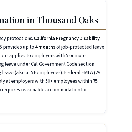
nation in Thousand Oaks
ncy protections.
California Pregnancy Disability
5 provides up to
4 months
of job-protected leave
ion - applies to employers with 5 or more
g leave under Cal. Government Code section
 leave (also at 5+ employees). Federal FMLA (29
nly at employers with 50+ employees within 75
so requires reasonable accommodation for