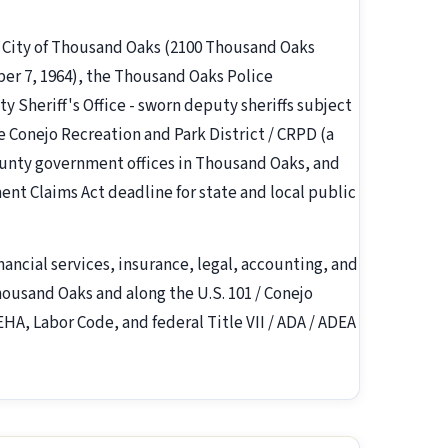
e City of Thousand Oaks (2100 Thousand Oaks
ber 7, 1964), the Thousand Oaks Police
Sheriff's Office - sworn deputy sheriffs subject
he Conejo Recreation and Park District / CRPD (a
ounty government offices in Thousand Oaks, and
ent Claims Act deadline for state and local public
inancial services, insurance, legal, accounting, and
ousand Oaks and along the U.S. 101 / Conejo
EHA, Labor Code, and federal Title VII / ADA / ADEA