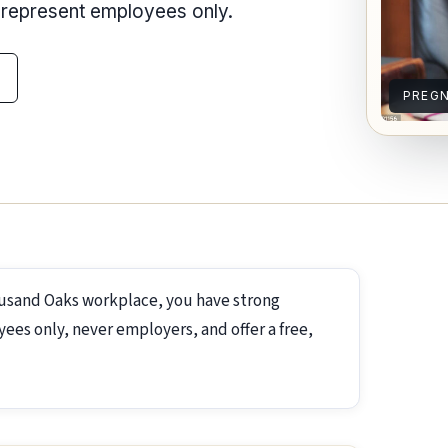
e represent employees only.
PREG
ousand Oaks workplace, you have strong
ees only, never employers, and offer a free,