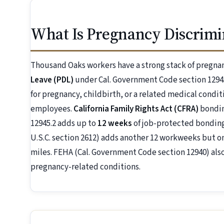
What Is Pregnancy Discrimi
Thousand Oaks workers have a strong stack of pregna
Leave (PDL)
under Cal. Government Code section 1294
for pregnancy, childbirth, or a related medical condit
employees.
California Family Rights Act (CFRA)
bondin
12945.2 adds up to
12 weeks
of job-protected bonding
U.S.C. section 2612) adds another 12 workweeks but o
miles. FEHA (Cal. Government Code section 12940) al
pregnancy-related conditions.