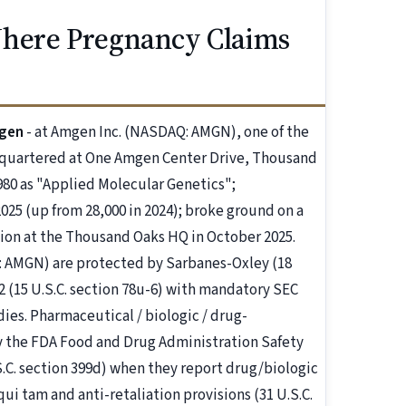
Where Pregnancy Claims
mgen
- at Amgen Inc. (NASDAQ: AMGN), one of the
dquartered at One Amgen Center Drive, Thousand
1980 as "Applied Molecular Genetics";
025 (up from 28,000 in 2024); broke ground on a
tion at the Thousand Oaks HQ in October 2025.
AMGN) are protected by Sarbanes-Oxley (18
2 (15 U.S.C. section 78u-6) with mandatory SEC
es. Pharmaceutical / biologic / drug-
 the FDA Food and Drug Administration Safety
S.C. section 399d) when they report drug/biologic
qui tam and anti-retaliation provisions (31 U.S.C.