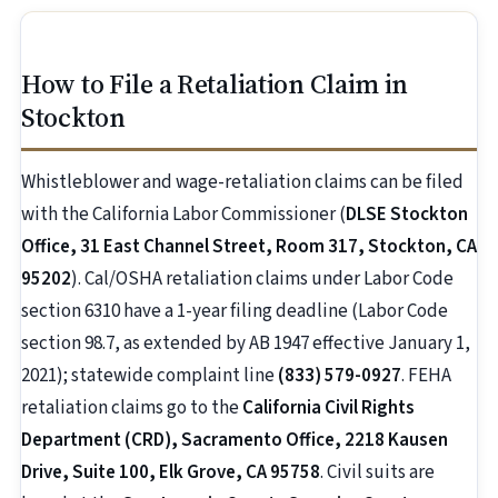
How to File a Retaliation Claim in
Stockton
Whistleblower and wage-retaliation claims can be filed
with the California Labor Commissioner (
DLSE Stockton
Office, 31 East Channel Street, Room 317, Stockton, CA
95202
). Cal/OSHA retaliation claims under Labor Code
section 6310 have a 1-year filing deadline (Labor Code
section 98.7, as extended by AB 1947 effective January 1,
2021); statewide complaint line
(833) 579-0927
. FEHA
retaliation claims go to the
California Civil Rights
Department (CRD), Sacramento Office, 2218 Kausen
Drive, Suite 100, Elk Grove, CA 95758
. Civil suits are