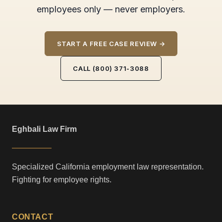
employees only — never employers.
START A FREE CASE REVIEW →
CALL (800) 371-3088
Eghbali Law Firm
Specialized California employment law representation.
Fighting for employee rights.
CONTACT