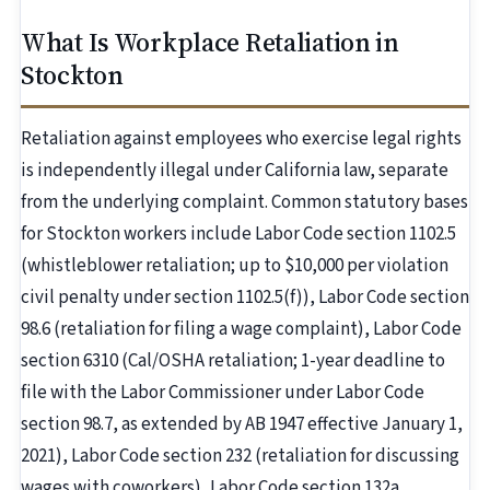
What Is Workplace Retaliation in
Stockton
Retaliation against employees who exercise legal rights
is independently illegal under California law, separate
from the underlying complaint. Common statutory bases
for Stockton workers include Labor Code section 1102.5
(whistleblower retaliation; up to $10,000 per violation
civil penalty under section 1102.5(f)), Labor Code section
98.6 (retaliation for filing a wage complaint), Labor Code
section 6310 (Cal/OSHA retaliation; 1-year deadline to
file with the Labor Commissioner under Labor Code
section 98.7, as extended by AB 1947 effective January 1,
2021), Labor Code section 232 (retaliation for discussing
wages with coworkers), Labor Code section 132a