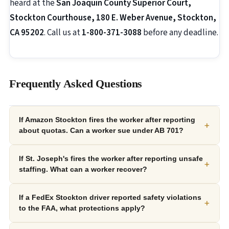
heard at the
San Joaquin County Superior Court,
Stockton Courthouse, 180 E. Weber Avenue, Stockton,
CA 95202
. Call us at
1-800-371-3088
before any deadline.
Frequently Asked Questions
If Amazon Stockton fires the worker after reporting
+
about quotas. Can a worker sue under AB 701?
If St. Joseph's fires the worker after reporting unsafe
+
staffing. What can a worker recover?
If a FedEx Stockton driver reported safety violations
+
to the FAA, what protections apply?