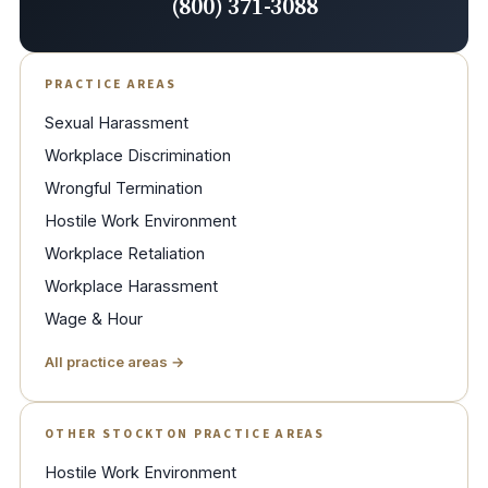
(800) 371-3088
PRACTICE AREAS
Sexual Harassment
Workplace Discrimination
Wrongful Termination
Hostile Work Environment
Workplace Retaliation
Workplace Harassment
Wage & Hour
All practice areas →
OTHER STOCKTON PRACTICE AREAS
Hostile Work Environment