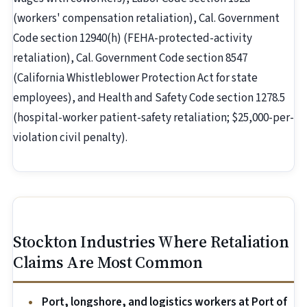
(workers' compensation retaliation), Cal. Government
Code section 12940(h) (FEHA-protected-activity
retaliation), Cal. Government Code section 8547
(California Whistleblower Protection Act for state
employees), and Health and Safety Code section 1278.5
(hospital-worker patient-safety retaliation; $25,000-per-
violation civil penalty).
Stockton Industries Where Retaliation
Claims Are Most Common
Port, longshore, and logistics workers at Port of