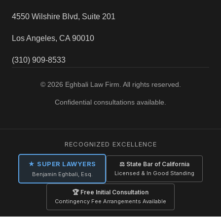
4550 Wilshire Blvd, Suite 201
Los Angeles, CA 90010
(310) 909-8533
© 2026 Eghbali Law Firm. All rights reserved.
Confidential consultations available.
RECOGNIZED EXCELLENCE
★ SUPER LAWYERS
⚖ State Bar of California
Licensed & In Good Standing
Benjamin Eghbali, Esq.
🏆 Free Initial Consultation
Contingency Fee Arrangements Available