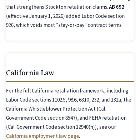
that strengthens Stockton retaliation claims.
AB 692
(effective January 1, 2026) added Labor Code section
926, which voids most "stay-or-pay" contract terms.
California Law
For the full California retaliation framework, including
Labor Code sections 1102.5, 98.6, 6310, 232, and 132a, the
California Whistleblower Protection Act (Cal.
Government Code section 8547), and FEHA retaliation
(Cal. Government Code section 12940(h)), see our
California employment law page
.