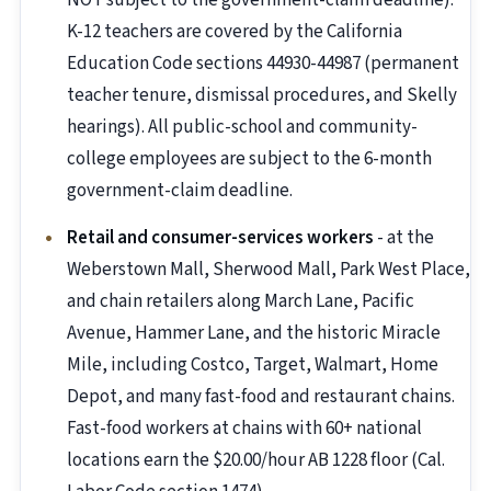
NOT subject to the government-claim deadline).
K-12 teachers are covered by the California
Education Code sections 44930-44987 (permanent
teacher tenure, dismissal procedures, and Skelly
hearings). All public-school and community-
college employees are subject to the 6-month
government-claim deadline.
Retail and consumer-services workers
- at the
Weberstown Mall, Sherwood Mall, Park West Place,
and chain retailers along March Lane, Pacific
Avenue, Hammer Lane, and the historic Miracle
Mile, including Costco, Target, Walmart, Home
Depot, and many fast-food and restaurant chains.
Fast-food workers at chains with 60+ national
locations earn the $20.00/hour AB 1228 floor (Cal.