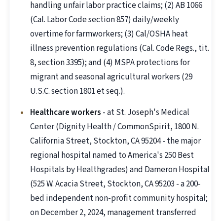
handling unfair labor practice claims; (2) AB 1066
(Cal. Labor Code section 857) daily/weekly
overtime for farmworkers; (3) Cal/OSHA heat
illness prevention regulations (Cal. Code Regs., tit.
8, section 3395); and (4) MSPA protections for
migrant and seasonal agricultural workers (29
U.S.C. section 1801 et seq.).
Healthcare workers
- at St. Joseph's Medical
Center (Dignity Health / CommonSpirit, 1800 N.
California Street, Stockton, CA 95204 - the major
regional hospital named to America's 250 Best
Hospitals by Healthgrades) and Dameron Hospital
(525 W. Acacia Street, Stockton, CA 95203 - a 200-
bed independent non-profit community hospital;
on December 2, 2024, management transferred