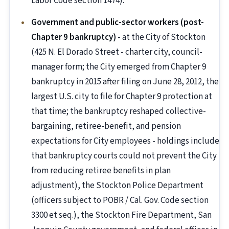
Labor Code section 1474).
Government and public-sector workers (post-
Chapter 9 bankruptcy)
- at the City of Stockton
(425 N. El Dorado Street - charter city, council-
manager form; the City emerged from Chapter 9
bankruptcy in 2015 after filing on June 28, 2012, the
largest U.S. city to file for Chapter 9 protection at
that time; the bankruptcy reshaped collective-
bargaining, retiree-benefit, and pension
expectations for City employees - holdings include
that bankruptcy courts could not prevent the City
from reducing retiree benefits in plan
adjustment), the Stockton Police Department
(officers subject to POBR / Cal. Gov. Code section
3300 et seq.), the Stockton Fire Department, San