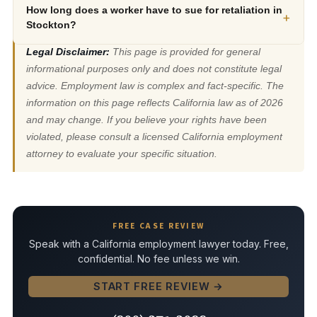
How long does a worker have to sue for retaliation in
+
Stockton?
Legal Disclaimer:
This page is provided for general
informational purposes only and does not constitute legal
advice. Employment law is complex and fact-specific. The
information on this page reflects California law as of 2026
and may change. If you believe your rights have been
violated, please consult a licensed California employment
attorney to evaluate your specific situation.
FREE CASE REVIEW
Speak with a California employment lawyer today. Free,
confidential. No fee unless we win.
START FREE REVIEW →