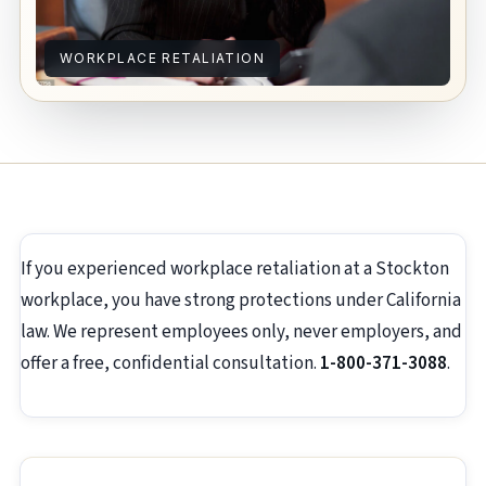
WORKPLACE RETALIATION
If you experienced workplace retaliation at a Stockton
workplace, you have strong protections under California
law. We represent employees only, never employers, and
offer a free, confidential consultation.
1-800-371-3088
.