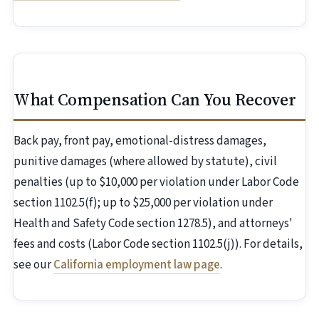
What Compensation Can You Recover
Back pay, front pay, emotional-distress damages,
punitive damages (where allowed by statute), civil
penalties (up to $10,000 per violation under Labor Code
section 1102.5(f); up to $25,000 per violation under
Health and Safety Code section 1278.5), and attorneys'
fees and costs (Labor Code section 1102.5(j)). For details,
see our
California employment law page
.