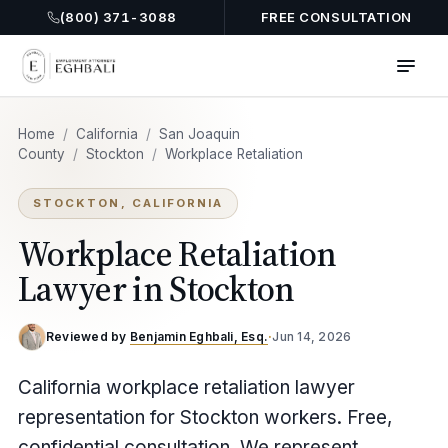
(800) 371-3088
FREE CONSULTATION
Home
/
California
/
San Joaquin
County
/
Stockton
/
Workplace Retaliation
STOCKTON, CALIFORNIA
Workplace Retaliation
Lawyer in Stockton
Reviewed by
Benjamin Eghbali, Esq.
·
Jun 14, 2026
California workplace retaliation lawyer
representation for Stockton workers. Free,
confidential consultation. We represent