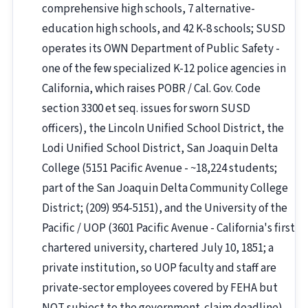
comprehensive high schools, 7 alternative-
education high schools, and 42 K-8 schools; SUSD
operates its OWN Department of Public Safety -
one of the few specialized K-12 police agencies in
California, which raises POBR / Cal. Gov. Code
section 3300 et seq. issues for sworn SUSD
officers), the Lincoln Unified School District, the
Lodi Unified School District, San Joaquin Delta
College (5151 Pacific Avenue - ~18,224 students;
part of the San Joaquin Delta Community College
District; (209) 954-5151), and the University of the
Pacific / UOP (3601 Pacific Avenue - California's first
chartered university, chartered July 10, 1851; a
private institution, so UOP faculty and staff are
private-sector employees covered by FEHA but