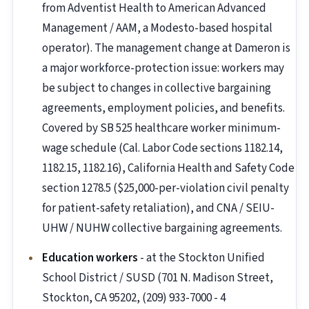
from Adventist Health to American Advanced
Management / AAM, a Modesto-based hospital
operator). The management change at Dameron is
a major workforce-protection issue: workers may
be subject to changes in collective bargaining
agreements, employment policies, and benefits.
Covered by SB 525 healthcare worker minimum-
wage schedule (Cal. Labor Code sections 1182.14,
1182.15, 1182.16), California Health and Safety Code
section 1278.5 ($25,000-per-violation civil penalty
for patient-safety retaliation), and CNA / SEIU-
UHW / NUHW collective bargaining agreements.
Education workers
- at the Stockton Unified
School District / SUSD (701 N. Madison Street,
Stockton, CA 95202, (209) 933-7000 - 4