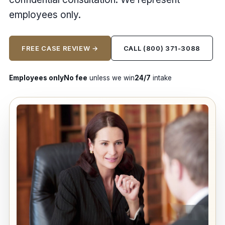
employees only.
FREE CASE REVIEW →
CALL (800) 371-3088
Employees only
No fee
unless we win
24/7
intake