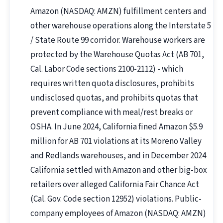
Amazon (NASDAQ: AMZN) fulfillment centers and
other warehouse operations along the Interstate 5
/ State Route 99 corridor. Warehouse workers are
protected by the Warehouse Quotas Act (AB 701,
Cal. Labor Code sections 2100-2112) - which
requires written quota disclosures, prohibits
undisclosed quotas, and prohibits quotas that
prevent compliance with meal/rest breaks or
OSHA. In June 2024, California fined Amazon $5.9
million for AB 701 violations at its Moreno Valley
and Redlands warehouses, and in December 2024
California settled with Amazon and other big-box
retailers over alleged California Fair Chance Act
(Cal. Gov. Code section 12952) violations. Public-
company employees of Amazon (NASDAQ: AMZN)