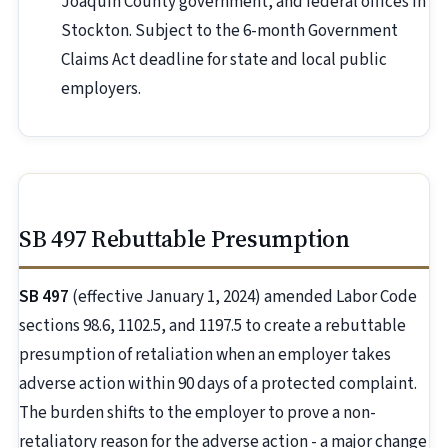
Joaquin County government, and federal offices in
Stockton. Subject to the 6-month Government
Claims Act deadline for state and local public
employers.
SB 497 Rebuttable Presumption
SB 497
(effective January 1, 2024) amended Labor Code
sections 98.6, 1102.5, and 1197.5 to create a rebuttable
presumption of retaliation when an employer takes
adverse action within 90 days of a protected complaint.
The burden shifts to the employer to prove a non-
retaliatory reason for the adverse action - a major change