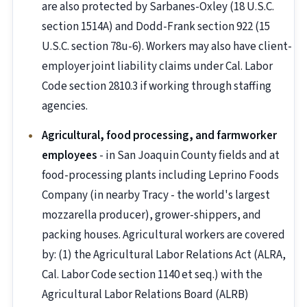
are also protected by Sarbanes-Oxley (18 U.S.C.
section 1514A) and Dodd-Frank section 922 (15
U.S.C. section 78u-6). Workers may also have client-
employer joint liability claims under Cal. Labor
Code section 2810.3 if working through staffing
agencies.
Agricultural, food processing, and farmworker
employees
- in San Joaquin County fields and at
food-processing plants including Leprino Foods
Company (in nearby Tracy - the world's largest
mozzarella producer), grower-shippers, and
packing houses. Agricultural workers are covered
by: (1) the Agricultural Labor Relations Act (ALRA,
Cal. Labor Code section 1140 et seq.) with the
Agricultural Labor Relations Board (ALRB)