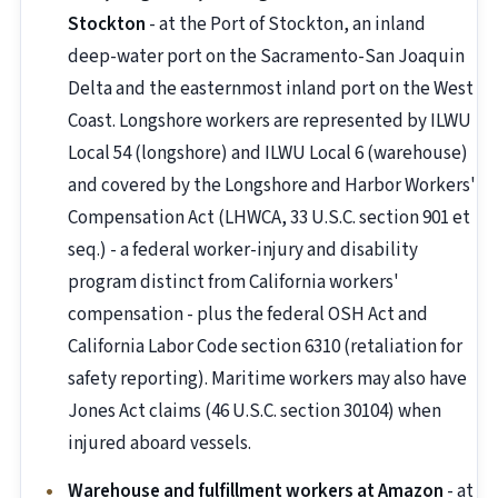
Stockton
- at the Port of Stockton, an inland
deep-water port on the Sacramento-San Joaquin
Delta and the easternmost inland port on the West
Coast. Longshore workers are represented by ILWU
Local 54 (longshore) and ILWU Local 6 (warehouse)
and covered by the Longshore and Harbor Workers'
Compensation Act (LHWCA, 33 U.S.C. section 901 et
seq.) - a federal worker-injury and disability
program distinct from California workers'
compensation - plus the federal OSH Act and
California Labor Code section 6310 (retaliation for
safety reporting). Maritime workers may also have
Jones Act claims (46 U.S.C. section 30104) when
injured aboard vessels.
Warehouse and fulfillment workers at Amazon
- at