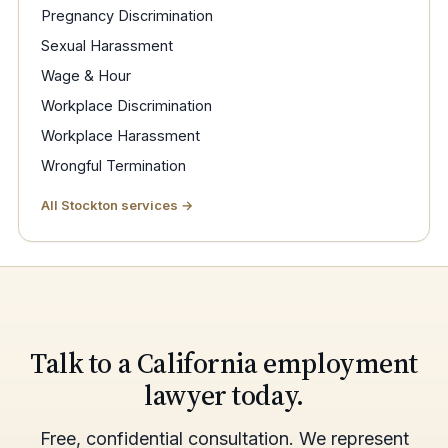
Pregnancy Discrimination
Sexual Harassment
Wage & Hour
Workplace Discrimination
Workplace Harassment
Wrongful Termination
All Stockton services →
Talk to a California employment
lawyer today.
Free, confidential consultation. We represent