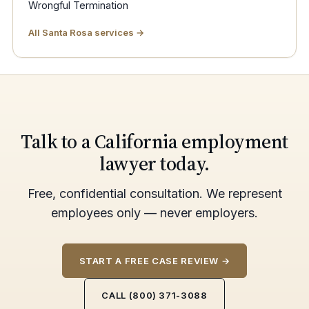
Wrongful Termination
All Santa Rosa services →
Talk to a California employment
lawyer today.
Free, confidential consultation. We represent
employees only — never employers.
START A FREE CASE REVIEW →
CALL (800) 371-3088