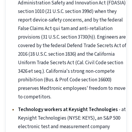
Administration Safety and Innovation Act (FDASIA)
section 1010 (21 U.S.C. section 399d) when they
report device-safety concerns, and by the federal
False Claims Act qui tam and anti-retaliation
provisions (31 U.S.C. section 3730(h)). Engineers are
covered by the federal Defend Trade Secrets Act of
2016 (18 U.S.C. section 1836) and the California
Uniform Trade Secrets Act (Cal. Civil Code section
3426 et seq.). California's strong non-compete
prohibition (Bus. & Prof. Code section 16600)
preserves Medtronic employees' freedom to move
to competitors.
Technology workers at Keysight Technologies
- at
Keysight Technologies (NYSE: KEYS), an S&P 500
electronic test and measurement company