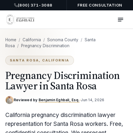
(800) 371-3088
FREE CONSULTATION
Home
/
California
/
Sonoma County
/
Santa
Rosa
/
Pregnancy Discrimination
SANTA ROSA, CALIFORNIA
Pregnancy Discrimination
Lawyer in Santa Rosa
Reviewed by
Benjamin Eghbali, Esq.
·
Jun 14, 2026
California pregnancy discrimination lawyer
representation for Santa Rosa workers. Free,
confidential consultation. We represent