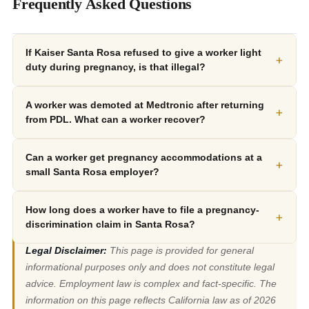
Frequently Asked Questions
If Kaiser Santa Rosa refused to give a worker light
+
duty during pregnancy, is that illegal?
A worker was demoted at Medtronic after returning
+
from PDL. What can a worker recover?
Can a worker get pregnancy accommodations at a
+
small Santa Rosa employer?
How long does a worker have to file a pregnancy-
+
discrimination claim in Santa Rosa?
Legal Disclaimer:
This page is provided for general
informational purposes only and does not constitute legal
advice. Employment law is complex and fact-specific. The
information on this page reflects California law as of 2026