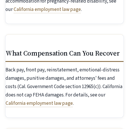
accommodation for pregnancy-related disability, see
our
California employment law page
.
What Compensation Can You Recover
Back pay, front pay, reinstatement, emotional-distress
damages, punitive damages, and attorneys' fees and
costs (Cal. Government Code section 12965(c)). California
does not cap FEHA damages. For details, see our
California employment law page
.