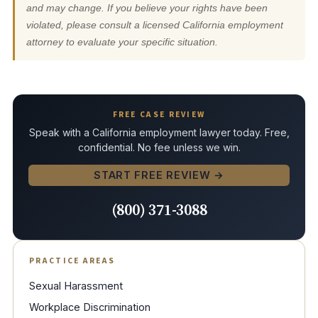
and may change. If you believe your rights have been
violated, please consult a licensed California employment
attorney to evaluate your specific situation.
FREE CASE REVIEW
Speak with a California employment lawyer today. Free,
confidential. No fee unless we win.
START FREE REVIEW →
(800) 371-3088
PRACTICE AREAS
Sexual Harassment
Workplace Discrimination