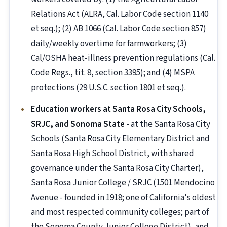
Relations Act (ALRA, Cal. Labor Code section 1140
et seq.); (2) AB 1066 (Cal. Labor Code section 857)
daily/weekly overtime for farmworkers; (3)
Cal/OSHA heat-illness prevention regulations (Cal.
Code Regs., tit. 8, section 3395); and (4) MSPA
protections (29 U.S.C. section 1801 et seq.).
Education workers at Santa Rosa City Schools,
SRJC, and Sonoma State
- at the Santa Rosa City
Schools (Santa Rosa City Elementary District and
Santa Rosa High School District, with shared
governance under the Santa Rosa City Charter),
Santa Rosa Junior College / SRJC (1501 Mendocino
Avenue - founded in 1918; one of California's oldest
and most respected community colleges; part of