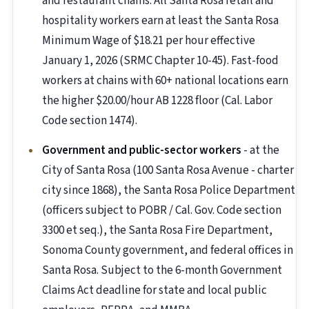
and restaurant chains. All Santa Rosa retail and
hospitality workers earn at least the Santa Rosa
Minimum Wage of $18.21 per hour effective
January 1, 2026 (SRMC Chapter 10-45). Fast-food
workers at chains with 60+ national locations earn
the higher $20.00/hour AB 1228 floor (Cal. Labor
Code section 1474).
Government and public-sector workers
- at the
City of Santa Rosa (100 Santa Rosa Avenue - charter
city since 1868), the Santa Rosa Police Department
(officers subject to POBR / Cal. Gov. Code section
3300 et seq.), the Santa Rosa Fire Department,
Sonoma County government, and federal offices in
Santa Rosa. Subject to the 6-month Government
Claims Act deadline for state and local public