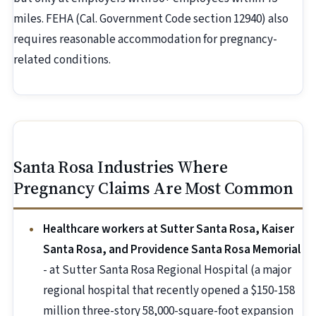
miles. FEHA (Cal. Government Code section 12940) also
requires reasonable accommodation for pregnancy-
related conditions.
Santa Rosa Industries Where
Pregnancy Claims Are Most Common
Healthcare workers at Sutter Santa Rosa, Kaiser
Santa Rosa, and Providence Santa Rosa Memorial
- at Sutter Santa Rosa Regional Hospital (a major
regional hospital that recently opened a $150-158
million three-story 58,000-square-foot expansion