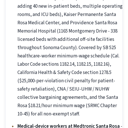
adding 40 new in-patient beds, multiple operating
rooms, and ICU beds), Kaiser Permanente Santa
Rosa Medical Center, and Providence Santa Rosa
Memorial Hospital (1165 Montgomery Drive - 338
licensed beds with additional off-site facilities
throughout Sonoma County). Covered by SB 525
healthcare-worker minimum-wage schedule (Cal.
Labor Code sections 1182.14, 1182.15, 1182.16),
California Health & Safety Code section 1278.5
($25,000-per-violation civil penalty for patient-
safety retaliation), CNA / SEIU-UHW / NUHW
collective bargaining agreements, and the Santa
Rosa $18.21/hour minimum wage (SRMC Chapter
10-45) for all non-exempt staff.
Medical-device workers at Medtronic Santa Rosa
-