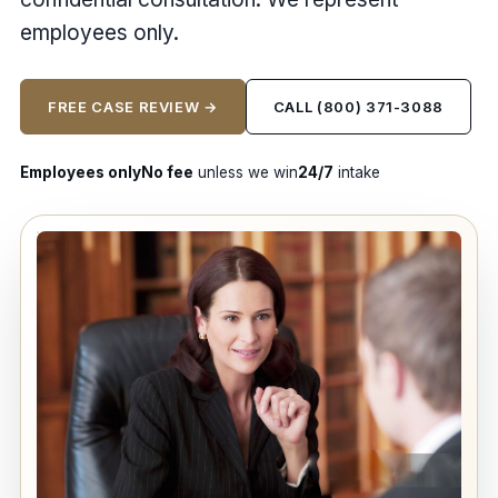
employees only.
FREE CASE REVIEW →
CALL (800) 371-3088
Employees only
No fee
unless we win
24/7
intake