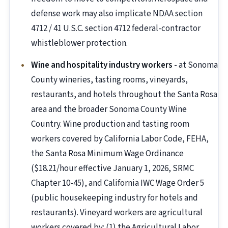
defense work may also implicate NDAA section
4712 / 41 U.S.C. section 4712 federal-contractor
whistleblower protection.
Wine and hospitality industry workers
- at Sonoma
County wineries, tasting rooms, vineyards,
restaurants, and hotels throughout the Santa Rosa
area and the broader Sonoma County Wine
Country. Wine production and tasting room
workers covered by California Labor Code, FEHA,
the Santa Rosa Minimum Wage Ordinance
($18.21/hour effective January 1, 2026, SRMC
Chapter 10-45), and California IWC Wage Order 5
(public housekeeping industry for hotels and
restaurants). Vineyard workers are agricultural
workers covered by: (1) the Agricultural Labor