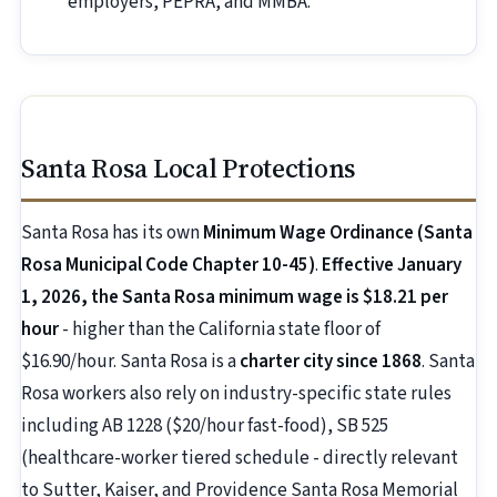
employers, PEPRA, and MMBA.
Santa Rosa Local Protections
Santa Rosa has its own
Minimum Wage Ordinance (Santa
Rosa Municipal Code Chapter 10-45)
.
Effective January
1, 2026, the Santa Rosa minimum wage is $18.21 per
hour
- higher than the California state floor of
$16.90/hour. Santa Rosa is a
charter city since 1868
. Santa
Rosa workers also rely on industry-specific state rules
including AB 1228 ($20/hour fast-food), SB 525
(healthcare-worker tiered schedule - directly relevant
to Sutter, Kaiser, and Providence Santa Rosa Memorial