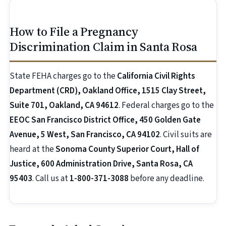
How to File a Pregnancy
Discrimination Claim in Santa Rosa
State FEHA charges go to the
California Civil Rights
Department (CRD), Oakland Office, 1515 Clay Street,
Suite 701, Oakland, CA 94612
. Federal charges go to the
EEOC San Francisco District Office, 450 Golden Gate
Avenue, 5 West, San Francisco, CA 94102
. Civil suits are
heard at the
Sonoma County Superior Court, Hall of
Justice, 600 Administration Drive, Santa Rosa, CA
95403
. Call us at
1-800-371-3088
before any deadline.