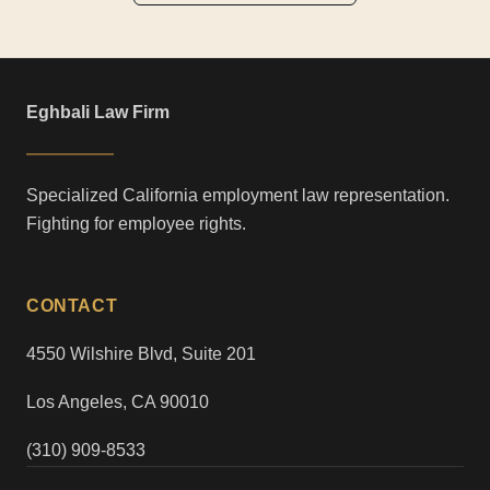
Eghbali Law Firm
Specialized California employment law representation.
Fighting for employee rights.
CONTACT
4550 Wilshire Blvd, Suite 201
Los Angeles, CA 90010
(310) 909-8533