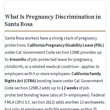
What Is Pregnancy Discrimination in
Santa Rosa
Santa Rosa workers have a strong stack of pregnancy
protections.
California Pregnancy Disability Leave (PDL)
under Cal. Government Code section 12945 provides up
to
4 months
of job-protected leave for pregnancy,
childbirth, or a related medical condition - applies to
employers with 5 or more employees.
California Family
Rights Act (CFRA)
bonding leave under Cal. Government
Code section 12945.2 adds up to
12 weeks
of job-
protected bonding leave (also at 5+ employees). Federal
FMLA (29 U.S.C. section 2612) adds another 12 workweeks
but only at employers with 50+ employees within 75