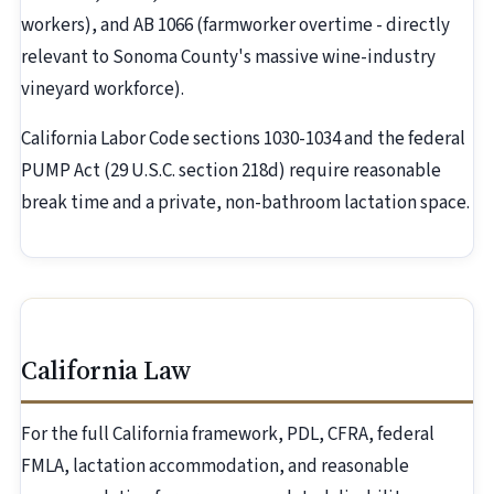
workers), and AB 1066 (farmworker overtime - directly
relevant to Sonoma County's massive wine-industry
vineyard workforce).
California Labor Code sections 1030-1034 and the federal
PUMP Act (29 U.S.C. section 218d) require reasonable
break time and a private, non-bathroom lactation space.
California Law
For the full California framework, PDL, CFRA, federal
FMLA, lactation accommodation, and reasonable