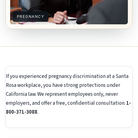
PREGNANCY
If you experienced pregnancy discrimination at a Santa
Rosa workplace, you have strong protections under
California law. We represent employees only, never
employers, and offer a free, confidential consultation.
1-
800-371-3088
.