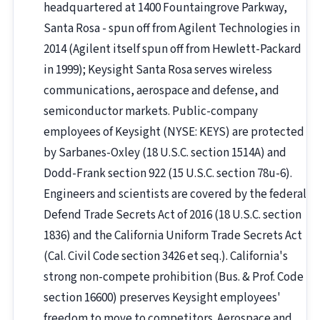
headquartered at 1400 Fountaingrove Parkway,
Santa Rosa - spun off from Agilent Technologies in
2014 (Agilent itself spun off from Hewlett-Packard
in 1999); Keysight Santa Rosa serves wireless
communications, aerospace and defense, and
semiconductor markets. Public-company
employees of Keysight (NYSE: KEYS) are protected
by Sarbanes-Oxley (18 U.S.C. section 1514A) and
Dodd-Frank section 922 (15 U.S.C. section 78u-6).
Engineers and scientists are covered by the federal
Defend Trade Secrets Act of 2016 (18 U.S.C. section
1836) and the California Uniform Trade Secrets Act
(Cal. Civil Code section 3426 et seq.). California's
strong non-compete prohibition (Bus. & Prof. Code
section 16600) preserves Keysight employees'
freedom to move to competitors. Aerospace and