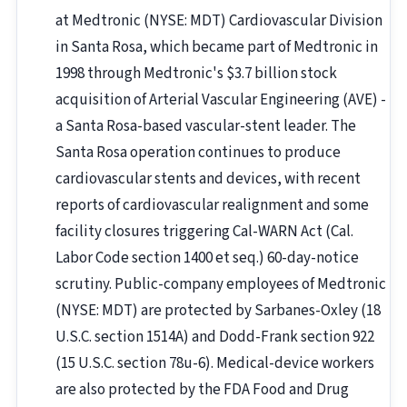
at Medtronic (NYSE: MDT) Cardiovascular Division
in Santa Rosa, which became part of Medtronic in
1998 through Medtronic's $3.7 billion stock
acquisition of Arterial Vascular Engineering (AVE) -
a Santa Rosa-based vascular-stent leader. The
Santa Rosa operation continues to produce
cardiovascular stents and devices, with recent
reports of cardiovascular realignment and some
facility closures triggering Cal-WARN Act (Cal.
Labor Code section 1400 et seq.) 60-day-notice
scrutiny. Public-company employees of Medtronic
(NYSE: MDT) are protected by Sarbanes-Oxley (18
U.S.C. section 1514A) and Dodd-Frank section 922
(15 U.S.C. section 78u-6). Medical-device workers
are also protected by the FDA Food and Drug