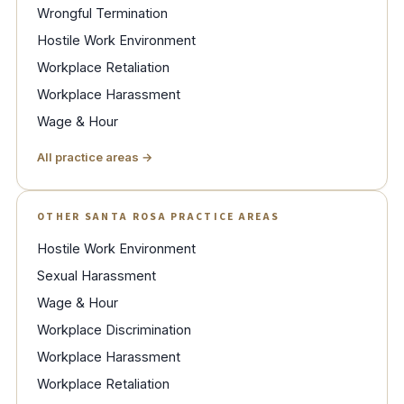
Wrongful Termination
Hostile Work Environment
Workplace Retaliation
Workplace Harassment
Wage & Hour
All practice areas →
OTHER SANTA ROSA PRACTICE AREAS
Hostile Work Environment
Sexual Harassment
Wage & Hour
Workplace Discrimination
Workplace Harassment
Workplace Retaliation