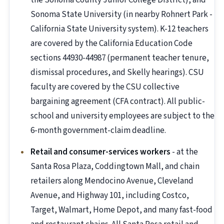
the Sonoma County Junior College District), and
Sonoma State University (in nearby Rohnert Park -
California State University system). K-12 teachers
are covered by the California Education Code
sections 44930-44987 (permanent teacher tenure,
dismissal procedures, and Skelly hearings). CSU
faculty are covered by the CSU collective
bargaining agreement (CFA contract). All public-
school and university employees are subject to the
6-month government-claim deadline.
Retail and consumer-services workers
- at the
Santa Rosa Plaza, Coddingtown Mall, and chain
retailers along Mendocino Avenue, Cleveland
Avenue, and Highway 101, including Costco,
Target, Walmart, Home Depot, and many fast-food