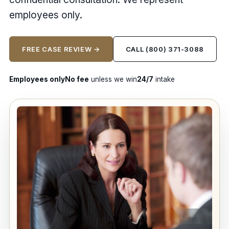
employees only.
FREE CASE REVIEW →
CALL (800) 371-3088
Employees only
No fee
unless we win
24/7
intake