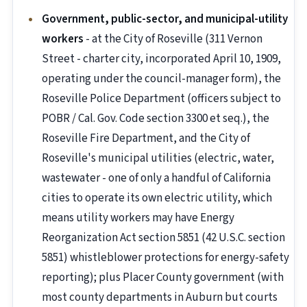
Government, public-sector, and municipal-utility
workers
- at the City of Roseville (311 Vernon
Street - charter city, incorporated April 10, 1909,
operating under the council-manager form), the
Roseville Police Department (officers subject to
POBR / Cal. Gov. Code section 3300 et seq.), the
Roseville Fire Department, and the City of
Roseville's municipal utilities (electric, water,
wastewater - one of only a handful of California
cities to operate its own electric utility, which
means utility workers may have Energy
Reorganization Act section 5851 (42 U.S.C. section
5851) whistleblower protections for energy-safety
reporting); plus Placer County government (with
most county departments in Auburn but courts