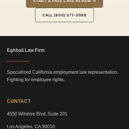
START A FREE CASE REVIEW →
CALL (800) 371-3088
Eghbali Law Firm
Specialized California employment law representation.
Fighting for employee rights.
CONTACT
4550 Wilshire Blvd, Suite 201
Los Angeles, CA 90010