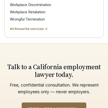
Workplace Discrimination
Workplace Retaliation
Wrongful Termination
All Roseville services →
Talk to a California employment
lawyer today.
Free, confidential consultation. We represent
employees only — never employers.