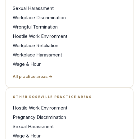
Sexual Harassment
Workplace Discrimination
Wrongful Termination
Hostile Work Environment
Workplace Retaliation
Workplace Harassment
Wage & Hour
All practice areas →
OTHER ROSEVILLE PRACTICE AREAS
Hostile Work Environment
Pregnancy Discrimination
Sexual Harassment
Wage & Hour