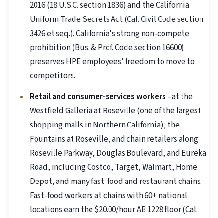
2016 (18 U.S.C. section 1836) and the California
Uniform Trade Secrets Act (Cal. Civil Code section
3426 et seq.). California's strong non-compete
prohibition (Bus. & Prof. Code section 16600)
preserves HPE employees' freedom to move to
competitors.
Retail and consumer-services workers
- at the
Westfield Galleria at Roseville (one of the largest
shopping malls in Northern California), the
Fountains at Roseville, and chain retailers along
Roseville Parkway, Douglas Boulevard, and Eureka
Road, including Costco, Target, Walmart, Home
Depot, and many fast-food and restaurant chains.
Fast-food workers at chains with 60+ national
locations earn the $20.00/hour AB 1228 floor (Cal.