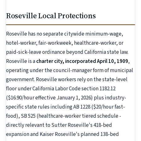
Roseville Local Protections
Roseville has no separate citywide minimum-wage,
hotel-worker, fair-workweek, healthcare-worker, or
paid-sick-leave ordinance beyond California state law.
Roseville is a
charter city, incorporated April 10, 1909
,
operating under the council-manager form of municipal
government. Roseville workers rely on the state-level
floor under California Labor Code section 1182.12
($16.90/hour effective January 1, 2026) plus industry-
specific state rules including AB 1228 ($20/hour fast-
food), SB 525 (healthcare-worker tiered schedule -
directly relevant to Sutter Roseville's 418-bed
expansion and Kaiser Roseville's planned 138-bed