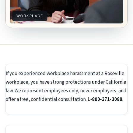
WORKPLACE
If you experienced workplace harassment at a Roseville
workplace, you have strong protections under California
law. We represent employees only, never employers, and
offer a free, confidential consultation.
1-800-371-3088
.