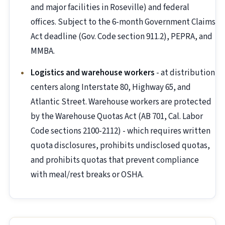
and major facilities in Roseville) and federal
offices. Subject to the 6-month Government Claims
Act deadline (Gov. Code section 911.2), PEPRA, and
MMBA.
Logistics and warehouse workers
- at distribution
centers along Interstate 80, Highway 65, and
Atlantic Street. Warehouse workers are protected
by the Warehouse Quotas Act (AB 701, Cal. Labor
Code sections 2100-2112) - which requires written
quota disclosures, prohibits undisclosed quotas,
and prohibits quotas that prevent compliance
with meal/rest breaks or OSHA.