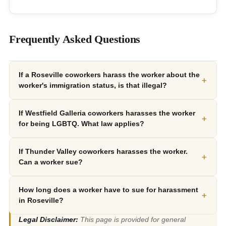
Frequently Asked Questions
If a Roseville coworkers harass the worker about the
+
worker's immigration status, is that illegal?
If Westfield Galleria coworkers harasses the worker
+
for being LGBTQ. What law applies?
If Thunder Valley coworkers harasses the worker.
+
Can a worker sue?
How long does a worker have to sue for harassment
+
in Roseville?
Legal Disclaimer:
This page is provided for general