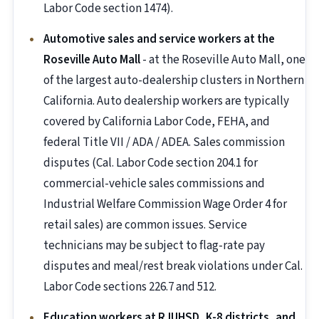
Labor Code section 1474).
Automotive sales and service workers at the
Roseville Auto Mall
- at the Roseville Auto Mall, one
of the largest auto-dealership clusters in Northern
California. Auto dealership workers are typically
covered by California Labor Code, FEHA, and
federal Title VII / ADA / ADEA. Sales commission
disputes (Cal. Labor Code section 204.1 for
commercial-vehicle sales commissions and
Industrial Welfare Commission Wage Order 4 for
retail sales) are common issues. Service
technicians may be subject to flag-rate pay
disputes and meal/rest break violations under Cal.
Labor Code sections 226.7 and 512.
Education workers at RJUHSD, K-8 districts, and