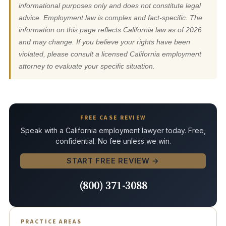
informational purposes only and does not constitute legal
advice. Employment law is complex and fact-specific. The
information on this page reflects California law as of 2026
and may change. If you believe your rights have been
violated, please consult a licensed California employment
attorney to evaluate your specific situation.
FREE CASE REVIEW
Speak with a California employment lawyer today. Free,
confidential. No fee unless we win.
START FREE REVIEW →
(800) 371-3088
PRACTICE AREAS