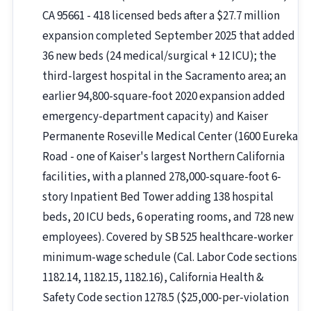
CA 95661 - 418 licensed beds after a $27.7 million
expansion completed September 2025 that added
36 new beds (24 medical/surgical + 12 ICU); the
third-largest hospital in the Sacramento area; an
earlier 94,800-square-foot 2020 expansion added
emergency-department capacity) and Kaiser
Permanente Roseville Medical Center (1600 Eureka
Road - one of Kaiser's largest Northern California
facilities, with a planned 278,000-square-foot 6-
story Inpatient Bed Tower adding 138 hospital
beds, 20 ICU beds, 6 operating rooms, and 728 new
employees). Covered by SB 525 healthcare-worker
minimum-wage schedule (Cal. Labor Code sections
1182.14, 1182.15, 1182.16), California Health &
Safety Code section 1278.5 ($25,000-per-violation