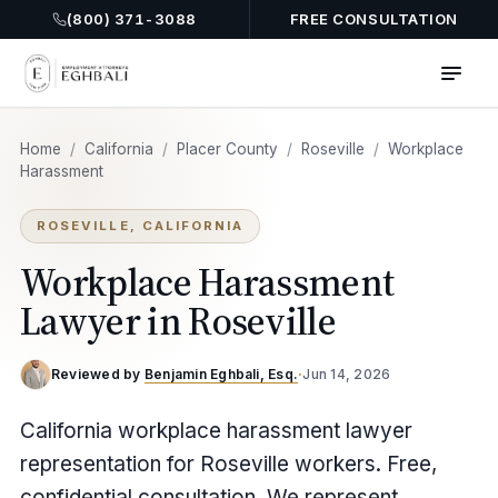
(800) 371-3088
FREE CONSULTATION
Home
/
California
/
Placer County
/
Roseville
/
Workplace
Harassment
ROSEVILLE, CALIFORNIA
Workplace Harassment
Lawyer in Roseville
Reviewed by
Benjamin Eghbali, Esq.
·
Jun 14, 2026
California workplace harassment lawyer
representation for Roseville workers. Free,
confidential consultation. We represent