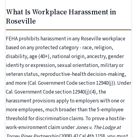
What Is Workplace Harassment in
Roseville
FEHA prohibits harassment in any Roseville workplace
based on any protected category - race, religion,
disability, age (40+), national origin, ancestry, gender
identity or expression, sexual orientation, military or
veteran status, reproductive-health decision-making,
and more (Cal. Government Code section 12940(j)). Under
Cal. Government Code section 12940(j)(4), the
harassment provisions apply to employers with one or
more employees, much broader than the 5-employee
threshold for discrimination claims. To prove a hostile-
work-environment claim under
Jones v. The Lodge at
Torrey Pines Partnership
(2008) 42 Cal.4th 1158, you must