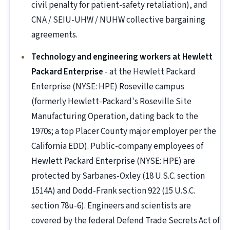
civil penalty for patient-safety retaliation), and
CNA / SEIU-UHW / NUHW collective bargaining
agreements.
Technology and engineering workers at Hewlett
Packard Enterprise
- at the Hewlett Packard
Enterprise (NYSE: HPE) Roseville campus
(formerly Hewlett-Packard's Roseville Site
Manufacturing Operation, dating back to the
1970s; a top Placer County major employer per the
California EDD). Public-company employees of
Hewlett Packard Enterprise (NYSE: HPE) are
protected by Sarbanes-Oxley (18 U.S.C. section
1514A) and Dodd-Frank section 922 (15 U.S.C.
section 78u-6). Engineers and scientists are
covered by the federal Defend Trade Secrets Act of