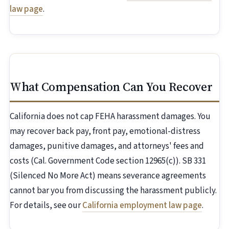
law page
.
What Compensation Can You Recover
California does not cap FEHA harassment damages. You
may recover back pay, front pay, emotional-distress
damages, punitive damages, and attorneys' fees and
costs (Cal. Government Code section 12965(c)). SB 331
(Silenced No More Act) means severance agreements
cannot bar you from discussing the harassment publicly.
For details, see our
California employment law page
.