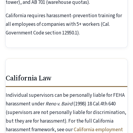
tower), and AB 701 (warehouse quotas).
California requires harassment-prevention training for
all employees of companies with 5+ workers (Cal.
Government Code section 12950.1).
California Law
Individual supervisors can be personally liable for FEHA
harassment under
Reno v. Baird
(1998) 18 Cal.4th 640
(supervisors are not personally liable for discrimination,
but they are for harassment). For the full California
harassment framework, see our
California employment