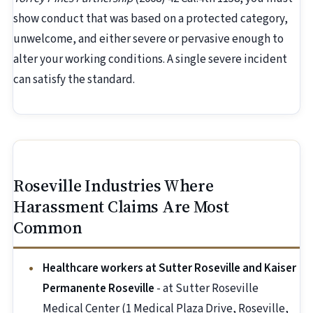
show conduct that was based on a protected category,
unwelcome, and either severe or pervasive enough to
alter your working conditions. A single severe incident
can satisfy the standard.
Roseville Industries Where
Harassment Claims Are Most
Common
Healthcare workers at Sutter Roseville and Kaiser
Permanente Roseville
- at Sutter Roseville
Medical Center (1 Medical Plaza Drive, Roseville,