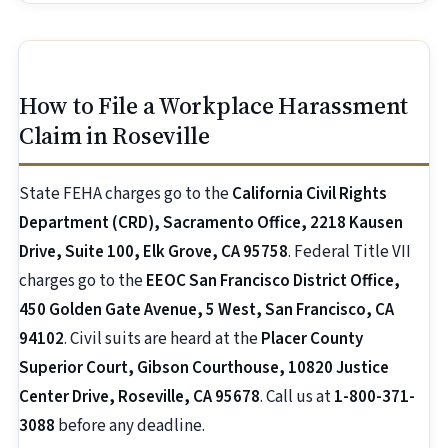
How to File a Workplace Harassment
Claim in Roseville
State FEHA charges go to the
California Civil Rights
Department (CRD), Sacramento Office, 2218 Kausen
Drive, Suite 100, Elk Grove, CA 95758
. Federal Title VII
charges go to the
EEOC San Francisco District Office,
450 Golden Gate Avenue, 5 West, San Francisco, CA
94102
. Civil suits are heard at the
Placer County
Superior Court, Gibson Courthouse, 10820 Justice
Center Drive, Roseville, CA 95678
. Call us at
1-800-371-
3088
before any deadline.