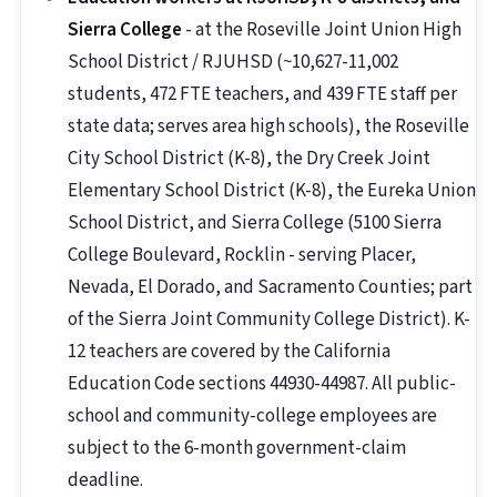
Sierra College
- at the Roseville Joint Union High
School District / RJUHSD (~10,627-11,002
students, 472 FTE teachers, and 439 FTE staff per
state data; serves area high schools), the Roseville
City School District (K-8), the Dry Creek Joint
Elementary School District (K-8), the Eureka Union
School District, and Sierra College (5100 Sierra
College Boulevard, Rocklin - serving Placer,
Nevada, El Dorado, and Sacramento Counties; part
of the Sierra Joint Community College District). K-
12 teachers are covered by the California
Education Code sections 44930-44987. All public-
school and community-college employees are
subject to the 6-month government-claim
deadline.