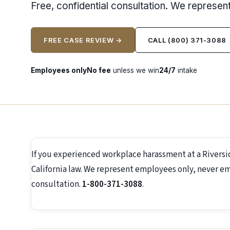
Free, confidential consultation. We represe
FREE CASE REVIEW →
CALL (800) 371-3088
Employees only
No fee
unless we win
24/7
intake
If you experienced workplace harassment at a Rivers
California law. We represent employees only, never emp
consultation.
1-800-371-3088
.