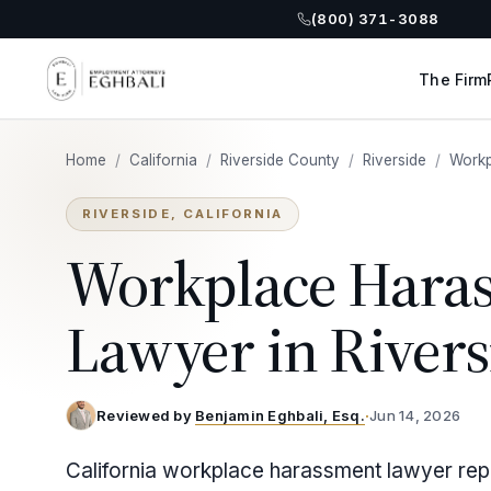
(800) 371-3088
The Firm
Home
/
California
/
Riverside County
/
Riverside
/
Workp
RIVERSIDE, CALIFORNIA
Workplace Hara
Lawyer in Rivers
Reviewed by
Benjamin Eghbali, Esq.
·
Jun 14, 2026
California workplace harassment lawyer repr