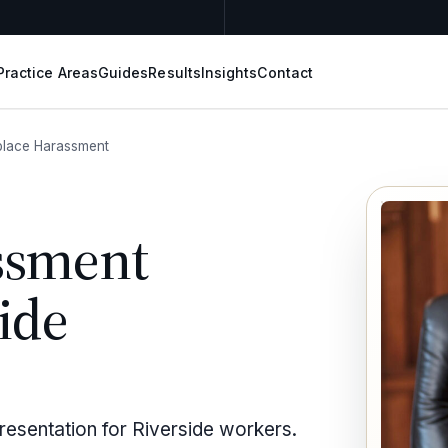
Practice Areas
Guides
Results
Insights
Contact
lace Harassment
ssment
ide
esentation for Riverside workers.