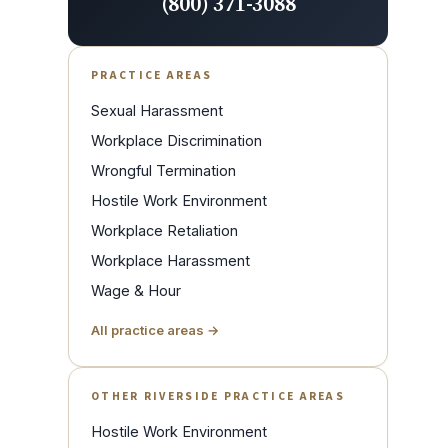
(800) 371-3088
PRACTICE AREAS
Sexual Harassment
Workplace Discrimination
Wrongful Termination
Hostile Work Environment
Workplace Retaliation
Workplace Harassment
Wage & Hour
All practice areas →
OTHER RIVERSIDE PRACTICE AREAS
Hostile Work Environment