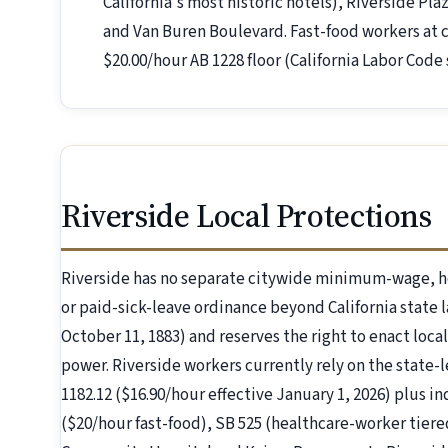
California's most historic hotels), Riverside Pl
and Van Buren Boulevard. Fast-food workers at c
$20.00/hour AB 1228 floor (California Labor Code 
Riverside Local Protections
Riverside has no separate citywide minimum-wage, h
or paid-sick-leave ordinance beyond California state l
October 11, 1883) and reserves the right to enact local
power. Riverside workers currently rely on the state-l
1182.12 ($16.90/hour effective January 1, 2026) plus i
($20/hour fast-food), SB 525 (healthcare-worker tiere