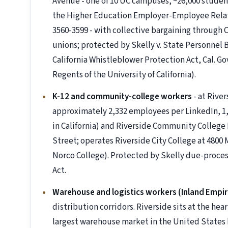
Avenue - one of 10 UC campuses, ~26,000 studen
the Higher Education Employer-Employee Relati
3560-3599 - with collective bargaining through
unions; protected by Skelly v. State Personnel B
California Whistleblower Protection Act, Cal. G
Regents of the University of California).
K-12 and community-college workers
- at River
approximately 2,332 employees per LinkedIn, 1,6
in California) and Riverside Community College D
Street; operates Riverside City College at 4800
Norco College). Protected by Skelly due-proces
Act.
Warehouse and logistics workers (Inland Empir
distribution corridors. Riverside sits at the hear
largest warehouse market in the United States b