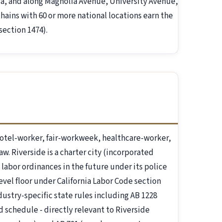
aza, and along Magnolia Avenue, University Avenue,
hains with 60 or more national locations earn the
section 1474).
otel-worker, fair-workweek, healthcare-worker,
aw. Riverside is a charter city (incorporated
 labor ordinances in the future under its police
evel floor under California Labor Code section
ndustry-specific state rules including AB 1228
d schedule - directly relevant to Riverside