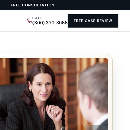
FREE CONSULTATION
CALL
FREE CASE REVIEW
(800) 371-3088