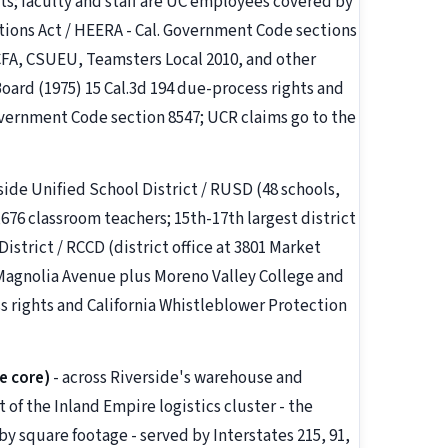
ts; faculty and staff are UC employees covered by
ons Act / HEERA - Cal. Government Code sections
 CFA, CSUEU, Teamsters Local 2010, and other
oard (1975) 15 Cal.3d 194 due-process rights and
overnment Code section 8547; UCR claims go to the
side Unified School District / RUSD (48 schools,
76 classroom teachers; 15th-17th largest district
istrict / RCCD (district office at 3801 Market
 Magnolia Avenue plus Moreno Valley College and
s rights and California Whistleblower Protection
e core)
- across Riverside's warehouse and
t of the Inland Empire logistics cluster - the
y square footage - served by Interstates 215, 91,