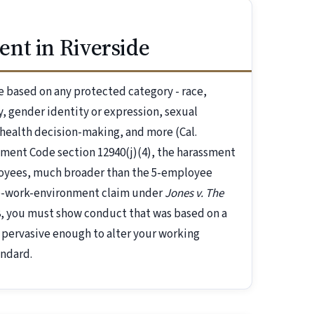
nt in Riverside
 based on any protected category - race,
ry, gender identity or expression, sexual
-health decision-making, and more (Cal.
nment Code section 12940(j)(4), the harassment
loyees, much broader than the 5-employee
ile-work-environment claim under
Jones v. The
58, you must show conduct that was based on a
 pervasive enough to alter your working
andard.