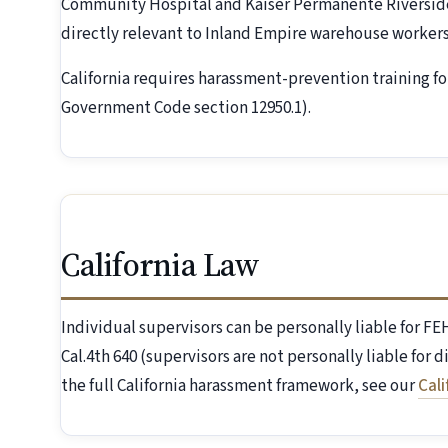
Community Hospital and Kaiser Permanente Riverside
directly relevant to Inland Empire warehouse workers
California requires harassment-prevention training fo
Government Code section 12950.1).
California Law
Individual supervisors can be personally liable for 
Cal.4th 640 (supervisors are not personally liable for 
the full California harassment framework, see our
Cal