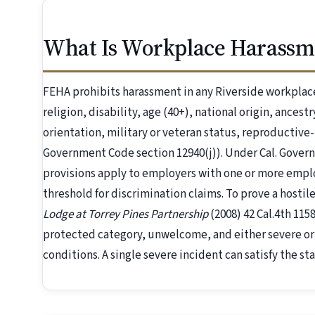
What Is Workplace Harassme
FEHA prohibits harassment in any Riverside workplace
religion, disability, age (40+), national origin, ancest
orientation, military or veteran status, reproductive
Government Code section 12940(j)). Under Cal. Gover
provisions apply to employers with one or more emp
threshold for discrimination claims. To prove a host
Lodge at Torrey Pines Partnership
(2008) 42 Cal.4th 11
protected category, unwelcome, and either severe or
conditions. A single severe incident can satisfy the st