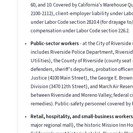
60, and 10. Covered by California's Warehouse Qu
2100-2112), client-employer liability under Lab
under Labor Code section 2810.4 (for drayage to/
compensation under Labor Code section 226.2.
Public-sector workers
- at the City of Riverside
includes Riverside Police Department, Riversid
Utilities), the County of Riverside (county seat
defenders, sheriff's deputies, probation officer
Justice (4100 Main Street), the George E. Brown J
Division (3470 12th Street), and March Air Reserv
between Riverside and Moreno Valley; federal c
remedies). Public-safety personnel covered by P
Retail, hospitality, and small-business workers
major regional mall), the historic Mission Inn H