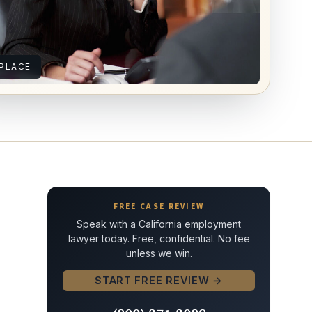
PLACE
FREE CASE REVIEW
Speak with a California employment
lawyer today. Free, confidential. No fee
unless we win.
START FREE REVIEW →