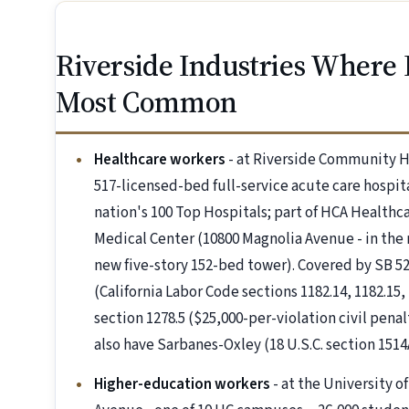
Riverside Industries Where
Most Common
Healthcare workers
- at Riverside Community H
517-licensed-bed full-service acute care hospit
nation's 100 Top Hospitals; part of HCA Health
Medical Center (10800 Magnolia Avenue - in the 
new five-story 152-bed tower). Covered by SB
(California Labor Code sections 1182.14, 1182.15
section 1278.5 ($25,000-per-violation civil pena
also have Sarbanes-Oxley (18 U.S.C. section 151
Higher-education workers
- at the University of