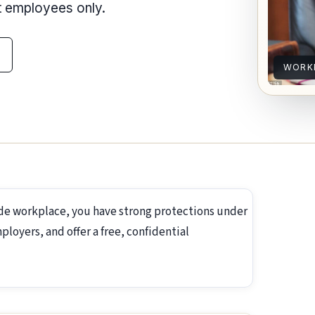
nt employees only.
WORK
ide workplace, you have strong protections under
loyers, and offer a free, confidential