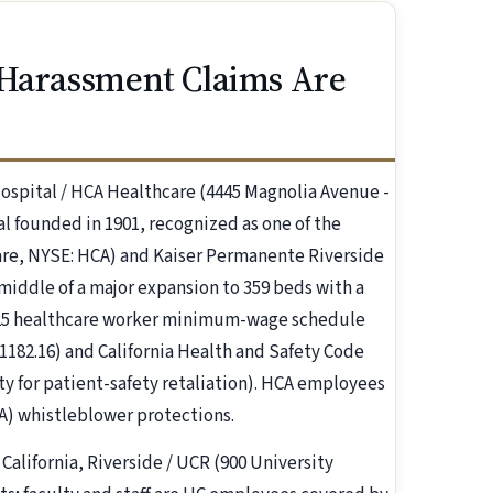
 Harassment Claims Are
ospital / HCA Healthcare (4445 Magnolia Avenue -
al founded in 1901, recognized as one of the
care, NYSE: HCA) and Kaiser Permanente Riverside
middle of a major expansion to 359 beds with a
 525 healthcare worker minimum-wage schedule
, 1182.16) and California Health and Safety Code
lty for patient-safety retaliation). HCA employees
4A) whistleblower protections.
 California, Riverside / UCR (900 University