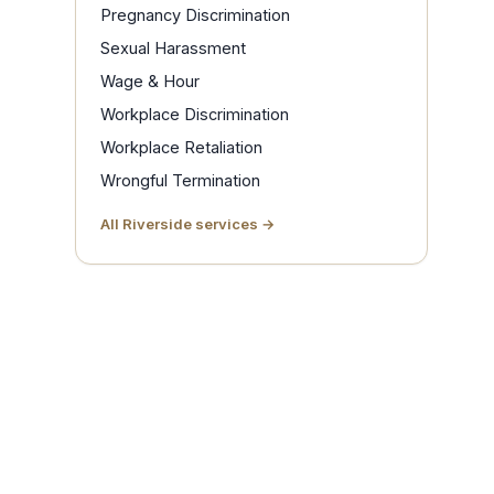
Pregnancy Discrimination
Sexual Harassment
Wage & Hour
Workplace Discrimination
Workplace Retaliation
Wrongful Termination
All Riverside services →