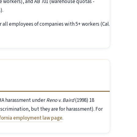
 workers), and AB 701 (warehouse quotas -
).
r all employees of companies with 5+ workers (Cal.
FEHA harassment under
Reno v. Baird
(1998) 18
discrimination, but they are for harassment). For
ifornia employment law page
.