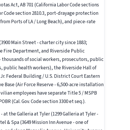
otas Act, AB 701 (California Labor Code sections
or Code section 2810.3, port-drayage protection
from Ports of LA / Long Beach), and piece-rate
 (3900 Main Street - charter city since 1883;
e Fire Department, and Riverside Public
 - thousands of social workers, prosecutors, public
s, public health workers), the Riverside Hall of
r. Federal Building / U.S. District Court Eastern
e Base (Air Force Reserve - 6,500-acre installation
ivilian employees have separate Title 5 / MSPB
OBR (Cal. Gov. Code section 3300 et seq.).
- at the Galleria at Tyler (1299 Galleria at Tyler -
otel & Spa (3649 Mission Inn Avenue - one of