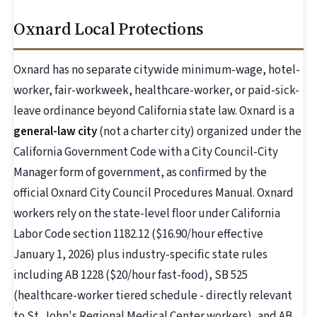
Oxnard Local Protections
Oxnard has no separate citywide minimum-wage, hotel-
worker, fair-workweek, healthcare-worker, or paid-sick-
leave ordinance beyond California state law. Oxnard is a
general-law city
(not a charter city) organized under the
California Government Code with a City Council-City
Manager form of government, as confirmed by the
official Oxnard City Council Procedures Manual. Oxnard
workers rely on the state-level floor under California
Labor Code section 1182.12 ($16.90/hour effective
January 1, 2026) plus industry-specific state rules
including AB 1228 ($20/hour fast-food), SB 525
(healthcare-worker tiered schedule - directly relevant
to St. John's Regional Medical Center workers), and AB