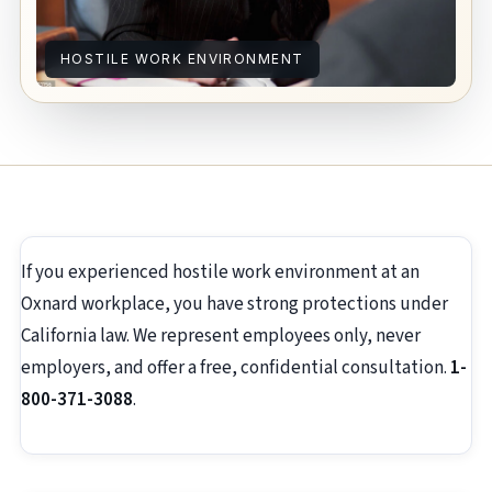
HOSTILE WORK ENVIRONMENT
If you experienced hostile work environment at an
Oxnard workplace, you have strong protections under
California law. We represent employees only, never
employers, and offer a free, confidential consultation.
1-
800-371-3088
.