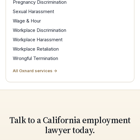
Pregnancy Discrimination
Sexual Harassment
Wage & Hour
Workplace Discrimination
Workplace Harassment
Workplace Retaliation
Wrongful Termination
All Oxnard services →
Talk to a California employment
lawyer today.