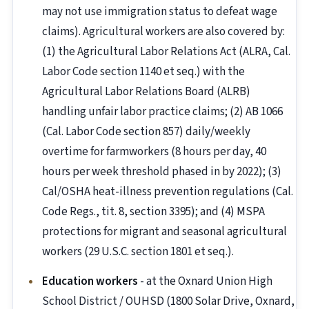
may not use immigration status to defeat wage
claims). Agricultural workers are also covered by:
(1) the Agricultural Labor Relations Act (ALRA, Cal.
Labor Code section 1140 et seq.) with the
Agricultural Labor Relations Board (ALRB)
handling unfair labor practice claims; (2) AB 1066
(Cal. Labor Code section 857) daily/weekly
overtime for farmworkers (8 hours per day, 40
hours per week threshold phased in by 2022); (3)
Cal/OSHA heat-illness prevention regulations (Cal.
Code Regs., tit. 8, section 3395); and (4) MSPA
protections for migrant and seasonal agricultural
workers (29 U.S.C. section 1801 et seq.).
Education workers
- at the Oxnard Union High
School District / OUHSD (1800 Solar Drive, Oxnard,