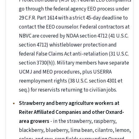
Protection Board (MSPB). Federal EEO complaints
go through the federal agency EEO process under
29 C.F.R. Part 1614 with a strict 45-day deadline to
contact the EEO counselor. Federal contractors at
NBVC are covered by NDAA section 4712 (41 U.S.C.
section 4712) whistleblower protection and
federal False Claims Act anti-retaliation (31 U.S.C.
section 3730(h)). Military members have separate
UCMJ and MEO procedures, plus USERRA
reemployment rights (38 U.S.C. section 4301 et
seq.) for reservists returning to civilian jobs.
Strawberry and berry agriculture workers at
Reiter Affiliated Companies and other Oxnard-
area growers
- in the strawberry, raspberry,
blackberry, blueberry, lima bean, cilantro, lemon,