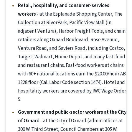
Retail, hospitality, and consumer-services
workers
- at the Esplanade Shopping Center, The
Collection at RiverPark, Pacific View Mall (in
adjacent Ventura), Harbor Freight Tools, and chain
retailers along Oxnard Boulevard, Rose Avenue,
Ventura Road, and Saviers Road, including Costco,
Target, Walmart, Home Depot, and many fast-food
and restaurant chains. Fast-food workers at chains
with 60+ national locations earn the $20.00/hour AB
1228 floor (Cal. Labor Code section 1474). Hotel and
hospitality workers are covered by IWC Wage Order
5.
Government and public-sector workers at the City
of Oxnard
- at the City of Oxnard (admin offices at
300 W. Third Street, Council Chambers at 305 W.