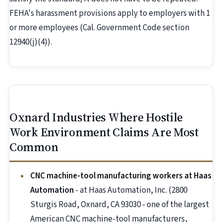
FEHA's harassment provisions apply to employers with 1
or more employees (Cal. Government Code section
12940(j)(4)).
Oxnard Industries Where Hostile
Work Environment Claims Are Most
Common
CNC machine-tool manufacturing workers at Haas
Automation
- at Haas Automation, Inc. (2800
Sturgis Road, Oxnard, CA 93030 - one of the largest
American CNC machine-tool manufacturers,