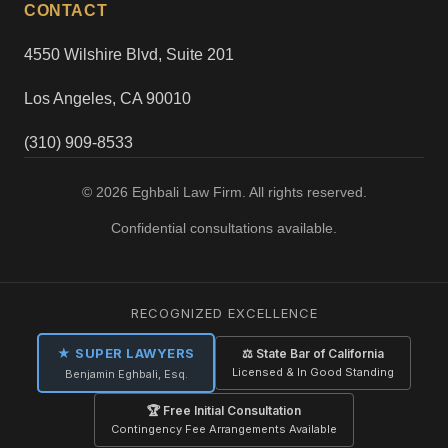
CONTACT
4550 Wilshire Blvd, Suite 201
Los Angeles, CA 90010
(310) 909-8533
© 2026 Eghbali Law Firm. All rights reserved.
Confidential consultations available.
RECOGNIZED EXCELLENCE
★ SUPER LAWYERS
⚖ State Bar of California
Licensed & In Good Standing
Benjamin Eghbali, Esq.
🏆 Free Initial Consultation
Contingency Fee Arrangements Available