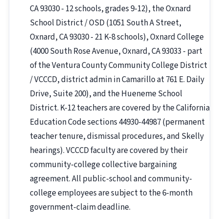
CA 93030 - 12 schools, grades 9-12), the Oxnard
School District / OSD (1051 South A Street,
Oxnard, CA 93030 - 21 K-8 schools), Oxnard College
(4000 South Rose Avenue, Oxnard, CA 93033 - part
of the Ventura County Community College District
/ VCCCD, district admin in Camarillo at 761 E. Daily
Drive, Suite 200), and the Hueneme School
District. K-12 teachers are covered by the California
Education Code sections 44930-44987 (permanent
teacher tenure, dismissal procedures, and Skelly
hearings). VCCCD faculty are covered by their
community-college collective bargaining
agreement. All public-school and community-
college employees are subject to the 6-month
government-claim deadline.