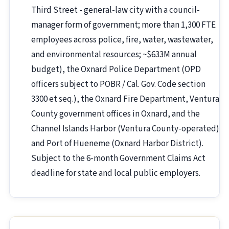
Third Street - general-law city with a council-
manager form of government; more than 1,300 FTE
employees across police, fire, water, wastewater,
and environmental resources; ~$633M annual
budget), the Oxnard Police Department (OPD
officers subject to POBR / Cal. Gov. Code section
3300 et seq.), the Oxnard Fire Department, Ventura
County government offices in Oxnard, and the
Channel Islands Harbor (Ventura County-operated)
and Port of Hueneme (Oxnard Harbor District).
Subject to the 6-month Government Claims Act
deadline for state and local public employers.