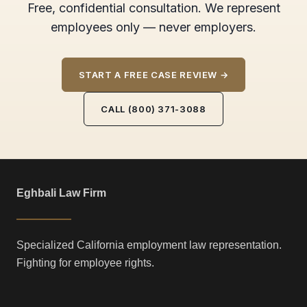
Free, confidential consultation. We represent
employees only — never employers.
START A FREE CASE REVIEW →
CALL (800) 371-3088
Eghbali Law Firm
Specialized California employment law representation.
Fighting for employee rights.