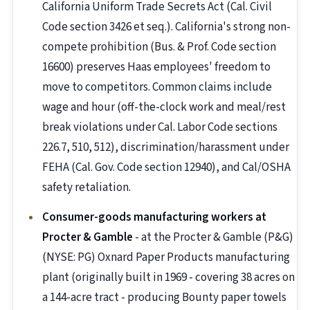
California Uniform Trade Secrets Act (Cal. Civil
Code section 3426 et seq.). California's strong non-
compete prohibition (Bus. & Prof. Code section
16600) preserves Haas employees' freedom to
move to competitors. Common claims include
wage and hour (off-the-clock work and meal/rest
break violations under Cal. Labor Code sections
226.7, 510, 512), discrimination/harassment under
FEHA (Cal. Gov. Code section 12940), and Cal/OSHA
safety retaliation.
Consumer-goods manufacturing workers at
Procter & Gamble
- at the Procter & Gamble (P&G)
(NYSE: PG) Oxnard Paper Products manufacturing
plant (originally built in 1969 - covering 38 acres on
a 144-acre tract - producing Bounty paper towels