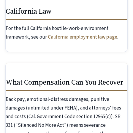
California Law
For the full California hostile-work-environment
framework, see our
California employment law page
.
What Compensation Can You Recover
Back pay, emotional-distress damages, punitive
damages (unlimited under FEHA), and attorneys' fees
and costs (Cal. Government Code section 12965(c)). SB
331 ("Silenced No More Act") means severance