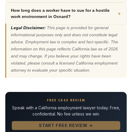
How long does a worker have to sue for a hostile
+
work environment in Oxnard?
Legal Disclaimer:
This page is provided for general
informational purposes only and does not constitute legal
advice. Employment law is complex and fact-specific. The
information on this page reflects California law as of 2026
and may change. If you believe your rights have been
violated, please consult a licensed California employment
attorney to evaluate your specific situation.
FREE CASE REVIEW
Speak with a California employment lawyer today. Free,
confidential. No fee unless we win.
START FREE REVIEW →