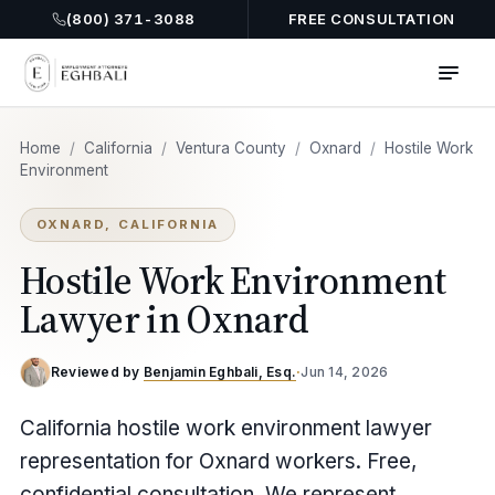
(800) 371-3088
FREE CONSULTATION
Home
/
California
/
Ventura County
/
Oxnard
/
Hostile Work
Environment
OXNARD, CALIFORNIA
Hostile Work Environment
Lawyer in Oxnard
Reviewed by
Benjamin Eghbali, Esq.
·
Jun 14, 2026
California hostile work environment lawyer
representation for Oxnard workers. Free,
confidential consultation. We represent