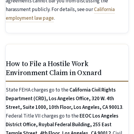
agreements cannot bar you from discussing the
harassment publicly. For details, see our
California
employment law page
.
How to File a Hostile Work
Environment Claim in Oxnard
State FEHA charges go to the
California Civil Rights
Department (CRD), Los Angeles Office, 320 W. 4th
Street, Suite 1000, 10th Floor, Los Angeles, CA 90013
.
Federal Title VII charges go to the
EEOC Los Angeles
District Office, Roybal Federal Building, 255 East
Temple Street, 4th Floor, Los Angeles, CA 90012
. Civil