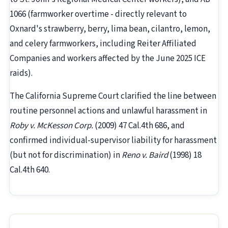
1066 (farmworker overtime - directly relevant to
Oxnard's strawberry, berry, lima bean, cilantro, lemon,
and celery farmworkers, including Reiter Affiliated
Companies and workers affected by the June 2025 ICE
raids).
The California Supreme Court clarified the line between
routine personnel actions and unlawful harassment in
Roby v. McKesson Corp.
(2009) 47 Cal.4th 686, and
confirmed individual-supervisor liability for harassment
(but not for discrimination) in
Reno v. Baird
(1998) 18
Cal.4th 640.