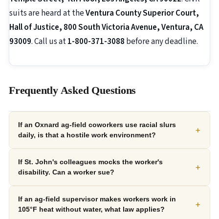
suits are heard at the
Ventura County Superior Court,
Hall of Justice, 800 South Victoria Avenue, Ventura, CA
93009
. Call us at
1-800-371-3088
before any deadline.
Frequently Asked Questions
If an Oxnard ag-field coworkers use racial slurs
+
daily, is that a hostile work environment?
If St. John's colleagues mocks the worker's
+
disability. Can a worker sue?
If an ag-field supervisor makes workers work in
+
105°F heat without water, what law applies?