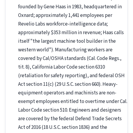
founded by Gene Haas in 1983, headquartered in
Oxnard; approximately 1,441 employees per
Revelio Labs workforce-intelligence data;
approximately $353 million in revenue; Haas calls
itself "the largest machine tool builder in the
western world"). Manufacturing workers are
covered by Cal/OSHA standards (Cal. Code Regs.,
tit. 8), California Labor Code section 6310
(retaliation for safety reporting), and federal OSH
Act section 11(c) (29 U.S.C. section 660). Heavy-
equipment operators and machinists are non-
exempt employees entitled to overtime under Cal.
Labor Code section 510. Engineers and designers
are covered by the federal Defend Trade Secrets
Act of 2016 (18 U.S.C. section 1836) and the