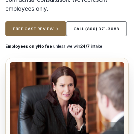
employees only.
FREE CASE REVIEW →
CALL (800) 371-3088
Employees only
No fee
unless we win
24/7
intake