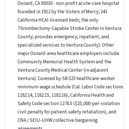
Oxnard, CA 93030 - non-profit acute-care hospital
founded in 1912 by the Sisters of Mercy; 241
California HCAI-licensed beds; the only
Thrombectomy-Capable Stroke Center in Ventura
County; provides emergency, inpatient, and
specialized services to Ventura County). Other
major Oxnard-area healthcare employers include
Community Memorial Health System and the
Ventura County Medical Center (in adjacent
Ventura). Covered by SB 525 healthcare-worker
minimum-wage schedule (Cal. Labor Code sections
1182.14, 1182.15, 1182.16), California Health and
Safety Code section 1278.5 ($25,000-per-violation
civil penalty for patient-safety retaliation), and
CNA / SEIU-UHW collective bargaining
agreements.