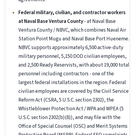
Federal military, civilian, and contractor workers
at Naval Base Ventura County
- at Naval Base
Ventura County / NBVC, which combines Naval Air
Station Point Mugu and Naval Base Port Hueneme.
NBVC supports approximately 6,500 active-duty
military personnel, 5,150 DOD civilian employees,
and 2,500 Ready Reservists, with about 19,000 total
personnel including contractors - one of the
largest federal installations in the region. Federal
civilian employees are covered by the Civil Service
Reform Act (CSRA, 5 U.S.C. section 2302), the
Whistleblower Protection Act / WPA and WPEA (5
U.S.C. section 2302(b)(8)), and may file with the
Office of Special Counsel (OSC) and Merit Systems