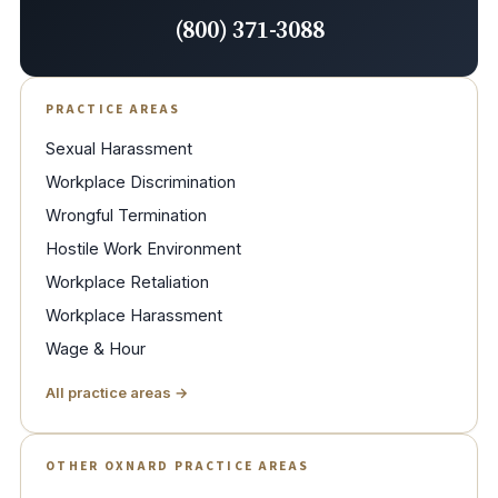
(800) 371-3088
PRACTICE AREAS
Sexual Harassment
Workplace Discrimination
Wrongful Termination
Hostile Work Environment
Workplace Retaliation
Workplace Harassment
Wage & Hour
All practice areas →
OTHER OXNARD PRACTICE AREAS