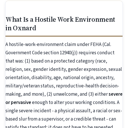
What Is a Hostile Work Environment
in Oxnard
A hostile-work-environment claim under FEHA (Cal.
Government Code section 12940(j)) requires conduct
that was: (1) based on a protected category (race,
religion, sex, gender identity, gender expression, sexual
orientation, disability, age, national origin, ancestry,
military/veteran status, reproductive-health decision-
making, and more), (2) unwelcome, and (3) either
severe
or pervasive
enough to alter your working conditions. A
single severe incident - a physical assault, a racial or sex-
based slur from a supervisor, or a credible threat - can
satisfy the standard; it does not have to be repeated.