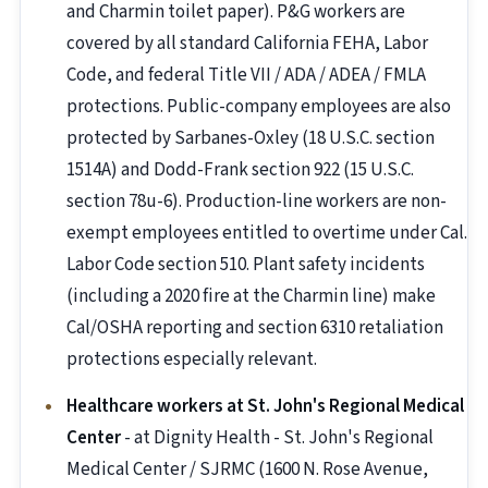
and Charmin toilet paper). P&G workers are
covered by all standard California FEHA, Labor
Code, and federal Title VII / ADA / ADEA / FMLA
protections. Public-company employees are also
protected by Sarbanes-Oxley (18 U.S.C. section
1514A) and Dodd-Frank section 922 (15 U.S.C.
section 78u-6). Production-line workers are non-
exempt employees entitled to overtime under Cal.
Labor Code section 510. Plant safety incidents
(including a 2020 fire at the Charmin line) make
Cal/OSHA reporting and section 6310 retaliation
protections especially relevant.
Healthcare workers at St. John's Regional Medical
Center
- at Dignity Health - St. John's Regional
Medical Center / SJRMC (1600 N. Rose Avenue,