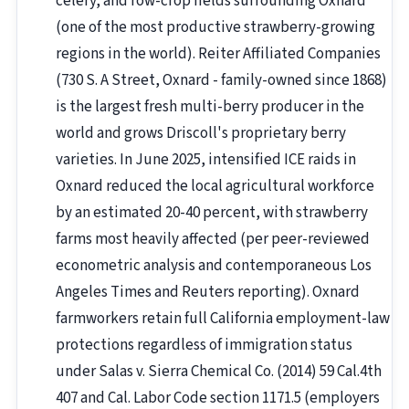
celery, and row-crop fields surrounding Oxnard
(one of the most productive strawberry-growing
regions in the world). Reiter Affiliated Companies
(730 S. A Street, Oxnard - family-owned since 1868)
is the largest fresh multi-berry producer in the
world and grows Driscoll's proprietary berry
varieties. In June 2025, intensified ICE raids in
Oxnard reduced the local agricultural workforce
by an estimated 20-40 percent, with strawberry
farms most heavily affected (per peer-reviewed
econometric analysis and contemporaneous Los
Angeles Times and Reuters reporting). Oxnard
farmworkers retain full California employment-law
protections regardless of immigration status
under Salas v. Sierra Chemical Co. (2014) 59 Cal.4th
407 and Cal. Labor Code section 1171.5 (employers