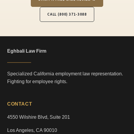
CALL (800) 371-3088
Eghbali Law Firm
Specialized California employment law representation.
Fighting for employee rights.
CONTACT
4550 Wilshire Blvd, Suite 201
Los Angeles, CA 90010