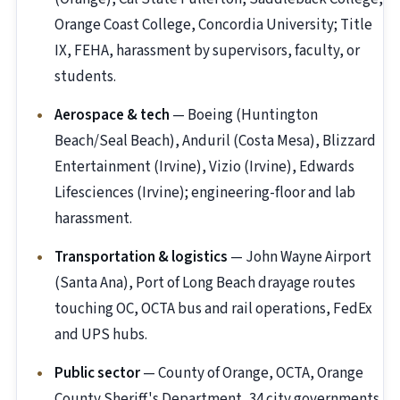
Orange Coast College, Concordia University; Title
IX, FEHA, harassment by supervisors, faculty, or
students.
Aerospace & tech
— Boeing (Huntington
Beach/Seal Beach), Anduril (Costa Mesa), Blizzard
Entertainment (Irvine), Vizio (Irvine), Edwards
Lifesciences (Irvine); engineering-floor and lab
harassment.
Transportation & logistics
— John Wayne Airport
(Santa Ana), Port of Long Beach drayage routes
touching OC, OCTA bus and rail operations, FedEx
and UPS hubs.
Public sector
— County of Orange, OCTA, Orange
County Sheriff's Department, 34 city governments