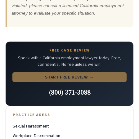
violated, please consult a licensed California employment
attorney to evaluate your specific situation.
FREE CASE REVIEW
Speak with a California employment lawyer today. Free,
confidential. No fee unless we win.
START FREE REVIEW →
(800) 371-3088
PRACTICE AREAS
Sexual Harassment
Workplace Discrimination