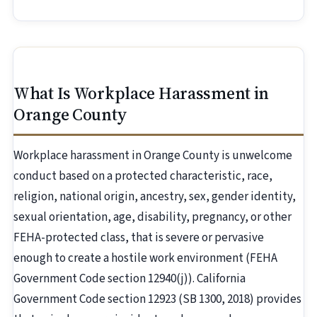
What Is Workplace Harassment in
Orange County
Workplace harassment in Orange County is unwelcome
conduct based on a protected characteristic, race,
religion, national origin, ancestry, sex, gender identity,
sexual orientation, age, disability, pregnancy, or other
FEHA-protected class, that is severe or pervasive
enough to create a hostile work environment (FEHA
Government Code section 12940(j)). California
Government Code section 12923 (SB 1300, 2018) provides