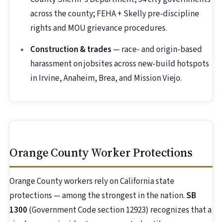
across the county; FEHA + Skelly pre-discipline
rights and MOU grievance procedures.
Construction & trades
— race- and origin-based
harassment on jobsites across new-build hotspots
in Irvine, Anaheim, Brea, and Mission Viejo.
Orange County Worker Protections
Orange County workers rely on California state
protections — among the strongest in the nation.
SB
1300
(Government Code section 12923) recognizes that a