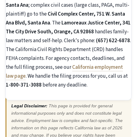
Santa Ana
; complex civil cases (large class, PAGA, multi-
plaintiff) go to the
Civil Complex Center, 751 W. Santa
Ana Blvd, Santa Ana
. The
Lamoreaux Justice Center, 341
The City Drive South, Orange, CA 92868
handles family-
law matters and self-help. Clerk's phone:
(657) 622-6878
.
The California Civil Rights Department (CRD) handles
FEHA complaints. For agency contacts, deadlines, and
the full filing process, see our
California employment
law page
. We handle the filing process for you, call us at
1-800-371-3088
before any deadline.
Legal Disclaimer:
This page is provided for general
informational purposes only and does not constitute legal
advice. Employment law is complex and fact-specific. The
information on this page reflects California law as of 2026
and may change. If you believe your rights have been