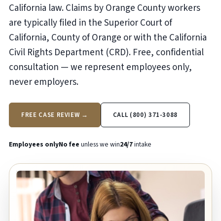
California law. Claims by Orange County workers
are typically filed in the Superior Court of
California, County of Orange or with the California
Civil Rights Department (CRD). Free, confidential
consultation — we represent employees only,
never employers.
FREE CASE REVIEW →
CALL (800) 371-3088
Employees only
No fee
unless we win
24/7
intake