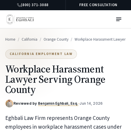
(800) 371-3088
FREE CONSULTATION
Home
/
California
/
Orange County
/
Workplace Harassment Lawyer
CALIFORNIA EMPLOYMENT LAW
Workplace Harassment
Lawyer Serving Orange
County
Reviewed by
Benjamin Eghbali, Esq.
·
Jun 14, 2026
Eghbali Law Firm represents Orange County
employees in workplace harassment cases under