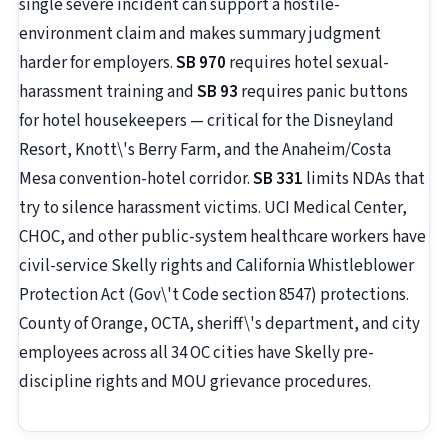
single severe incident can support a hostile-
environment claim and makes summary judgment
harder for employers.
SB 970
requires hotel sexual-
harassment training and
SB 93
requires panic buttons
for hotel housekeepers — critical for the Disneyland
Resort, Knott\'s Berry Farm, and the Anaheim/Costa
Mesa convention-hotel corridor.
SB 331
limits NDAs that
try to silence harassment victims. UCI Medical Center,
CHOC, and other public-system healthcare workers have
civil-service Skelly rights and California Whistleblower
Protection Act (Gov\'t Code section 8547) protections.
County of Orange, OCTA, sheriff\'s department, and city
employees across all 34 OC cities have Skelly pre-
discipline rights and MOU grievance procedures.