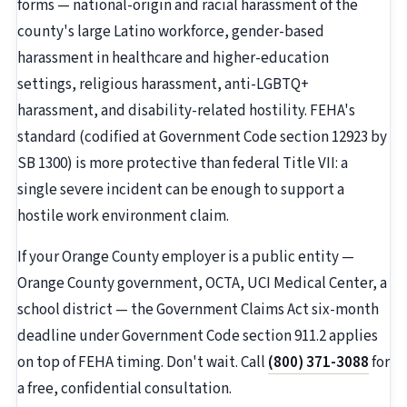
forms — national-origin and racial harassment of the
county's large Latino workforce, gender-based
harassment in healthcare and higher-education
settings, religious harassment, anti-LGBTQ+
harassment, and disability-related hostility. FEHA's
standard (codified at Government Code section 12923 by
SB 1300) is more protective than federal Title VII: a
single severe incident can be enough to support a
hostile work environment claim.
If your Orange County employer is a public entity —
Orange County government, OCTA, UCI Medical Center, a
school district — the Government Claims Act six-month
deadline under Government Code section 911.2 applies
on top of FEHA timing. Don't wait. Call
(800) 371-3088
for
a free, confidential consultation.