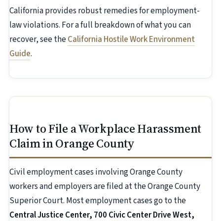
California provides robust remedies for employment-
law violations. For a full breakdown of what you can
recover, see the
California Hostile Work Environment
Guide
.
How to File a Workplace Harassment
Claim in Orange County
Civil employment cases involving Orange County
workers and employers are filed at the Orange County
Superior Court. Most employment cases go to the
Central Justice Center, 700 Civic Center Drive West,