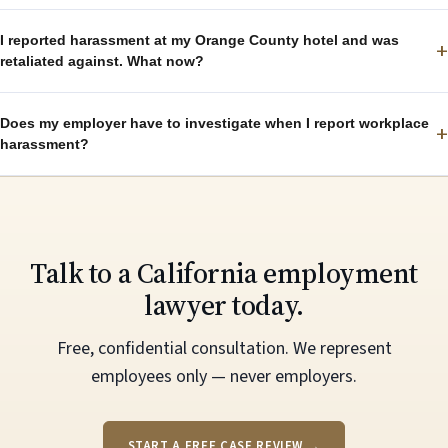
I reported harassment at my Orange County hotel and was
+
retaliated against. What now?
Does my employer have to investigate when I report workplace
+
harassment?
Talk to a California employment
lawyer today.
Free, confidential consultation. We represent
employees only — never employers.
START A FREE CASE REVIEW →