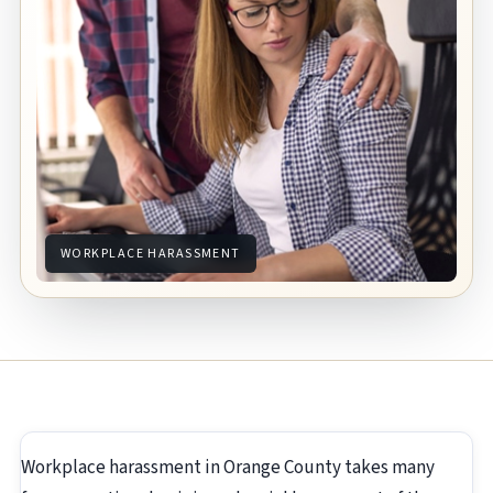
WORKPLACE HARASSMENT
Workplace harassment in Orange County takes many