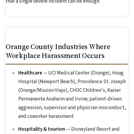
that a single severe incident can be enough.
Orange County Industries Where
Workplace Harassment Occurs
Healthcare
— UCI Medical Center (Orange), Hoag
Hospital (Newport Beach), Providence St. Joseph
(Orange/Mission Viejo), CHOC Children's, Kaiser
Permanente Anaheim and Irvine; patient-driven
aggression, supervisor and physician misconduct,
and coworker harassment.
Hospitality & tourism
— Disneyland Resort and