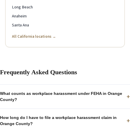
Long Beach
Anaheim
Santa Ana
All California locations →
Frequently Asked Questions
What counts as workplace harassment under FEHA in Orange
+
County?
How long do I have to file a workplace harassment claim in
+
Orange County?