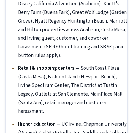
Disney California Adventure (Anaheim), Knott's
Berry Farm (Buena Park), Great Wolf Lodge (Garden
Grove), Hyatt Regency Huntington Beach, Marriott
and Hilton properties across Anaheim, Costa Mesa,
and Irvine; guest, customer, and coworker
harassment (SB 970 hotel training and SB 93 panic-
button rules apply).
Retail & shopping centers
— South Coast Plaza
(Costa Mesa), Fashion Island (Newport Beach),
Irvine Spectrum Center, The District at Tustin
Legacy, Outlets at San Clemente, MainPlace Mall
(Santa Ana); retail manager and customer
harassment.
Higher education
— UC Irvine, Chapman University
(Orange), Cal State Fullerton, Saddleback College,