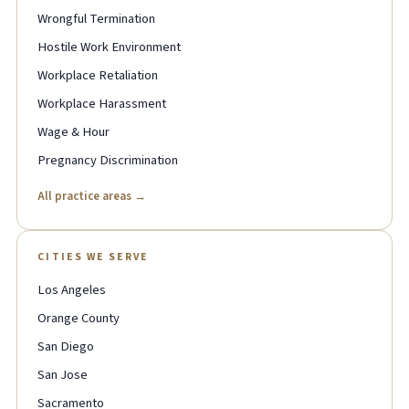
Wrongful Termination
Hostile Work Environment
Workplace Retaliation
Workplace Harassment
Wage & Hour
Pregnancy Discrimination
All practice areas →
CITIES WE SERVE
Los Angeles
Orange County
San Diego
San Jose
Sacramento