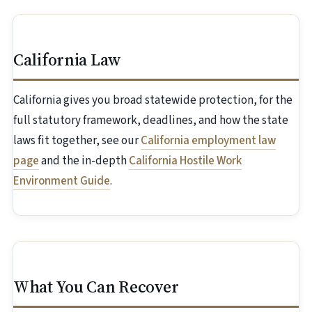
California Law
California gives you broad statewide protection, for the
full statutory framework, deadlines, and how the state
laws fit together, see our
California employment law
page
and the in-depth
California Hostile Work
Environment Guide
.
What You Can Recover