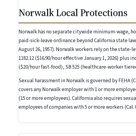
Norwalk Local Protections
Norwalk has no separate citywide minimum-wage, hot
paid-sick-leave ordinance beyond California state law
August 26, 1957). Norwalk workers rely on the state-le
1182.12 ($16.90/hour effective January 1, 2026) plus i
($20/hour fast-food), SB 525 (healthcare-worker tier
Sexual harassment in Norwalk is governed by FEHA (C
covers any Norwalk employer with 1 or more employees
(15 or more employees). California also requires sexua
employees of companies with 5 or more workers (Cal.