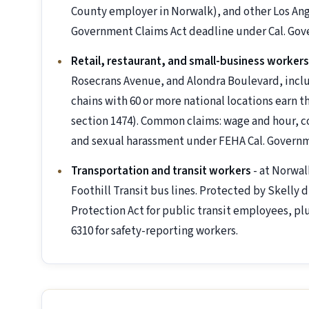
County employer in Norwalk), and other Los Ang
Government Claims Act deadline under Cal. Gov
Retail, restaurant, and small-business workers
Rosecrans Avenue, and Alondra Boulevard, incl
chains with 60 or more national locations earn t
section 1474). Common claims: wage and hour, c
and sexual harassment under FEHA Cal. Governm
Transportation and transit workers
- at Norwal
Foothill Transit bus lines. Protected by Skelly
Protection Act for public transit employees, pl
6310 for safety-reporting workers.