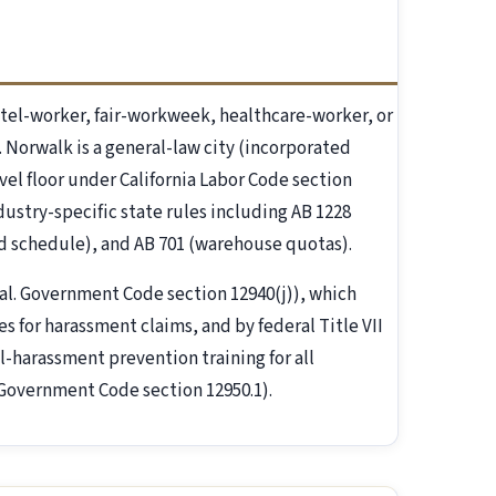
el-worker, fair-workweek, healthcare-worker, or
. Norwalk is a general-law city (incorporated
vel floor under California Labor Code section
ndustry-specific state rules including AB 1228
ed schedule), and AB 701 (warehouse quotas).
al. Government Code section 12940(j)), which
 for harassment claims, and by federal Title VII
l-harassment prevention training for all
 Government Code section 12950.1).