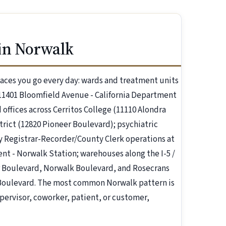
in Norwalk
aces you go every day: wards and treatment units
11401 Bloomfield Avenue - California Department
offices across Cerritos College (11110 Alondra
rict (12820 Pioneer Boulevard); psychiatric
ty Registrar-Recorder/County Clerk operations at
nt - Norwalk Station; warehouses along the I-5 /
eer Boulevard, Norwalk Boulevard, and Rosecrans
k Boulevard. The most common Norwalk pattern is
ervisor, coworker, patient, or customer,