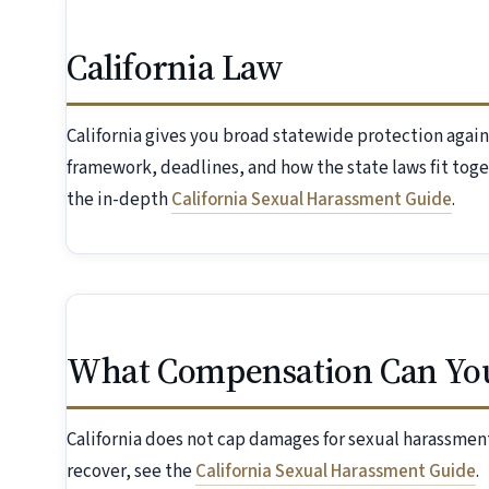
California Law
California gives you broad statewide protection again
framework, deadlines, and how the state laws fit toge
the in-depth
California Sexual Harassment Guide
.
What Compensation Can Yo
California does not cap damages for sexual harassment
recover, see the
California Sexual Harassment Guide
.