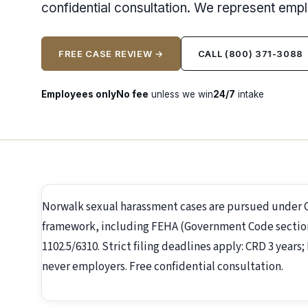
confidential consultation. We represent emp
FREE CASE REVIEW →
CALL (800) 371-3088
Employees only
No fee
unless we win
24/7
intake
Norwalk sexual harassment cases are pursued under 
framework, including FEHA (Government Code section 1
1102.5/6310. Strict filing deadlines apply: CRD 3 year
never employers. Free confidential consultation.