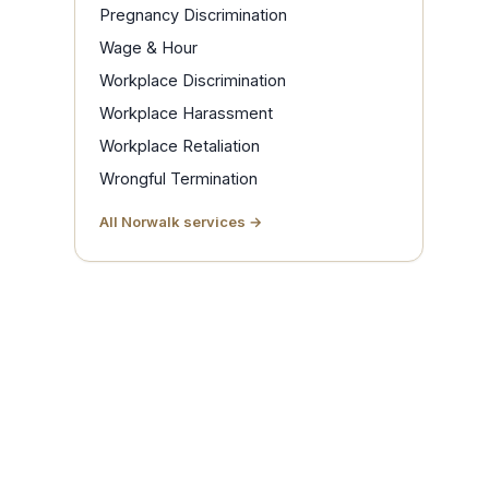
Pregnancy Discrimination
Wage & Hour
Workplace Discrimination
Workplace Harassment
Workplace Retaliation
Wrongful Termination
All Norwalk services →