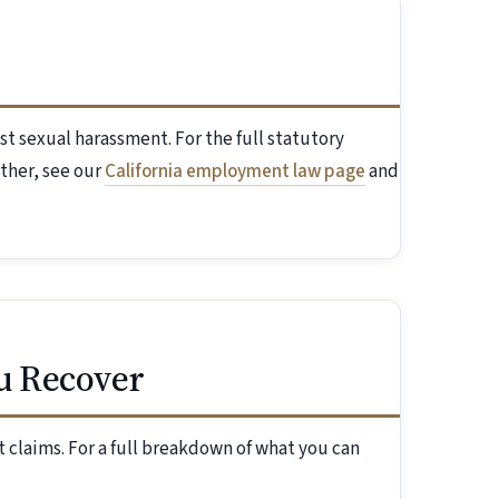
st sexual harassment. For the full statutory
ther, see our
California employment law page
and
u Recover
 claims. For a full breakdown of what you can