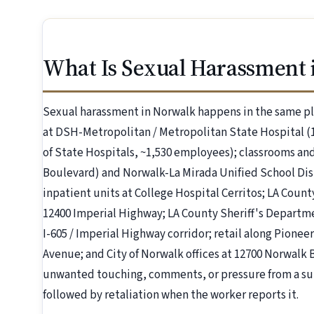
What Is Sexual Harassment 
Sexual harassment in Norwalk happens in the same pl
at DSH-Metropolitan / Metropolitan State Hospital (
of State Hospitals, ~1,530 employees); classrooms and 
Boulevard) and Norwalk-La Mirada Unified School Dist
inpatient units at College Hospital Cerritos; LA Coun
12400 Imperial Highway; LA County Sheriff's Departme
I-605 / Imperial Highway corridor; retail along Pion
Avenue; and City of Norwalk offices at 12700 Norwal
unwanted touching, comments, or pressure from a sup
followed by retaliation when the worker reports it.