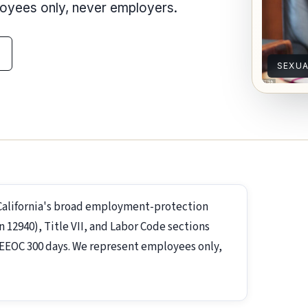
loyees only, never employers.
SEXU
California's broad employment-protection
2940), Title VII, and Labor Code sections
s; EEOC 300 days. We represent employees only,