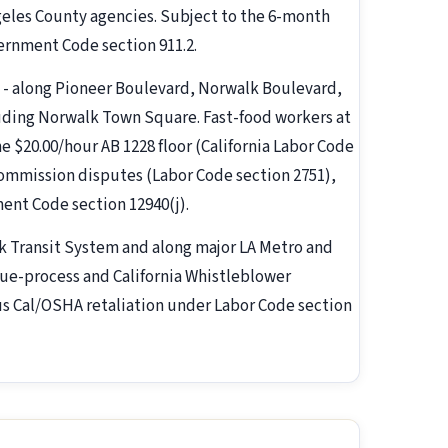
eles County agencies. Subject to the 6-month
ernment Code section 911.2.
- along Pioneer Boulevard, Norwalk Boulevard,
uding Norwalk Town Square. Fast-food workers at
he $20.00/hour AB 1228 floor (California Labor Code
ommission disputes (Labor Code section 2751),
ent Code section 12940(j).
k Transit System and along major LA Metro and
 due-process and California Whistleblower
us Cal/OSHA retaliation under Labor Code section