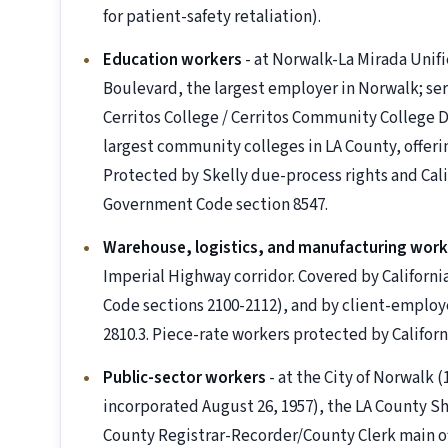
for patient-safety retaliation).
Education workers
- at Norwalk-La Mirada Unif
Boulevard, the largest employer in Norwalk; ser
Cerritos College / Cerritos Community College Di
largest community colleges in LA County, offerin
Protected by Skelly due-process rights and Cali
Government Code section 8547.
Warehouse, logistics, and manufacturing work
Imperial Highway corridor. Covered by Californi
Code sections 2100-2112), and by client-employe
2810.3. Piece-rate workers protected by Californ
Public-sector workers
- at the City of Norwalk 
incorporated August 26, 1957), the LA County Sh
County Registrar-Recorder/County Clerk main off