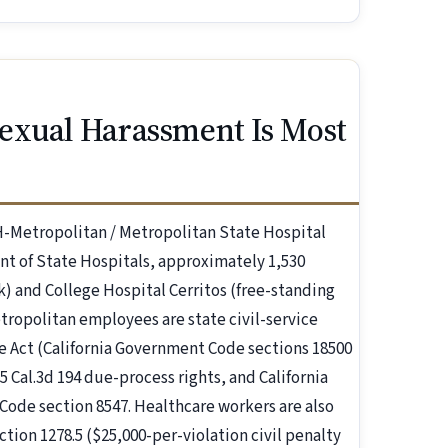
exual Harassment Is Most
H-Metropolitan / Metropolitan State Hospital
nt of State Hospitals, approximately 1,530
 and College Hospital Cerritos (free-standing
tropolitan employees are state civil-service
ce Act (California Government Code sections 18500
15 Cal.3d 194 due-process rights, and California
Code section 8547. Healthcare workers are also
tion 1278.5 ($25,000-per-violation civil penalty