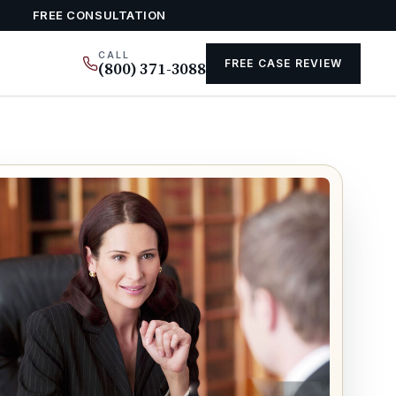
FREE CONSULTATION
CALL
FREE CASE REVIEW
(800) 371-3088