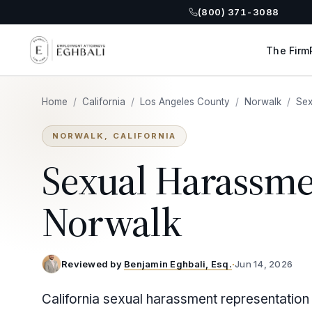
(800) 371-3088
The Firm
Home
/
California
/
Los Angeles County
/
Norwalk
/
Sex
NORWALK, CALIFORNIA
Sexual Harassme
Norwalk
Reviewed by
Benjamin Eghbali, Esq.
·
Jun 14, 2026
California sexual harassment representation