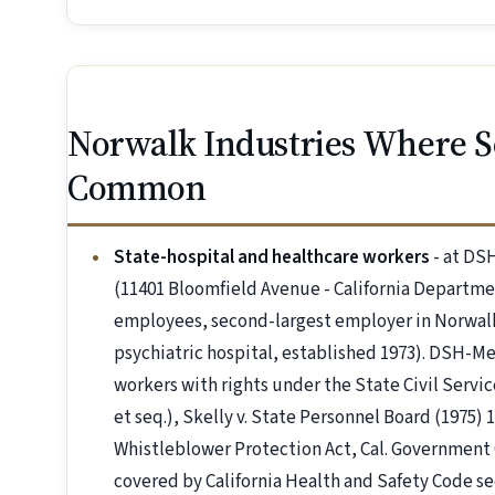
Norwalk Industries Where S
Common
State-hospital and healthcare workers
- at DS
(11401 Bloomfield Avenue - California Departme
employees, second-largest employer in Norwalk)
psychiatric hospital, established 1973). DSH-Me
workers with rights under the State Civil Servi
et seq.), Skelly v. State Personnel Board (1975) 
Whistleblower Protection Act, Cal. Government 
covered by California Health and Safety Code sec