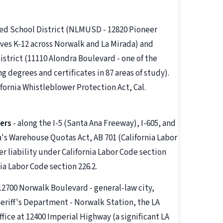
ied School District (NLMUSD - 12820 Pioneer
ves K-12 across Norwalk and La Mirada) and
strict (11110 Alondra Boulevard - one of the
g degrees and certificates in 87 areas of study).
fornia Whistleblower Protection Act, Cal.
ers
- along the I-5 (Santa Ana Freeway), I-605, and
a's Warehouse Quotas Act, AB 701 (California Labor
r liability under California Labor Code section
ia Labor Code section 226.2.
(12700 Norwalk Boulevard - general-law city,
eriff's Department - Norwalk Station, the LA
ice at 12400 Imperial Highway (a significant LA