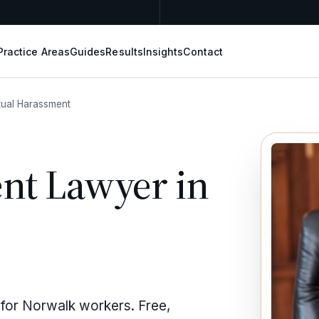
Practice Areas
Guides
Results
Insights
Contact
ual Harassment
nt Lawyer in
 for Norwalk workers. Free,