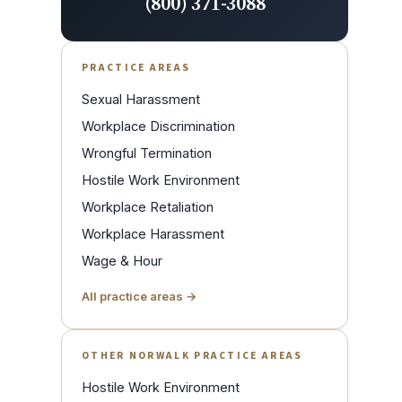
(800) 371-3088
PRACTICE AREAS
Sexual Harassment
Workplace Discrimination
Wrongful Termination
Hostile Work Environment
Workplace Retaliation
Workplace Harassment
Wage & Hour
All practice areas →
OTHER NORWALK PRACTICE AREAS
Hostile Work Environment