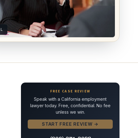
AL
FREE CASE REVIEW
Speak with a California employment
lawyer today. Free, confidential. No fee
unless we win.
START FREE REVIEW →