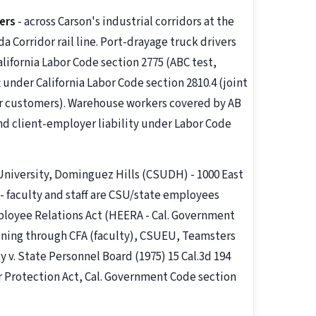
ers
- across Carson's industrial corridors at the
da Corridor rail line. Port-drayage truck drivers
lifornia Labor Code section 2775 (ABC test,
 under California Labor Code section 2810.4 (joint
eir customers). Warehouse workers covered by AB
and client-employer liability under Labor Code
 University, Dominguez Hills (CSUDH) - 1000 East
6 - faculty and staff are CSU/state employees
loyee Relations Act (HEERA - Cal. Government
aining through CFA (faculty), CSUEU, Teamsters
y v. State Personnel Board (1975) 15 Cal.3d 194
r Protection Act, Cal. Government Code section