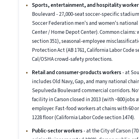
Sports, entertainment, and hospitality worker
Boulevard - 27,000-seat soccer-specific stadium
Soccer Federation men's and women's national
Center / Home Depot Center). Common claims: w
section 351), seasonal-employee misclassificat
Protection Act (AB 1761, California Labor Code s
Cal/OSHA crowd-safety protections.
Retail and consumer-products workers
- at So
includes Old Navy, Gap, and many national chain
Sepulveda Boulevard commercial corridors. No
facility in Carson closed in 2013 (with ~800 jobs a
employer. Fast-food workers at chains with 60 o
1228 floor (California Labor Code section 1474).
Public-sector workers
- at the City of Carson (70