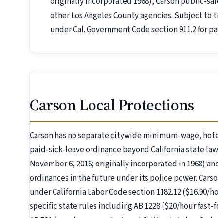
originally incorporated 1968), Carson public-sa
other Los Angeles County agencies. Subject to
under Cal. Government Code section 911.2 for par
Carson Local Protections
Carson has no separate citywide minimum-wage, hote
paid-sick-leave ordinance beyond California state law
November 6, 2018; originally incorporated in 1968) and
ordinances in the future under its police power. Carso
under California Labor Code section 1182.12 ($16.90/ho
specific state rules including AB 1228 ($20/hour fast