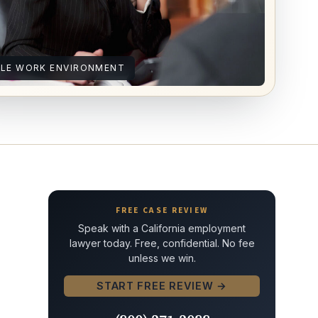
ILE WORK ENVIRONMENT
FREE CASE REVIEW
Speak with a California employment
lawyer today. Free, confidential. No fee
unless we win.
START FREE REVIEW →