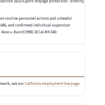
section 2810.4 (port-drayage protection - directly
een routine personnel actions and unlawful
h 686, and confirmed individual-supervisor
n
Reno v. Baird
(1998) 18 Cal.4th 640.
mework, see our
California employment law page
.