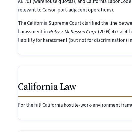
AB 701 (warehouse quotas), and California Labor Code 
relevant to Carson port-adjacent operations).
The California Supreme Court clarified the line betw
harassment in
Roby v. McKesson Corp.
(2009) 47 Cal.4t
liability for harassment (but not for discrimination) i
California Law
For the full California hostile-work-environment fra