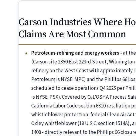
Carson Industries Where H
Claims Are Most Common
Petroleum-refining and energy workers
- at th
(Carson site 2350 East 223rd Street, Wilmington s
refinery on the West Coast with approximately 
Petroleum is NYSE: MPC) and the Phillips 66 Los
scheduled to cease operations Q4 2025 per Philli
is NYSE: PSX). Covered by Cal/OSHA Process Saf
California Labor Code section 6310 retaliation p
whistleblower protection, federal Clean Air Act 
Oxley whistleblower (18 U.S.C. section 1514A), 
1408 - directly relevant to the Phillips 66 closure