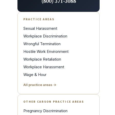
(800) 371-3088
PRACTICE AREAS
Sexual Harassment
Workplace Discrimination
Wrongful Termination
Hostile Work Environment
Workplace Retaliation
Workplace Harassment
Wage & Hour
All practice areas →
OTHER CARSON PRACTICE AREAS
Pregnancy Discrimination