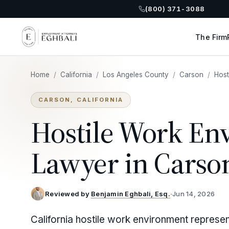
(800) 371-3088
The Firm
Home
/
California
/
Los Angeles County
/
Carson
/
Host
CARSON, CALIFORNIA
Hostile Work En
Lawyer in Carso
Reviewed by
Benjamin Eghbali, Esq.
·
Jun 14, 2026
California hostile work environment represe