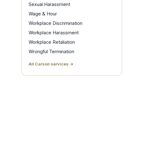
Sexual Harassment
Wage & Hour
Workplace Discrimination
Workplace Harassment
Workplace Retaliation
Wrongful Termination
All Carson services →