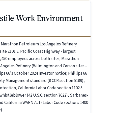
ostile Work Environment
e Marathon Petroleum Los Angeles Refinery
ite 2101 E. Pacific Coast Highway - largest
1,450 employees across both sites; Marathon
 Angeles Refinery (Wilmington and Carson sites -
ps 66's October 2024 investor notice; Phillips 66
ety Management standard (8 CCR section 5189),
rotection, California Labor Code section 1102.5
whistleblower (42 U.S.C. section 7622), Sarbanes-
and California WARN Act (Labor Code sections 1400-
).