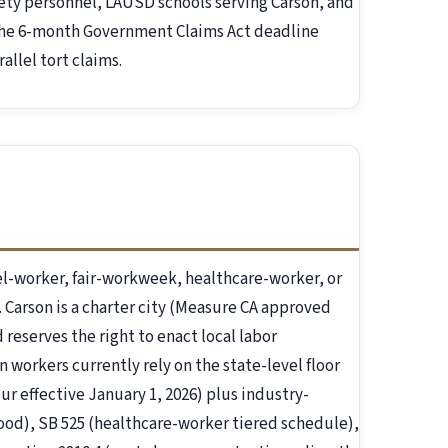
fety personnel, LAUSD schools serving Carson, and
 the 6-month Government Claims Act deadline
allel tort claims.
l-worker, fair-workweek, healthcare-worker, or
. Carson is a charter city (Measure CA approved
 reserves the right to enact local labor
n workers currently rely on the state-level floor
ur effective January 1, 2026) plus industry-
-food), SB 525 (healthcare-worker tiered schedule),