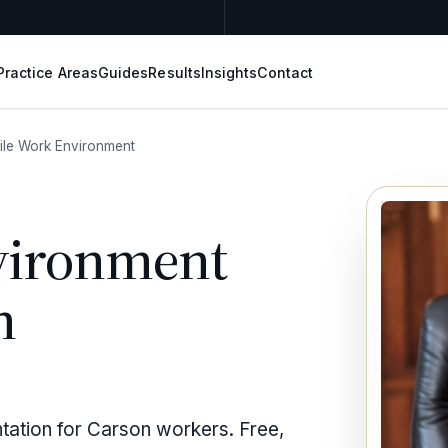
Practice Areas
Guides
Results
Insights
Contact
ile Work Environment
vironment
n
ntation for Carson workers. Free,