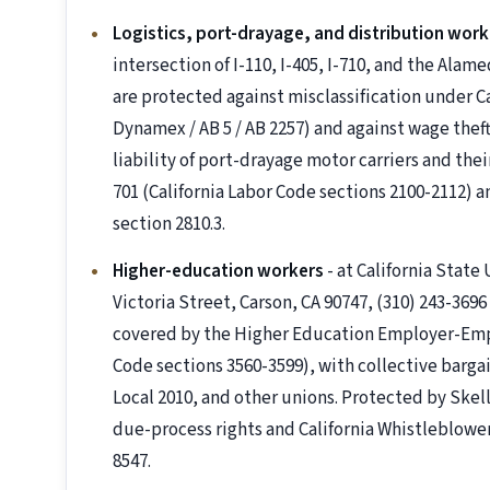
Logistics, port-drayage, and distribution work
intersection of I-110, I-405, I-710, and the Alame
are protected against misclassification under Ca
Dynamex / AB 5 / AB 2257) and against wage theft
liability of port-drayage motor carriers and th
701 (California Labor Code sections 2100-2112) 
section 2810.3.
Higher-education workers
- at California State
Victoria Street, Carson, CA 90747, (310) 243-369
covered by the Higher Education Employer-Emp
Code sections 3560-3599), with collective barg
Local 2010, and other unions. Protected by Skell
due-process rights and California Whistleblowe
8547.