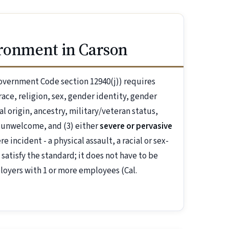
ironment in Carson
overnment Code section 12940(j)) requires
ace, religion, sex, gender identity, gender
al origin, ancestry, military/veteran status,
 unwelcome, and (3) either
severe or pervasive
 incident - a physical assault, a racial or sex-
 satisfy the standard; it does not have to be
loyers with 1 or more employees (Cal.