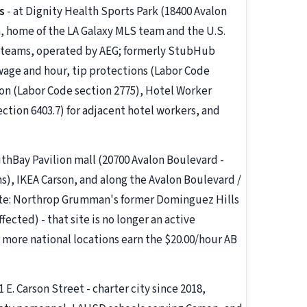
s
- at Dignity Health Sports Park (18400 Avalon
, home of the LA Galaxy MLS team and the U.S.
 teams, operated by AEG; formerly StubHub
age and hour, tip protections (Labor Code
ion (Labor Code section 2775), Hotel Worker
ection 6403.7) for adjacent hotel workers, and
uthBay Pavilion mall (20700 Avalon Boulevard -
s), IKEA Carson, and along the Avalon Boulevard /
te: Northrop Grumman's former Dominguez Hills
ffected) - that site is no longer an active
r more national locations earn the $20.00/hour AB
1 E. Carson Street - charter city since 2018,