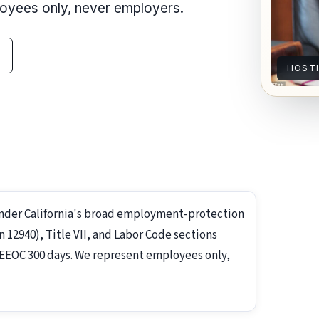
loyees only, never employers.
HOST
under California's broad employment-protection
2940), Title VII, and Labor Code sections
s; EEOC 300 days. We represent employees only,