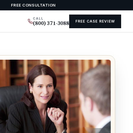
FREE CONSULTATION
CALL
FREE CASE REVIEW
(800) 371-3088