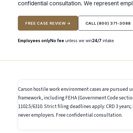
confidential consultation. We represent emp
FREE CASE REVIEW →
CALL (800) 371-3088
Employees only
No fee
unless we win
24/7
intake
Carson hostile work environment cases are pursued 
framework, including FEHA (Government Code section 1
1102.5/6310. Strict filing deadlines apply: CRD 3 year
never employers. Free confidential consultation.