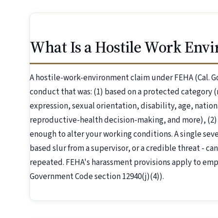
What Is a Hostile Work Env
A hostile-work-environment claim under FEHA (Cal. G
conduct that was: (1) based on a protected category (r
expression, sexual orientation, disability, age, nation
reproductive-health decision-making, and more), (2)
enough to alter your working conditions. A single severe
based slur from a supervisor, or a credible threat - can
repeated. FEHA's harassment provisions apply to emp
Government Code section 12940(j)(4)).