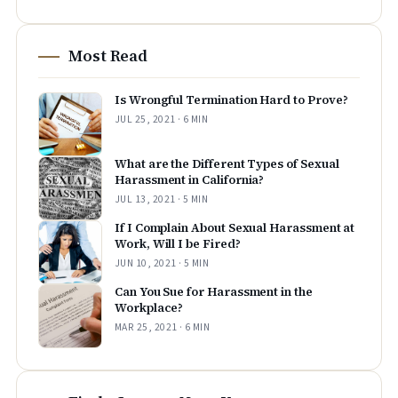
Most Read
Is Wrongful Termination Hard to Prove?
JUL 25, 2021 · 6 MIN
What are the Different Types of Sexual
Harassment in California?
JUL 13, 2021 · 5 MIN
If I Complain About Sexual Harassment at
Work, Will I be Fired?
JUN 10, 2021 · 5 MIN
Can You Sue for Harassment in the
Workplace?
MAR 25, 2021 · 6 MIN