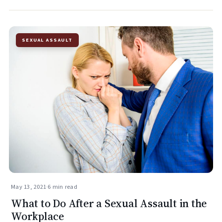
SEXUAL ASSAULT
May 13, 2021
·
6 min read
What to Do After a Sexual Assault in the
Workplace