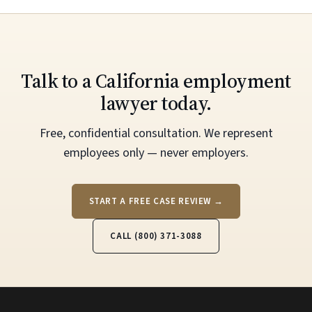
Talk to a California employment
lawyer today.
Free, confidential consultation. We represent
employees only — never employers.
START A FREE CASE REVIEW →
CALL (800) 371-3088