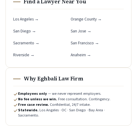
Find a Lawyer Near You
Los Angeles →
Orange County →
San Diego →
San Jose →
Sacramento →
San Francisco →
Riverside →
Anaheim →
Why Eghbali Law Firm
Employees only
— we never represent employers.
No fee unless we win.
Free consultation. Contingency.
Free case review.
Confidential, 24/7 intake.
Statewide.
Los Angeles · OC · San Diego · Bay Area ·
Sacramento.