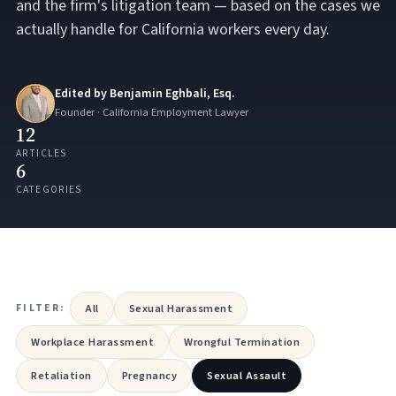
and the firm's litigation team — based on the cases we
actually handle for California workers every day.
Edited by Benjamin Eghbali, Esq.
Founder · California Employment Lawyer
12
ARTICLES
6
CATEGORIES
FILTER:
All
Sexual Harassment
Workplace Harassment
Wrongful Termination
Retaliation
Pregnancy
Sexual Assault