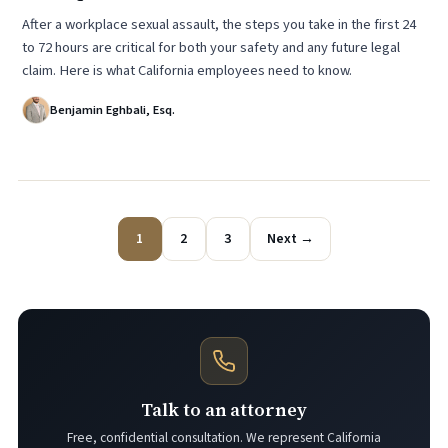
After a workplace sexual assault, the steps you take in the first 24
to 72 hours are critical for both your safety and any future legal
claim. Here is what California employees need to know.
Benjamin Eghbali, Esq.
1
2
3
Next →
Talk to an attorney
Free, confidential consultation. We represent California