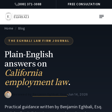
(800) 371-3088
FREE CONSULTATION
Home
/
Blog
THE EGHBALI LAW FIRM JOURNAL
Plain-English
answers on
California
employment law
.
Reviewed by
Benjamin Eghbali, Esq.
·
Jun 14, 2026
Practical guidance written by Benjamin Eghbali, Esq.