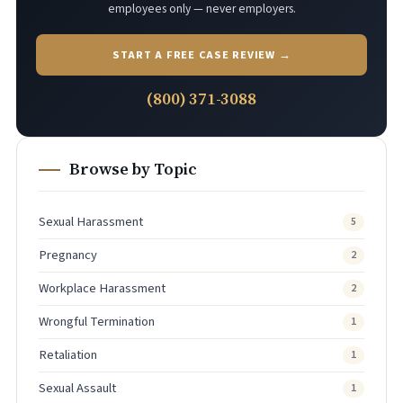
employees only — never employers.
START A FREE CASE REVIEW →
(800) 371-3088
Browse by Topic
Sexual Harassment
5
Pregnancy
2
Workplace Harassment
2
Wrongful Termination
1
Retaliation
1
Sexual Assault
1