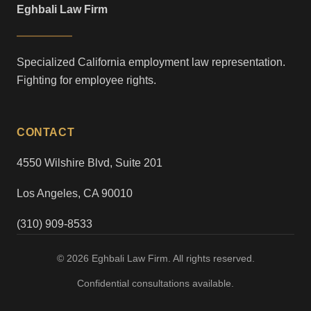
Eghbali Law Firm
Specialized California employment law representation.
Fighting for employee rights.
CONTACT
4550 Wilshire Blvd, Suite 201
Los Angeles, CA 90010
(310) 909-8533
© 2026 Eghbali Law Firm. All rights reserved.
Confidential consultations available.