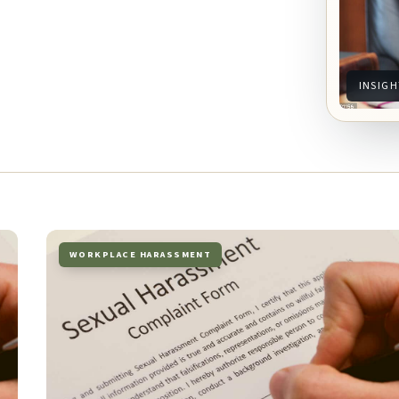
INSIGH
WORKPLACE HARASSMENT