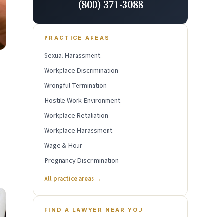
(800) 371-3088
PRACTICE AREAS
Sexual Harassment
Workplace Discrimination
Wrongful Termination
Hostile Work Environment
Workplace Retaliation
Workplace Harassment
Wage & Hour
Pregnancy Discrimination
All practice areas →
FIND A LAWYER NEAR YOU