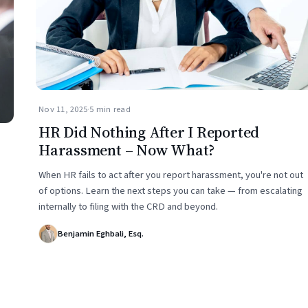
Nov 11, 2025
·
5 min read
HR Did Nothing After I Reported
Harassment – Now What?
When HR fails to act after you report harassment, you're not out
of options. Learn the next steps you can take — from escalating
internally to filing with the CRD and beyond.
Benjamin Eghbali, Esq.