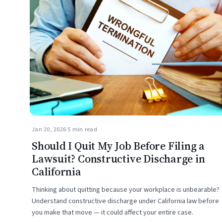
Jan 20, 2026
·
5 min read
Should I Quit My Job Before Filing a
Lawsuit? Constructive Discharge in
California
Thinking about quitting because your workplace is unbearable?
Understand constructive discharge under California law before
you make that move — it could affect your entire case.