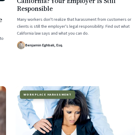
California? Your Employer Is Still
Responsible
e
Many workers don't realize that harassment from customers or
clients is still the employer's legal responsibility. Find out what
California law says and what you can do.
to
Benjamin Eghbali, Esq.
WORKPLACE HARASSMENT