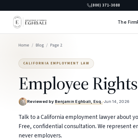
(800) 371-3088
The Firm
Home
/
Blog
/
Page 2
CALIFORNIA EMPLOYMENT LAW
Employee Rights
Reviewed by
Benjamin Eghbali, Esq.
·
Jun 14, 2026
Talk to a California employment lawyer about you
Free, confidential consultation. We represent 
never employers.