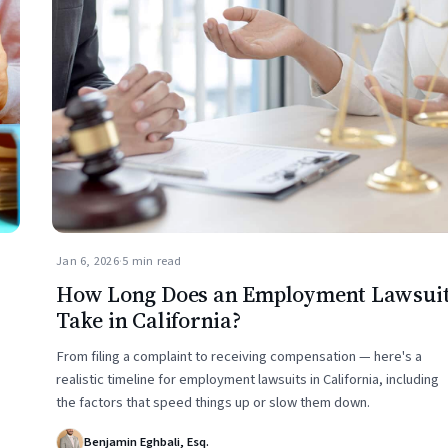
Jan 6, 2026
·
5 min read
How Long Does an Employment Lawsui
Take in California?
From filing a complaint to receiving compensation — here's a
realistic timeline for employment lawsuits in California, including
the factors that speed things up or slow them down.
Benjamin Eghbali, Esq.