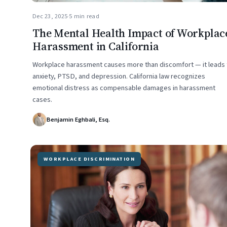
Dec 23, 2025
·
5 min read
The Mental Health Impact of Workplac
Harassment in California
Workplace harassment causes more than discomfort — it leads 
anxiety, PTSD, and depression. California law recognizes
emotional distress as compensable damages in harassment
cases.
Benjamin Eghbali, Esq.
WORKPLACE DISCRIMINATION