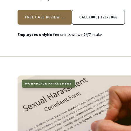
FREE CASE REVIEW →
CALL (800) 371-3088
Employees only
No fee
unless we win
24/7
intake
WORKPLACE HARASSMENT