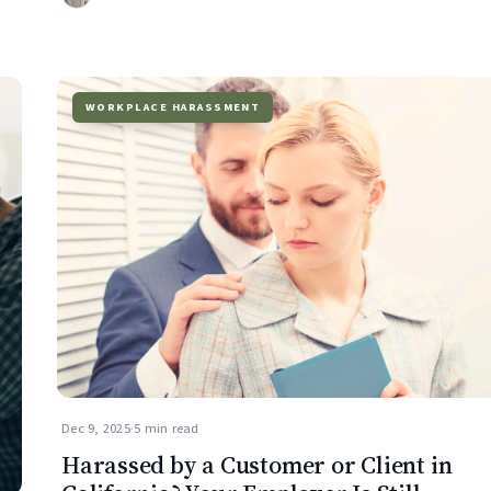
WORKPLACE HARASSMENT
Dec 9, 2025
·
5 min read
Harassed by a Customer or Client in