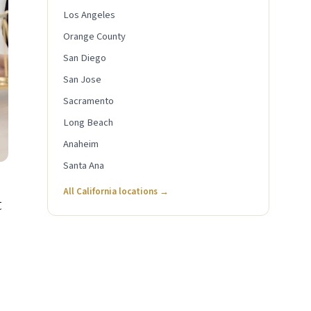
Los Angeles
Orange County
San Diego
San Jose
Sacramento
Long Beach
Anaheim
Santa Ana
All California locations →
t