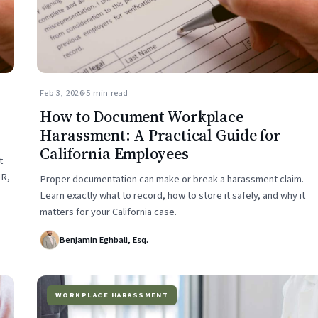
Feb 3, 2026
·
5 min read
How to Document Workplace
Harassment: A Practical Guide for
California Employees
t
HR,
Proper documentation can make or break a harassment claim.
Learn exactly what to record, how to store it safely, and why it
matters for your California case.
Benjamin Eghbali, Esq.
WORKPLACE HARASSMENT