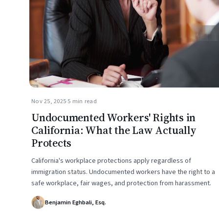
Nov 25, 2025
·
5 min read
Undocumented Workers' Rights in
California: What the Law Actually
Protects
California's workplace protections apply regardless of
immigration status. Undocumented workers have the right to a
safe workplace, fair wages, and protection from harassment.
Benjamin Eghbali, Esq.