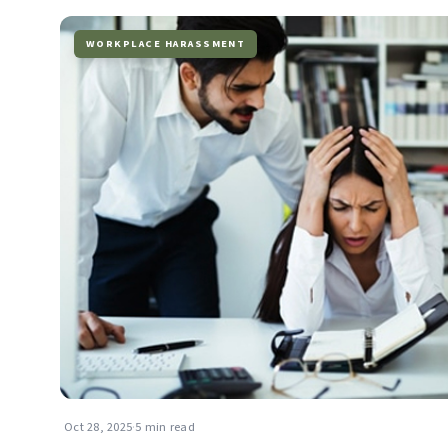
WORKPLACE HARASSMENT
Oct 28, 2025
·
5 min read