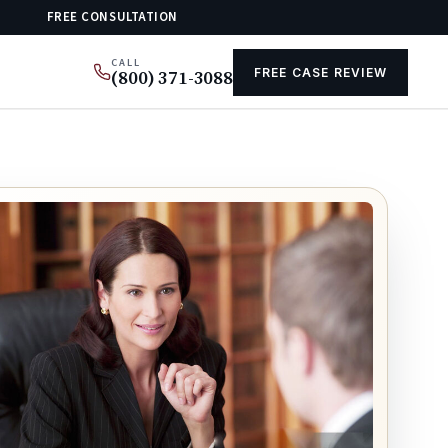
FREE CONSULTATION
CALL
FREE CASE REVIEW
(800) 371-3088