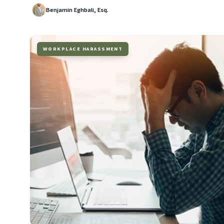
Benjamin Eghbali, Esq.
WORKPLACE HARASSMENT