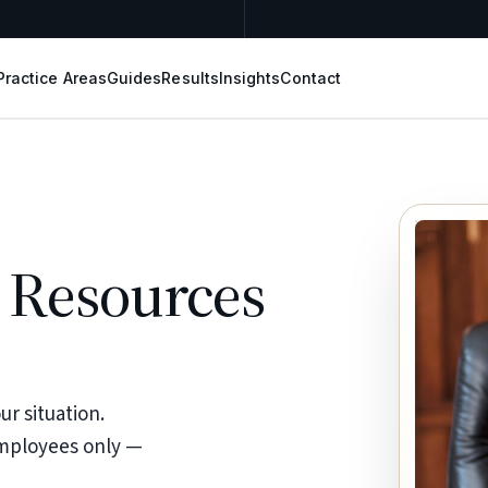
Practice Areas
Guides
Results
Insights
Contact
 Resources
r situation.
employees only —