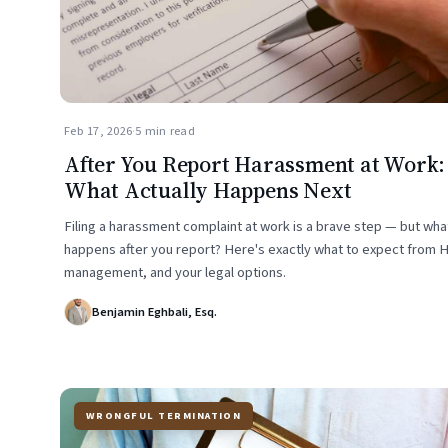
Feb 17, 2026
·
5 min read
After You Report Harassment at Work:
What Actually Happens Next
Filing a harassment complaint at work is a brave step — but wha
happens after you report? Here's exactly what to expect from 
management, and your legal options.
Benjamin Eghbali, Esq.
WRONGFUL TERMINATION