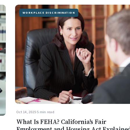
WORKPLACE DISCRIMINATION
Oct 14, 2025
·
5 min read
What Is FEHA? California's Fair
Employment and Housing Act Explaine