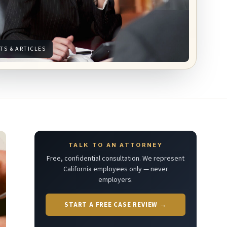
TS & ARTICLES
TALK TO AN ATTORNEY
Free, confidential consultation. We represent
California employees only — never
employers.
START A FREE CASE REVIEW →