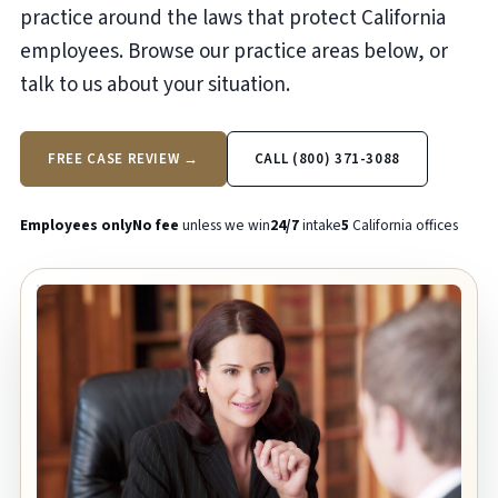
practice around the laws that protect California
employees. Browse our practice areas below, or
talk to us about your situation.
FREE CASE REVIEW →
CALL (800) 371-3088
Employees only
No fee
unless we win
24/7
intake
5
California offices