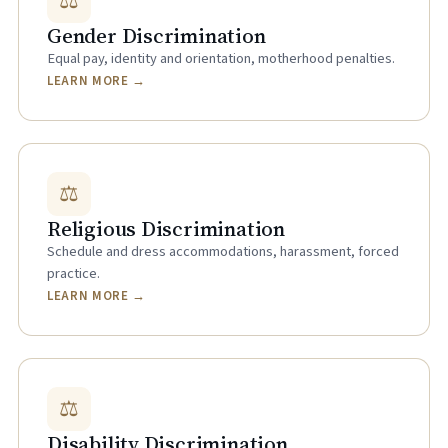
⚖
Gender Discrimination
Equal pay, identity and orientation, motherhood penalties.
LEARN MORE →
⚖
Religious Discrimination
Schedule and dress accommodations, harassment, forced
practice.
LEARN MORE →
⚖
Disability Discrimination