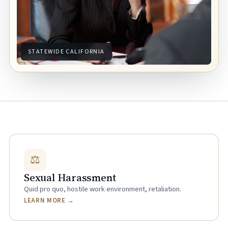
STATEWIDE CALIFORNIA
⚖
Sexual Harassment
Quid pro quo, hostile work environment, retaliation.
LEARN MORE →