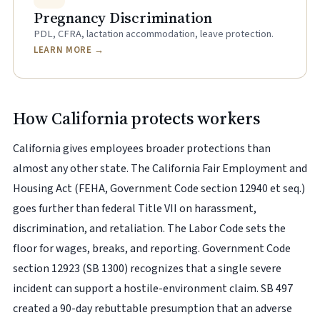
Pregnancy Discrimination
PDL, CFRA, lactation accommodation, leave protection.
LEARN MORE →
How California protects workers
California gives employees broader protections than
almost any other state. The California Fair Employment and
Housing Act (FEHA, Government Code section 12940 et seq.)
goes further than federal Title VII on harassment,
discrimination, and retaliation. The Labor Code sets the
floor for wages, breaks, and reporting. Government Code
section 12923 (SB 1300) recognizes that a single severe
incident can support a hostile-environment claim. SB 497
created a 90-day rebuttable presumption that an adverse