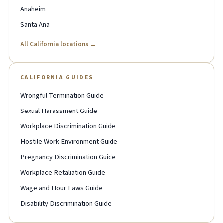
Anaheim
Santa Ana
All California locations →
CALIFORNIA GUIDES
Wrongful Termination Guide
Sexual Harassment Guide
Workplace Discrimination Guide
Hostile Work Environment Guide
Pregnancy Discrimination Guide
Workplace Retaliation Guide
Wage and Hour Laws Guide
Disability Discrimination Guide