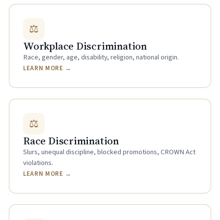
⚖
Workplace Discrimination
Race, gender, age, disability, religion, national origin.
LEARN MORE →
⚖
Race Discrimination
Slurs, unequal discipline, blocked promotions, CROWN Act
violations.
LEARN MORE →