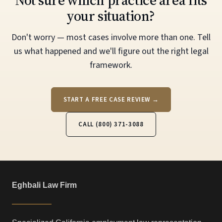
Not sure which practice area fits
your situation?
Don't worry — most cases involve more than one. Tell
us what happened and we'll figure out the right legal
framework.
START A FREE CASE REVIEW →
CALL (800) 371-3088
Eghbali Law Firm