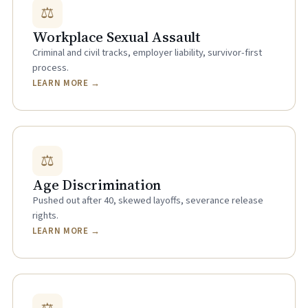
⚖
Workplace Sexual Assault
Criminal and civil tracks, employer liability, survivor-first
process.
LEARN MORE →
⚖
Age Discrimination
Pushed out after 40, skewed layoffs, severance release
rights.
LEARN MORE →