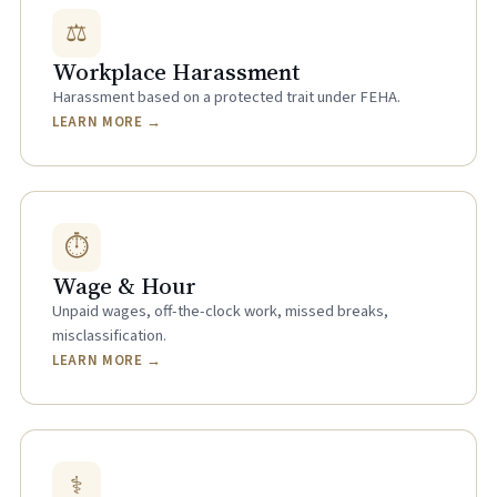
⚖
Workplace Harassment
Harassment based on a protected trait under FEHA.
LEARN MORE →
⏱
Wage & Hour
Unpaid wages, off-the-clock work, missed breaks,
misclassification.
LEARN MORE →
⚕