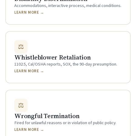
Accommodations, interactive process, medical conditions.
LEARN MORE →
⚖
Whistleblower Retaliation
1102.5, Cal/OSHA reports, SOX, the 90-day presumption.
LEARN MORE →
⚖
Wrongful Termination
Fired for unlawful reasons or in violation of public policy.
LEARN MORE →