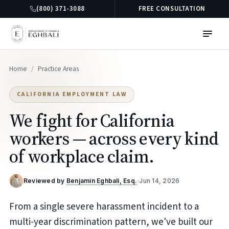
(800) 371-3088
FREE CONSULTATION
Home
/
Practice Areas
CALIFORNIA EMPLOYMENT LAW
We fight for California
workers — across every kind
of workplace claim.
Reviewed by
Benjamin Eghbali, Esq.
·
Jun 14, 2026
From a single severe harassment incident to a
multi-year discrimination pattern, we've built our