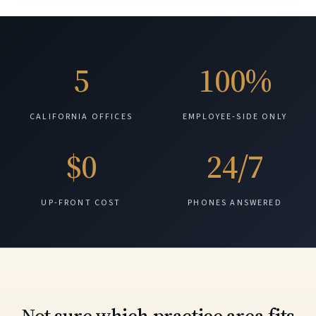
5
100%
CALIFORNIA OFFICES
EMPLOYEE-SIDE ONLY
$0
24/7
UP-FRONT COST
PHONES ANSWERED