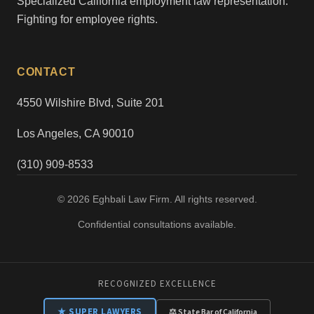
Specialized California employment law representation.
Fighting for employee rights.
CONTACT
4550 Wilshire Blvd, Suite 201
Los Angeles, CA 90010
(310) 909-8533
© 2026 Eghbali Law Firm. All rights reserved.
Confidential consultations available.
RECOGNIZED EXCELLENCE
★ SUPER LAWYERS
⚖ State Bar of California