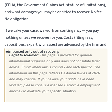
(FEHA, the Government Claims Act, statute of limitations),
and what damages you may be entitled to recover. No fee.
No obligation.
If we take your case, we work on contingency — you pay
nothing unless we recover for you. Costs (filing fees,
depositions, expert witnesses) are advanced by the firm and
reimbursed only out of recovery.
Legal Disclaimer:
This page is provided for general
informational purposes only and does not constitute legal
advice. Employment law is complex and fact-specific. The
information on this page reflects California law as of 2026
and may change. If you believe your rights have been
violated, please consult a licensed California employment
attorney to evaluate your specific situation.