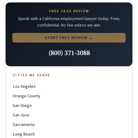
FREE CASE REVIEW
Speak with a California employment lawyer today. Free,
confidential. No fee unless we win.
START FREE REVIEW →
(800) 371-3088
CITIES WE SERVE
Los Angeles
Orange County
San Diego
San Jose
Sacramento
Long Beach