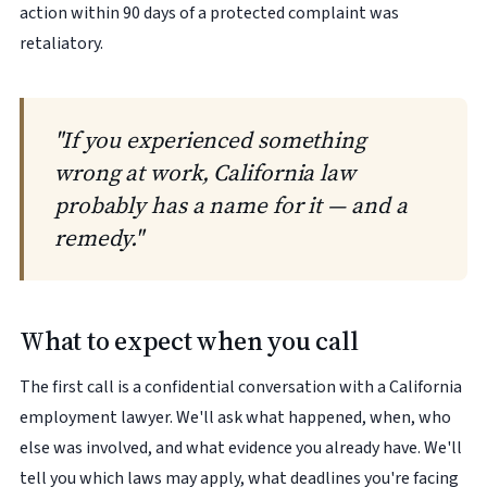
action within 90 days of a protected complaint was
retaliatory.
"If you experienced something
wrong at work, California law
probably has a name for it — and a
remedy."
What to expect when you call
The first call is a confidential conversation with a California
employment lawyer. We'll ask what happened, when, who
else was involved, and what evidence you already have. We'll
tell you which laws may apply, what deadlines you're facing