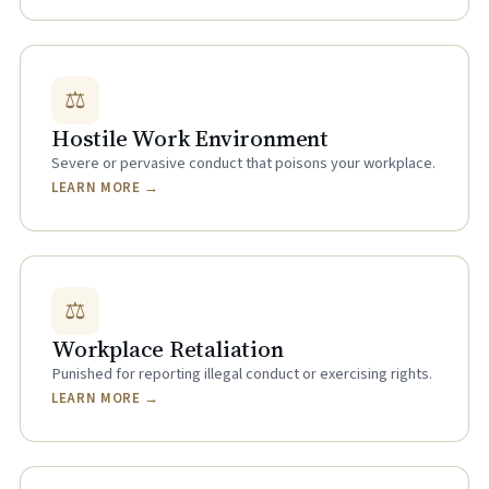
⚖
Hostile Work Environment
Severe or pervasive conduct that poisons your workplace.
LEARN MORE →
⚖
Workplace Retaliation
Punished for reporting illegal conduct or exercising rights.
LEARN MORE →