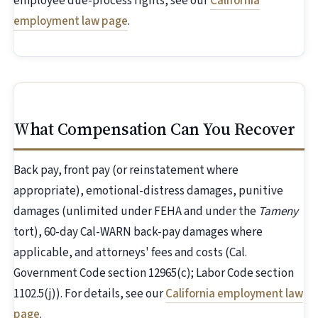
employee due-process rights, see our
California
employment law page
.
What Compensation Can You Recover
Back pay, front pay (or reinstatement where
appropriate), emotional-distress damages, punitive
damages (unlimited under FEHA and under the
Tameny
tort), 60-day Cal-WARN back-pay damages where
applicable, and attorneys' fees and costs (Cal.
Government Code section 12965(c); Labor Code section
1102.5(j)). For details, see our
California employment law
page
.