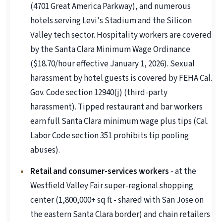
(4701 Great America Parkway), and numerous
hotels serving Levi's Stadium and the Silicon
Valley tech sector. Hospitality workers are covered
by the Santa Clara Minimum Wage Ordinance
($18.70/hour effective January 1, 2026). Sexual
harassment by hotel guests is covered by FEHA Cal.
Gov. Code section 12940(j) (third-party
harassment). Tipped restaurant and bar workers
earn full Santa Clara minimum wage plus tips (Cal.
Labor Code section 351 prohibits tip pooling
abuses).
Retail and consumer-services workers
- at the
Westfield Valley Fair super-regional shopping
center (1,800,000+ sq ft - shared with San Jose on
the eastern Santa Clara border) and chain retailers