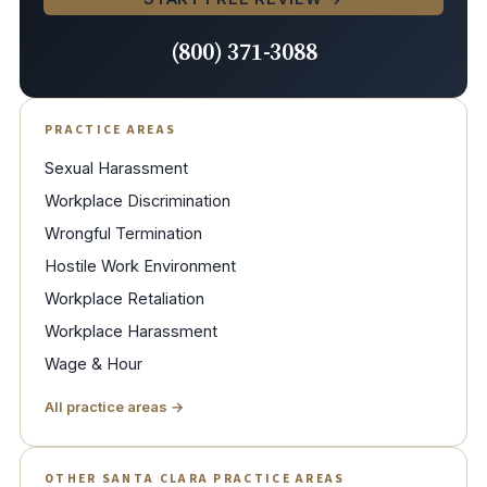
(800) 371-3088
PRACTICE AREAS
Sexual Harassment
Workplace Discrimination
Wrongful Termination
Hostile Work Environment
Workplace Retaliation
Workplace Harassment
Wage & Hour
All practice areas →
OTHER SANTA CLARA PRACTICE AREAS