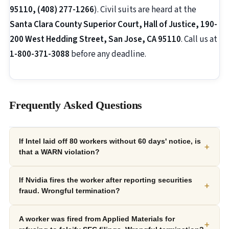
95110, (408) 277-1266
). Civil suits are heard at the
Santa Clara County Superior Court, Hall of Justice, 190-
200 West Hedding Street, San Jose, CA 95110
. Call us at
1-800-371-3088
before any deadline.
Frequently Asked Questions
If Intel laid off 80 workers without 60 days' notice, is
+
that a WARN violation?
If Nvidia fires the worker after reporting securities
+
fraud. Wrongful termination?
A worker was fired from Applied Materials for
+