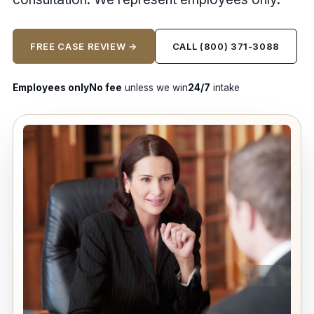
FREE CASE REVIEW →
CALL (800) 371-3088
Employees only
No fee
unless we win
24/7
intake