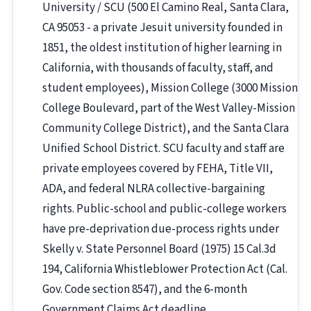
University / SCU (500 El Camino Real, Santa Clara,
CA 95053 - a private Jesuit university founded in
1851, the oldest institution of higher learning in
California, with thousands of faculty, staff, and
student employees), Mission College (3000 Mission
College Boulevard, part of the West Valley-Mission
Community College District), and the Santa Clara
Unified School District. SCU faculty and staff are
private employees covered by FEHA, Title VII,
ADA, and federal NLRA collective-bargaining
rights. Public-school and public-college workers
have pre-deprivation due-process rights under
Skelly v. State Personnel Board (1975) 15 Cal.3d
194, California Whistleblower Protection Act (Cal.
Gov. Code section 8547), and the 6-month
Government Claims Act deadline.