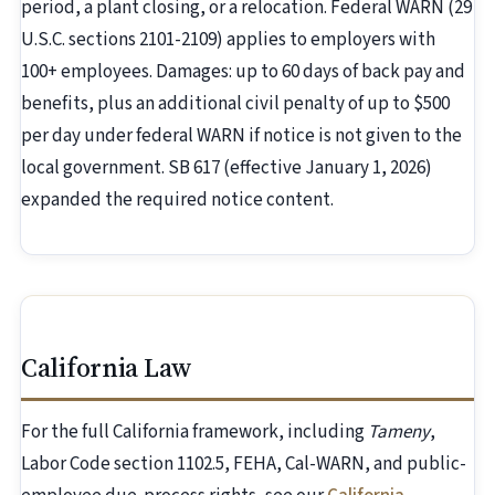
period, a plant closing, or a relocation. Federal WARN (29
U.S.C. sections 2101-2109) applies to employers with
100+ employees. Damages: up to 60 days of back pay and
benefits, plus an additional civil penalty of up to $500
per day under federal WARN if notice is not given to the
local government. SB 617 (effective January 1, 2026)
expanded the required notice content.
California Law
For the full California framework, including
Tameny
,
Labor Code section 1102.5, FEHA, Cal-WARN, and public-