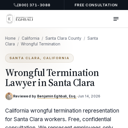
(800) 371-3088
FREE CONSULTATION
Home
/
California
/
Santa Clara County
/
Santa
Clara
/
Wrongful Termination
SANTA CLARA, CALIFORNIA
Wrongful Termination
Lawyer in Santa Clara
Reviewed by
Benjamin Eghbali, Esq.
·
Jun 14, 2026
California wrongful termination representation
for Santa Clara workers. Free, confidential
consultation. We represent employees only.