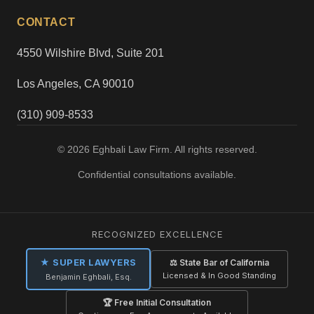
CONTACT
4550 Wilshire Blvd, Suite 201
Los Angeles, CA 90010
(310) 909-8533
© 2026 Eghbali Law Firm. All rights reserved.
Confidential consultations available.
RECOGNIZED EXCELLENCE
★ SUPER LAWYERS
⚖ State Bar of California
Licensed & In Good Standing
Benjamin Eghbali, Esq.
🏆 Free Initial Consultation