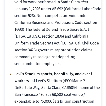
void for work performed in Santa Clara after
January 1, 2026 under AB 692 (California Labor Code
section 926). Non-competes are void under
California Business and Professions Code section
16600. The federal Defend Trade Secrets Act
(DTSA, 18 U.S.C. section 1836) and California
Uniform Trade Secrets Act (CUTSA, Cal. Civil Code
section 3426) govern misappropriation claims
commonly raised against departing
semiconductor employees.
Levi's Stadium sports, hospitality, and event
workers
- at Levi's Stadium (4900 Marie P.
DeBartolo Way, Santa Clara, CA 95054 - home of the
San Francisco 49ers, a 68,500-seat venue /
expandable to 75,000, $1.2 billion construction