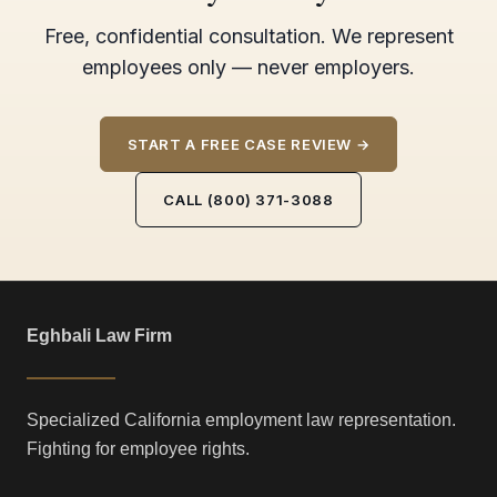
Free, confidential consultation. We represent
employees only — never employers.
START A FREE CASE REVIEW →
CALL (800) 371-3088
Eghbali Law Firm
Specialized California employment law representation.
Fighting for employee rights.