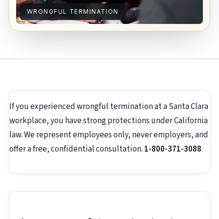
WRONGFUL TERMINATION
If you experienced wrongful termination at a Santa Clara
workplace, you have strong protections under California
law. We represent employees only, never employers, and
offer a free, confidential consultation.
1-800-371-3088
.