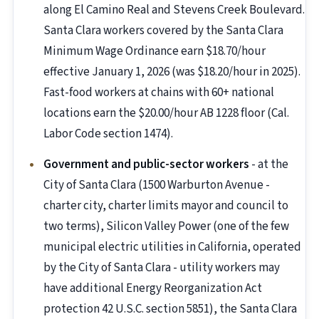
along El Camino Real and Stevens Creek Boulevard.
Santa Clara workers covered by the Santa Clara
Minimum Wage Ordinance earn $18.70/hour
effective January 1, 2026 (was $18.20/hour in 2025).
Fast-food workers at chains with 60+ national
locations earn the $20.00/hour AB 1228 floor (Cal.
Labor Code section 1474).
Government and public-sector workers
- at the
City of Santa Clara (1500 Warburton Avenue -
charter city, charter limits mayor and council to
two terms), Silicon Valley Power (one of the few
municipal electric utilities in California, operated
by the City of Santa Clara - utility workers may
have additional Energy Reorganization Act
protection 42 U.S.C. section 5851), the Santa Clara