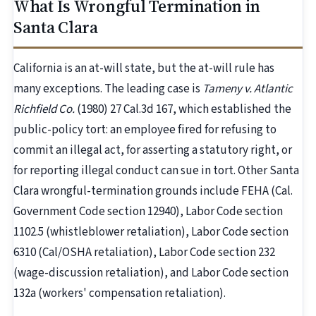
What Is Wrongful Termination in
Santa Clara
California is an at-will state, but the at-will rule has
many exceptions. The leading case is
Tameny v. Atlantic
Richfield Co.
(1980) 27 Cal.3d 167, which established the
public-policy tort: an employee fired for refusing to
commit an illegal act, for asserting a statutory right, or
for reporting illegal conduct can sue in tort. Other Santa
Clara wrongful-termination grounds include FEHA (Cal.
Government Code section 12940), Labor Code section
1102.5 (whistleblower retaliation), Labor Code section
6310 (Cal/OSHA retaliation), Labor Code section 232
(wage-discussion retaliation), and Labor Code section
132a (workers' compensation retaliation).