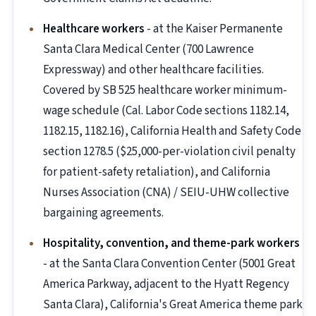
Healthcare workers
- at the Kaiser Permanente
Santa Clara Medical Center (700 Lawrence
Expressway) and other healthcare facilities.
Covered by SB 525 healthcare worker minimum-
wage schedule (Cal. Labor Code sections 1182.14,
1182.15, 1182.16), California Health and Safety Code
section 1278.5 ($25,000-per-violation civil penalty
for patient-safety retaliation), and California
Nurses Association (CNA) / SEIU-UHW collective
bargaining agreements.
Hospitality, convention, and theme-park workers
- at the Santa Clara Convention Center (5001 Great
America Parkway, adjacent to the Hyatt Regency
Santa Clara), California's Great America theme park