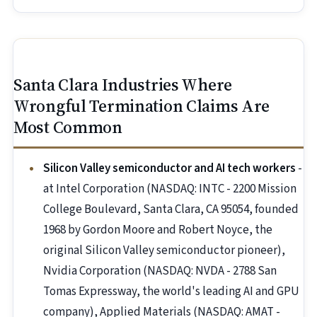
Santa Clara Industries Where
Wrongful Termination Claims Are
Most Common
Silicon Valley semiconductor and AI tech workers
-
at Intel Corporation (NASDAQ: INTC - 2200 Mission
College Boulevard, Santa Clara, CA 95054, founded
1968 by Gordon Moore and Robert Noyce, the
original Silicon Valley semiconductor pioneer),
Nvidia Corporation (NASDAQ: NVDA - 2788 San
Tomas Expressway, the world's leading AI and GPU
company), Applied Materials (NASDAQ: AMAT -