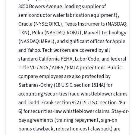
3050 Bowers Avenue, leading supplier of
semiconductor wafer fabrication equipment),
Oracle (NYSE: ORCL), Texas Instruments (NASDAQ:
TXN), Roku (NASDAQ: ROKU), Marvell Technology
(NASDAQ: MRVL), and significant offices for Apple
and Yahoo. Tech workers are covered by all
standard California FEHA, Labor Code, and federal
Title VII / ADA / ADEA / FMLA protections. Public-
company employees are also protected by
Sarbanes-Oxley (18 U.S.C. section 1514A) for
accounting/securities fraud whistleblower claims
and Dodd-Frank section 922 (15 U.S.C. section 78u-
6) for securities-law whistleblower claims. Stay-or-
pay agreements (training repayment, sign-on
bonus clawback, relocation-cost clawback) are