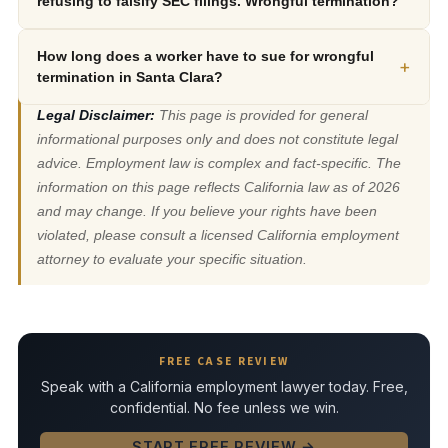
refusing to falsify SEC filings. Wrongful termination?
How long does a worker have to sue for wrongful
+
termination in Santa Clara?
Legal Disclaimer:
This page is provided for general
informational purposes only and does not constitute legal
advice. Employment law is complex and fact-specific. The
information on this page reflects California law as of 2026
and may change. If you believe your rights have been
violated, please consult a licensed California employment
attorney to evaluate your specific situation.
FREE CASE REVIEW
Speak with a California employment lawyer today. Free,
confidential. No fee unless we win.
START FREE REVIEW →