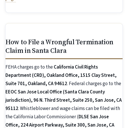
How to File a Wrongful Termination
Claim in Santa Clara
FEHA charges go to the
California Civil Rights
Department (CRD), Oakland Office, 1515 Clay Street,
Suite 701, Oakland, CA 94612
. Federal charges go to the
EEOC San Jose Local Office (Santa Clara County
jurisdiction), 96 N. Third Street, Suite 250, San Jose, CA
95112
. Whistleblower and wage claims can be filed with
the California Labor Commissioner (
DLSE San Jose
Office, 224 Airport Parkway, Suite 300, San Jose, CA