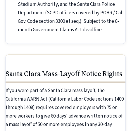
Stadium Authority, and the Santa Clara Police
Department (SCPD officers covered by POBR / Cal.
Gov. Code section 3300 et seq.). Subject to the 6-
month Government Claims Act deadline.
Santa Clara Mass-Layoff Notice Rights
If you were part of a Santa Clara mass layoff, the
California WARN Act (California Labor Code sections 1400
through 1408) requires covered employers with 75 or
more workers to give 60 days' advance written notice of
a mass layoff of 50 or more employees in any 30-day