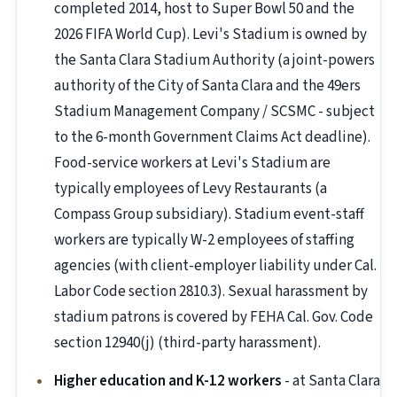
completed 2014, host to Super Bowl 50 and the
2026 FIFA World Cup). Levi's Stadium is owned by
the Santa Clara Stadium Authority (a joint-powers
authority of the City of Santa Clara and the 49ers
Stadium Management Company / SCSMC - subject
to the 6-month Government Claims Act deadline).
Food-service workers at Levi's Stadium are
typically employees of Levy Restaurants (a
Compass Group subsidiary). Stadium event-staff
workers are typically W-2 employees of staffing
agencies (with client-employer liability under Cal.
Labor Code section 2810.3). Sexual harassment by
stadium patrons is covered by FEHA Cal. Gov. Code
section 12940(j) (third-party harassment).
Higher education and K-12 workers
- at Santa Clara