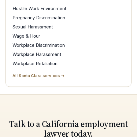
Hostile Work Environment
Pregnancy Discrimination
Sexual Harassment
Wage & Hour
Workplace Discrimination
Workplace Harassment
Workplace Retaliation
All Santa Clara services →
Talk to a California employment
lawyer today.