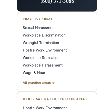
(800) 371-3088
PRACTICE AREAS
Sexual Harassment
Workplace Discrimination
Wrongful Termination
Hostile Work Environment
Workplace Retaliation
Workplace Harassment
Wage & Hour
All practice areas →
OTHER SAN MATEO PRACTICE AREAS
Hostile Work Environment