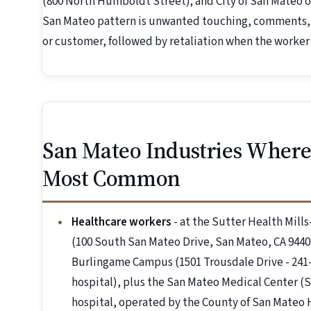
(800 North Humboldt Street); and City of San Mateo o
San Mateo pattern is unwanted touching, comments, o
or customer, followed by retaliation when the worker 
San Mateo Industries Where
Most Common
Healthcare workers
- at the Sutter Health Mil
(100 South San Mateo Drive, San Mateo, CA 94401
Burlingame Campus (1501 Trousdale Drive - 241-
hospital), plus the San Mateo Medical Center (
hospital, operated by the County of San Mateo 