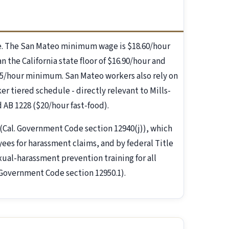
e. The San Mateo minimum wage is $18.60/hour
n the California state floor of $16.90/hour and
5/hour minimum. San Mateo workers also rely on
er tiered schedule - directly relevant to Mills-
AB 1228 ($20/hour fast-food).
(Cal. Government Code section 12940(j)), which
es for harassment claims, and by federal Title
exual-harassment prevention training for all
 Government Code section 12950.1).