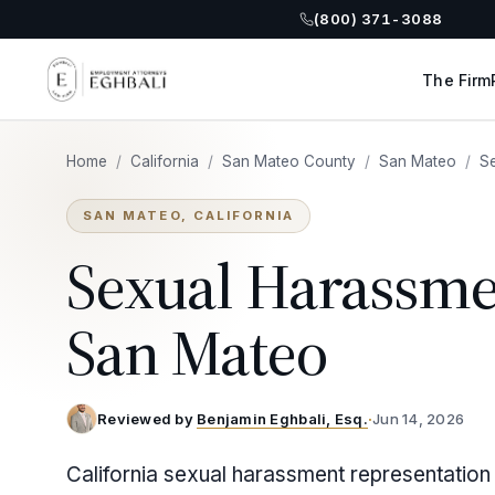
(800) 371-3088
The Firm
Home
/
California
/
San Mateo County
/
San Mateo
/
S
SAN MATEO, CALIFORNIA
Sexual Harassme
San Mateo
Reviewed by
Benjamin Eghbali, Esq.
·
Jun 14, 2026
California sexual harassment representation