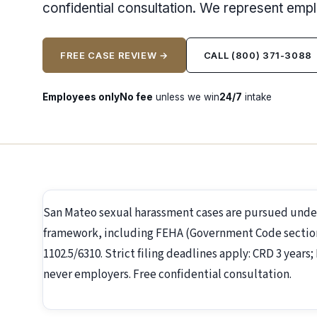
confidential consultation. We represent emp
FREE CASE REVIEW →
CALL (800) 371-3088
Employees only
No fee
unless we win
24/7
intake
San Mateo sexual harassment cases are pursued unde
framework, including FEHA (Government Code section 1
1102.5/6310. Strict filing deadlines apply: CRD 3 year
never employers. Free confidential consultation.