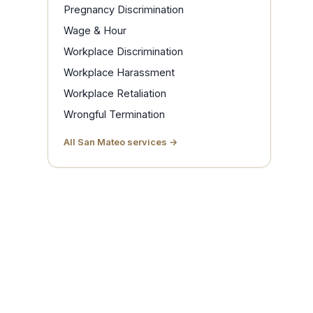
Pregnancy Discrimination
Wage & Hour
Workplace Discrimination
Workplace Harassment
Workplace Retaliation
Wrongful Termination
All San Mateo services →