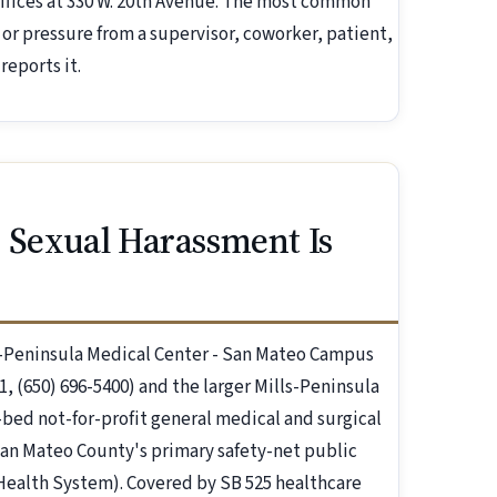
ffices at 330 W. 20th Avenue. The most common
r pressure from a supervisor, coworker, patient,
reports it.
 Sexual Harassment Is
ls-Peninsula Medical Center - San Mateo Campus
, (650) 696-5400) and the larger Mills-Peninsula
bed not-for-profit general medical and surgical
San Mateo County's primary safety-net public
Health System). Covered by SB 525 healthcare