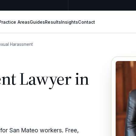
Practice Areas
Guides
Results
Insights
Contact
exual Harassment
nt Lawyer in
 for San Mateo workers. Free,