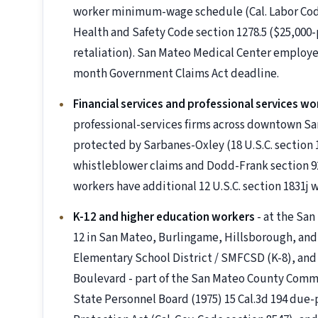
worker minimum-wage schedule (Cal. Labor Code s
Health and Safety Code section 1278.5 ($25,000-p
retaliation). San Mateo Medical Center employee
month Government Claims Act deadline.
Financial services and professional services wo
professional-services firms across downtown S
protected by Sarbanes-Oxley (18 U.S.C. section 
whistleblower claims and Dodd-Frank section 922
workers have additional 12 U.S.C. section 1831j
K-12 and higher education workers
- at the Sa
12 in San Mateo, Burlingame, Hillsborough, and
Elementary School District / SMFCSD (K-8), and 
Boulevard - part of the San Mateo County Commun
State Personnel Board (1975) 15 Cal.3d 194 due-