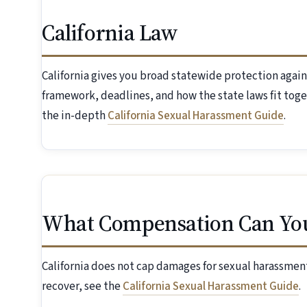
California Law
California gives you broad statewide protection again
framework, deadlines, and how the state laws fit toge
the in-depth
California Sexual Harassment Guide
.
What Compensation Can Yo
California does not cap damages for sexual harassment
recover, see the
California Sexual Harassment Guide
.