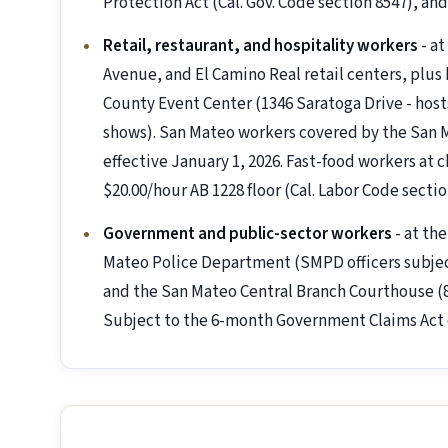
Protection Act (Cal. Gov. Code section 8547), a
Retail, restaurant, and hospitality workers
- at
Avenue, and El Camino Real retail centers, plus 
County Event Center (1346 Saratoga Drive - hos
shows). San Mateo workers covered by the San
effective January 1, 2026. Fast-food workers at c
$20.00/hour AB 1228 floor (Cal. Labor Code sectio
Government and public-sector workers
- at th
Mateo Police Department (SMPD officers subject 
and the San Mateo Central Branch Courthouse (8
Subject to the 6-month Government Claims Act 