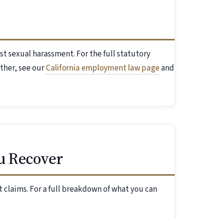
st sexual harassment. For the full statutory
ther, see our
California employment law page
and
u Recover
 claims. For a full breakdown of what you can