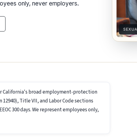
loyees only, never employers.
SEXU
r California's broad employment-protection
2940), Title VII, and Labor Code sections
s; EEOC 300 days. We represent employees only,