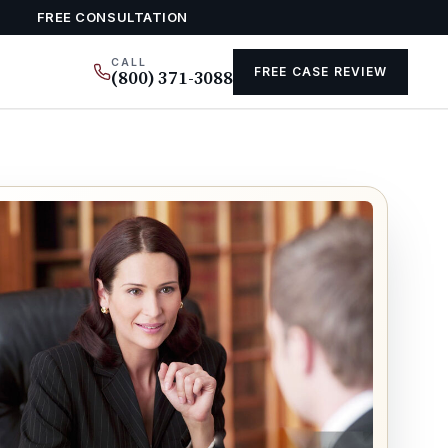
FREE CONSULTATION
CALL
FREE CASE REVIEW
(800) 371-3088