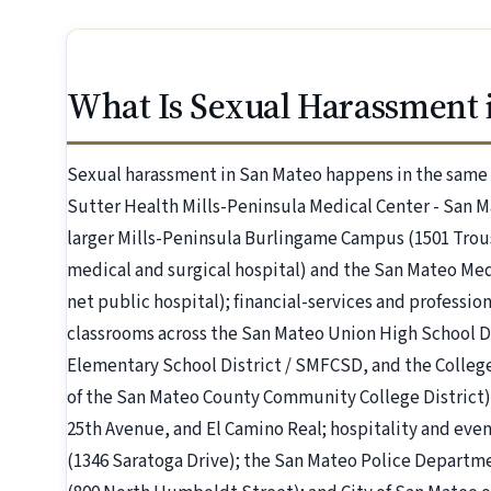
What Is Sexual Harassment 
Sexual harassment in San Mateo happens in the same pl
Sutter Health Mills-Peninsula Medical Center - San 
larger Mills-Peninsula Burlingame Campus (1501 Trous
medical and surgical hospital) and the San Mateo Med
net public hospital); financial-services and professi
classrooms across the San Mateo Union High School D
Elementary School District / SMFCSD, and the College 
of the San Mateo County Community College District); 
25th Avenue, and El Camino Real; hospitality and even
(1346 Saratoga Drive); the San Mateo Police Departm