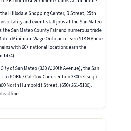
nd the 6-month Government Claims Act deadline.
 the Hillsdale Shopping Center, B Street, 25th
hospitality and event-staff jobs at the San Mateo
ts the San Mateo County Fair and numerous trade
 Mateo Minimum Wage Ordinance earn $18.60/hour
hains with 60+ national locations earn the
n 1474).
e City of San Mateo (330 W. 20th Avenue), the San
to POBR / Cal. Gov. Code section 3300 et seq.),
00 North Humboldt Street, (650) 261-5100).
deadline.