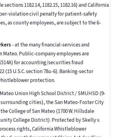
ections 1182.14, 1182.15, 1182.16) and California
er-violation civil penalty for patient-safety
s, as county employees, are subject to the 6-
rkers
- at the many financial-services and
an Mateo. Public-company employees are
1514A) for accounting/securities fraud
 (15 U.S.C. section 78u-6). Banking-sector
 whistleblower protection.
n Mateo Union High School District / SMUHSD (9-
 surrounding cities), the San Mateo-Foster City
the College of San Mateo (1700 W. Hillsdale
ity College District). Protected by Skelly v.
process rights, California Whistleblower