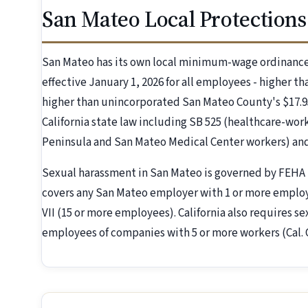
San Mateo Local Protections
San Mateo has its own local minimum-wage ordinanc
effective January 1, 2026 for all employees - higher tha
higher than unincorporated San Mateo County's $17.9
California state law including SB 525 (healthcare-work
Peninsula and San Mateo Medical Center workers) and 
Sexual harassment in San Mateo is governed by FEHA 
covers any San Mateo employer with 1 or more employe
VII (15 or more employees). California also requires s
employees of companies with 5 or more workers (Cal.