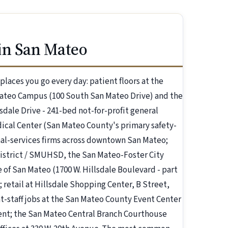
in San Mateo
aces you go every day: patient floors at the
Mateo Campus (100 South San Mateo Drive) and the
dale Drive - 241-bed not-for-profit general
ical Center (San Mateo County's primary safety-
onal-services firms across downtown San Mateo;
istrict / SMUHSD, the San Mateo-Foster City
of San Mateo (1700 W. Hillsdale Boulevard - part
retail at Hillsdale Shopping Center, B Street,
t-staff jobs at the San Mateo County Event Center
ent; the San Mateo Central Branch Courthouse