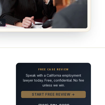
AL
FREE CASE REVIEW
Speak with a California employment
lawyer today. Free, confidential. No fee
unless we win.
START FREE REVIEW →