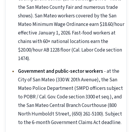
the San Mateo County Fair and numerous trade
shows). San Mateo workers covered by the San
Mateo Minimum Wage Ordinance earn $18.60/hour
effective January 1, 2026. Fast-food workers at
chains with 60+ national locations earn the
$20.00/hour AB 1228 floor (Cal. Labor Code section
1474).
Government and public-sector workers
- at the
City of San Mateo (330 W. 20th Avenue), the San
Mateo Police Department (SMPD officers subject
to POBR / Cal. Gov. Code section 3300 et seq.), and
the San Mateo Central Branch Courthouse (800
North Humboldt Street, (650) 261-5100). Subject
to the 6-month Government Claims Act deadline.