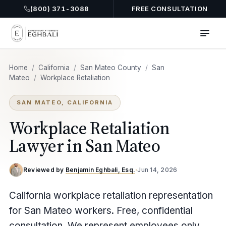
(800) 371-3088
FREE CONSULTATION
Home
/
California
/
San Mateo County
/
San
Mateo
/
Workplace Retaliation
SAN MATEO, CALIFORNIA
Workplace Retaliation
Lawyer in San Mateo
Reviewed by
Benjamin Eghbali, Esq.
·
Jun 14, 2026
California workplace retaliation representation
for San Mateo workers. Free, confidential
consultation. We represent employees only,