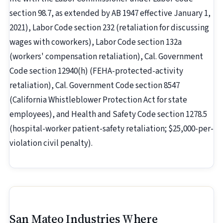
section 98.7, as extended by AB 1947 effective January 1,
2021), Labor Code section 232 (retaliation for discussing
wages with coworkers), Labor Code section 132a
(workers' compensation retaliation), Cal. Government
Code section 12940(h) (FEHA-protected-activity
retaliation), Cal. Government Code section 8547
(California Whistleblower Protection Act for state
employees), and Health and Safety Code section 1278.5
(hospital-worker patient-safety retaliation; $25,000-per-
violation civil penalty).
San Mateo Industries Where