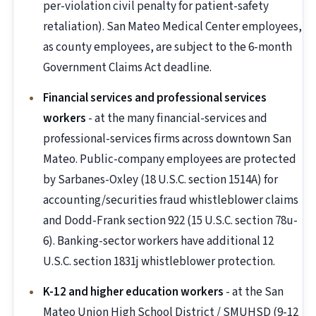
per-violation civil penalty for patient-safety
retaliation). San Mateo Medical Center employees,
as county employees, are subject to the 6-month
Government Claims Act deadline.
Financial services and professional services
workers
- at the many financial-services and
professional-services firms across downtown San
Mateo. Public-company employees are protected
by Sarbanes-Oxley (18 U.S.C. section 1514A) for
accounting/securities fraud whistleblower claims
and Dodd-Frank section 922 (15 U.S.C. section 78u-
6). Banking-sector workers have additional 12
U.S.C. section 1831j whistleblower protection.
K-12 and higher education workers
- at the San
Mateo Union High School District / SMUHSD (9-12