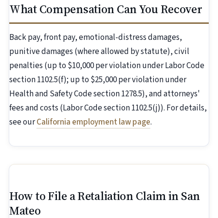
What Compensation Can You Recover
Back pay, front pay, emotional-distress damages,
punitive damages (where allowed by statute), civil
penalties (up to $10,000 per violation under Labor Code
section 1102.5(f); up to $25,000 per violation under
Health and Safety Code section 1278.5), and attorneys'
fees and costs (Labor Code section 1102.5(j)). For details,
see our
California employment law page
.
How to File a Retaliation Claim in San
Mateo