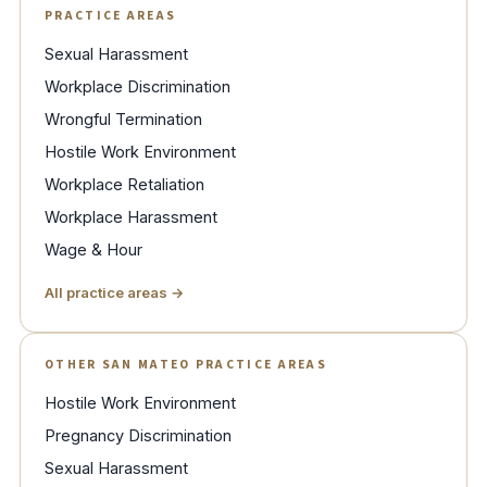
PRACTICE AREAS
Sexual Harassment
Workplace Discrimination
Wrongful Termination
Hostile Work Environment
Workplace Retaliation
Workplace Harassment
Wage & Hour
All practice areas →
OTHER SAN MATEO PRACTICE AREAS
Hostile Work Environment
Pregnancy Discrimination
Sexual Harassment