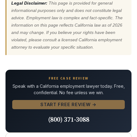
Legal Disclaimer:
This page is provided for general
informational purposes only and does not constitute legal
advice. Employment law is complex and fact-specific. The
information on this page reflects California law as of 2026
and may change. If you believe your rights have been
violated, please consult a licensed California employment
attorney to evaluate your specific situation.
FREE CASE REVIEW
Speak with a California employment lawyer today. Free,
confidential. No fee unless we win.
START FREE REVIEW →
(800) 371-3088