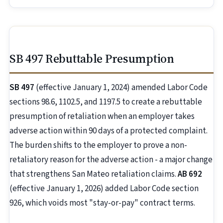
SB 497 Rebuttable Presumption
SB 497
(effective January 1, 2024) amended Labor Code
sections 98.6, 1102.5, and 1197.5 to create a rebuttable
presumption of retaliation when an employer takes
adverse action within 90 days of a protected complaint.
The burden shifts to the employer to prove a non-
retaliatory reason for the adverse action - a major change
that strengthens San Mateo retaliation claims.
AB 692
(effective January 1, 2026) added Labor Code section
926, which voids most "stay-or-pay" contract terms.