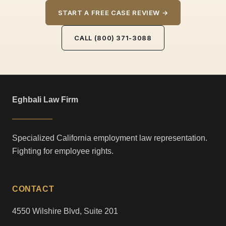
START A FREE CASE REVIEW →
CALL (800) 371-3088
Eghbali Law Firm
Specialized California employment law representation.
Fighting for employee rights.
CONTACT
4550 Wilshire Blvd, Suite 201