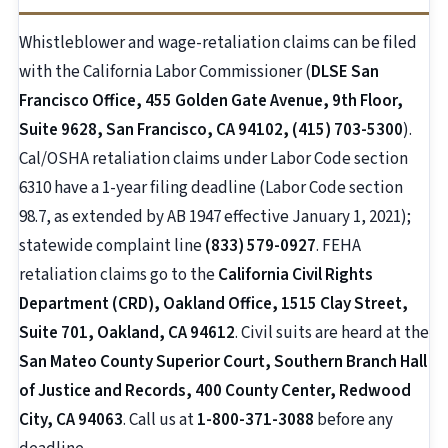
Whistleblower and wage-retaliation claims can be filed
with the California Labor Commissioner (
DLSE San
Francisco Office, 455 Golden Gate Avenue, 9th Floor,
Suite 9628, San Francisco, CA 94102, (415) 703-5300
).
Cal/OSHA retaliation claims under Labor Code section
6310 have a 1-year filing deadline (Labor Code section
98.7, as extended by AB 1947 effective January 1, 2021);
statewide complaint line
(833) 579-0927
. FEHA
retaliation claims go to the
California Civil Rights
Department (CRD), Oakland Office, 1515 Clay Street,
Suite 701, Oakland, CA 94612
. Civil suits are heard at the
San Mateo County Superior Court, Southern Branch Hall
of Justice and Records, 400 County Center, Redwood
City, CA 94063
. Call us at
1-800-371-3088
before any