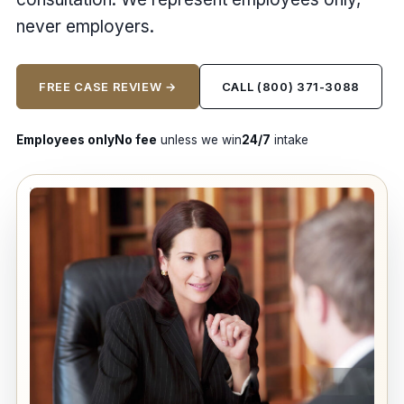
never employers.
FREE CASE REVIEW →
CALL (800) 371-3088
Employees only
No fee
unless we win
24/7
intake