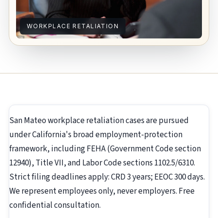
WORKPLACE RETALIATION
San Mateo workplace retaliation cases are pursued
under California's broad employment-protection
framework, including FEHA (Government Code section
12940), Title VII, and Labor Code sections 1102.5/6310.
Strict filing deadlines apply: CRD 3 years; EEOC 300 days.
We represent employees only, never employers. Free
confidential consultation.