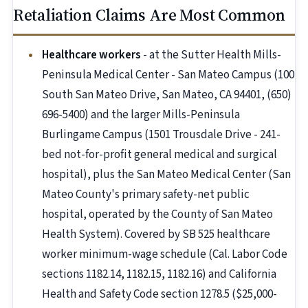
Retaliation Claims Are Most Common
Healthcare workers
- at the Sutter Health Mills-
Peninsula Medical Center - San Mateo Campus (100
South San Mateo Drive, San Mateo, CA 94401, (650)
696-5400) and the larger Mills-Peninsula
Burlingame Campus (1501 Trousdale Drive - 241-
bed not-for-profit general medical and surgical
hospital), plus the San Mateo Medical Center (San
Mateo County's primary safety-net public
hospital, operated by the County of San Mateo
Health System). Covered by SB 525 healthcare
worker minimum-wage schedule (Cal. Labor Code
sections 1182.14, 1182.15, 1182.16) and California
Health and Safety Code section 1278.5 ($25,000-