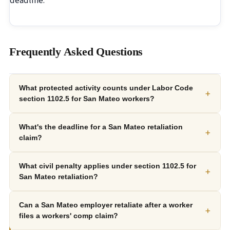
deadline.
Frequently Asked Questions
What protected activity counts under Labor Code
+
section 1102.5 for San Mateo workers?
What's the deadline for a San Mateo retaliation
+
claim?
What civil penalty applies under section 1102.5 for
+
San Mateo retaliation?
Can a San Mateo employer retaliate after a worker
+
files a workers' comp claim?