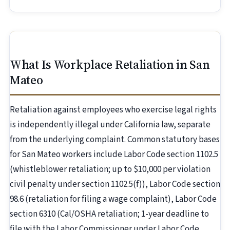
What Is Workplace Retaliation in San
Mateo
Retaliation against employees who exercise legal rights
is independently illegal under California law, separate
from the underlying complaint. Common statutory bases
for San Mateo workers include Labor Code section 1102.5
(whistleblower retaliation; up to $10,000 per violation
civil penalty under section 1102.5(f)), Labor Code section
98.6 (retaliation for filing a wage complaint), Labor Code
section 6310 (Cal/OSHA retaliation; 1-year deadline to
file with the Labor Commissioner under Labor Code