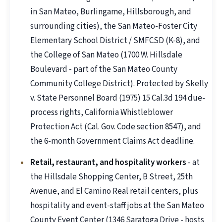
in San Mateo, Burlingame, Hillsborough, and
surrounding cities), the San Mateo-Foster City
Elementary School District / SMFCSD (K-8), and
the College of San Mateo (1700 W. Hillsdale
Boulevard - part of the San Mateo County
Community College District). Protected by Skelly
v. State Personnel Board (1975) 15 Cal.3d 194 due-
process rights, California Whistleblower
Protection Act (Cal. Gov. Code section 8547), and
the 6-month Government Claims Act deadline.
Retail, restaurant, and hospitality workers
- at
the Hillsdale Shopping Center, B Street, 25th
Avenue, and El Camino Real retail centers, plus
hospitality and event-staff jobs at the San Mateo
County Event Center (1346 Saratoga Drive - hosts