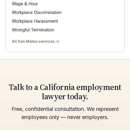
Wage & Hour
Workplace Discrimination
Workplace Harassment
Wrongful Termination
All San Mateo services →
Talk to a California employment
lawyer today.
Free, confidential consultation. We represent
employees only — never employers.