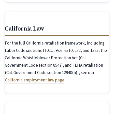
California Law
For the full California retaliation framework, including
Labor Code sections 1102.5, 98.6, 6310, 232, and 132a, the
California Whistleblower Protection Act (Cal.
Government Code section 8547), and FEHA retaliation
(Cal. Government Code section 12940(h)), see our
California employment law page
.