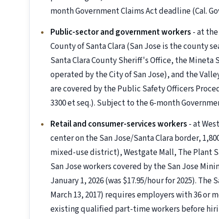
month Government Claims Act deadline (Cal. Gov.
Public-sector and government workers
- at the
County of Santa Clara (San Jose is the county s
Santa Clara County Sheriff's Office, the Mineta
operated by the City of San Jose), and the Valle
are covered by the Public Safety Officers Proced
3300 et seq.). Subject to the 6-month Governme
Retail and consumer-services workers
- at West
center on the San Jose/Santa Clara border, 1,800
mixed-use district), Westgate Mall, The Plant Sa
San Jose workers covered by the San Jose Mini
January 1, 2026 (was $17.95/hour for 2025). The
March 13, 2017) requires employers with 36 or m
existing qualified part-time workers before hir