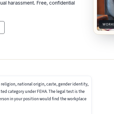
l harassment. Free, confidential
WORK
, religion, national origin, caste, gender identity,
ted category under FEHA. The legal test is the
erson in your position would find the workplace