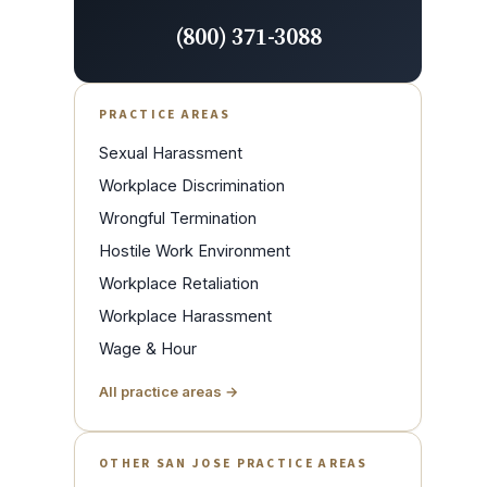
(800) 371-3088
PRACTICE AREAS
Sexual Harassment
Workplace Discrimination
Wrongful Termination
Hostile Work Environment
Workplace Retaliation
Workplace Harassment
Wage & Hour
All practice areas →
OTHER SAN JOSE PRACTICE AREAS