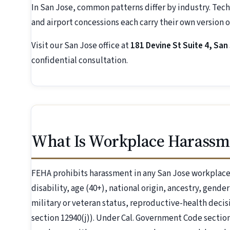
In San Jose, common patterns differ by industry. Tech 
and airport concessions each carry their own version of
Visit our San Jose office at
181 Devine St Suite 4, San
confidential consultation.
What Is Workplace Harassme
FEHA prohibits harassment in any San Jose workplace 
disability, age (40+), national origin, ancestry, gende
military or veteran status, reproductive-health dec
section 12940(j)). Under Cal. Government Code section