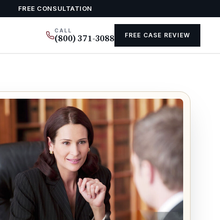
FREE CONSULTATION
CALL
FREE CASE REVIEW
(800) 371-3088