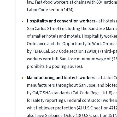
law. Fast-food workers at chains with 60+ nationa
Labor Code section 1474).
Hospitality and convention workers
- at hotels
San Carlos Street) including the San Jose Marri
of smaller hotels and motels. Hospitality work
Ordinance and the Opportunity to Work Ordinan
by FEHA Cal. Gov. Code section 12940(j) (third-
workers earn full San Jose minimum wage of $18.
prohibits tip pooling abuses).
Manufacturing and biotech workers
- at Jabil 
manufacturers throughout San Jose, and biotec
by Cal/OSHA standards (Cal. Code Regs., tit. 8) a
for safety reporting). Federal contractor worke
whistleblower protection (41 U.S.C. section 4
also have Sarbanes-Oxley (18 U.S.C. section 1514