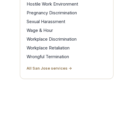
Hostile Work Environment
Pregnancy Discrimination
Sexual Harassment
Wage & Hour
Workplace Discrimination
Workplace Retaliation
Wrongful Termination
All San Jose services →