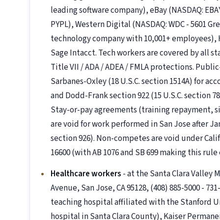
leading software company), eBay (NASDAQ: EBAY
PYPL), Western Digital (NASDAQ: WDC - 5601 Gre
technology company with 10,001+ employees), HP
Sage Intacct. Tech workers are covered by all s
Title VII / ADA / ADEA / FMLA protections. Pub
Sarbanes-Oxley (18 U.S.C. section 1514A) for ac
and Dodd-Frank section 922 (15 U.S.C. section 78
Stay-or-pay agreements (training repayment, s
are void for work performed in San Jose after Ja
section 926). Non-competes are void under Cali
16600 (with AB 1076 and SB 699 making this rule e
Healthcare workers
- at the Santa Clara Valley
Avenue, San Jose, CA 95128, (408) 885-5000 - 73
teaching hospital affiliated with the Stanford U
hospital in Santa Clara County), Kaiser Perman