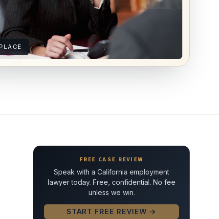
PLACE
FREE CASE REVIEW
Speak with a California employment
lawyer today. Free, confidential. No fee
unless we win.
START FREE REVIEW →