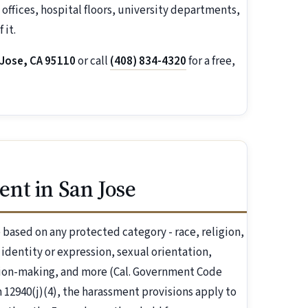
offices, hospital floors, university departments,
 it.
 Jose, CA 95110
or call
(408) 834-4320
for a free,
nt in San Jose
based on any protected category - race, religion,
r identity or expression, sexual orientation,
ision-making, and more (Cal. Government Code
 12940(j)(4), the harassment provisions apply to