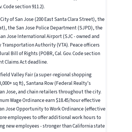
 Code section 911.2).
 City of San Jose (200 East Santa Clara Street), the
eat), the San Jose Police Department (SJPD), the
 San Jose International Airport (SJC - owned and
y Transportation Authority (VTA). Peace officers
ural Bill of Rights (POBR, Cal. Gov. Code section
nt Claims Act deadline.
field Valley Fair (a super-regional shopping
,000+ sq ft), Santana Row (Federal Realty's
n Jose, and chain retailers throughout the city.
mum Wage Ordinance earn $18.45/hour effective
 San Jose Opportunity to Work Ordinance (effective
ore employees to offer additional work hours to
ing new employees - stronger than California state