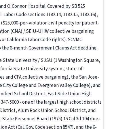
 and O'Connor Hospital. Covered by SB 525
Labor Code sections 1182.14, 1182.15, 1182.16),
($25,000-per-violation civil penalty for patient-
ciation (CNA) / SEIU-UHW collective bargaining
or California Labor Code rights). SCVMC
o the 6-month Government Claims Act deadline.
se State University / SJSU (1 Washington Square,
fornia State University system; state-of-
les and CFA collective bargaining), the San Jose-
 City College and Evergreen Valley College), and
Unified School District, East Side Union High
347-5000 - one of the largest high school districts
 District, Alum Rock Union School District, and
. State Personnel Board (1975) 15 Cal.3d 194 due-
on Act (Cal. Gov. Code section 8547), and the 6-