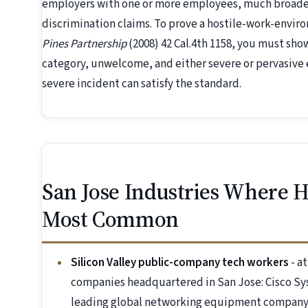
employers with one or more employees, much broader
discrimination claims. To prove a hostile-work-envi
Pines Partnership
(2008) 42 Cal.4th 1158, you must sh
category, unwelcome, and either severe or pervasive e
severe incident can satisfy the standard.
San Jose Industries Where 
Most Common
Silicon Valley public-company tech workers
- a
companies headquartered in San Jose: Cisco Sy
leading global networking equipment company)