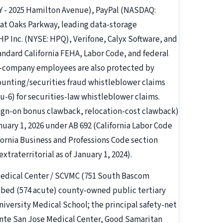
 - 2025 Hamilton Avenue), PayPal (NASDAQ:
at Oaks Parkway, leading data-storage
 Inc. (NYSE: HPQ), Verifone, Calyx Software, and
tandard California FEHA, Labor Code, and federal
lic-company employees are also protected by
counting/securities fraud whistleblower claims
u-6) for securities-law whistleblower claims.
ign-on bonus clawback, relocation-cost clawback)
nuary 1, 2026 under AB 692 (California Labor Code
fornia Business and Professions Code section
xtraterritorial as of January 1, 2024).
 Medical Center / SCVMC (751 South Bascom
1-bed (574 acute) county-owned public tertiary
niversity Medical School; the principal safety-net
ente San Jose Medical Center, Good Samaritan