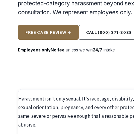
protected-category harassment beyond sexua
consultation. We represent employees only.
FREE CASE REVIEW →
CALL (800) 371-3088
Employees only
No fee
unless we win
24/7
intake
Harassment isn't only sexual. It's race, age, disability
sexual orientation, pregnancy, and every other protec
same: severe or pervasive enough that a reasonable p
abusive.