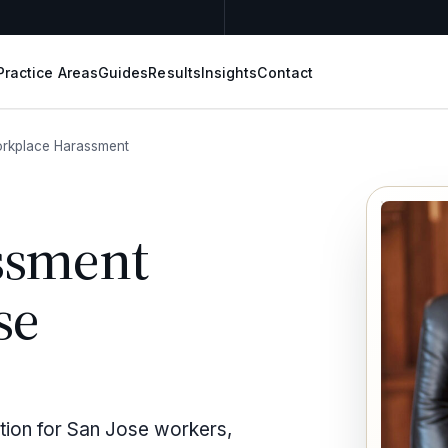
Practice Areas
Guides
Results
Insights
Contact
rkplace Harassment
ssment
se
tion for San Jose workers,