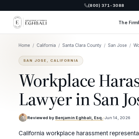
(800) 371-3088
The Firm
Home
/
California
/
Santa Clara County
/
San Jose
/
Wo
SAN JOSE, CALIFORNIA
Workplace Hara
Lawyer in San Jo
Reviewed by
Benjamin Eghbali, Esq.
·
Jun 14, 2026
California workplace harassment representa