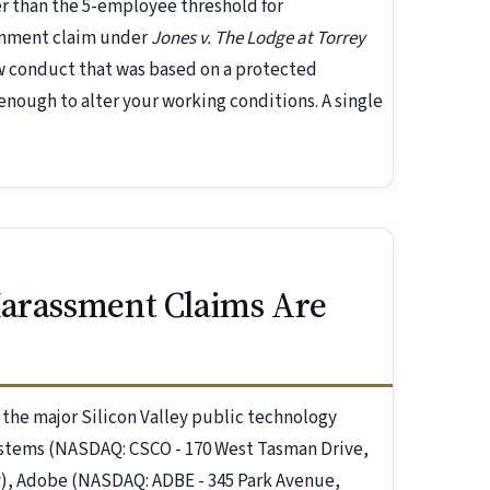
 than the 5-employee threshold for
ronment claim under
Jones v. The Lodge at Torrey
ow conduct that was based on a protected
nough to alter your working conditions. A single
Harassment Claims Are
t the major Silicon Valley public technology
stems (NASDAQ: CSCO - 170 West Tasman Drive,
, Adobe (NASDAQ: ADBE - 345 Park Avenue,