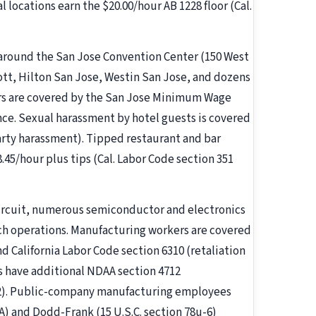
l locations earn the $20.00/hour AB 1228 floor (Cal.
 around the San Jose Convention Center (150 West
ott, Hilton San Jose, Westin San Jose, and dozens
ers are covered by the San Jose Minimum Wage
ce. Sexual harassment by hotel guests is covered
party harassment). Tipped restaurant and bar
45/hour plus tips (Cal. Labor Code section 351
Circuit, numerous semiconductor and electronics
h operations. Manufacturing workers are covered
nd California Labor Code section 6310 (retaliation
rs have additional NDAA section 4712
712). Public-company manufacturing employees
A) and Dodd-Frank (15 U.S.C. section 78u-6)