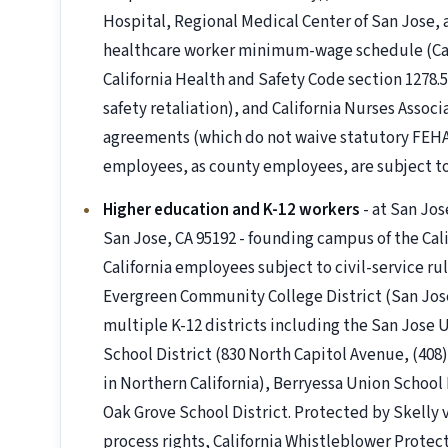
Hospital, Regional Medical Center of San Jose,
healthcare worker minimum-wage schedule (Cal. 
California Health and Safety Code section 1278.5 
safety retaliation), and California Nurses Asso
agreements (which do not waive statutory FEHA 
employees, as county employees, are subject t
Higher education and K-12 workers
- at San Jo
San Jose, CA 95192 - founding campus of the Cali
California employees subject to civil-service ru
Evergreen Community College District (San Jose
multiple K-12 districts including the San Jose 
School District (830 North Capitol Avenue, (408) 
in Northern California), Berryessa Union School
Oak Grove School District. Protected by Skelly v
process rights, California Whistleblower Protecti