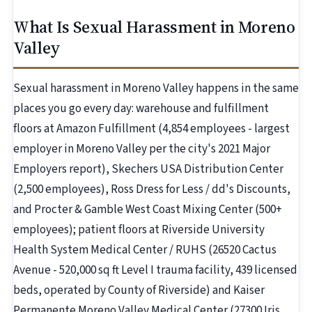
What Is Sexual Harassment in Moreno
Valley
Sexual harassment in Moreno Valley happens in the same
places you go every day: warehouse and fulfillment
floors at Amazon Fulfillment (4,854 employees - largest
employer in Moreno Valley per the city's 2021 Major
Employers report), Skechers USA Distribution Center
(2,500 employees), Ross Dress for Less / dd's Discounts,
and Procter & Gamble West Coast Mixing Center (500+
employees); patient floors at Riverside University
Health System Medical Center / RUHS (26520 Cactus
Avenue - 520,000 sq ft Level I trauma facility, 439 licensed
beds, operated by County of Riverside) and Kaiser
Permanente Moreno Valley Medical Center (27300 Iris