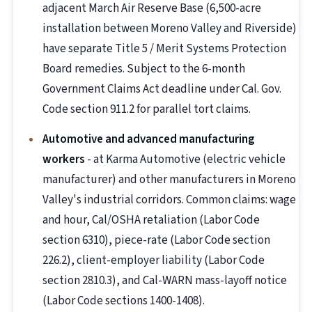
adjacent March Air Reserve Base (6,500-acre
installation between Moreno Valley and Riverside)
have separate Title 5 / Merit Systems Protection
Board remedies. Subject to the 6-month
Government Claims Act deadline under Cal. Gov.
Code section 911.2 for parallel tort claims.
Automotive and advanced manufacturing
workers
- at Karma Automotive (electric vehicle
manufacturer) and other manufacturers in Moreno
Valley's industrial corridors. Common claims: wage
and hour, Cal/OSHA retaliation (Labor Code
section 6310), piece-rate (Labor Code section
226.2), client-employer liability (Labor Code
section 2810.3), and Cal-WARN mass-layoff notice
(Labor Code sections 1400-1408).