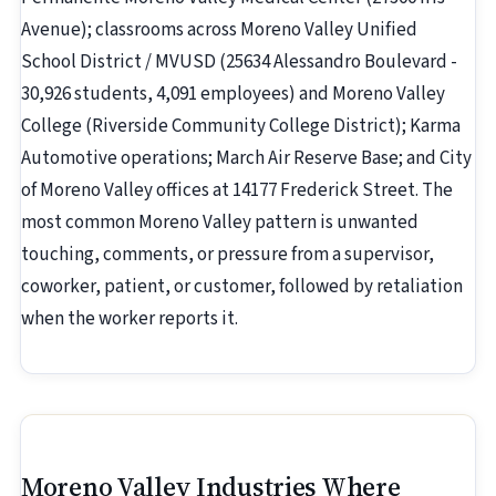
Avenue); classrooms across Moreno Valley Unified
School District / MVUSD (25634 Alessandro Boulevard -
30,926 students, 4,091 employees) and Moreno Valley
College (Riverside Community College District); Karma
Automotive operations; March Air Reserve Base; and City
of Moreno Valley offices at 14177 Frederick Street. The
most common Moreno Valley pattern is unwanted
touching, comments, or pressure from a supervisor,
coworker, patient, or customer, followed by retaliation
when the worker reports it.
Moreno Valley Industries Where