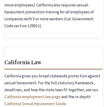
more employees). California also requires sexual-
harassment prevention training for all employees of
companies with 5 or more workers (Cal. Government
Code section 12950.1).
California Law
California gives you broad statewide protection against
sexual harassment. For the full statutory framework,
deadlines, and how the state laws fit together, see our
California employment law page
and the in-depth
California Sexual Harassment Guide
.