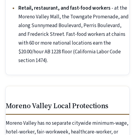
Retail, restaurant, and fast-food workers
- at the
Moreno Valley Mall, the Towngate Promenade, and
along Sunnymead Boulevard, Perris Boulevard,
and Frederick Street. Fast-food workers at chains
with 60 or more national locations earn the
$20.00/hour AB 1228 floor (California Labor Code
section 1474).
Moreno Valley Local Protections
Moreno Valley has no separate citywide minimum-wage,
hotel-worker, fair-workweek, healthcare-worker, or