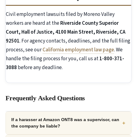
Civil employment lawsuits filed by Moreno Valley
workers are heard at the
Riverside County Superior
Court, Hall of Justice, 4100 Main Street, Riverside, CA
92501
. For agency contacts, deadlines, and the full filing
process, see our
California employment law page
. We
handle the filing process for you, call us at
1-800-371-
3088
before any deadline.
Frequently Asked Questions
If a harasser at Amazon ONT8 was a supervisor, can
+
the company be liable?