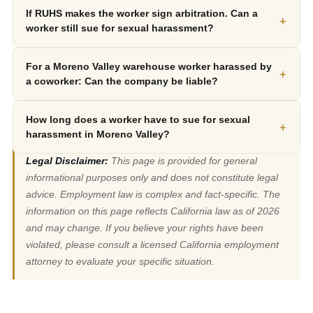
If RUHS makes the worker sign arbitration. Can a
+
worker still sue for sexual harassment?
For a Moreno Valley warehouse worker harassed by
+
a coworker: Can the company be liable?
How long does a worker have to sue for sexual
+
harassment in Moreno Valley?
Legal Disclaimer:
This page is provided for general
informational purposes only and does not constitute legal
advice. Employment law is complex and fact-specific. The
information on this page reflects California law as of 2026
and may change. If you believe your rights have been
violated, please consult a licensed California employment
attorney to evaluate your specific situation.