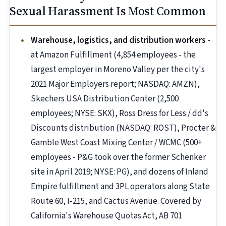
Sexual Harassment Is Most Common
Warehouse, logistics, and distribution workers
-
at Amazon Fulfillment (4,854 employees - the
largest employer in Moreno Valley per the city's
2021 Major Employers report; NASDAQ: AMZN),
Skechers USA Distribution Center (2,500
employees; NYSE: SKX), Ross Dress for Less / dd's
Discounts distribution (NASDAQ: ROST), Procter &
Gamble West Coast Mixing Center / WCMC (500+
employees - P&G took over the former Schenker
site in April 2019; NYSE: PG), and dozens of Inland
Empire fulfillment and 3PL operators along State
Route 60, I-215, and Cactus Avenue. Covered by
California's Warehouse Quotas Act, AB 701