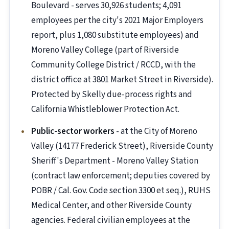
Boulevard - serves 30,926 students; 4,091
employees per the city's 2021 Major Employers
report, plus 1,080 substitute employees) and
Moreno Valley College (part of Riverside
Community College District / RCCD, with the
district office at 3801 Market Street in Riverside).
Protected by Skelly due-process rights and
California Whistleblower Protection Act.
Public-sector workers
- at the City of Moreno
Valley (14177 Frederick Street), Riverside County
Sheriff's Department - Moreno Valley Station
(contract law enforcement; deputies covered by
POBR / Cal. Gov. Code section 3300 et seq.), RUHS
Medical Center, and other Riverside County
agencies. Federal civilian employees at the