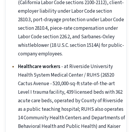
(California Labor Code sections 2100-2112), client-
employer liability under Labor Code section
2810.3, port-drayage protection under Labor Code
section 2810.4, piece-rate compensation under
Labor Code section 226.2, and Sarbanes-Oxley
whistleblower (18 U.S.C. section 1514A) for public-
company employees.
Healthcare workers
- at Riverside University
Health System Medical Center / RUHS (26520
Cactus Avenue - 520,000-sq-ft state-of-the-art
Level I trauma facility, 439 licensed beds with 362
acute care beds, operated by County of Riverside
as a public teaching hospital; RUHS also operates
14 Community Health Centers and Departments of
Behavioral Health and Public Health) and Kaiser