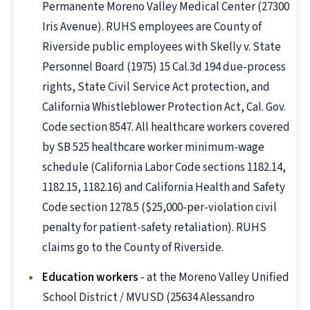
Permanente Moreno Valley Medical Center (27300
Iris Avenue). RUHS employees are County of
Riverside public employees with Skelly v. State
Personnel Board (1975) 15 Cal.3d 194 due-process
rights, State Civil Service Act protection, and
California Whistleblower Protection Act, Cal. Gov.
Code section 8547. All healthcare workers covered
by SB 525 healthcare worker minimum-wage
schedule (California Labor Code sections 1182.14,
1182.15, 1182.16) and California Health and Safety
Code section 1278.5 ($25,000-per-violation civil
penalty for patient-safety retaliation). RUHS
claims go to the County of Riverside.
Education workers
- at the Moreno Valley Unified
School District / MVUSD (25634 Alessandro