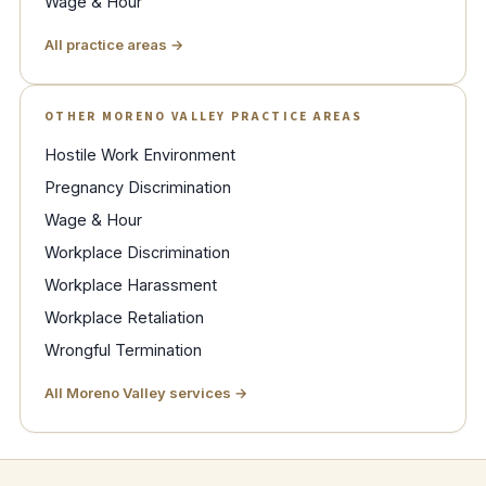
Wage & Hour
All practice areas →
OTHER MORENO VALLEY PRACTICE AREAS
Hostile Work Environment
Pregnancy Discrimination
Wage & Hour
Workplace Discrimination
Workplace Harassment
Workplace Retaliation
Wrongful Termination
All Moreno Valley services →