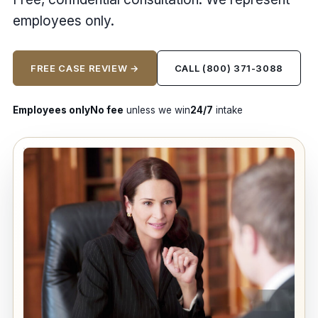
employees only.
FREE CASE REVIEW →
CALL (800) 371-3088
Employees only
No fee
unless we win
24/7
intake