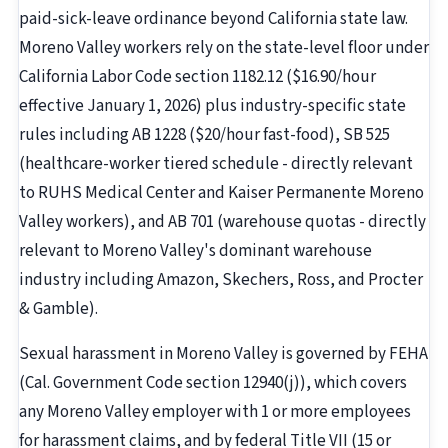
paid-sick-leave ordinance beyond California state law.
Moreno Valley workers rely on the state-level floor under
California Labor Code section 1182.12 ($16.90/hour
effective January 1, 2026) plus industry-specific state
rules including AB 1228 ($20/hour fast-food), SB 525
(healthcare-worker tiered schedule - directly relevant
to RUHS Medical Center and Kaiser Permanente Moreno
Valley workers), and AB 701 (warehouse quotas - directly
relevant to Moreno Valley's dominant warehouse
industry including Amazon, Skechers, Ross, and Procter
& Gamble).
Sexual harassment in Moreno Valley is governed by FEHA
(Cal. Government Code section 12940(j)), which covers
any Moreno Valley employer with 1 or more employees
for harassment claims, and by federal Title VII (15 or