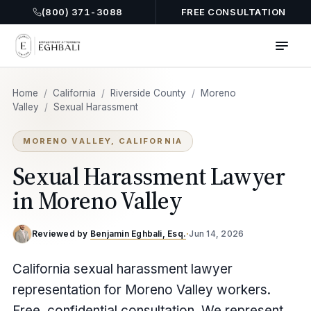
(800) 371-3088
FREE CONSULTATION
Home
/
California
/
Riverside County
/
Moreno
Valley
/
Sexual Harassment
MORENO VALLEY, CALIFORNIA
Sexual Harassment Lawyer
in Moreno Valley
Reviewed by
Benjamin Eghbali, Esq.
·
Jun 14, 2026
California sexual harassment lawyer
representation for Moreno Valley workers.
Free, confidential consultation. We represent