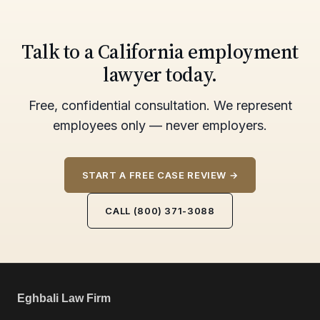
Talk to a California employment
lawyer today.
Free, confidential consultation. We represent
employees only — never employers.
START A FREE CASE REVIEW →
CALL (800) 371-3088
Eghbali Law Firm