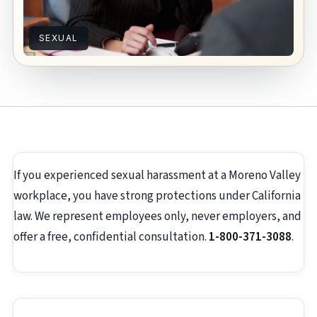
SEXUAL
If you experienced sexual harassment at a Moreno Valley
workplace, you have strong protections under California
law. We represent employees only, never employers, and
offer a free, confidential consultation.
1-800-371-3088
.