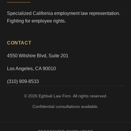
Specialized California employment law representation.
Fighting for employee rights.
CONTACT
4550 Wilshire Blvd, Suite 201
Los Angeles, CA 90010
(310) 909-8533
© 2026 Eghbali Law Firm. All rights reserved.
Confidential consultations available.