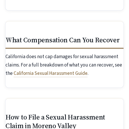
What Compensation Can You Recover
California does not cap damages for sexual harassment
claims. For a full breakdown of what you can recover, see
the
California Sexual Harassment Guide
.
How to File a Sexual Harassment
Claim in Moreno Valley