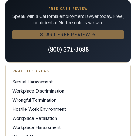
FREE CASE REVIEW
Speak with a California employment lawyer today. Free,
confidential. No fee unless we win.
START FREE REVIEW →
(800) 371-3088
PRACTICE AREAS
Sexual Harassment
Workplace Discrimination
Wrongful Termination
Hostile Work Environment
Workplace Retaliation
Workplace Harassment