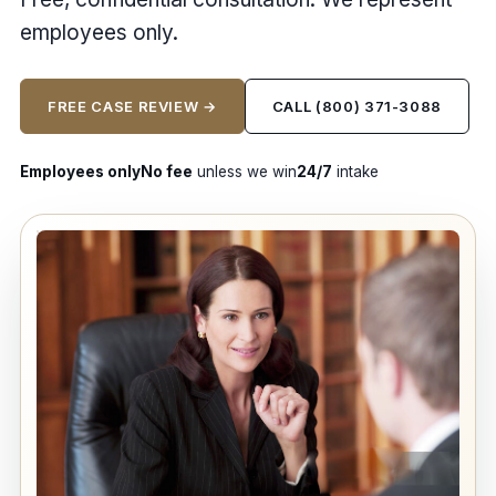
employees only.
FREE CASE REVIEW →
CALL (800) 371-3088
Employees only
No fee
unless we win
24/7
intake