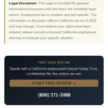
Legal Disclaimer:
This page is provided for general
informational purposes only and does not constitute legal
advice. Employment law is complex and fact-specific. The
information on this page reflects California law as of 2026
and may change. If you believe your rights have been
violated, please consult a licensed California employment
attorney to evaluate your specific situation.
FREE CASE REVIEW
Speak with a California employment lawyer today. Free,
confidential. No fee unless we win.
START FREE REVIEW →
(800) 371-3088