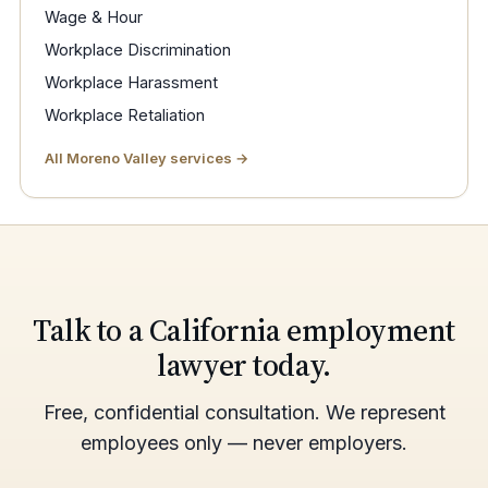
Wage & Hour
Workplace Discrimination
Workplace Harassment
Workplace Retaliation
All Moreno Valley services →
Talk to a California employment
lawyer today.
Free, confidential consultation. We represent
employees only — never employers.