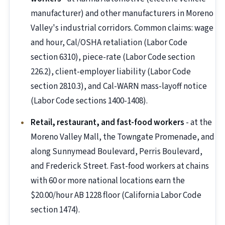
manufacturer) and other manufacturers in Moreno
Valley's industrial corridors. Common claims: wage
and hour, Cal/OSHA retaliation (Labor Code
section 6310), piece-rate (Labor Code section
226.2), client-employer liability (Labor Code
section 2810.3), and Cal-WARN mass-layoff notice
(Labor Code sections 1400-1408).
Retail, restaurant, and fast-food workers
- at the
Moreno Valley Mall, the Towngate Promenade, and
along Sunnymead Boulevard, Perris Boulevard,
and Frederick Street. Fast-food workers at chains
with 60 or more national locations earn the
$20.00/hour AB 1228 floor (California Labor Code
section 1474).