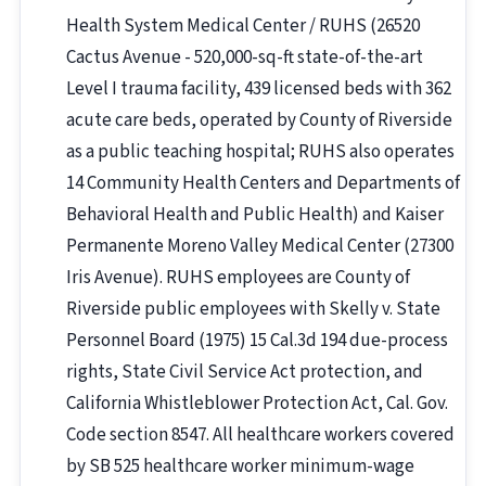
Health System Medical Center / RUHS (26520
Cactus Avenue - 520,000-sq-ft state-of-the-art
Level I trauma facility, 439 licensed beds with 362
acute care beds, operated by County of Riverside
as a public teaching hospital; RUHS also operates
14 Community Health Centers and Departments of
Behavioral Health and Public Health) and Kaiser
Permanente Moreno Valley Medical Center (27300
Iris Avenue). RUHS employees are County of
Riverside public employees with Skelly v. State
Personnel Board (1975) 15 Cal.3d 194 due-process
rights, State Civil Service Act protection, and
California Whistleblower Protection Act, Cal. Gov.
Code section 8547. All healthcare workers covered
by SB 525 healthcare worker minimum-wage