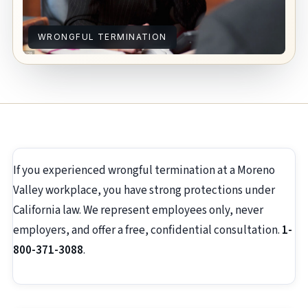
WRONGFUL TERMINATION
If you experienced wrongful termination at a Moreno
Valley workplace, you have strong protections under
California law. We represent employees only, never
employers, and offer a free, confidential consultation.
1-
800-371-3088
.