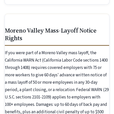
Moreno Valley Mass-Layoff Notice
Rights
If you were part of a Moreno Valley mass layoff, the
California WARN Act (California Labor Code sections 1400
through 1408) requires covered employers with 75 or
more workers to give 60 days' advance written notice of
a mass layoff of 50 or more employees in any 30-day
period, a plant closing, or a relocation. Federal WARN (29
U.S.C. sections 2101-2109) applies to employers with
100+ employees. Damages: up to 60 days of back pay and
benefits, plus an additional civil penalty of up to $500