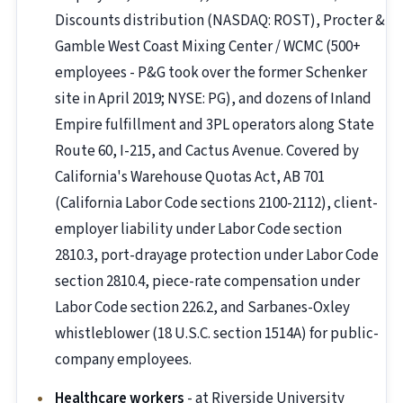
Discounts distribution (NASDAQ: ROST), Procter &
Gamble West Coast Mixing Center / WCMC (500+
employees - P&G took over the former Schenker
site in April 2019; NYSE: PG), and dozens of Inland
Empire fulfillment and 3PL operators along State
Route 60, I-215, and Cactus Avenue. Covered by
California's Warehouse Quotas Act, AB 701
(California Labor Code sections 2100-2112), client-
employer liability under Labor Code section
2810.3, port-drayage protection under Labor Code
section 2810.4, piece-rate compensation under
Labor Code section 226.2, and Sarbanes-Oxley
whistleblower (18 U.S.C. section 1514A) for public-
company employees.
Healthcare workers
- at Riverside University