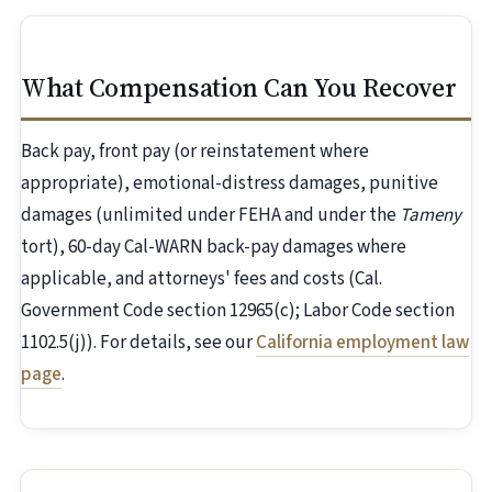
What Compensation Can You Recover
Back pay, front pay (or reinstatement where
appropriate), emotional-distress damages, punitive
damages (unlimited under FEHA and under the
Tameny
tort), 60-day Cal-WARN back-pay damages where
applicable, and attorneys' fees and costs (Cal.
Government Code section 12965(c); Labor Code section
1102.5(j)). For details, see our
California employment law
page
.