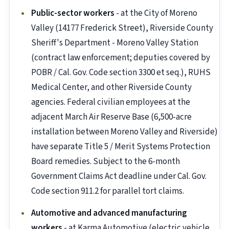
Public-sector workers
- at the City of Moreno
Valley (14177 Frederick Street), Riverside County
Sheriff's Department - Moreno Valley Station
(contract law enforcement; deputies covered by
POBR / Cal. Gov. Code section 3300 et seq.), RUHS
Medical Center, and other Riverside County
agencies. Federal civilian employees at the
adjacent March Air Reserve Base (6,500-acre
installation between Moreno Valley and Riverside)
have separate Title 5 / Merit Systems Protection
Board remedies. Subject to the 6-month
Government Claims Act deadline under Cal. Gov.
Code section 911.2 for parallel tort claims.
Automotive and advanced manufacturing
workers
- at Karma Automotive (electric vehicle