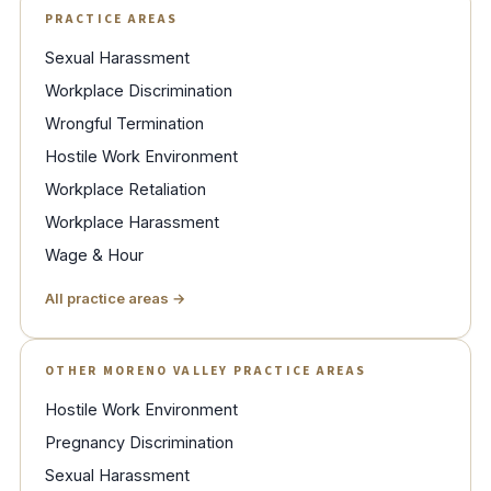
PRACTICE AREAS
Sexual Harassment
Workplace Discrimination
Wrongful Termination
Hostile Work Environment
Workplace Retaliation
Workplace Harassment
Wage & Hour
All practice areas →
OTHER MORENO VALLEY PRACTICE AREAS
Hostile Work Environment
Pregnancy Discrimination
Sexual Harassment