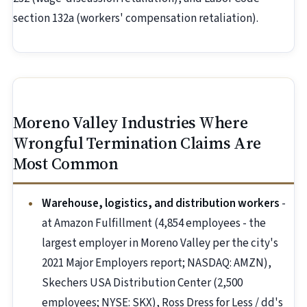
section 132a (workers' compensation retaliation).
Moreno Valley Industries Where
Wrongful Termination Claims Are
Most Common
Warehouse, logistics, and distribution workers
-
at Amazon Fulfillment (4,854 employees - the
largest employer in Moreno Valley per the city's
2021 Major Employers report; NASDAQ: AMZN),
Skechers USA Distribution Center (2,500
employees; NYSE: SKX), Ross Dress for Less / dd's