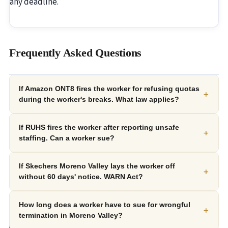
any deadline.
Frequently Asked Questions
If Amazon ONT8 fires the worker for refusing quotas
+
during the worker's breaks. What law applies?
If RUHS fires the worker after reporting unsafe
+
staffing. Can a worker sue?
If Skechers Moreno Valley lays the worker off
+
without 60 days' notice. WARN Act?
How long does a worker have to sue for wrongful
+
termination in Moreno Valley?