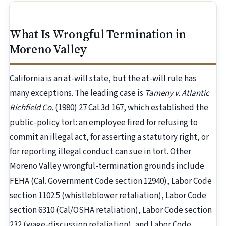
What Is Wrongful Termination in
Moreno Valley
California is an at-will state, but the at-will rule has
many exceptions. The leading case is
Tameny v. Atlantic
Richfield Co.
(1980) 27 Cal.3d 167, which established the
public-policy tort: an employee fired for refusing to
commit an illegal act, for asserting a statutory right, or
for reporting illegal conduct can sue in tort. Other
Moreno Valley wrongful-termination grounds include
FEHA (Cal. Government Code section 12940), Labor Code
section 1102.5 (whistleblower retaliation), Labor Code
section 6310 (Cal/OSHA retaliation), Labor Code section
232 (wage-discussion retaliation), and Labor Code