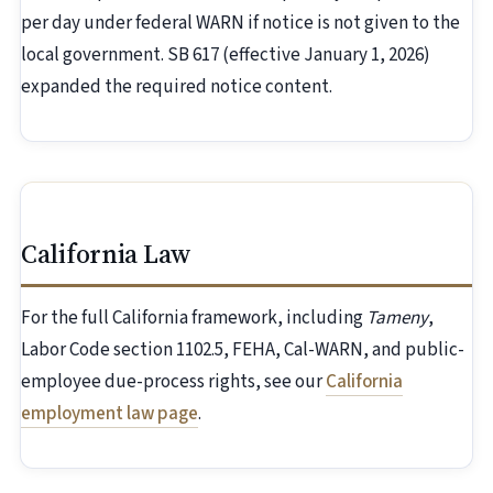
per day under federal WARN if notice is not given to the
local government. SB 617 (effective January 1, 2026)
expanded the required notice content.
California Law
For the full California framework, including
Tameny
,
Labor Code section 1102.5, FEHA, Cal-WARN, and public-
employee due-process rights, see our
California
employment law page
.