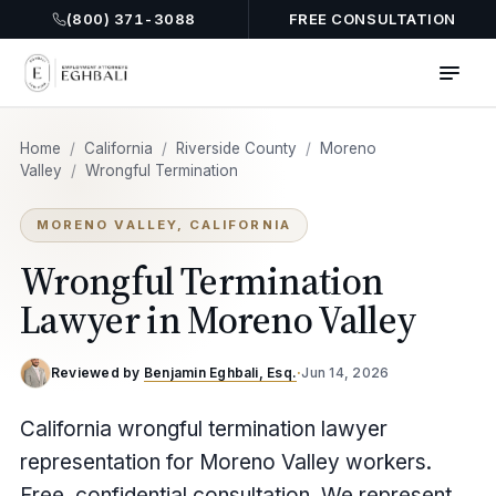
(800) 371-3088
FREE CONSULTATION
Home
/
California
/
Riverside County
/
Moreno
Valley
/
Wrongful Termination
MORENO VALLEY, CALIFORNIA
Wrongful Termination
Lawyer in Moreno Valley
Reviewed by
Benjamin Eghbali, Esq.
·
Jun 14, 2026
California wrongful termination lawyer
representation for Moreno Valley workers.
Free, confidential consultation. We represent