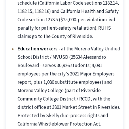
schedule (California Labor Code sections 1182.14,
1182.15, 1182.16) and California Health and Safety
Code section 1278.5 ($25,000-per-violation civil
penalty for patient-safety retaliation). RUHS
claims go to the County of Riverside.
Education workers
- at the Moreno Valley Unified
School District / MVUSD (25634 Alessandro
Boulevard - serves 30,926 students; 4,091
employees per the city's 2021 Major Employers
report, plus 1,080 substitute employees) and
Moreno Valley College (part of Riverside
Community College District / RCCD, with the
district office at 3801 Market Street in Riverside).
Protected by Skelly due-process rights and
California Whistleblower Protection Act.