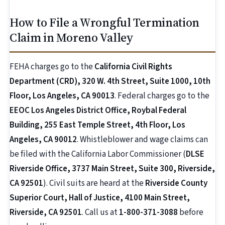
How to File a Wrongful Termination
Claim in Moreno Valley
FEHA charges go to the
California Civil Rights
Department (CRD), 320 W. 4th Street, Suite 1000, 10th
Floor, Los Angeles, CA 90013
. Federal charges go to the
EEOC Los Angeles District Office, Roybal Federal
Building, 255 East Temple Street, 4th Floor, Los
Angeles, CA 90012
. Whistleblower and wage claims can
be filed with the California Labor Commissioner (
DLSE
Riverside Office, 3737 Main Street, Suite 300, Riverside,
CA 92501
). Civil suits are heard at the
Riverside County
Superior Court, Hall of Justice, 4100 Main Street,
Riverside, CA 92501
. Call us at
1-800-371-3088
before