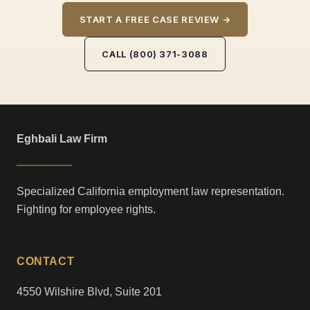
START A FREE CASE REVIEW →
CALL (800) 371-3088
Eghbali Law Firm
Specialized California employment law representation.
Fighting for employee rights.
CONTACT
4550 Wilshire Blvd, Suite 201