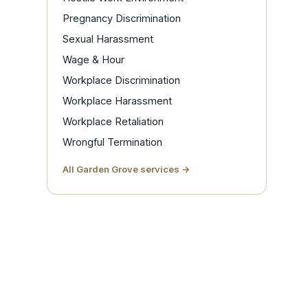
Pregnancy Discrimination
Sexual Harassment
Wage & Hour
Workplace Discrimination
Workplace Harassment
Workplace Retaliation
Wrongful Termination
All Garden Grove services →