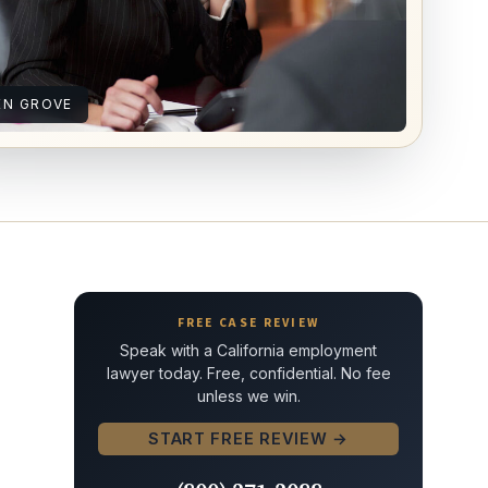
EN GROVE
FREE CASE REVIEW
Speak with a California employment
lawyer today. Free, confidential. No fee
unless we win.
START FREE REVIEW →