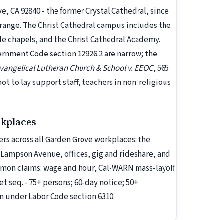
, CA 92840 - the former Crystal Cathedral, since
Orange. The Christ Cathedral campus includes the
e chapels, and the Christ Cathedral Academy.
rnment Code section 12926.2 are narrow; the
angelical Lutheran Church & School v. EEOC
, 565
 not to lay support staff, teachers in non-religious
rkplaces
rs across all Garden Grove workplaces: the
 Lampson Avenue, offices, gig and rideshare, and
ommon claims: wage and hour, Cal-WARN mass-layoff
et seq. - 75+ persons; 60-day notice; 50+
n under Labor Code section 6310.