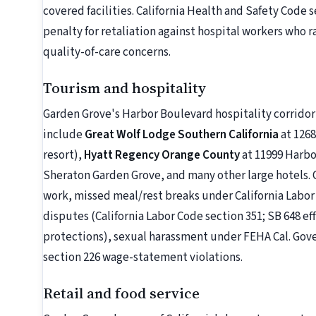
covered facilities. California Health and Safety Code s
penalty for retaliation against hospital workers who 
quality-of-care concerns.
Tourism and hospitality
Garden Grove's Harbor Boulevard hospitality corridor 
include
Great Wolf Lodge Southern California
at 126
resort),
Hyatt Regency Orange County
at 11999 Harb
Sheraton Garden Grove, and many other large hotels.
work, missed meal/rest breaks under California Labor 
disputes (California Labor Code section 351; SB 648 ef
protections), sexual harassment under FEHA Cal. Gov
section 226 wage-statement violations.
Retail and food service