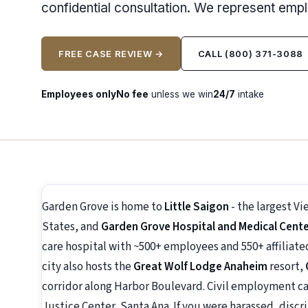
confidential consultation. We represent emp
FREE CASE REVIEW →
CALL (800) 371-3088
Employees only
No fee
unless we win
24/7
intake
Garden Grove is home to
Little Saigon
- the largest 
States, and
Garden Grove Hospital and Medical Cent
care hospital with ~500+ employees and 550+ affiliat
city also hosts the
Great Wolf Lodge Anaheim
resort,
corridor along Harbor Boulevard. Civil employment ca
Justice Center, Santa Ana. If you were harassed, discri