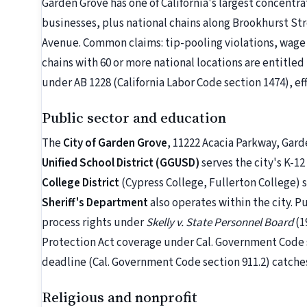
Garden Grove has one of California's largest concentr
businesses, plus national chains along Brookhurst S
Avenue. Common claims: tip-pooling violations, wage t
chains with 60 or more national locations are entitle
under AB 1228 (California Labor Code section 1474), eff
Public sector and education
The
City of Garden Grove
, 11222 Acacia Parkway, Gard
Unified School District (GGUSD)
serves the city's K-1
College District
(Cypress College, Fullerton College)
Sheriff's Department
also operates within the city. 
process rights under
Skelly v. State Personnel Board
(1
Protection Act coverage under Cal. Government Code
deadline (Cal. Government Code section 911.2) catche
Religious and nonprofit