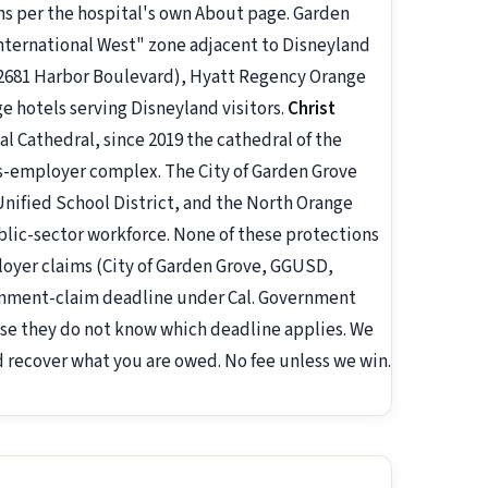
ns per the hospital's own About page. Garden
nternational West" zone adjacent to Disneyland
(12681 Harbor Boulevard), Hyatt Regency Orange
e hotels serving Disneyland visitors.
Christ
 Cathedral, since 2019 the cathedral of the
us-employer complex. The City of Garden Grove
Unified School District, and the North Orange
lic-sector workforce. None of these protections
loyer claims (City of Garden Grove, GGUSD,
rnment-claim deadline under Cal. Government
use they do not know which deadline applies. We
nd recover what you are owed. No fee unless we win.