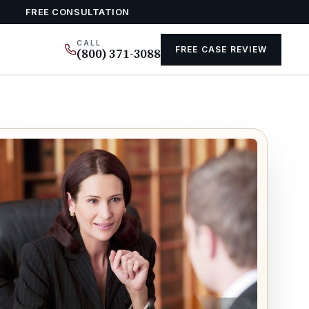
FREE CONSULTATION
CALL
FREE CASE REVIEW
(800) 371-3088