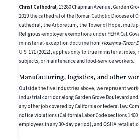
Christ Cathedral
, 13280 Chapman Avenue, Garden Grove
2019 the cathedral of the Roman Catholic Diocese of 
cathedral, the Arboretum, the Tower of Hope, multipl
Religious-employer exemptions under FEHA Cal. Gove
ministerial-exception doctrine from
Hosanna-Tabor Ev
U.S. 171 (2012), applies only to true ministerial roles,
subjects, or maintenance and food-service workers.
Manufacturing, logistics, and other wo
Outside the five industries above, we represent worke
industrial corridor along Garden Grove Boulevard and
any other job covered by California or federal law. C
notice violations (California Labor Code sections 1400 
employees in any 30-day period), and OSHA retaliatio