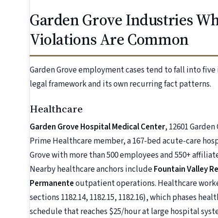
Garden Grove Industries 
Violations Are Common
Garden Grove employment cases tend to fall into five 
legal framework and its own recurring fact patterns.
Healthcare
Garden Grove Hospital Medical Center
, 12601 Garden 
Prime Healthcare member, a 167-bed acute-care hospi
Grove with more than 500 employees and 550+ affiliat
Nearby healthcare anchors include
Fountain Valley R
Permanente
outpatient operations. Healthcare worker
sections 1182.14, 1182.15, 1182.16), which phases hea
schedule that reaches $25/hour at large hospital syste