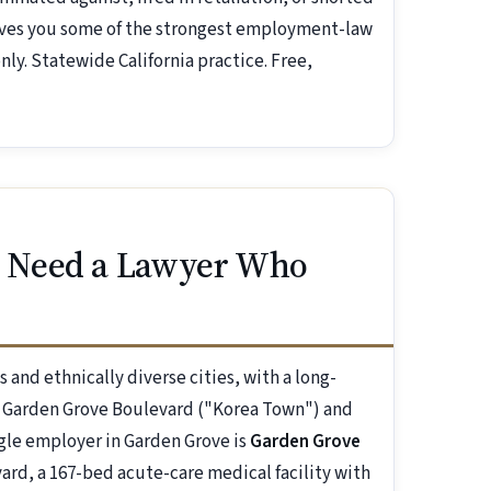
gives you some of the strongest employment-law
ly. Statewide California practice. Free,
 Need a Lawyer Who
and ethnically diverse cities, with a long-
g Garden Grove Boulevard ("Korea Town") and
ngle employer in Garden Grove is
Garden Grove
ard, a 167-bed acute-care medical facility with