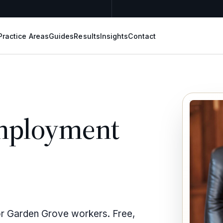
Practice Areas
Guides
Results
Insights
Contact
mployment
or Garden Grove workers. Free,