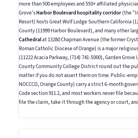
more than 500 employees and 550+ affiliated physicia
Grove's
Harbor Boulevard hospitality corridor
(the "I
Resort) hosts Great Wolf Lodge Southern California 
County (11999 Harbor Boulevard), and many other larg
Cathedral
at 13280 Chapman Avenue (the former Crystal
Roman Catholic Diocese of Orange) is a major religio
(11222 Acacia Parkway, (714) 741-5000), Garden Grove 
County Community College District round out the pub
matter if you do not assert them on time. Public-emp
NOCCCD, Orange County) carry a strict 6-month gove
Code section 911.2, and most workers never file beca
file the claim, take it through the agency or court, a