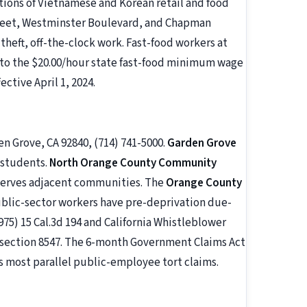
ations of Vietnamese and Korean retail and food
treet, Westminster Boulevard, and Chapman
heft, off-the-clock work. Fast-food workers at
d to the $20.00/hour state fast-food minimum wage
ective April 1, 2024.
en Grove, CA 92840, (714) 741-5000.
Garden Grove
2 students.
North Orange County Community
 serves adjacent communities. The
Orange County
Public-sector workers have pre-deprivation due-
975) 15 Cal.3d 194 and California Whistleblower
 section 8547. The 6-month Government Claims Act
s most parallel public-employee tort claims.