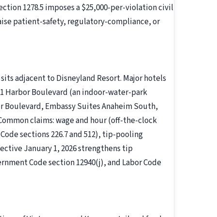
ection 1278.5 imposes a $25,000-per-violation civil
raise patient-safety, regulatory-compliance, or
sits adjacent to Disneyland Resort. Major hotels
81 Harbor Boulevard (an indoor-water-park
or Boulevard, Embassy Suites Anaheim South,
 Common claims: wage and hour (off-the-clock
Code sections 226.7 and 512), tip-pooling
fective January 1, 2026 strengthens tip
ernment Code section 12940(j), and Labor Code