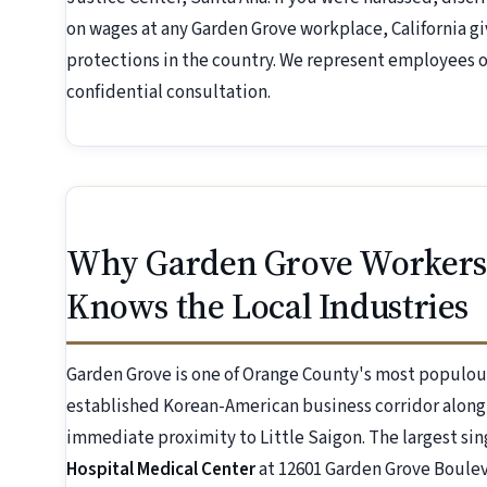
on wages at any Garden Grove workplace, California 
protections in the country. We represent employees on
confidential consultation.
Why Garden Grove Workers
Knows the Local Industries
Garden Grove is one of Orange County's most populous 
established Korean-American business corridor alon
immediate proximity to Little Saigon. The largest si
Hospital Medical Center
at 12601 Garden Grove Boulev