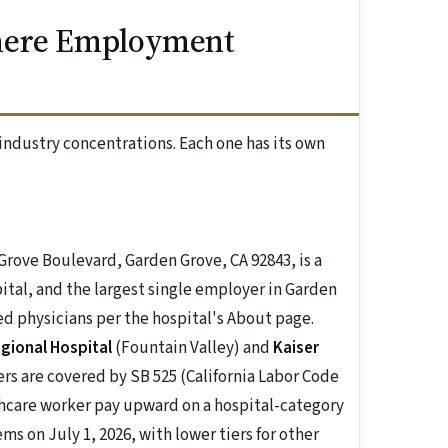
Where Employment
industry concentrations. Each one has its own
Grove Boulevard, Garden Grove, CA 92843, is a
tal, and the largest single employer in Garden
ed physicians per the hospital's About page.
egional Hospital
(Fountain Valley) and
Kaiser
s are covered by SB 525 (California Labor Code
lthcare worker pay upward on a hospital-category
ms on July 1, 2026, with lower tiers for other