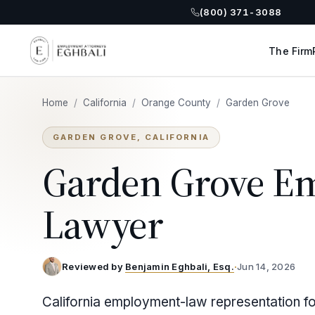
(800) 371-3088
The Firm
Home
/
California
/
Orange County
/
Garden Grove
GARDEN GROVE, CALIFORNIA
Garden Grove E
Lawyer
Reviewed by
Benjamin Eghbali, Esq.
·
Jun 14, 2026
California employment-law representation f