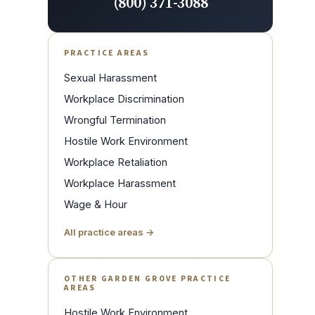
(800) 371-3088
PRACTICE AREAS
Sexual Harassment
Workplace Discrimination
Wrongful Termination
Hostile Work Environment
Workplace Retaliation
Workplace Harassment
Wage & Hour
All practice areas →
OTHER GARDEN GROVE PRACTICE
AREAS
Hostile Work Environment