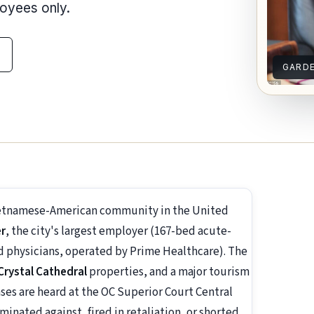
loyees only.
GARD
Vietnamese-American community in the United
er
, the city's largest employer (167-bed acute-
ed physicians, operated by Prime Healthcare). The
Crystal Cathedral
properties, and a major tourism
ses are heard at the OC Superior Court Central
minated against, fired in retaliation, or shorted