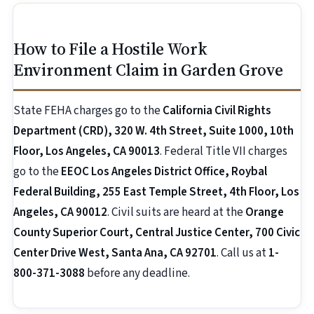
How to File a Hostile Work
Environment Claim in Garden Grove
State FEHA charges go to the
California Civil Rights
Department (CRD), 320 W. 4th Street, Suite 1000, 10th
Floor, Los Angeles, CA 90013
. Federal Title VII charges
go to the
EEOC Los Angeles District Office, Roybal
Federal Building, 255 East Temple Street, 4th Floor, Los
Angeles, CA 90012
. Civil suits are heard at the
Orange
County Superior Court, Central Justice Center, 700 Civic
Center Drive West, Santa Ana, CA 92701
. Call us at
1-
800-371-3088
before any deadline.