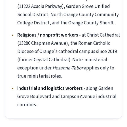
(11222 Acacia Parkway), Garden Grove Unified
School District, North Orange County Community
College District, and the Orange County Sheriff.
Religious / nonprofit workers
- at Christ Cathedral
(13280 Chapman Avenue), the Roman Catholic
Diocese of Orange's cathedral campus since 2019
(former Crystal Cathedral). Note: ministerial
exception under
Hosanna-Tabor
applies only to
true ministerial roles.
Industrial and logistics workers
- along Garden
Grove Boulevard and Lampson Avenue industrial
corridors.