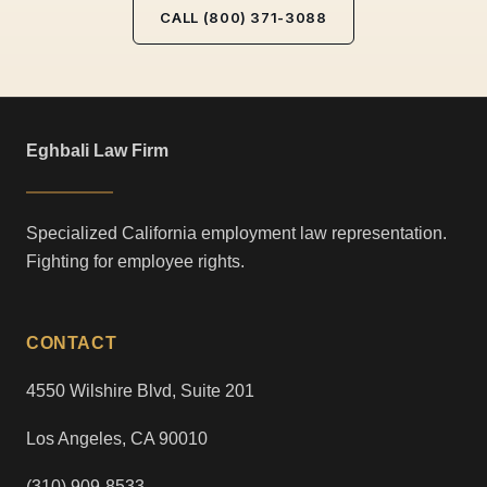
CALL (800) 371-3088
Eghbali Law Firm
Specialized California employment law representation.
Fighting for employee rights.
CONTACT
4550 Wilshire Blvd, Suite 201
Los Angeles, CA 90010
(310) 909-8533