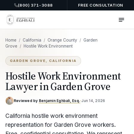
(800) 371-3088
FREE CONSULTATION
Home
/
California
/
Orange County
/
Garden
Grove
/
Hostile Work Environment
GARDEN GROVE, CALIFORNIA
Hostile Work Environment
Lawyer in Garden Grove
Reviewed by
Benjamin Eghbali, Esq.
·
Jun 14, 2026
California hostile work environment
representation for Garden Grove workers.
Free, confidential consultation. We represent