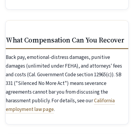
What Compensation Can You Recover
Back pay, emotional-distress damages, punitive
damages (unlimited under FEHA), and attorneys' fees
and costs (Cal. Government Code section 12965(c)). SB
331 ("Silenced No More Act") means severance
agreements cannot bar you from discussing the
harassment publicly. For details, see our
California
employment law page
.