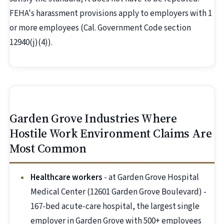
FEHA's harassment provisions apply to employers with 1
or more employees (Cal. Government Code section
12940(j)(4)).
Garden Grove Industries Where
Hostile Work Environment Claims Are
Most Common
Healthcare workers
- at Garden Grove Hospital
Medical Center (12601 Garden Grove Boulevard) -
167-bed acute-care hospital, the largest single
employer in Garden Grove with 500+ employees