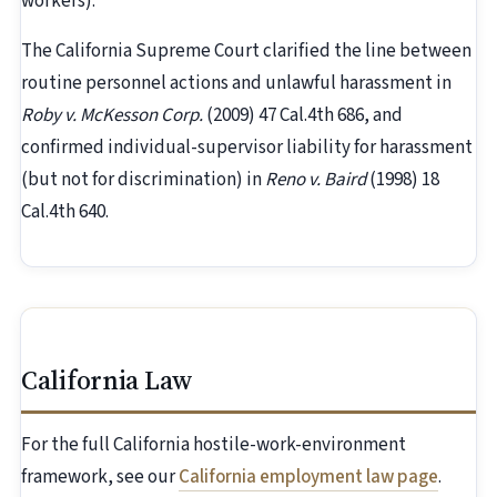
workers).
The California Supreme Court clarified the line between
routine personnel actions and unlawful harassment in
Roby v. McKesson Corp.
(2009) 47 Cal.4th 686, and
confirmed individual-supervisor liability for harassment
(but not for discrimination) in
Reno v. Baird
(1998) 18
Cal.4th 640.
California Law
For the full California hostile-work-environment
framework, see our
California employment law page
.