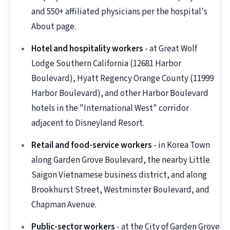
and 550+ affiliated physicians per the hospital's
About page.
Hotel and hospitality workers
- at Great Wolf
Lodge Southern California (12681 Harbor
Boulevard), Hyatt Regency Orange County (11999
Harbor Boulevard), and other Harbor Boulevard
hotels in the "International West" corridor
adjacent to Disneyland Resort.
Retail and food-service workers
- in Korea Town
along Garden Grove Boulevard, the nearby Little
Saigon Vietnamese business district, and along
Brookhurst Street, Westminster Boulevard, and
Chapman Avenue.
Public-sector workers
- at the City of Garden Grove