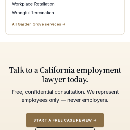
Workplace Retaliation
Wrongful Termination
All Garden Grove services →
Talk to a California employment
lawyer today.
Free, confidential consultation. We represent
employees only — never employers.
START A FREE CASE REVIEW →