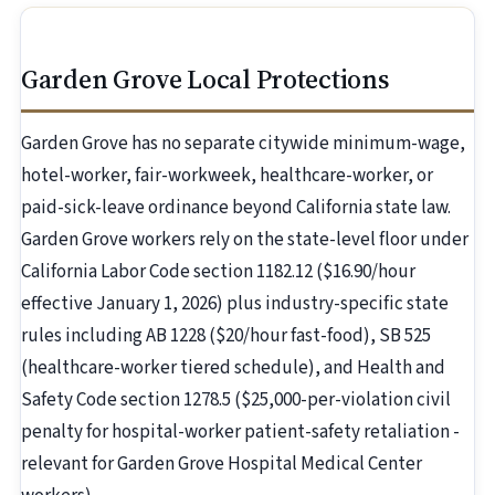
Garden Grove Local Protections
Garden Grove has no separate citywide minimum-wage,
hotel-worker, fair-workweek, healthcare-worker, or
paid-sick-leave ordinance beyond California state law.
Garden Grove workers rely on the state-level floor under
California Labor Code section 1182.12 ($16.90/hour
effective January 1, 2026) plus industry-specific state
rules including AB 1228 ($20/hour fast-food), SB 525
(healthcare-worker tiered schedule), and Health and
Safety Code section 1278.5 ($25,000-per-violation civil
penalty for hospital-worker patient-safety retaliation -
relevant for Garden Grove Hospital Medical Center