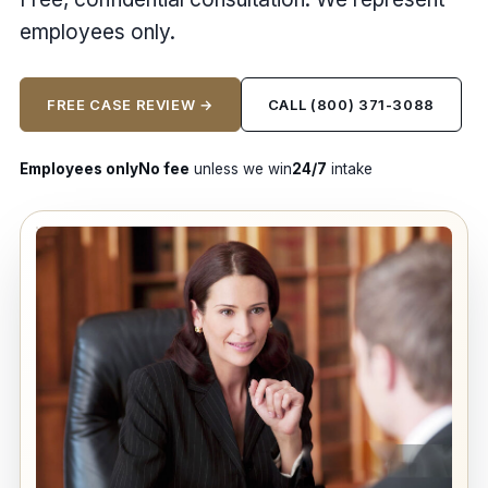
employees only.
FREE CASE REVIEW →
CALL (800) 371-3088
Employees only
No fee
unless we win
24/7
intake