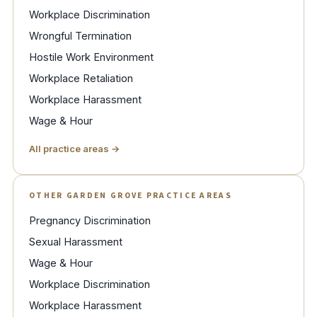
Workplace Discrimination
Wrongful Termination
Hostile Work Environment
Workplace Retaliation
Workplace Harassment
Wage & Hour
All practice areas →
OTHER GARDEN GROVE PRACTICE AREAS
Pregnancy Discrimination
Sexual Harassment
Wage & Hour
Workplace Discrimination
Workplace Harassment