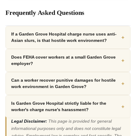
Frequently Asked Questions
If a Garden Grove Hospital charge nurse uses anti-
+
Asian slurs, is that hostile work environment?
Does FEHA cover workers at a small Garden Grove
+
employer?
Can a worker recover punitive damages for hostile
+
work environment in Garden Grove?
Is Garden Grove Hospital strictly liable for the
+
worker's charge nurse's harassment?
Legal Disclaimer:
This page is provided for general
informational purposes only and does not constitute legal
advice. Employment law is complex and fact-specific. The