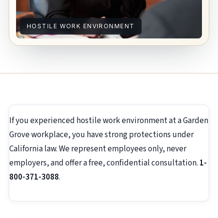
HOSTILE WORK ENVIRONMENT
If you experienced hostile work environment at a Garden
Grove workplace, you have strong protections under
California law. We represent employees only, never
employers, and offer a free, confidential consultation.
1-
800-371-3088
.