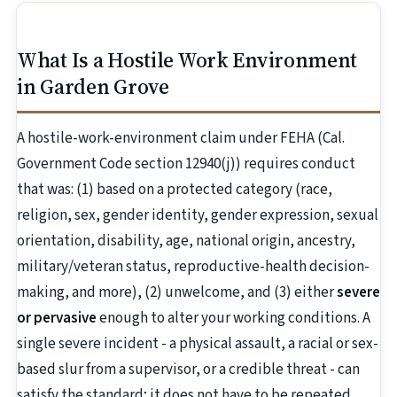
What Is a Hostile Work Environment
in Garden Grove
A hostile-work-environment claim under FEHA (Cal.
Government Code section 12940(j)) requires conduct
that was: (1) based on a protected category (race,
religion, sex, gender identity, gender expression, sexual
orientation, disability, age, national origin, ancestry,
military/veteran status, reproductive-health decision-
making, and more), (2) unwelcome, and (3) either
severe
or pervasive
enough to alter your working conditions. A
single severe incident - a physical assault, a racial or sex-
based slur from a supervisor, or a credible threat - can
satisfy the standard; it does not have to be repeated.