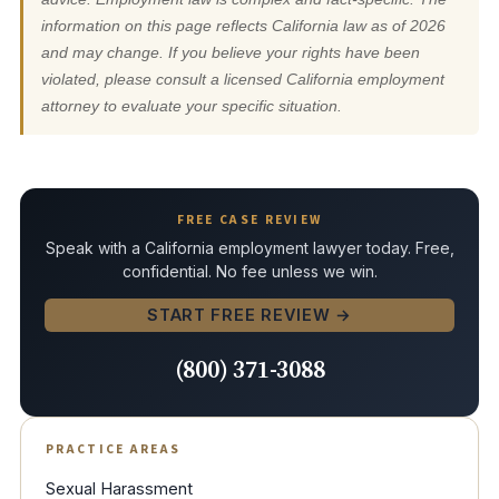
information on this page reflects California law as of 2026
and may change. If you believe your rights have been
violated, please consult a licensed California employment
attorney to evaluate your specific situation.
FREE CASE REVIEW
Speak with a California employment lawyer today. Free,
confidential. No fee unless we win.
START FREE REVIEW →
(800) 371-3088
PRACTICE AREAS
Sexual Harassment