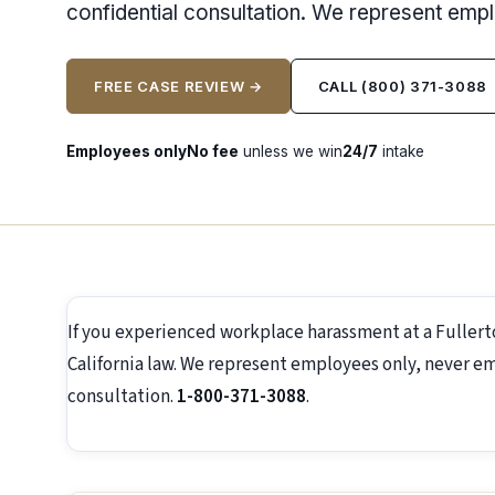
confidential consultation. We represent emp
FREE CASE REVIEW →
CALL (800) 371-3088
Employees only
No fee
unless we win
24/7
intake
If you experienced workplace harassment at a Fuller
California law. We represent employees only, never emp
consultation.
1-800-371-3088
.