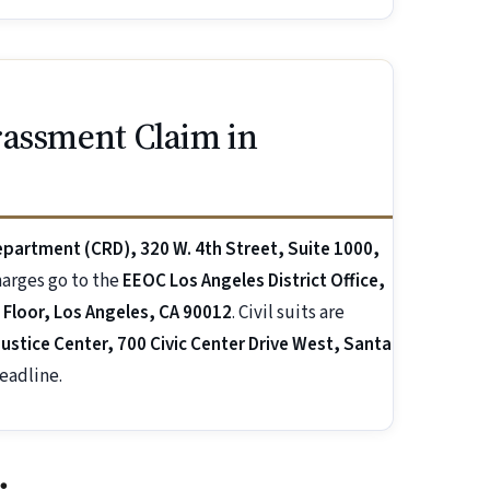
rassment Claim in
Department (CRD), 320 W. 4th Street, Suite 1000,
charges go to the
EEOC Los Angeles District Office,
 Floor, Los Angeles, CA 90012
. Civil suits are
ustice Center, 700 Civic Center Drive West, Santa
eadline.