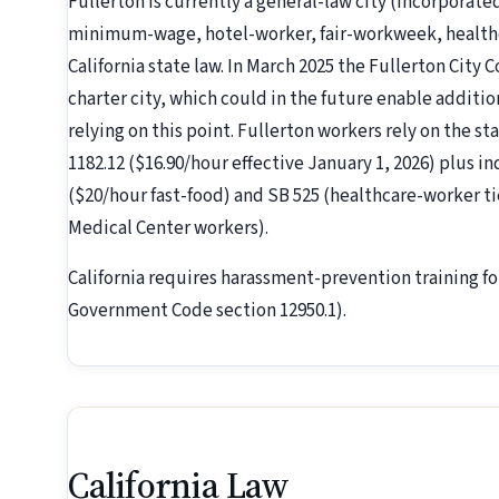
Fullerton is currently a general-law city (incorporate
minimum-wage, hotel-worker, fair-workweek, healthc
California state law. In March 2025 the Fullerton City C
charter city, which could in the future enable additio
relying on this point. Fullerton workers rely on the st
1182.12 ($16.90/hour effective January 1, 2026) plus i
($20/hour fast-food) and SB 525 (healthcare-worker ti
Medical Center workers).
California requires harassment-prevention training fo
Government Code section 12950.1).
California Law