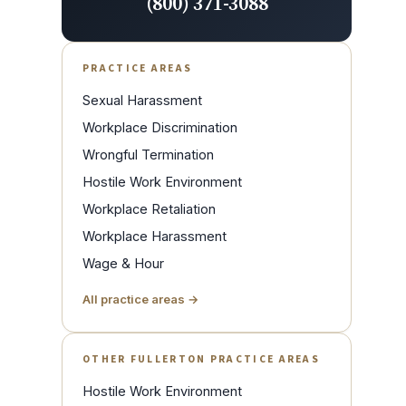
(800) 371-3088
PRACTICE AREAS
Sexual Harassment
Workplace Discrimination
Wrongful Termination
Hostile Work Environment
Workplace Retaliation
Workplace Harassment
Wage & Hour
All practice areas →
OTHER FULLERTON PRACTICE AREAS
Hostile Work Environment