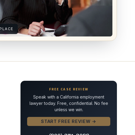
PLACE
FREE CASE REVIEW
Speak with a California employment
lawyer today. Free, confidential. No fee
unless we win.
START FREE REVIEW →