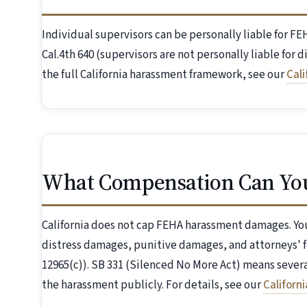
Individual supervisors can be personally liable for 
Cal.4th 640 (supervisors are not personally liable for 
the full California harassment framework, see our
Cal
What Compensation Can Yo
California does not cap FEHA harassment damages. You
distress damages, punitive damages, and attorneys' f
12965(c)). SB 331 (Silenced No More Act) means seve
the harassment publicly. For details, see our
Californ