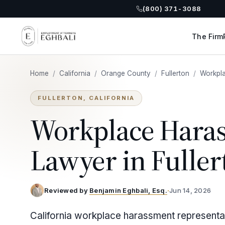
(800) 371-3088
The Firm
Home
/
California
/
Orange County
/
Fullerton
/
Workpl
FULLERTON, CALIFORNIA
Workplace Hara
Lawyer in Fuller
Reviewed by
Benjamin Eghbali, Esq.
·
Jun 14, 2026
California workplace harassment representat