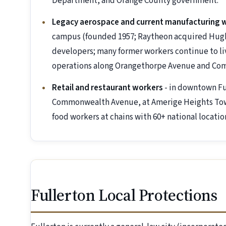
Department, and Orange County government.
Legacy aerospace and current manufacturing 
campus (founded 1957; Raytheon acquired Hughes
developers; many former workers continue to live
operations along Orangethorpe Avenue and C
Retail and restaurant workers
- in downtown Fu
Commonwealth Avenue, at Amerige Heights Town 
food workers at chains with 60+ national locatio
Fullerton Local Protections