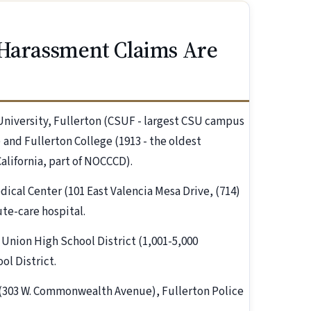
 Harassment Claims Are
 University, Fullerton (CSUF - largest CSU campus
 and Fullerton College (1913 - the oldest
lifornia, part of NOCCCD).
dical Center (101 East Valencia Mesa Drive, (714)
ute-care hospital.
t Union High School District (1,001-5,000
ol District.
on (303 W. Commonwealth Avenue), Fullerton Police