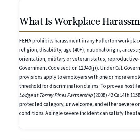
What Is Workplace Harassme
FEHA prohibits harassment in any Fullerton workplace
religion, disability, age (40+), national origin, ancest
orientation, military or veteran status, reproductive
Government Code section 12940(j)). Under Cal. Gover
provisions apply to employers with one or more emp
threshold for discrimination claims. To prove a host
Lodge at Torrey Pines Partnership
(2008) 42 Cal.4th 11
protected category, unwelcome, and either severe or
conditions. A single severe incident can satisfy the st