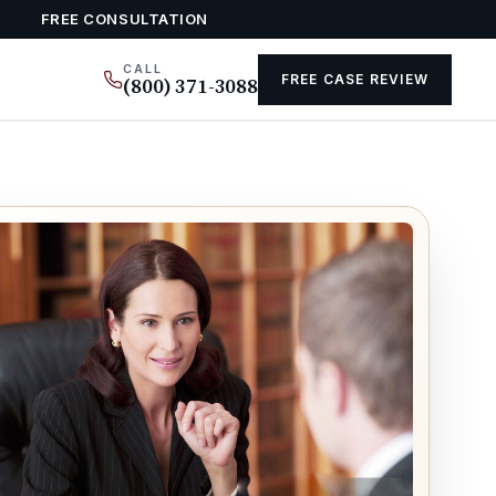
FREE CONSULTATION
CALL
FREE CASE REVIEW
(800) 371-3088