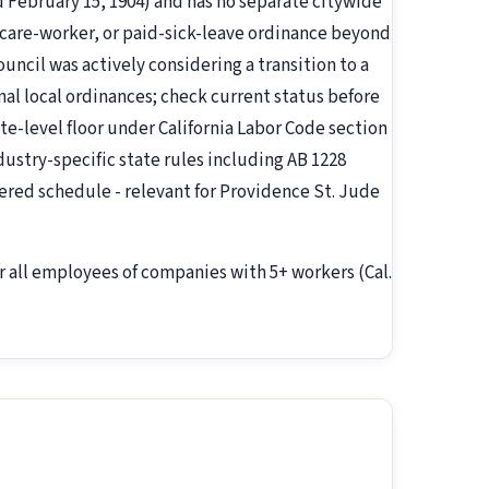
d February 15, 1904) and has no separate citywide
are-worker, or paid-sick-leave ordinance beyond
ouncil was actively considering a transition to a
nal local ordinances; check current status before
ate-level floor under California Labor Code section
ndustry-specific state rules including AB 1228
ered schedule - relevant for Providence St. Jude
r all employees of companies with 5+ workers (Cal.