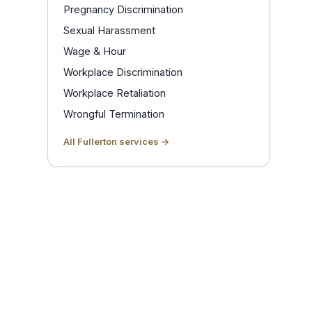
Pregnancy Discrimination
Sexual Harassment
Wage & Hour
Workplace Discrimination
Workplace Retaliation
Wrongful Termination
All Fullerton services →