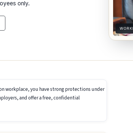
loyees only.
WORK
ton workplace, you have strong protections under
loyers, and offer a free, confidential