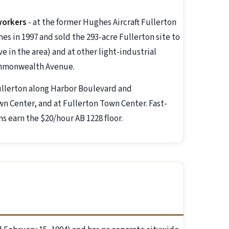
workers
- at the former Hughes Aircraft Fullerton
 in 1997 and sold the 293-acre Fullerton site to
 in the area) and at other light-industrial
ommonwealth Avenue.
llerton along Harbor Boulevard and
Center, and at Fullerton Town Center. Fast-
ns earn the $20/hour AB 1228 floor.