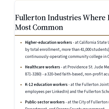
Fullerton Industries Where
Most Common
Higher-education workers
- at California State
by total enrollment, more than 41,000 students)
continuously-operating community college in Ca
Healthcare workers
- at Providence St. Jude Me
871-3280) - a 320-bed faith-based, non-profit ac
K-12 education workers
- at the Fullerton Join
employees per LinkedIn) and the Fullerton Scho
Public-sector workers
- at the City of Fullert