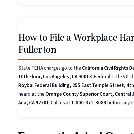
How to File a Workplace Ha
Fullerton
State FEHA charges go to the
California Civil Rights 
10th Floor, Los Angeles, CA 90013
. Federal Title VII 
Roybal Federal Building, 255 East Temple Street, 4th
heard at the
Orange County Superior Court, Central J
Ana, CA 92701
. Call us at
1-800-371-3088
before any d