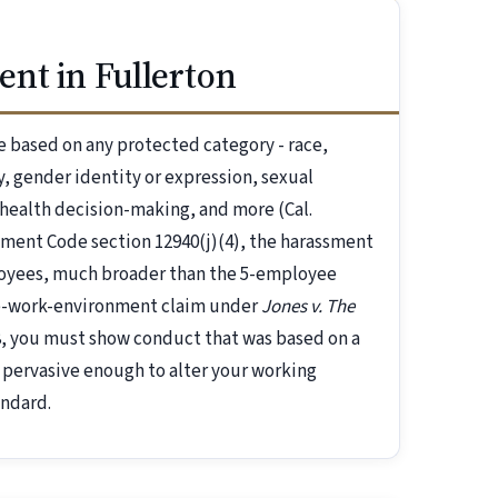
nt in Fullerton
 based on any protected category - race,
ry, gender identity or expression, sexual
-health decision-making, and more (Cal.
nment Code section 12940(j)(4), the harassment
loyees, much broader than the 5-employee
ile-work-environment claim under
Jones v. The
58, you must show conduct that was based on a
 pervasive enough to alter your working
andard.