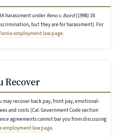
FEHA harassment under
Reno v. Baird
(1998) 18
discrimination, but they are for harassment). For
ifornia employment law page
.
u Recover
 may recover back pay, front pay, emotional-
ees and costs (Cal. Government Code section
rance agreements cannot bar you from discussing
ia employment law page
.