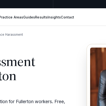
Practice Areas
Guides
Results
Insights
Contact
ace Harassment
ssment
ton
ion for Fullerton workers. Free,